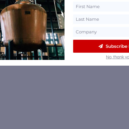
Subscribe
No, thank yo