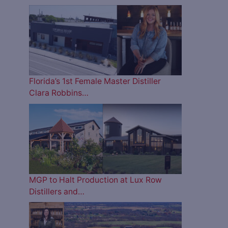
Florida’s 1st Female Master Distiller
Clara Robbins…
MGP to Halt Production at Lux Row
Distillers and…