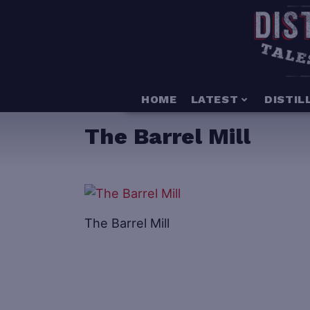
HOME
LATEST
DISTIL
The Barrel Mill
The Barrel Mill