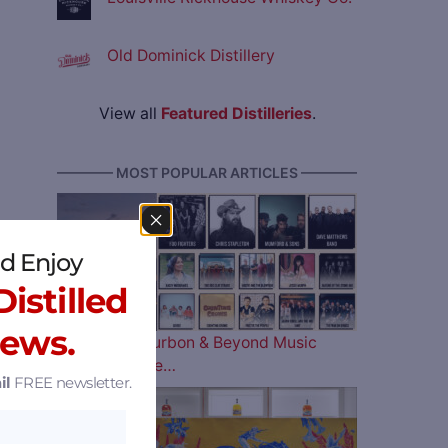
Old Dominick Distillery
View all
Featured Distilleries
.
———— MOST POPULAR ARTICLES ————
d Enjoy
istilled
News.
The 2026 Bourbon & Beyond Music
Lineup is Here…
il
FREE newsletter.