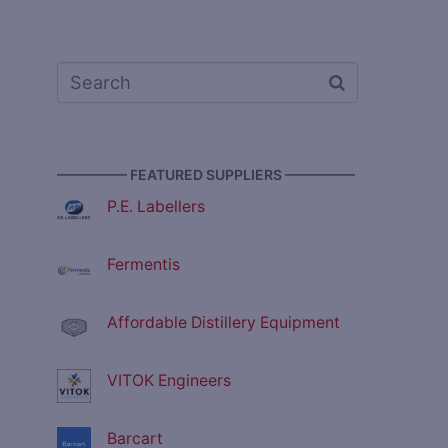
————— FEATURED SUPPLIERS —————
P.E. Labellers
Fermentis
Affordable Distillery Equipment
VITOK Engineers
Barcart