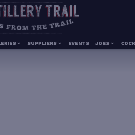
LERIES
SUPPLIERS
EVENTS
JOBS
COCK