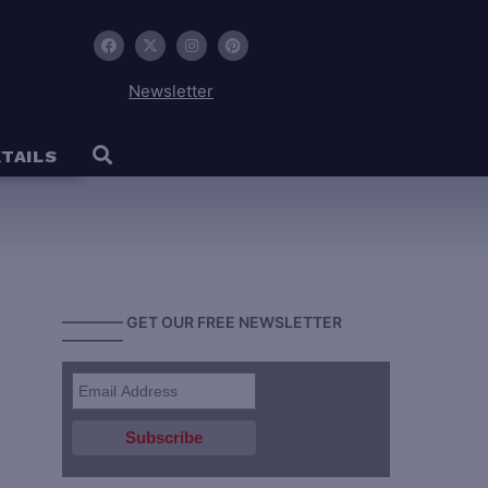
Newsletter
TAILS
———— GET OUR FREE NEWSLETTER
————