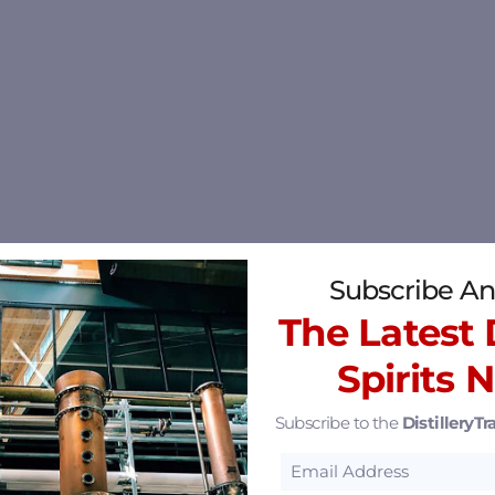
Subscribe An
The Latest D
Spirits 
Subscribe to the
DistilleryTra