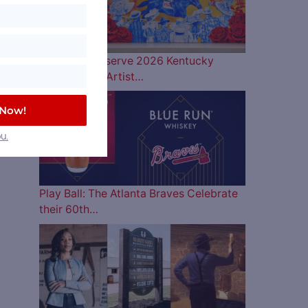
Woodford Reserve 2026 Kentucky
Derby Bottle Artist…
 Now!
u.
Play Ball: The Atlanta Braves Celebrate
their 60th…