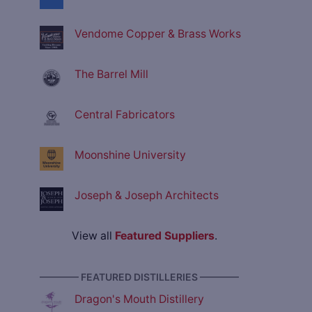
Vendome Copper & Brass Works
The Barrel Mill
Central Fabricators
Moonshine University
Joseph & Joseph Architects
View all
Featured Suppliers
.
———— FEATURED DISTILLERIES ————
Dragon's Mouth Distillery