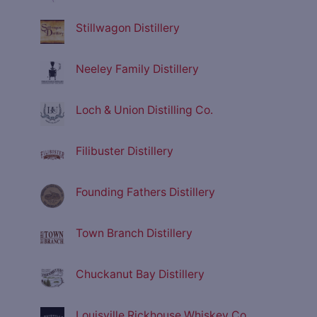
Stillwagon Distillery
Neeley Family Distillery
Loch & Union Distilling Co.
Filibuster Distillery
Founding Fathers Distillery
Town Branch Distillery
Chuckanut Bay Distillery
Louisville Rickhouse Whiskey Co.