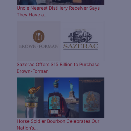
Uncle Nearest Distillery Receiver Says
They Have a…
Sazerac Offers $15 Billion to Purchase
Brown-Forman
Horse Soldier Bourbon Celebrates Our
Nation’s…