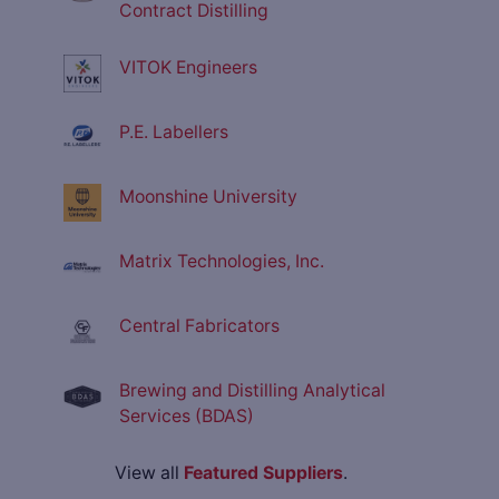
Contract Distilling
VITOK Engineers
P.E. Labellers
Moonshine University
Matrix Technologies, Inc.
Central Fabricators
Brewing and Distilling Analytical
Services (BDAS)
View all
Featured Suppliers
.