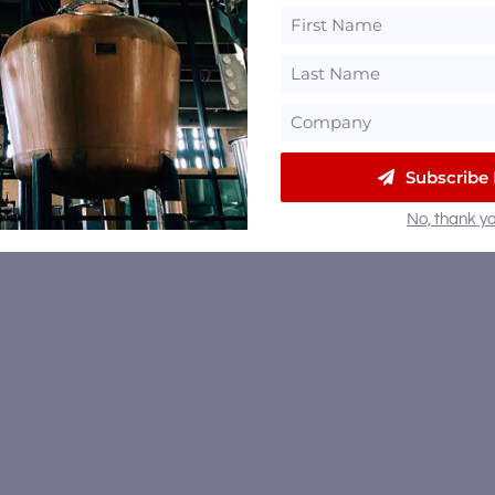
Subscribe
No, thank yo