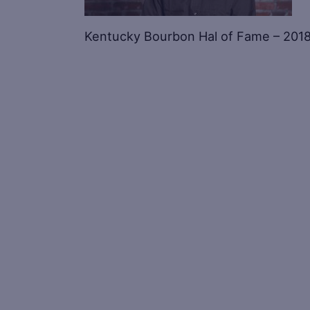
Kentucky Bourbon Hal of Fame – 2018 