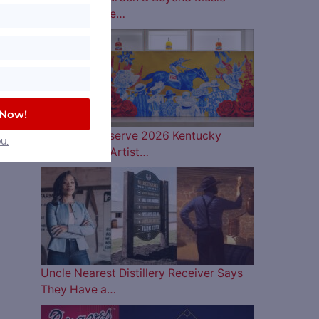
Lineup is Here…
 Now!
Woodford Reserve 2026 Kentucky
u.
Derby Bottle Artist…
Uncle Nearest Distillery Receiver Says
They Have a…