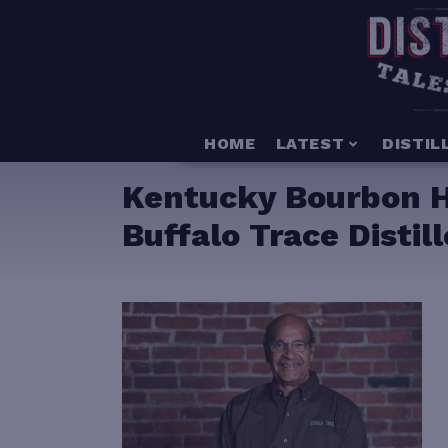
HOME
LATEST
DISTIL
Kentucky Bourbon Ha
Buffalo Trace Distil