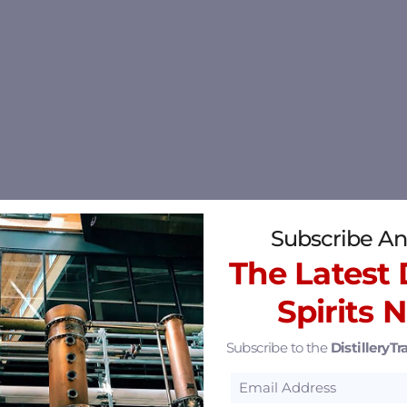
Subscribe An
The Latest D
Spirits 
Subscribe to the
DistilleryTra