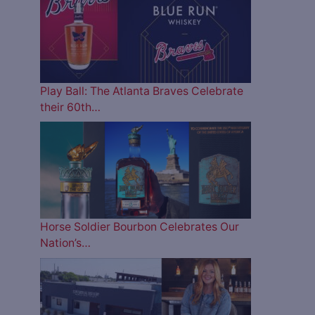
Play Ball: The Atlanta Braves Celebrate
their 60th…
Horse Soldier Bourbon Celebrates Our
Nation’s…