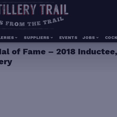
LERIES
SUPPLIERS
EVENTS
JOBS
COCK
l of Fame – 2018 Inductee,
lery