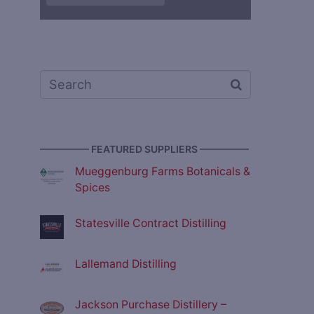
————— FEATURED SUPPLIERS —————
Mueggenburg Farms Botanicals &
Spices
Statesville Contract Distilling
Lallemand Distilling
Jackson Purchase Distillery –