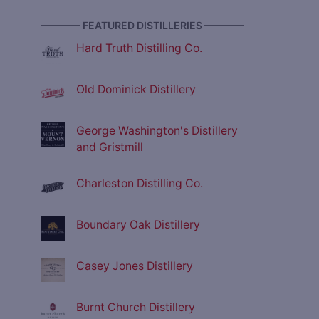
———— FEATURED DISTILLERIES ————
Hard Truth Distilling Co.
Old Dominick Distillery
George Washington's Distillery
and Gristmill
Charleston Distilling Co.
Boundary Oak Distillery
Casey Jones Distillery
Burnt Church Distillery