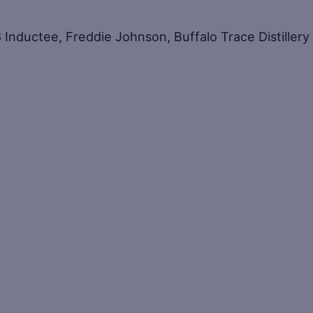
Inductee, Freddie Johnson, Buffalo Trace Distillery