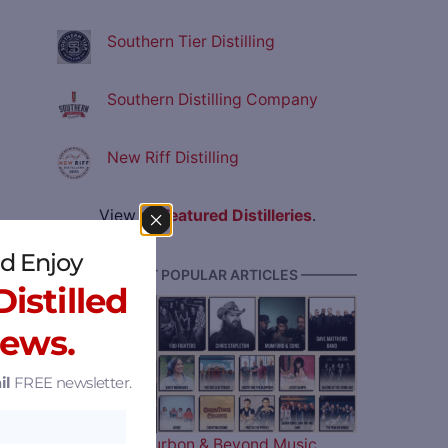
Southern Tier Distilling
Southern Distilling Company
New Riff Distilling
View all
Featured Distilleries
.
d Enjoy
———— MOST POPULAR ARTICLES ————
istilled
News.
il
FREE newsletter.
The 2026 Bourbon & Beyond Music