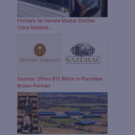
Florida’s 1st Female Master Distiller
Clara Robbins…
Sazerac Offers $15 Billion to Purchase
Brown-Forman