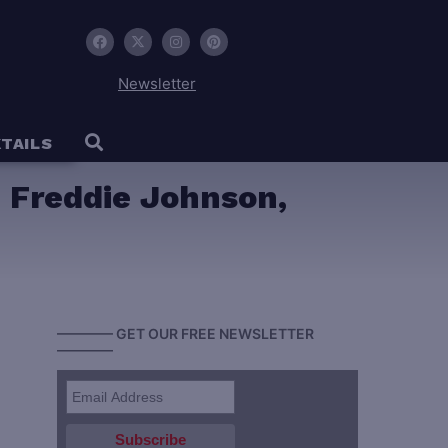
Newsletter
TAILS
 Freddie Johnson,
———— GET OUR FREE NEWSLETTER
————