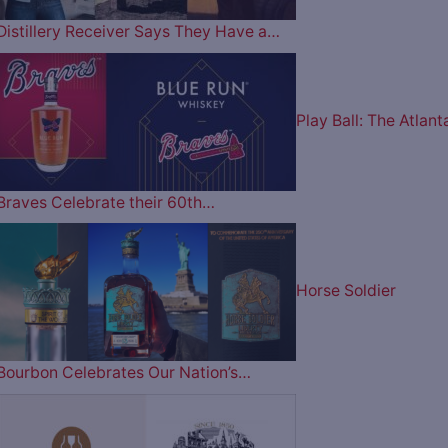
Distillery Receiver Says They Have a…
Play Ball: The Atlant
Braves Celebrate their 60th…
Horse Soldier
Bourbon Celebrates Our Nation’s…