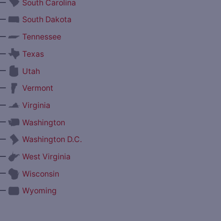
—
South Carolina
—
South Dakota
—
Tennessee
—
Texas
—
Utah
—
Vermont
—
Virginia
—
Washington
—
Washington D.C.
—
West Virginia
—
Wisconsin
—
Wyoming