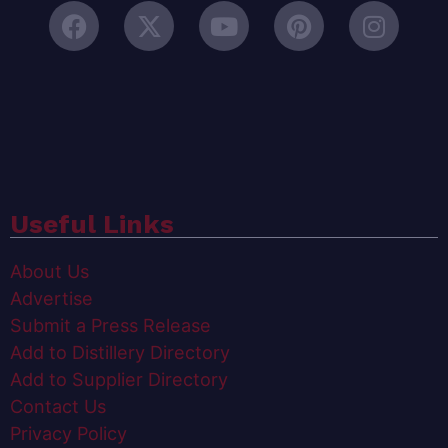
Useful Links
About Us
Advertise
Submit a Press Release
Add to Distillery Directory
Add to Supplier Directory
Contact Us
Privacy Policy