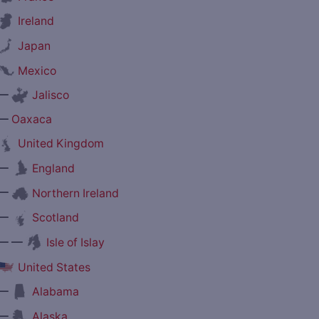
Ireland
Japan
Mexico
—
Jalisco
—
Oaxaca
United Kingdom
—
England
—
Northern Ireland
—
Scotland
— —
Isle of Islay
United States
—
Alabama
—
Alaska