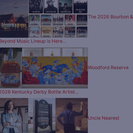
The 2026 Bourbon &
Beyond Music Lineup is Here…
Woodford Reserve
2026 Kentucky Derby Bottle Artist…
Uncle Nearest