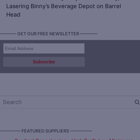
Lasering Binny’s Beverage Depot on Barrel
Head
———— GET OUR FREE NEWSLETTER ————
————— FEATURED SUPPLIERS —————