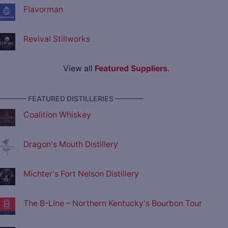
Flavorman
Revival Stillworks
View all
Featured Suppliers
.
———— FEATURED DISTILLERIES ————
Coalition Whiskey
Dragon's Mouth Distillery
Michter's Fort Nelson Distillery
The B-Line – Northern Kentucky's Bourbon Tour