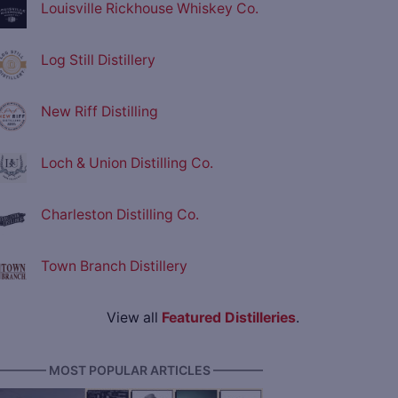
Louisville Rickhouse Whiskey Co.
Log Still Distillery
New Riff Distilling
Loch & Union Distilling Co.
Charleston Distilling Co.
Town Branch Distillery
View all
Featured Distilleries
.
———— MOST POPULAR ARTICLES ————