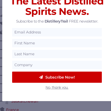
The Latest Distilled
———— DISTILLERY LOCATIONS ————
Spirits News.
Austria
Subscribe to the
DistilleryTrail
FREE newsletter.
Belgium
Canada
—
Alberta
—
British Columbia
—
Manitoba
—
Nova Scotia
—
Ontario
Subscribe Now!
—
Prince Edward Island
No, thank you.
—
Quebec
—
Saskatchewan
France