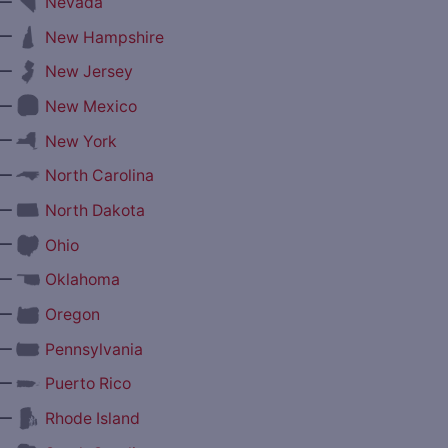
—
Nevada
—
New Hampshire
—
New Jersey
—
New Mexico
—
New York
—
North Carolina
—
North Dakota
—
Ohio
—
Oklahoma
—
Oregon
—
Pennsylvania
—
Puerto Rico
—
Rhode Island