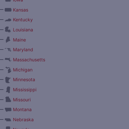
—
Kansas
—
Kentucky
—
Louisiana
—
Maine
—
Maryland
—
Massachusetts
—
Michigan
—
Minnesota
—
Mississippi
—
Missouri
—
Montana
—
Nebraska