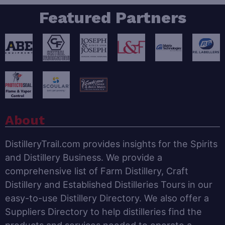
Featured Partners
About
DistilleryTrail.com provides insights for the Spirits
and Distillery Business. We provide a
comprehensive list of Farm Distillery, Craft
Distillery and Established Distilleries Tours in our
easy-to-use Distillery Directory. We also offer a
Suppliers Directory to help distilleries find the