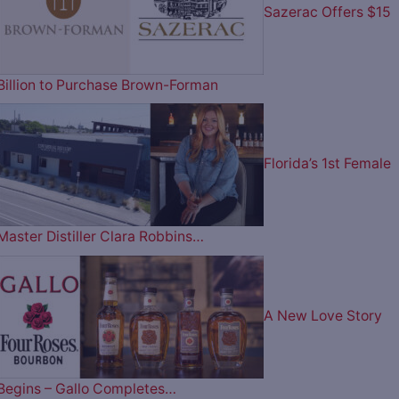
Sazerac Offers $15
Billion to Purchase Brown-Forman
Florida’s 1st Female
Master Distiller Clara Robbins…
A New Love Story
Begins – Gallo Completes…