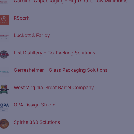
Cardinal Copackaging – High Craft. Low Minimums.
RScork
Luckett & Farley
List Distillery – Co-Packing Solutions
Gerresheimer – Glass Packaging Solutions
West Virginia Great Barrel Company
OPA Design Studio
Spirits 360 Solutions