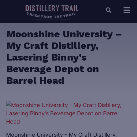
Moonshine University –
My Craft Distillery,
Lasering Binny’s
Beverage Depot on
Barrel Head
Moonshine University – My Craft Distillery,