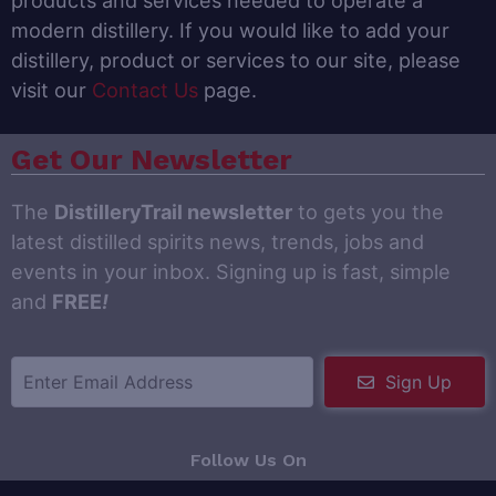
products and services needed to operate a
modern distillery. If you would like to add your
distillery, product or services to our site, please
visit our
Contact Us
page.
Get Our Newsletter
The
DistilleryTrail newsletter
to gets you the
latest distilled spirits news, trends, jobs and
events in your inbox. Signing up is fast, simple
and
FREE
!
Sign Up
Follow Us On