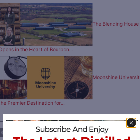
The Blending House
Opens in the Heart of Bourbon…
Moonshine Universit
the Premier Destination for…
————— FOLLOW US ON —————
Subscribe And Enjoy