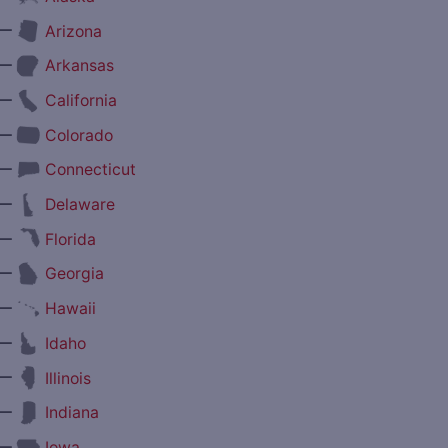
—
Arizona
—
Arkansas
—
California
—
Colorado
—
Connecticut
—
Delaware
—
Florida
—
Georgia
—
Hawaii
—
Idaho
—
Illinois
—
Indiana
—
Iowa