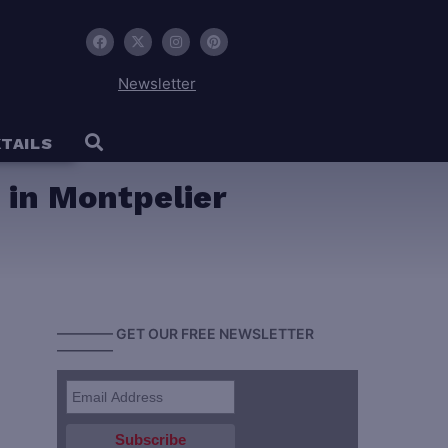
Newsletter
TAILS
n in Montpelier
———— GET OUR FREE NEWSLETTER
————