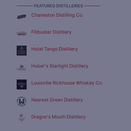
———— FEATURED DISTILLERIES ————
Charleston Distilling Co.
Filibuster Distillery
Hotel Tango Distillery
Huber's Starlight Distillery
Louisville Rickhouse Whiskey Co.
Nearest Green Distillery
Dragon's Mouth Distillery