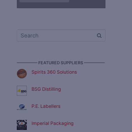
————— FEATURED SUPPLIERS —————
Spirits 360 Solutions
BSG Distilling
P.E. Labellers
Imperial Packaging