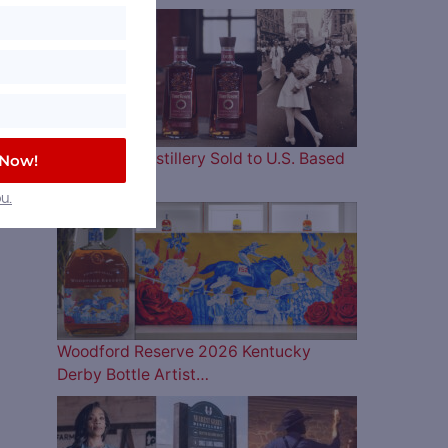
Four Roses Distillery Sold to U.S. Based
 Now!
and…
u.
Woodford Reserve 2026 Kentucky
Derby Bottle Artist…