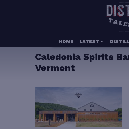
HOME
LATEST
DISTIL
Caledonia Spirits Ba
Vermont