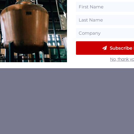
Subscribe
No, thank yo