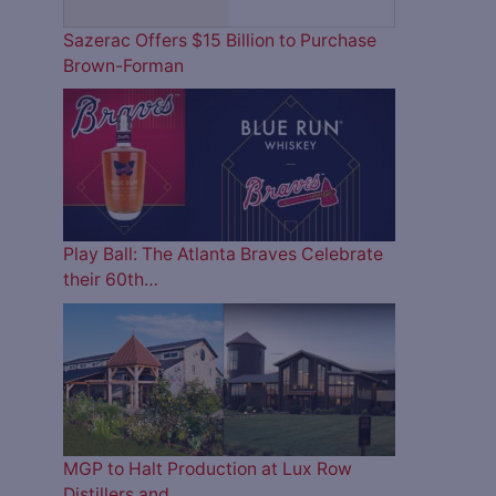
Sazerac Offers $15 Billion to Purchase
Brown-Forman
Play Ball: The Atlanta Braves Celebrate
their 60th…
MGP to Halt Production at Lux Row
Distillers and…