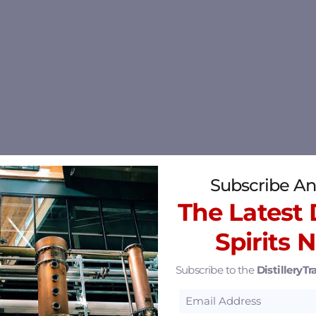
Subscribe An
The Latest D
Spirits 
Subscribe to the
DistilleryTra