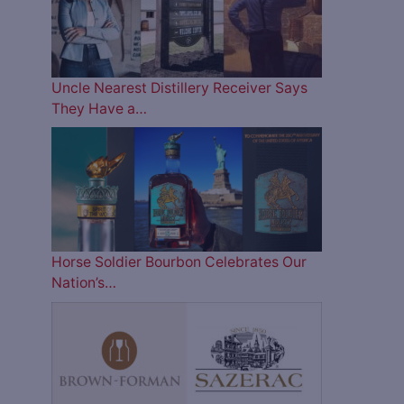
Uncle Nearest Distillery Receiver Says
They Have a…
Horse Soldier Bourbon Celebrates Our
Nation’s…