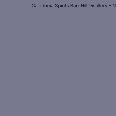
Caledonia Spirits Barr Hill Distillery