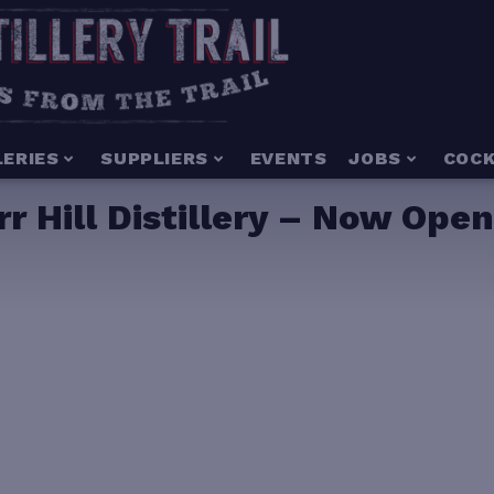
LERIES
SUPPLIERS
EVENTS
JOBS
COCK
rr Hill Distillery – Now Ope