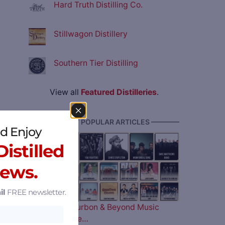
Hard Truth Distilling Co.
Stillwagon Distillery
Southern Tier Distilling
View all
Featured Distilleries
.
———— MOST POPULAR ARTICLES ————
d Enjoy
istilled
News.
il
FREE newsletter.
The 2026 Bourbon & Beyond Music
Lineup is Here…