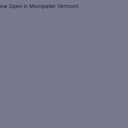
 – Now Open in Montpelier Vermont