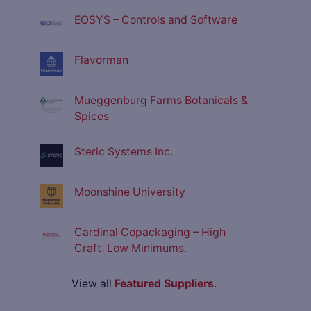
EOSYS – Controls and Software
Flavorman
Mueggenburg Farms Botanicals &
Spices
Steric Systems Inc.
Moonshine University
Cardinal Copackaging – High
Craft. Low Minimums.
View all
Featured Suppliers
.