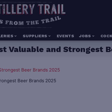
LERIES
SUPPLIERS
EVENTS
JOBS
COCK
st Valuable and Strongest B
trongest Beer Brands 2025