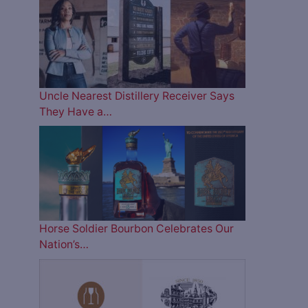
Uncle Nearest Distillery Receiver Says
They Have a…
Horse Soldier Bourbon Celebrates Our
Nation’s…