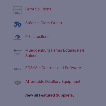
Ferm Solutions
Stöelzle Glass Group
P.E. Labellers
Mueggenburg Farms Botanicals &
Spices
EOSYS – Controls and Software
Affordable Distillery Equipment
View all
Featured Suppliers
.