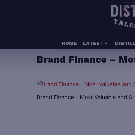
HOME
LATEST
DISTIL
Brand Finance – Mo
Brand Finance – Most Valuable and S