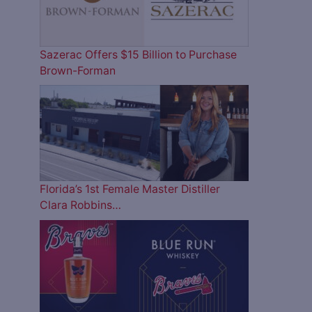
Sazerac Offers $15 Billion to Purchase
Brown-Forman
Florida’s 1st Female Master Distiller
Clara Robbins…