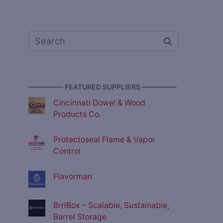
————— FEATURED SUPPLIERS —————
Cincinnati Dowel & Wood
Products Co.
Protectoseal Flame & Vapor
Control
Flavorman
BrrlBox – Scalable, Sustainable,
Barrel Storage