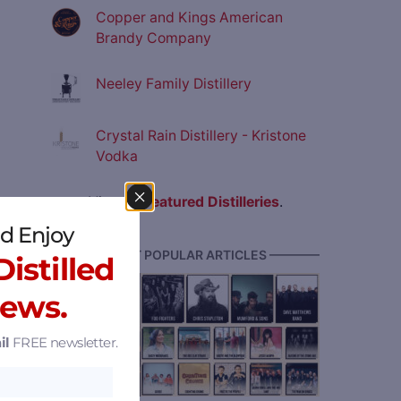
Copper and Kings American
Brandy Company
Neeley Family Distillery
Crystal Rain Distillery - Kristone
Vodka
View all
Featured Distilleries
.
d Enjoy
———— MOST POPULAR ARTICLES ————
istilled
News.
il
FREE newsletter.