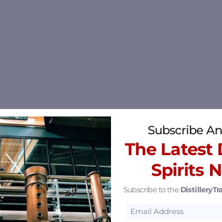
Subscribe An
The Latest D
Spirits 
Subscribe to the
DistilleryTra