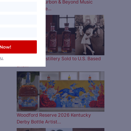
The 2026 Bourbon & Beyond Music
Lineup is Here…
 Now!
Four Roses Distillery Sold to U.S. Based
u.
and…
Woodford Reserve 2026 Kentucky
Derby Bottle Artist…