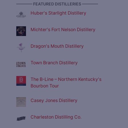
———— FEATURED DISTILLERIES ————
Huber's Starlight Distillery
Michter's Fort Nelson Distillery
Dragon's Mouth Distillery
Town Branch Distillery
The B-Line – Northern Kentucky's
Bourbon Tour
Casey Jones Distillery
Charleston Distilling Co.