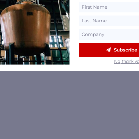
Subscribe
No, thank yo