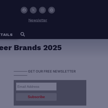
Newsletter
TAILS
eer Brands 2025
———— GET OUR FREE NEWSLETTER
————