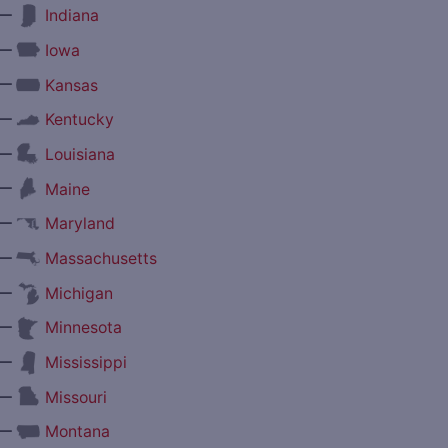
—
Indiana
—
Iowa
—
Kansas
—
Kentucky
—
Louisiana
—
Maine
—
Maryland
—
Massachusetts
—
Michigan
—
Minnesota
—
Mississippi
—
Missouri
—
Montana