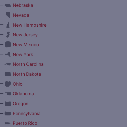
—
Nebraska
—
Nevada
—
New Hampshire
—
New Jersey
—
New Mexico
—
New York
—
North Carolina
—
North Dakota
—
Ohio
—
Oklahoma
—
Oregon
—
Pennsylvania
—
Puerto Rico