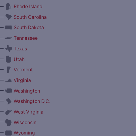
—
Rhode Island
—
South Carolina
—
South Dakota
—
Tennessee
—
Texas
—
Utah
—
Vermont
—
Virginia
—
Washington
—
Washington D.C.
—
West Virginia
—
Wisconsin
—
Wyoming