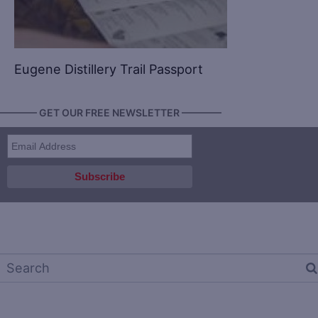
Eugene Distillery Trail Passport
———— GET OUR FREE NEWSLETTER ————