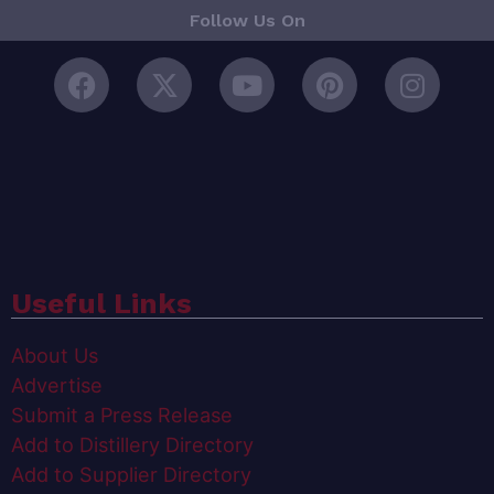
Follow Us On
Useful Links
About Us
Advertise
Submit a Press Release
Add to Distillery Directory
Add to Supplier Directory