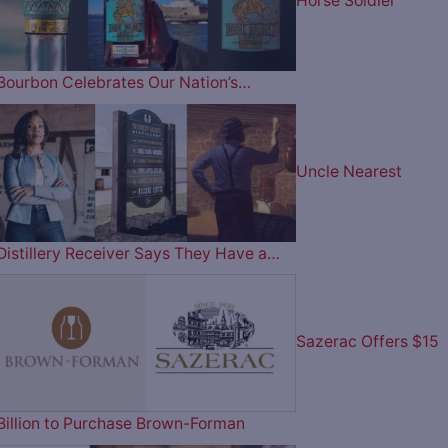
Horse Soldier
Bourbon Celebrates Our Nation’s…
Uncle Nearest
Distillery Receiver Says They Have a…
Sazerac Offers $15
Billion to Purchase Brown-Forman