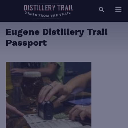
Eugene Distillery Trail
Passport