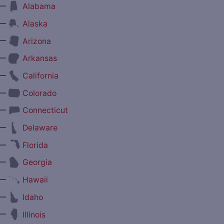
—
Alabama
—
Alaska
—
Arizona
—
Arkansas
—
California
—
Colorado
—
Connecticut
—
Delaware
—
Florida
—
Georgia
—
Hawaii
—
Idaho
—
Illinois