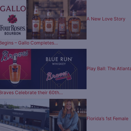
A New Love Story
Begins – Gallo Completes…
Play Ball: The Atlant
Braves Celebrate their 60th…
Florida’s 1st Female