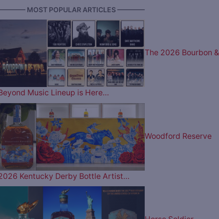
———— MOST POPULAR ARTICLES ————
The 2026 Bourbon &
Beyond Music Lineup is Here…
Woodford Reserve
2026 Kentucky Derby Bottle Artist…