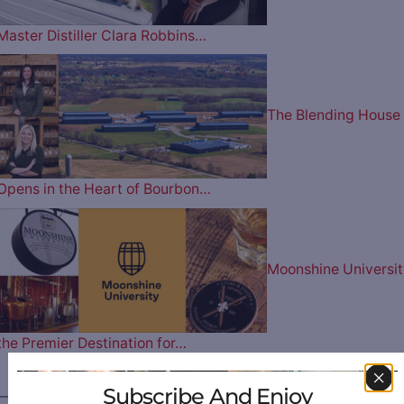
Master Distiller Clara Robbins…
The Blending House
Opens in the Heart of Bourbon…
Moonshine Universit
the Premier Destination for…
Subscribe And Enjoy
————— FOLLOW US ON —————