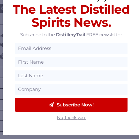
The Latest Distilled
Spirits News.
———— DISTILLERY LOCATIONS ————
Subscribe to the
DistilleryTrail
FREE newsletter.
Austria
Belgium
Canada
—
Alberta
—
British Columbia
—
Manitoba
—
Nova Scotia
Subscribe Now!
—
Ontario
No, thank you.
—
Prince Edward Island
—
Quebec