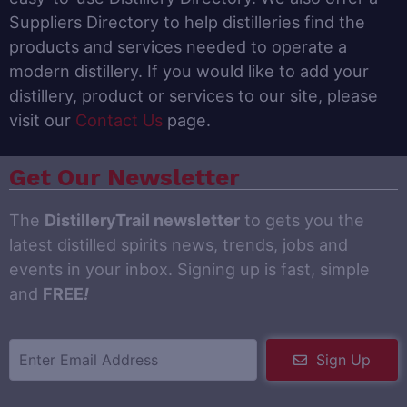
Suppliers Directory to help distilleries find the
products and services needed to operate a
modern distillery. If you would like to add your
distillery, product or services to our site, please
visit our
Contact Us
page.
Get Our Newsletter
The
DistilleryTrail newsletter
to gets you the
latest distilled spirits news, trends, jobs and
events in your inbox. Signing up is fast, simple
and
FREE
!
Sign Up