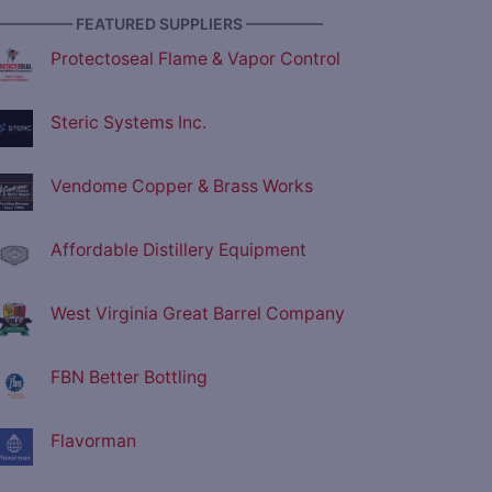
————— FEATURED SUPPLIERS —————
Protectoseal Flame & Vapor Control
Steric Systems Inc.
Vendome Copper & Brass Works
Affordable Distillery Equipment
West Virginia Great Barrel Company
FBN Better Bottling
Flavorman