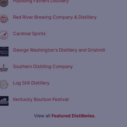
Founding Fathers Distillery
Red River Brewing Company & Distillery
Cardinal Spirits
George Washington's Distillery and Gristmill
Southern Distilling Company
Log Still Distillery
Kentucky Bourbon Festival
View all
Featured Distilleries
.