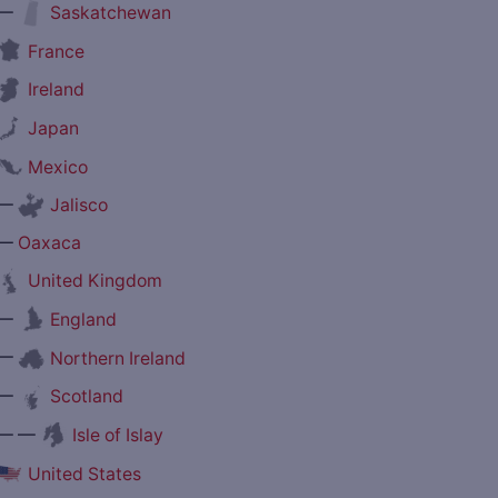
—
Saskatchewan
France
Ireland
Japan
Mexico
—
Jalisco
—
Oaxaca
United Kingdom
—
England
—
Northern Ireland
—
Scotland
— —
Isle of Islay
United States