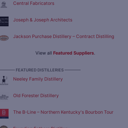
Central Fabricators
Joseph & Joseph Architects
Jackson Purchase Distillery – Contract Distilling
View all
Featured Suppliers
.
———— FEATURED DISTILLERIES ————
Neeley Family Distillery
Old Forester Distillery
The B-Line – Northern Kentucky's Bourbon Tour