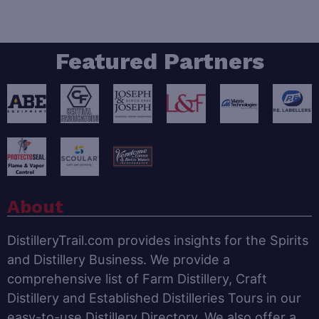
Featured Partners
About
DistilleryTrail.com provides insights for the Spirits
and Distillery Business. We provide a
comprehensive list of Farm Distillery, Craft
Distillery and Established Distilleries Tours in our
easy-to-use Distillery Directory. We also offer a