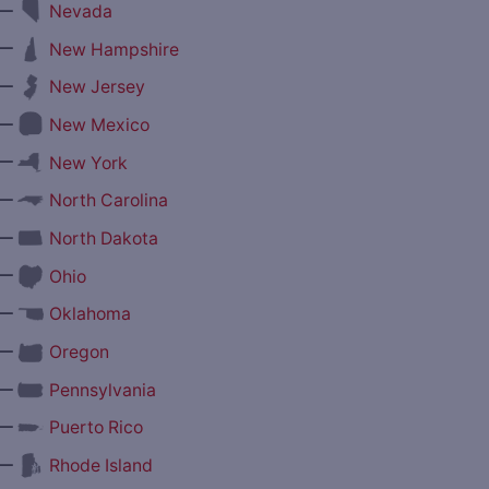
—
Nevada
—
New Hampshire
—
New Jersey
—
New Mexico
—
New York
—
North Carolina
—
North Dakota
—
Ohio
—
Oklahoma
—
Oregon
—
Pennsylvania
—
Puerto Rico
—
Rhode Island