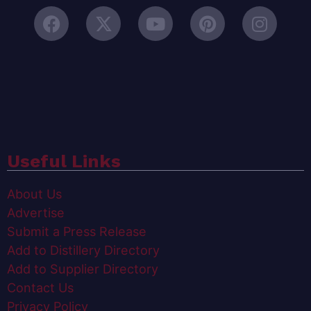
Useful Links
About Us
Advertise
Submit a Press Release
Add to Distillery Directory
Add to Supplier Directory
Contact Us
Privacy Policy