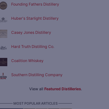
Founding Fathers Distillery
Huber's Starlight Distillery
Casey Jones Distillery
Hard Truth Distilling Co.
Coalition Whiskey
Southern Distilling Company
View all
Featured Distilleries
.
———— MOST POPULAR ARTICLES ————