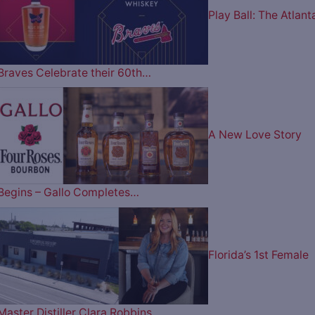
Play Ball: The Atlant
Braves Celebrate their 60th…
A New Love Story
Begins – Gallo Completes…
Florida’s 1st Female
Master Distiller Clara Robbins…