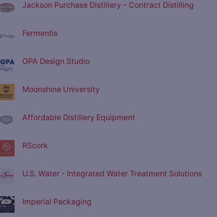
Jackson Purchase Distillery – Contract Distilling
Fermentis
OPA Design Studio
Moonshine University
Affordable Distillery Equipment
RScork
U.S. Water - Integrated Water Treatment Solutions
Imperial Packaging