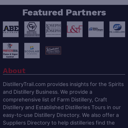
Featured Partners
About
DistilleryTrail.com provides insights for the Spirits
and Distillery Business. We provide a
comprehensive list of Farm Distillery, Craft
Distillery and Established Distilleries Tours in our
easy-to-use Distillery Directory. We also offer a
Suppliers Directory to help distilleries find the