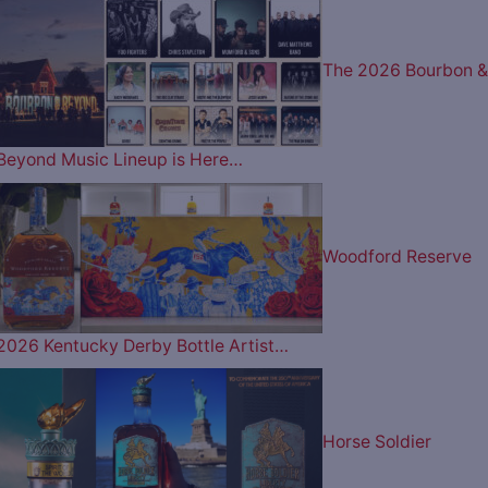
The 2026 Bourbon &
Beyond Music Lineup is Here…
Woodford Reserve
2026 Kentucky Derby Bottle Artist…
Horse Soldier