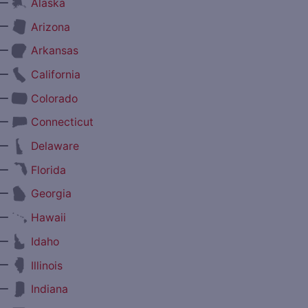
—
Alaska
—
Arizona
—
Arkansas
—
California
—
Colorado
—
Connecticut
—
Delaware
—
Florida
—
Georgia
—
Hawaii
—
Idaho
—
Illinois
—
Indiana