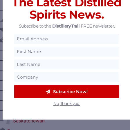
The Latest Distilled
Spirits News.
———— DISTILLERY LOCATIONS ————
Austria
Subscribe to the
DistilleryTrail
FREE newsletter.
Belgium
Canada
—
Alberta
—
British Columbia
—
Manitoba
—
Nova Scotia
—
Ontario
Subscribe Now!
—
Prince Edward Island
No, thank you.
—
Quebec
—
Saskatchewan