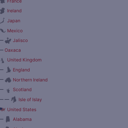
France
Ireland
Japan
Mexico
—
Jalisco
—
Oaxaca
United Kingdom
—
England
—
Northern Ireland
—
Scotland
— —
Isle of Islay
United States
—
Alabama