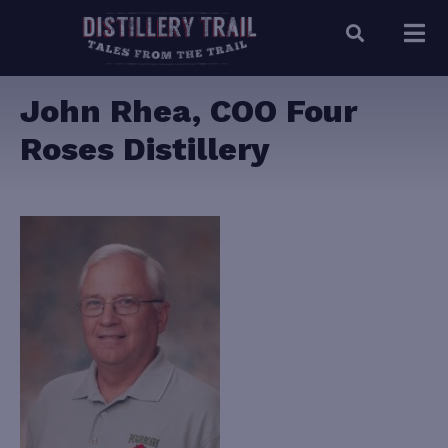
John Rhea, COO Four
Roses Distillery