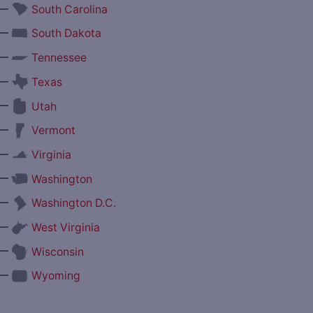
—
South Carolina
—
South Dakota
—
Tennessee
—
Texas
—
Utah
—
Vermont
—
Virginia
—
Washington
—
Washington D.C.
—
West Virginia
—
Wisconsin
—
Wyoming