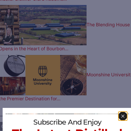
The Blending House
Opens in the Heart of Bourbon…
Moonshine Universit
the Premier Destination for…
————— FOLLOW US ON —————
Subscribe And Enjoy