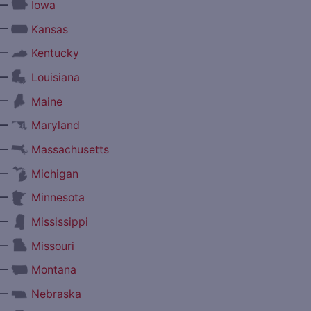
—
Iowa
—
Kansas
—
Kentucky
—
Louisiana
—
Maine
—
Maryland
—
Massachusetts
—
Michigan
—
Minnesota
—
Mississippi
—
Missouri
—
Montana
—
Nebraska