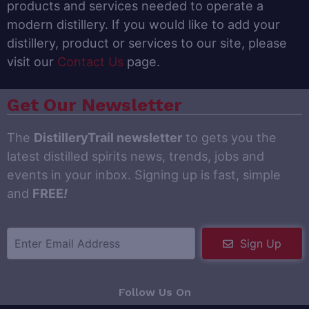
products and services needed to operate a
modern distillery. If you would like to add your
distillery, product or services to our site, please
visit our
Contact Us
page.
Get Our Newsletter
The
DistilleryTrail newsletter
to gets you the
latest distilled spirits news, trends, jobs and
events in your inbox. Signing up is fast, simple
and
FREE
!
Sign Up
Follow Us On