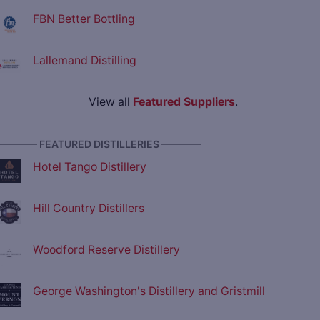
FBN Better Bottling
Lallemand Distilling
View all
Featured Suppliers
.
———— FEATURED DISTILLERIES ————
Hotel Tango Distillery
Hill Country Distillers
Woodford Reserve Distillery
George Washington's Distillery and Gristmill