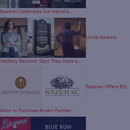
Bourbon Celebrates Our Nation’s…
Uncle Nearest
Distillery Receiver Says They Have a…
Sazerac Offers $15
Billion to Purchase Brown-Forman