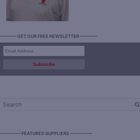
———— GET OUR FREE NEWSLETTER ————
————— FEATURED SUPPLIERS —————