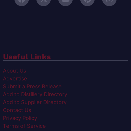
Useful Links
About Us
Advertise
Submit a Press Release
Add to Distillery Directory
Add to Supplier Directory
Contact Us
Privacy Policy
Terms of Service