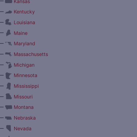
—
Kansas
—
Kentucky
—
Louisiana
—
Maine
—
Maryland
—
Massachusetts
—
Michigan
—
Minnesota
—
Mississippi
—
Missouri
—
Montana
—
Nebraska
—
Nevada