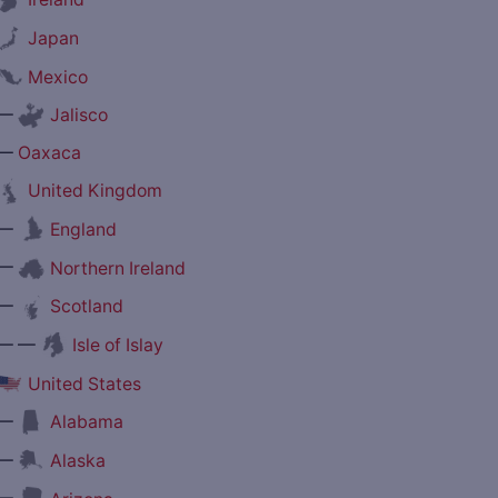
Japan
Mexico
—
Jalisco
—
Oaxaca
United Kingdom
—
England
—
Northern Ireland
—
Scotland
— —
Isle of Islay
United States
—
Alabama
—
Alaska
—