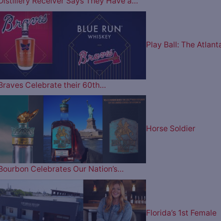
Distillery Receiver Says They Have a…
Play Ball: The Atlant
Braves Celebrate their 60th…
Horse Soldier
Bourbon Celebrates Our Nation’s…
Florida’s 1st Female