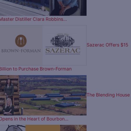
Master Distiller Clara Robbins…
Sazerac Offers $15
Billion to Purchase Brown-Forman
The Blending House
Opens in the Heart of Bourbon…