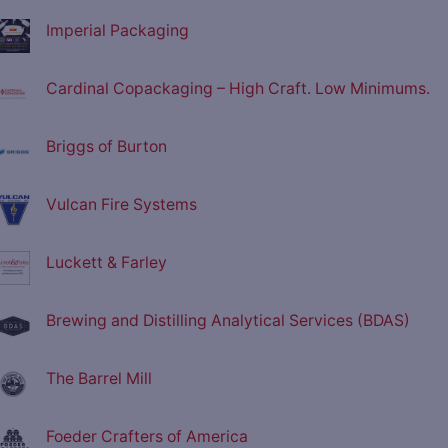
Imperial Packaging
Cardinal Copackaging – High Craft. Low Minimums.
Briggs of Burton
Vulcan Fire Systems
Luckett & Farley
Brewing and Distilling Analytical Services (BDAS)
The Barrel Mill
Foeder Crafters of America