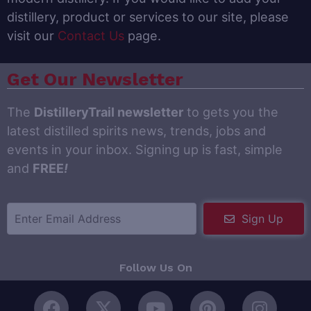
distillery, product or services to our site, please
visit our
Contact Us
page.
Get Our Newsletter
The
DistilleryTrail newsletter
to gets you the
latest distilled spirits news, trends, jobs and
events in your inbox. Signing up is fast, simple
and
FREE
!
Sign Up
Follow Us On