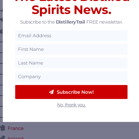
Spirits News.
Austria
Belgium
Subscribe to the
DistilleryTrail
FREE newsletter.
Canada
—
Alberta
—
British Columbia
—
Manitoba
—
Nova Scotia
—
Ontario
Subscribe Now!
—
Prince Edward Island
No, thank you.
—
Quebec
—
Saskatchewan
France
Ireland