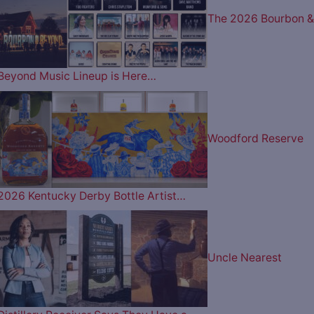
The 2026 Bourbon &
Beyond Music Lineup is Here…
Woodford Reserve
2026 Kentucky Derby Bottle Artist…
Uncle Nearest