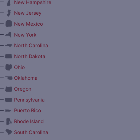
—
New Hampshire
—
New Jersey
—
New Mexico
—
New York
—
North Carolina
—
North Dakota
—
Ohio
—
Oklahoma
—
Oregon
—
Pennsylvania
—
Puerto Rico
—
Rhode Island
—
South Carolina