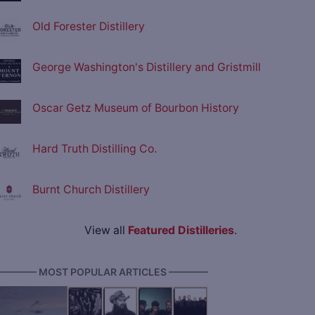
Old Forester Distillery
George Washington's Distillery and Gristmill
Oscar Getz Museum of Bourbon History
Hard Truth Distilling Co.
Burnt Church Distillery
View all
Featured Distilleries
.
———— MOST POPULAR ARTICLES ————