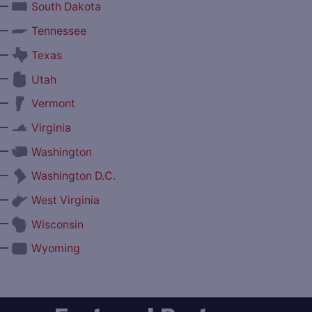
—
South Dakota
—
Tennessee
—
Texas
—
Utah
—
Vermont
—
Virginia
—
Washington
—
Washington D.C.
—
West Virginia
—
Wisconsin
—
Wyoming