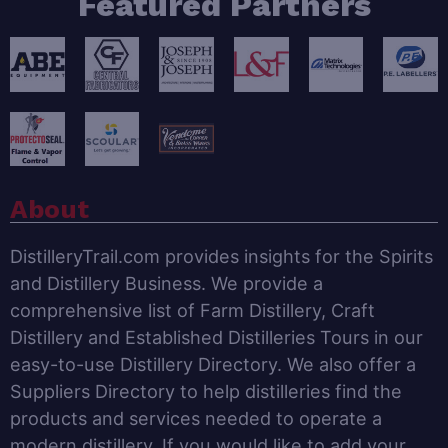
Featured Partners
About
DistilleryTrail.com provides insights for the Spirits
and Distillery Business. We provide a
comprehensive list of Farm Distillery, Craft
Distillery and Established Distilleries Tours in our
easy-to-use Distillery Directory. We also offer a
Suppliers Directory to help distilleries find the
products and services needed to operate a
modern distillery. If you would like to add your