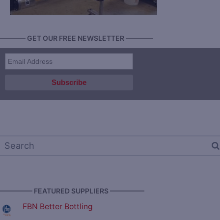
———— GET OUR FREE NEWSLETTER ————
————— FEATURED SUPPLIERS —————
FBN Better Bottling