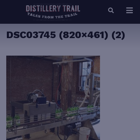
DSC03745 (820×461) (2)