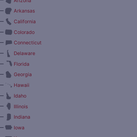
Arizona
—
Arkansas
—
California
—
Colorado
—
Connecticut
—
Delaware
—
Florida
—
Georgia
—
Hawaii
—
Idaho
—
Illinois
—
Indiana
—
Iowa