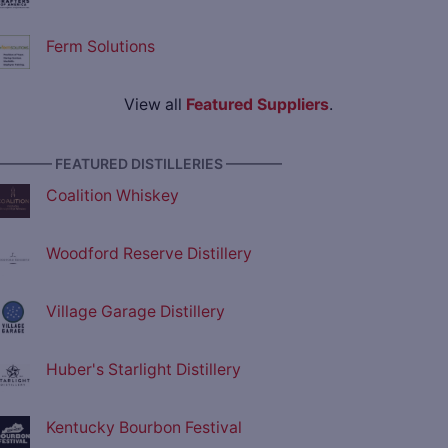
Ferm Solutions
View all
Featured Suppliers
.
———— FEATURED DISTILLERIES ————
Coalition Whiskey
Woodford Reserve Distillery
Village Garage Distillery
Huber's Starlight Distillery
Kentucky Bourbon Festival