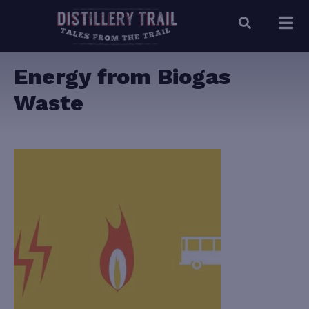
Energy from Biogas
Waste