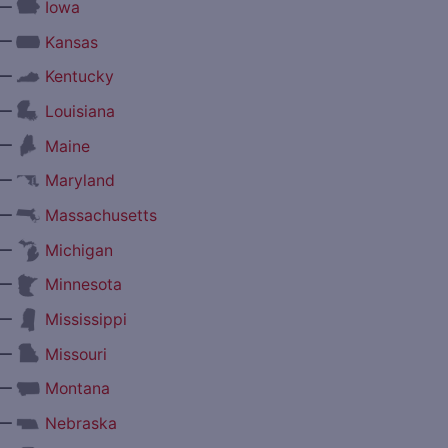
—
Iowa
—
Kansas
—
Kentucky
—
Louisiana
—
Maine
—
Maryland
—
Massachusetts
—
Michigan
—
Minnesota
—
Mississippi
—
Missouri
—
Montana
—
Nebraska