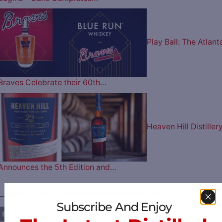
Play Ball: The Atlant
Braves Celebrate their 60th…
Heaven Hill Distiller
Announces the 5th Edition and…
————— FOLLOW US ON —————
Subscribe And Enjoy