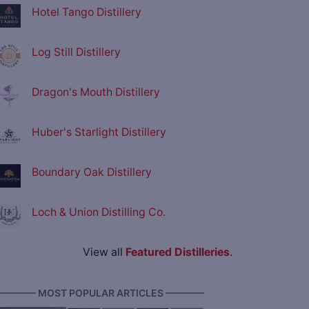
Hotel Tango Distillery
Log Still Distillery
Dragon's Mouth Distillery
Huber's Starlight Distillery
Boundary Oak Distillery
Loch & Union Distilling Co.
View all
Featured Distilleries
.
———— MOST POPULAR ARTICLES ————