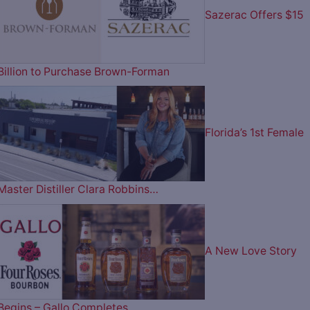
Sazerac Offers $15
Billion to Purchase Brown-Forman
Florida’s 1st Female
Master Distiller Clara Robbins…
A New Love Story
Begins – Gallo Completes…