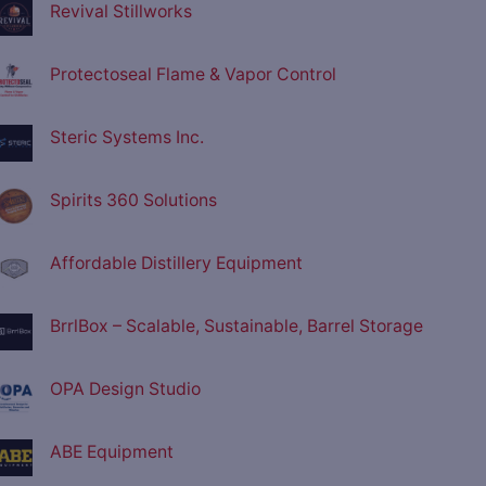
Revival Stillworks
Protectoseal Flame & Vapor Control
Steric Systems Inc.
Spirits 360 Solutions
Affordable Distillery Equipment
BrrlBox – Scalable, Sustainable, Barrel Storage
OPA Design Studio
ABE Equipment