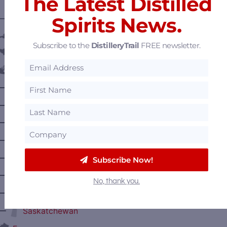
The Latest Distilled
Spirits News.
———— DISTILLERY LOCATIONS ————
Austria
Subscribe to the
DistilleryTrail
FREE newsletter.
Belgium
Canada
—
Alberta
—
British Columbia
—
Manitoba
—
Nova Scotia
—
Ontario
Subscribe Now!
—
Prince Edward Island
No, thank you.
—
Quebec
—
Saskatchewan