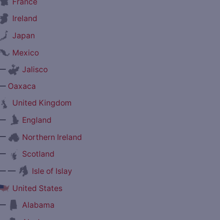
France
Ireland
Japan
Mexico
—
Jalisco
—
Oaxaca
United Kingdom
—
England
—
Northern Ireland
—
Scotland
— —
Isle of Islay
United States
—
Alabama