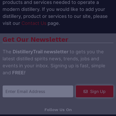
products and services needed to operate a
modern distillery. If you would like to add your
distillery, product or services to our site, please
visit our
Contact Us
page.
Get Our Newsletter
The
DistilleryTrail newsletter
to gets you the
latest distilled spirits news, trends, jobs and
events in your inbox. Signing up is fast, simple
and
FREE
!
Sign Up
Follow Us On