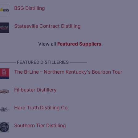
BSG Distilling
Statesville Contract Distilling
View all
Featured Suppliers
.
———— FEATURED DISTILLERIES ————
The B-Line – Northern Kentucky's Bourbon Tour
Filibuster Distillery
Hard Truth Distilling Co.
Southern Tier Distilling