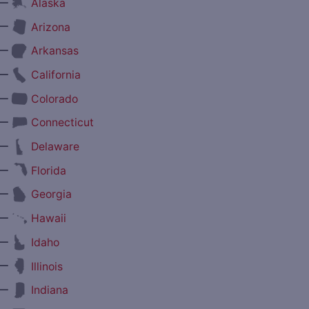
—
Alaska
—
Arizona
—
Arkansas
—
California
—
Colorado
—
Connecticut
—
Delaware
—
Florida
—
Georgia
—
Hawaii
—
Idaho
—
Illinois
—
Indiana