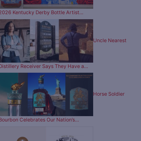
2026 Kentucky Derby Bottle Artist…
Uncle Nearest
Distillery Receiver Says They Have a…
Horse Soldier
Bourbon Celebrates Our Nation’s…