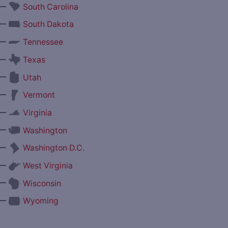
—
South Carolina
—
South Dakota
—
Tennessee
—
Texas
—
Utah
—
Vermont
—
Virginia
—
Washington
—
Washington D.C.
—
West Virginia
—
Wisconsin
—
Wyoming