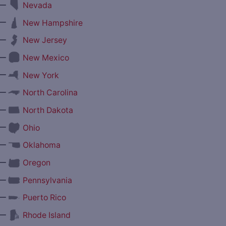
—
Nevada
—
New Hampshire
—
New Jersey
—
New Mexico
—
New York
—
North Carolina
—
North Dakota
—
Ohio
—
Oklahoma
—
Oregon
—
Pennsylvania
—
Puerto Rico
—
Rhode Island