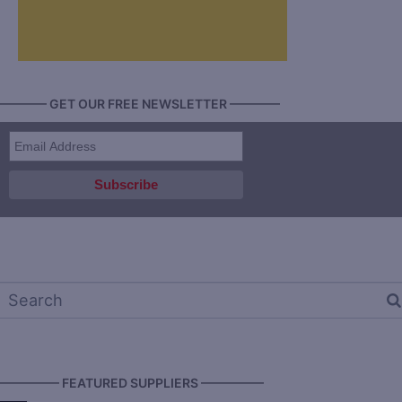
———— GET OUR FREE NEWSLETTER ————
————— FEATURED SUPPLIERS —————