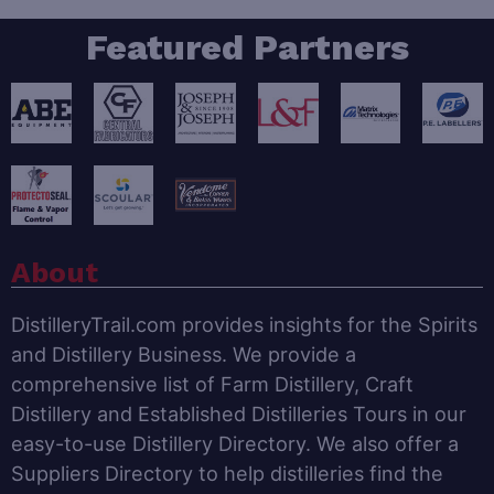
Featured Partners
About
DistilleryTrail.com provides insights for the Spirits
and Distillery Business. We provide a
comprehensive list of Farm Distillery, Craft
Distillery and Established Distilleries Tours in our
easy-to-use Distillery Directory. We also offer a
Suppliers Directory to help distilleries find the