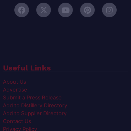
Useful Links
About Us
Advertise
Submit a Press Release
Add to Distillery Directory
Add to Supplier Directory
Contact Us
Privacy Policy