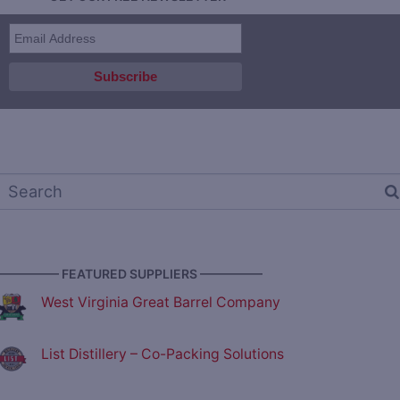
————— FEATURED SUPPLIERS —————
West Virginia Great Barrel Company
List Distillery – Co-Packing Solutions