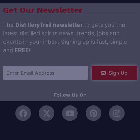
Get Our Newsletter
The
DistilleryTrail newsletter
to gets you the
latest distilled spirits news, trends, jobs and
events in your inbox. Signing up is fast, simple
and
FREE
!
Sign Up
Follow Us On