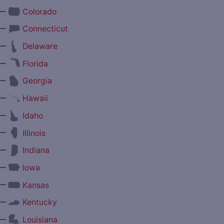
—
Colorado
—
Connecticut
—
Delaware
—
Florida
—
Georgia
—
Hawaii
—
Idaho
—
Illinois
—
Indiana
—
Iowa
—
Kansas
—
Kentucky
—
Louisiana