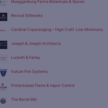
Mueggenburg Farms Botanicals & Spices
Revival Stillworks
Cardinal Copackaging – High Craft. Low Minimums.
Joseph & Joseph Architects
Luckett & Farley
Vulcan Fire Systems
Protectoseal Flame & Vapor Control
The Barrel Mill