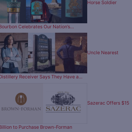
Horse Soldier
Bourbon Celebrates Our Nation’s…
Uncle Nearest
Distillery Receiver Says They Have a…
Sazerac Offers $15
Billion to Purchase Brown-Forman