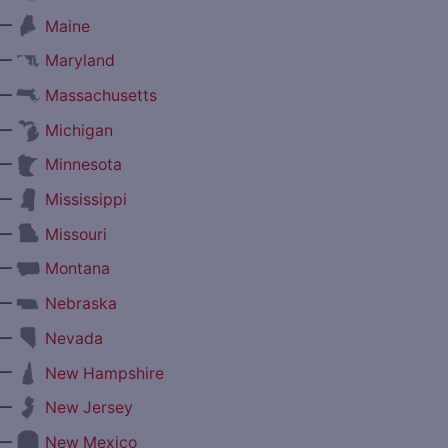
—
Maine
—
Maryland
—
Massachusetts
—
Michigan
—
Minnesota
—
Mississippi
—
Missouri
—
Montana
—
Nebraska
—
Nevada
—
New Hampshire
—
New Jersey
—
New Mexico