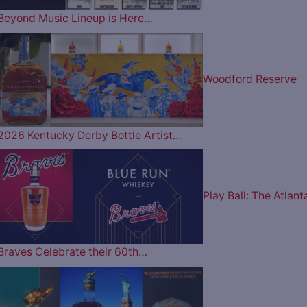
Beyond Music Lineup is Here…
Woodford Reserve
2026 Kentucky Derby Bottle Artist…
Play Ball: The Atlant
Braves Celebrate their 60th…