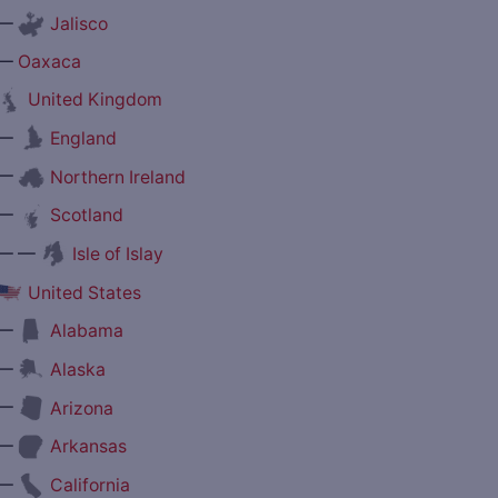
—
Jalisco
—
Oaxaca
United Kingdom
—
England
—
Northern Ireland
—
Scotland
— —
Isle of Islay
United States
—
Alabama
—
Alaska
—
Arizona
—
Arkansas
—
California