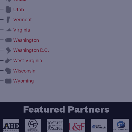
—
Utah
—
Vermont
—
Virginia
—
Washington
—
Washington D.C.
—
West Virginia
—
Wisconsin
—
Wyoming
Featured Partners