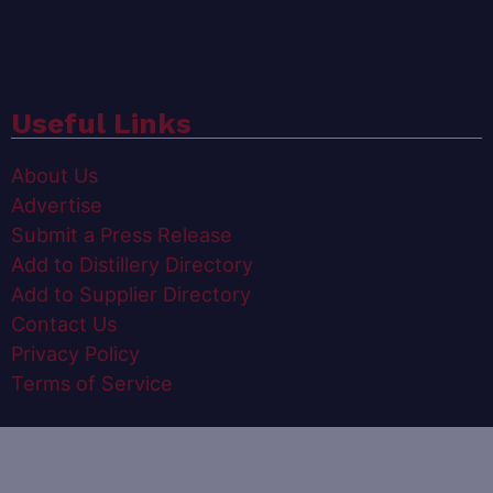
Useful Links
About Us
Advertise
Submit a Press Release
Add to Distillery Directory
Add to Supplier Directory
Contact Us
Privacy Policy
Terms of Service