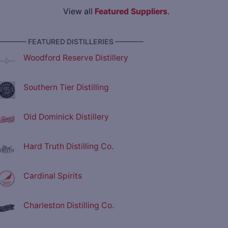
View all
Featured Suppliers
.
———— FEATURED DISTILLERIES ————
Woodford Reserve Distillery
Southern Tier Distilling
Old Dominick Distillery
Hard Truth Distilling Co.
Cardinal Spirits
Charleston Distilling Co.