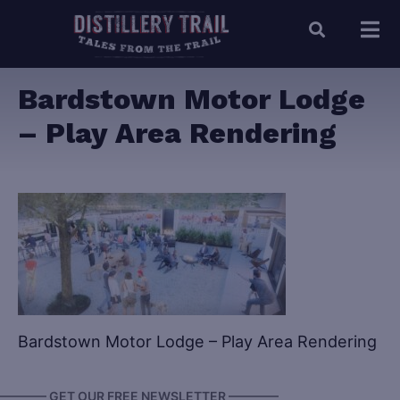
Bardstown Motor Lodge
– Play Area Rendering
Bardstown Motor Lodge – Play Area Rendering
———— GET OUR FREE NEWSLETTER ————