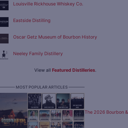
Louisville Rickhouse Whiskey Co.
Eastside Distilling
Oscar Getz Museum of Bourbon History
Neeley Family Distillery
View all
Featured Distilleries
.
———— MOST POPULAR ARTICLES ————
The 2026 Bourbon &