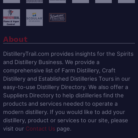
About
DistilleryTrail.com provides insights for the Spirits
and Distillery Business. We provide a
comprehensive list of Farm Distillery, Craft
Distillery and Established Distilleries Tours in our
easy-to-use Distillery Directory. We also offer a
Suppliers Directory to help distilleries find the
products and services needed to operate a
modern distillery. If you would like to add your
distillery, product or services to our site, please
visit our
Contact Us
page.