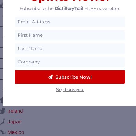
Canada
Subscribe to the
DistilleryTrail
FREE newsletter.
—
Alberta
—
British Columbia
—
Manitoba
—
Nova Scotia
—
Ontario
—
Prince Edward Island
Subscribe Now!
—
Quebec
—
Saskatchewan
No, thank you.
France
Ireland
Japan
Mexico