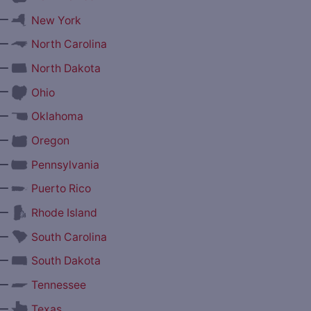
—
New York
—
North Carolina
—
North Dakota
—
Ohio
—
Oklahoma
—
Oregon
—
Pennsylvania
—
Puerto Rico
—
Rhode Island
—
South Carolina
—
South Dakota
—
Tennessee
—
Texas