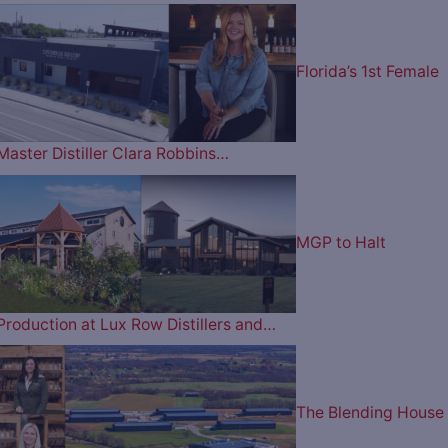
Florida’s 1st Female
Master Distiller Clara Robbins…
MGP to Halt
Production at Lux Row Distillers and…
The Blending House