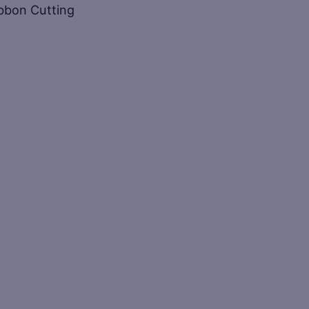
ibbon Cutting