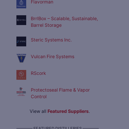
Flavorman
BrrlBox – Scalable, Sustainable,
Barrel Storage
Steric Systems Inc.
Vulcan Fire Systems
RScork
Protectoseal Flame & Vapor
Control
View all
Featured Suppliers
.
———— FEATURED DISTILLERIES ————