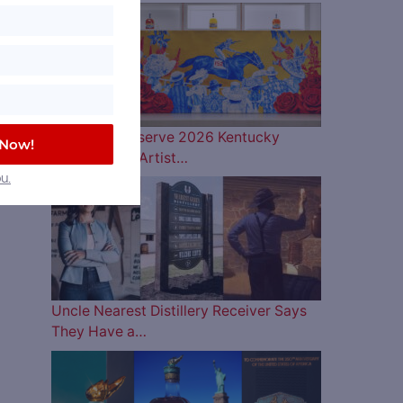
Woodford Reserve 2026 Kentucky
 Now!
Derby Bottle Artist…
u.
Uncle Nearest Distillery Receiver Says
They Have a…