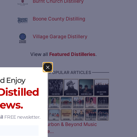
Burnt Church Distillery
Boone County Distilling
Village Garage Distillery
View all
Featured Distilleries
.
———— MOST POPULAR ARTICLES ————
d Enjoy
istilled
News.
il
FREE newsletter.
The 2026 Bourbon & Beyond Music
Lineup is Here…