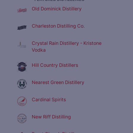
Old Dominick Distillery
Charleston Distilling Co.
Crystal Rain Distillery - Kristone
Vodka
Hill Country Distillers
Nearest Green Distillery
Cardinal Spirits
New Riff Distilling