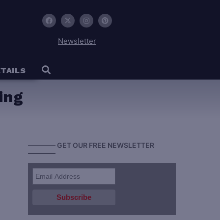
Newsletter
TAILS
ing
———— GET OUR FREE NEWSLETTER
————