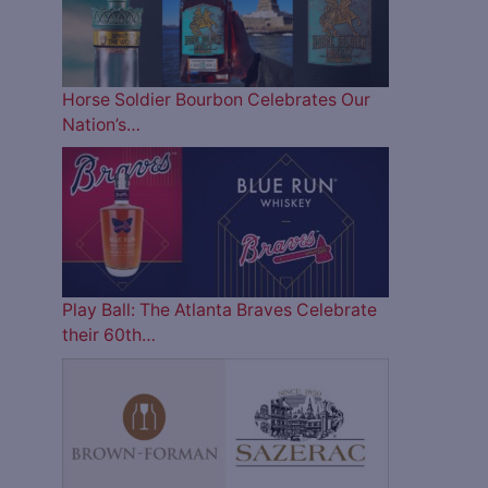
Horse Soldier Bourbon Celebrates Our
Nation’s…
Play Ball: The Atlanta Braves Celebrate
their 60th…