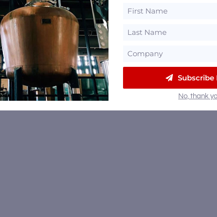
Subscribe
No, thank yo