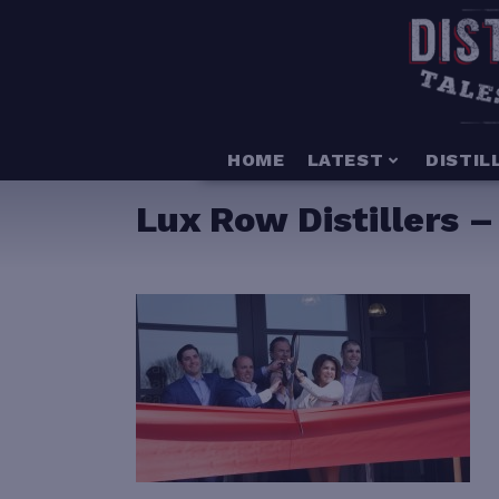
HOME
LATEST
DISTIL
Lux Row Distillers 