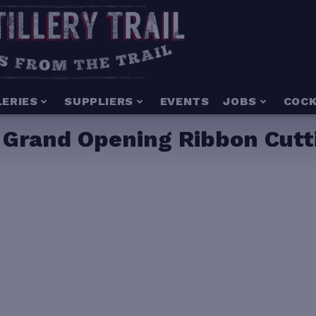
LERIES
SUPPLIERS
EVENTS
JOBS
COCK
– Grand Opening Ribbon Cutt