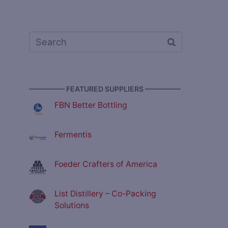
————— FEATURED SUPPLIERS —————
FBN Better Bottling
Fermentis
Foeder Crafters of America
List Distillery – Co-Packing
Solutions