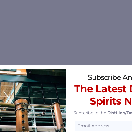
Subscribe An
The Latest D
Spirits 
Subscribe to the
DistilleryTra