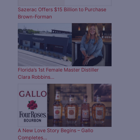
Sazerac Offers $15 Billion to Purchase
Brown-Forman
Florida’s 1st Female Master Distiller
Clara Robbins…
A New Love Story Begins – Gallo
Completes…