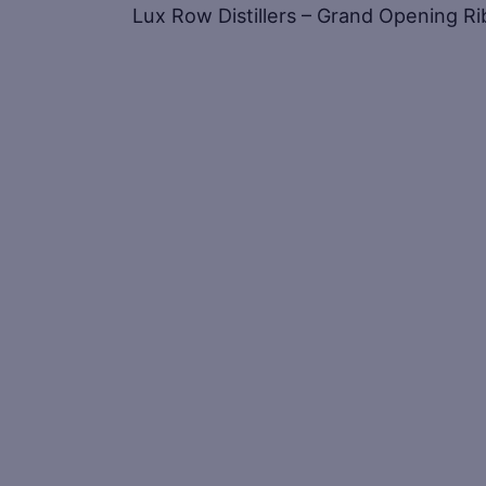
Lux Row Distillers – Grand Opening R