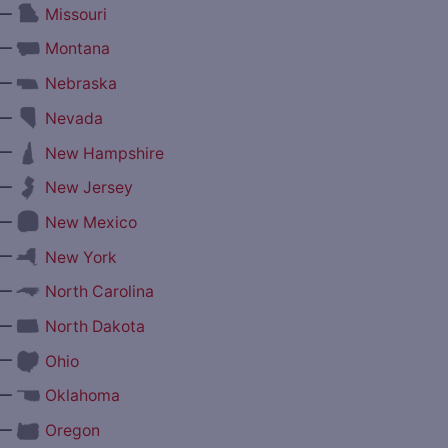
—
Missouri
—
Montana
—
Nebraska
—
Nevada
—
New Hampshire
—
New Jersey
—
New Mexico
—
New York
—
North Carolina
—
North Dakota
—
Ohio
—
Oklahoma
—
Oregon