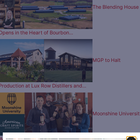
The Blending House
Opens in the Heart of Bourbon…
MGP to Halt
Production at Lux Row Distillers and…
Moonshine Universit
Wins Best in Show & Best in…