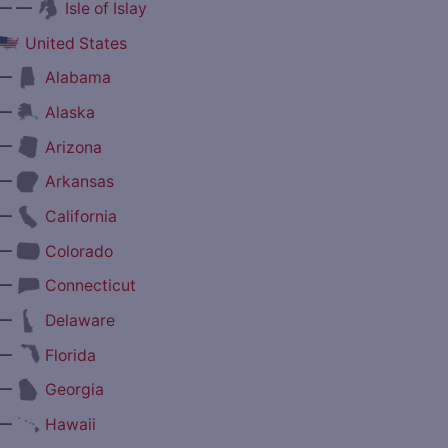
— —
Isle of Islay
United States
—
Alabama
—
Alaska
—
Arizona
—
Arkansas
—
California
—
Colorado
—
Connecticut
—
Delaware
—
Florida
—
Georgia
—
Hawaii