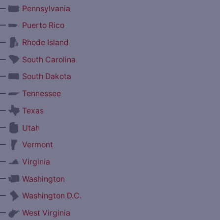
—
Pennsylvania
—
Puerto Rico
—
Rhode Island
—
South Carolina
—
South Dakota
—
Tennessee
—
Texas
—
Utah
—
Vermont
—
Virginia
—
Washington
—
Washington D.C.
—
West Virginia