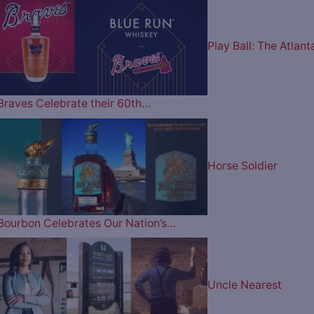
Play Ball: The Atlant
Braves Celebrate their 60th…
Horse Soldier
Bourbon Celebrates Our Nation’s…
Uncle Nearest