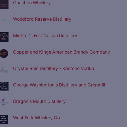
Coalition Whiskey
Woodford Reserve Distillery
Michter's Fort Nelson Distillery
Copper and Kings American Brandy Company
Crystal Rain Distillery - Kristone Vodka
George Washington's Distillery and Gristmill
Dragon's Mouth Distillery
West Fork Whiskey Co.