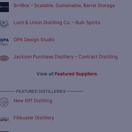
BrrlBox – Scalable, Sustainable, Barrel Storage
Loch & Union Distilling Co. – Bulk Spirits
OPA Design Studio
Jackson Purchase Distillery – Contract Distilling
View all
Featured Suppliers
.
———— FEATURED DISTILLERIES ————
New Riff Distilling
Filibuster Distillery