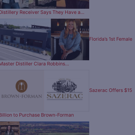
Distillery Receiver Says They Have a…
Florida’s 1st Female
Master Distiller Clara Robbins…
Sazerac Offers $15
Billion to Purchase Brown-Forman