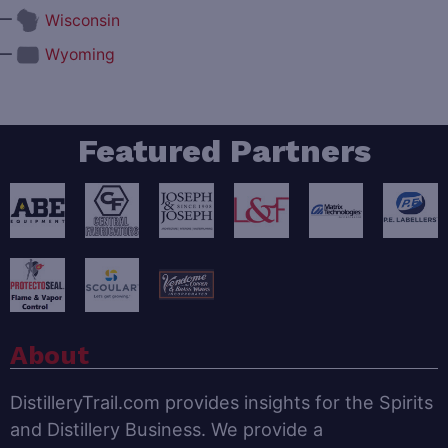
—
Wisconsin
—
Wyoming
Featured Partners
About
DistilleryTrail.com provides insights for the Spirits
and Distillery Business. We provide a