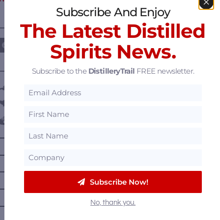
Subscribe And Enjoy
The Latest Distilled
————— FOLLOW US ON —————
Spirits News.
Subscribe to the
DistilleryTrail
FREE newsletter.
———— DISTILLERY LOCATIONS ————
Austria
Belgium
Canada
—
Alberta
—
British Columbia
—
Manitoba
Subscribe Now!
—
Nova Scotia
No, thank you.
—
Ontario