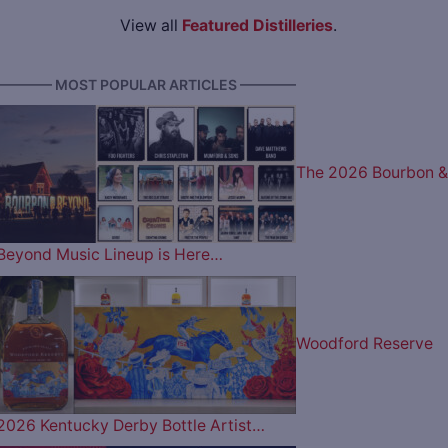
View all
Featured Distilleries
.
———— MOST POPULAR ARTICLES ————
The 2026 Bourbon &
Beyond Music Lineup is Here…
Woodford Reserve
2026 Kentucky Derby Bottle Artist…