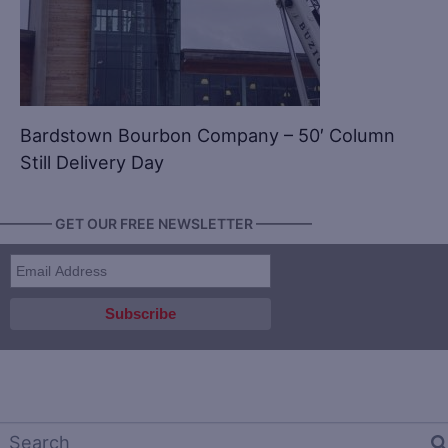
Bardstown Bourbon Company – 50′ Column
Still Delivery Day
———— GET OUR FREE NEWSLETTER ————