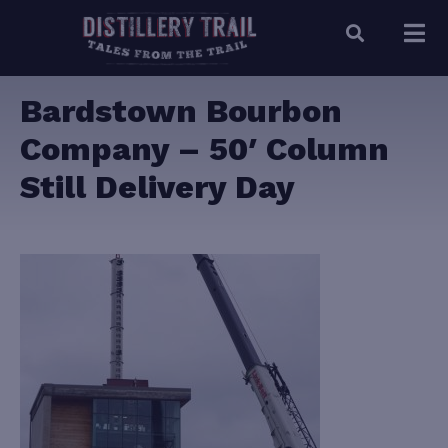
Bardstown Bourbon
Company – 50′ Column
Still Delivery Day