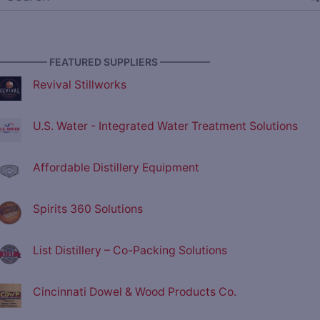
————— FEATURED SUPPLIERS —————
Revival Stillworks
U.S. Water - Integrated Water Treatment Solutions
Affordable Distillery Equipment
Spirits 360 Solutions
List Distillery – Co-Packing Solutions
Cincinnati Dowel & Wood Products Co.