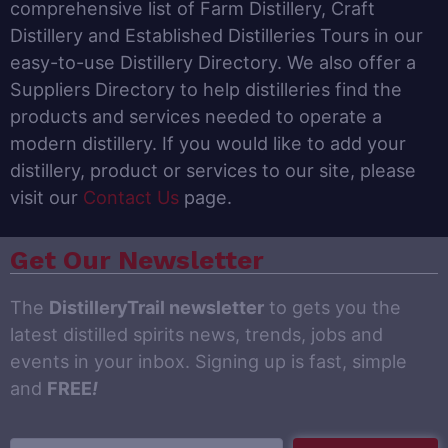
comprehensive list of Farm Distillery, Craft
Distillery and Established Distilleries Tours in our
easy-to-use Distillery Directory. We also offer a
Suppliers Directory to help distilleries find the
products and services needed to operate a
modern distillery. If you would like to add your
distillery, product or services to our site, please
visit our
Contact Us
page.
Get Our Newsletter
The
DistilleryTrail newsletter
to gets you the
latest distilled spirits news, trends, jobs and
events in your inbox. Signing up is fast, simple
and
FREE
!