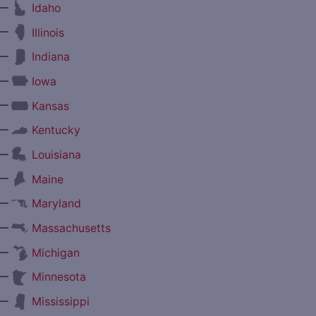
—
Idaho
—
Illinois
—
Indiana
—
Iowa
—
Kansas
—
Kentucky
—
Louisiana
—
Maine
—
Maryland
—
Massachusetts
—
Michigan
—
Minnesota
—
Mississippi