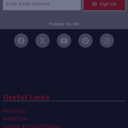
Sign Up
Follow Us On
Useful Links
About Us
Advertise
Submit a Press Release