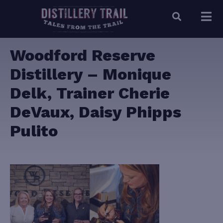
Woodford Reserve
Distillery – Monique
Delk, Trainer Cherie
DeVaux, Daisy Phipps
Pulito