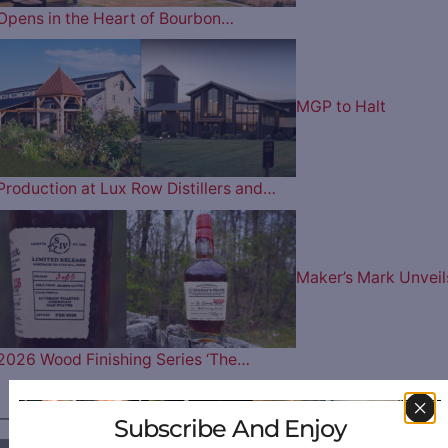
Opens in the Heart of Bourbon…
MGP to Halt
Production at Lux Row Distillers and…
Maker’s Mark Unveil
2026 Wood Finishing Series ‘The…
————— FOLLOW US ON —————
Subscribe And Enjoy