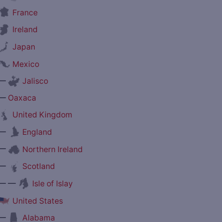
France
Ireland
Japan
Mexico
—
Jalisco
—
Oaxaca
United Kingdom
—
England
—
Northern Ireland
—
Scotland
— —
Isle of Islay
United States
—
Alabama