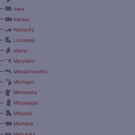
—
Iowa
—
Kansas
—
Kentucky
—
Louisiana
—
Maine
—
Maryland
—
Massachusetts
—
Michigan
—
Minnesota
—
Mississippi
—
Missouri
—
Montana
—
Nebraska