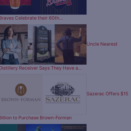
Braves Celebrate their 60th…
Uncle Nearest
Distillery Receiver Says They Have a…
Sazerac Offers $15
Billion to Purchase Brown-Forman