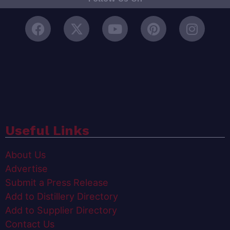
Useful Links
About Us
Advertise
Submit a Press Release
Add to Distillery Directory
Add to Supplier Directory
Contact Us