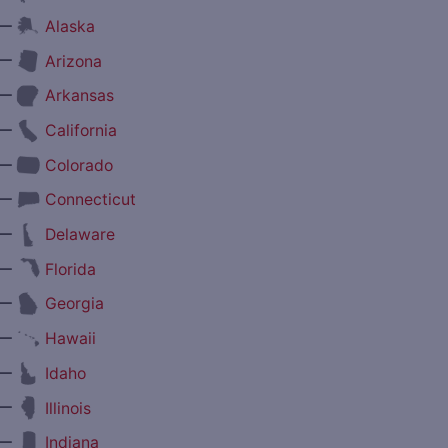
—
Alaska
—
Arizona
—
Arkansas
—
California
—
Colorado
—
Connecticut
—
Delaware
—
Florida
—
Georgia
—
Hawaii
—
Idaho
—
Illinois
—
Indiana