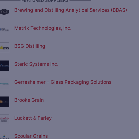
————— FEATURED SUPPLIERS —————
Brewing and Distilling Analytical Services (BDAS)
Matrix Technologies, Inc.
BSG Distilling
Steric Systems Inc.
Gerresheimer – Glass Packaging Solutions
Brooks Grain
Luckett & Farley
Scoular Grains