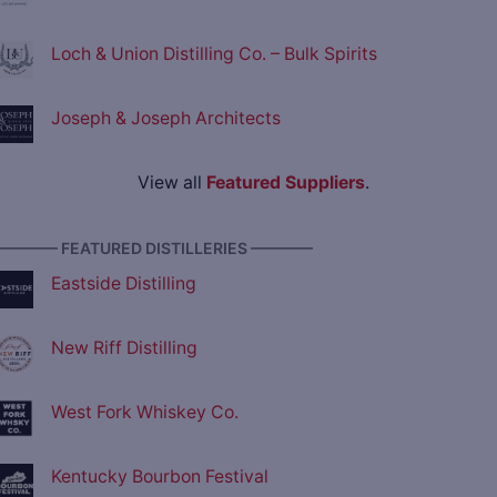
Loch & Union Distilling Co. – Bulk Spirits
Joseph & Joseph Architects
View all
Featured Suppliers
.
———— FEATURED DISTILLERIES ————
Eastside Distilling
New Riff Distilling
West Fork Whiskey Co.
Kentucky Bourbon Festival