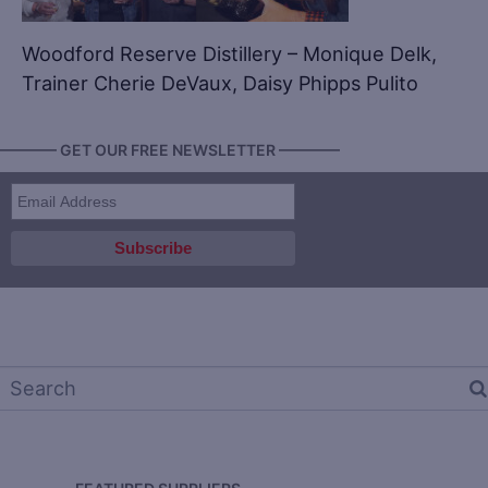
Woodford Reserve Distillery – Monique Delk,
Trainer Cherie DeVaux, Daisy Phipps Pulito
———— GET OUR FREE NEWSLETTER ————