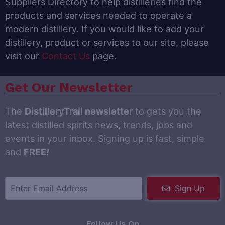
Suppliers Directory to help distilleries find the
products and services needed to operate a
modern distillery. If you would like to add your
distillery, product or services to our site, please
visit our
Contact Us
page.
Get Our Newsletter
The
DistilleryTrail newsletter
to gets you the
latest distilled spirits news, trends, jobs and
events in your inbox. Signing up is fast, simple
and
FREE
!
Sign Up
Follow Us On