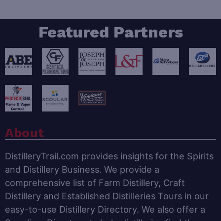
Featured Partners
About
DistilleryTrail.com provides insights for the Spirits
and Distillery Business. We provide a
comprehensive list of Farm Distillery, Craft
Distillery and Established Distilleries Tours in our
easy-to-use Distillery Directory. We also offer a