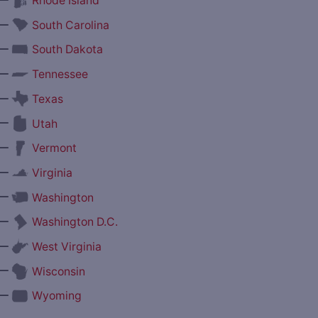
Rhode Island
—
South Carolina
—
South Dakota
—
Tennessee
—
Texas
—
Utah
—
Vermont
—
Virginia
—
Washington
—
Washington D.C.
—
West Virginia
—
Wisconsin
—
Wyoming