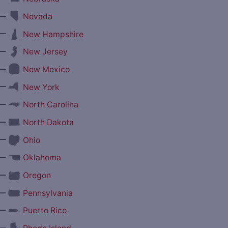
—
Nevada
—
New Hampshire
—
New Jersey
—
New Mexico
—
New York
—
North Carolina
—
North Dakota
—
Ohio
—
Oklahoma
—
Oregon
—
Pennsylvania
—
Puerto Rico
—