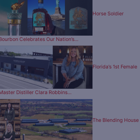
Horse Soldier
Bourbon Celebrates Our Nation’s…
Florida’s 1st Female
Master Distiller Clara Robbins…
The Blending House