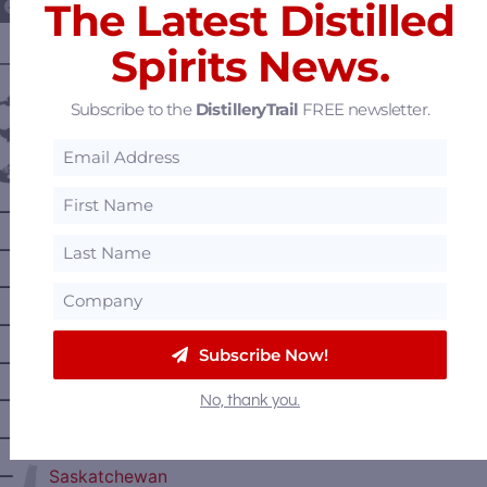
The Latest Distilled
Spirits News.
———— DISTILLERY LOCATIONS ————
Austria
Subscribe to the
DistilleryTrail
FREE newsletter.
Belgium
Canada
—
Alberta
—
British Columbia
—
Manitoba
—
Nova Scotia
Subscribe Now!
—
Ontario
—
Prince Edward Island
No, thank you.
—
Quebec
—
Saskatchewan