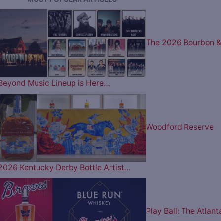
The 2026 Bourbon &
Beyond Music Lineup is Here…
Woodford Reserve
2026 Kentucky Derby Bottle Artist…
Play Ball: The Atlant