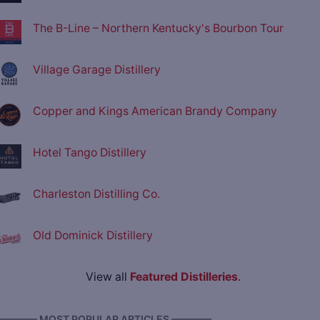
The B-Line – Northern Kentucky's Bourbon Tour
Village Garage Distillery
Copper and Kings American Brandy Company
Hotel Tango Distillery
Charleston Distilling Co.
Old Dominick Distillery
View all
Featured Distilleries
.
———— MOST POPULAR ARTICLES ————