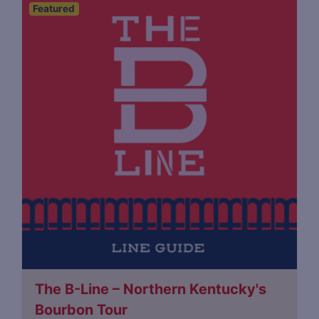
Featured
The B-Line – Northern Kentucky's
Bourbon Tour