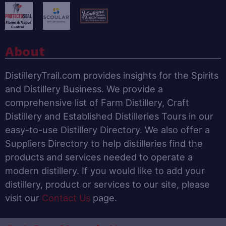
About
DistilleryTrail.com provides insights for the Spirits
and Distillery Business. We provide a
comprehensive list of Farm Distillery, Craft
Distillery and Established Distilleries Tours in our
easy-to-use Distillery Directory. We also offer a
Suppliers Directory to help distilleries find the
products and services needed to operate a
modern distillery. If you would like to add your
distillery, product or services to our site, please
visit our
Contact Us
page.