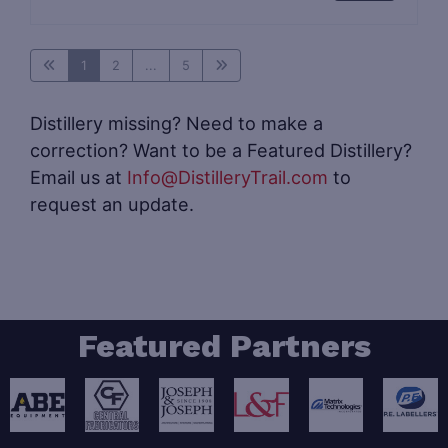
1
2
...
5
Distillery missing? Need to make a
correction? Want to be a Featured Distillery?
Email us at
Info@DistilleryTrail.com
to
request an update.
Featured Partners