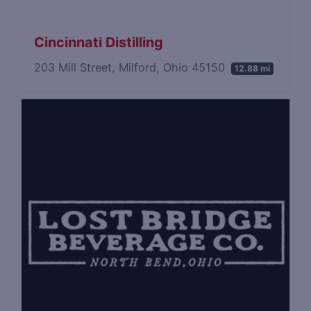
Cincinnati Distilling
203 Mill Street, Milford, Ohio 45150
12.88 mi