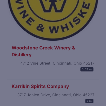
Woodstone Creek Winery &
Distillery
4712 Vine Street, Cincinnati, Ohio 45217
5.59 mi
Karrikin Spirits Company
3717 Jonlen Drive, Cincinnati, Ohio 45227
7 mi