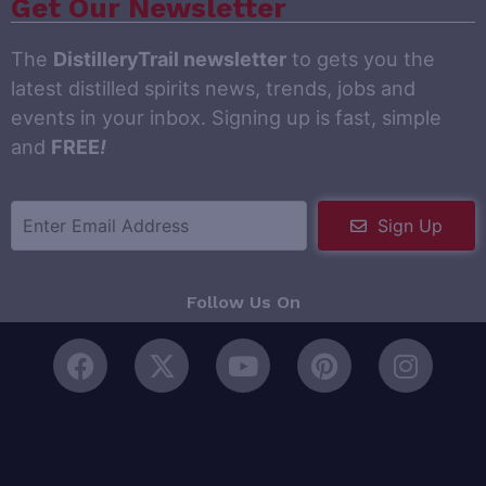
Get Our Newsletter
The
DistilleryTrail newsletter
to gets you the
latest distilled spirits news, trends, jobs and
events in your inbox. Signing up is fast, simple
and
FREE
!
Sign Up
Follow Us On