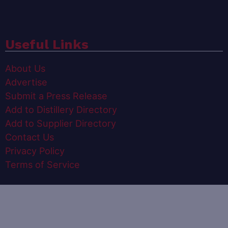
Useful Links
About Us
Advertise
Submit a Press Release
Add to Distillery Directory
Add to Supplier Directory
Contact Us
Privacy Policy
Terms of Service