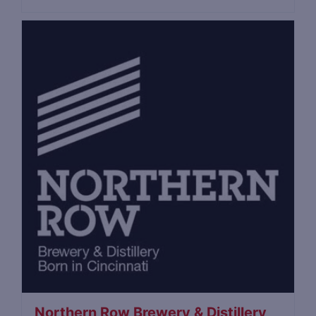
Northern Row Brewery & Distillery