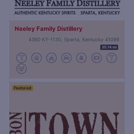
Neeley Family Distillery
4360 KY-1130, Sparta, Kentucky 41086
35.14 mi
Featured