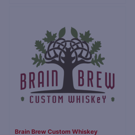
Brain Brew Custom Whiskey