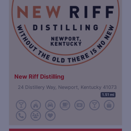
New Riff Distilling
24 Distillery Way, Newport, Kentucky 41073
1.51 mi