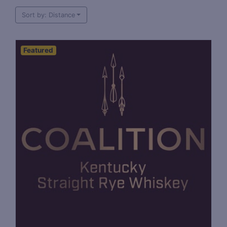
Sort by: Distance
Featured