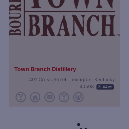
Town Branch Distillery
401 Cross Street, Lexington, Kentucky
40508
71.64 mi