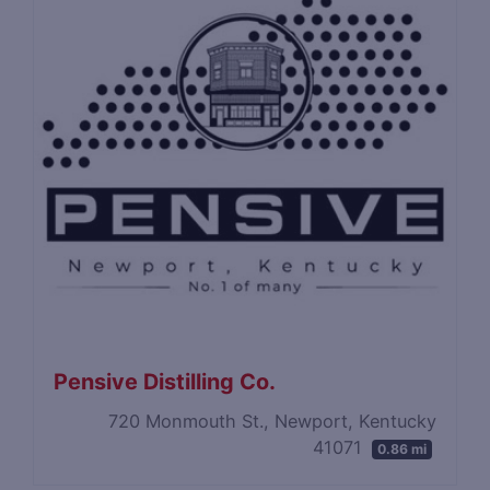
Pensive Distilling Co.
720 Monmouth St., Newport, Kentucky
41071
0.86 mi