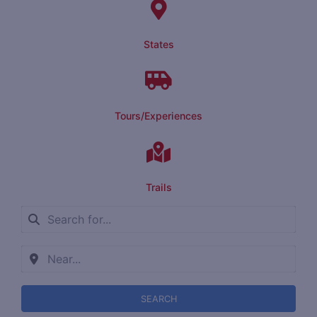
States
Tours/Experiences
Trails
SEARCH