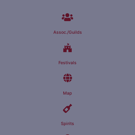
Assoc./Guilds
Festivals
Map
Spirits