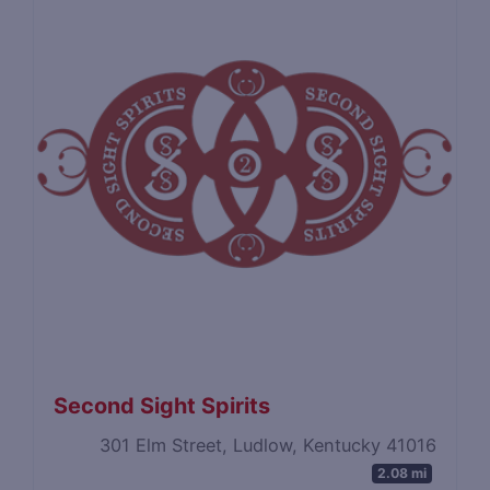
Second Sight Spirits
301 Elm Street, Ludlow, Kentucky 41016
2.08 mi