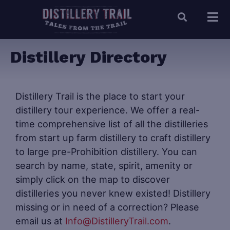
Distillery Directory
Distillery Trail is the place to start your
distillery tour experience. We offer a real-
time comprehensive list of all the distilleries
from start up farm distillery to craft distillery
to large pre-Prohibition distillery. You can
search by name, state, spirit, amenity or
simply click on the map to discover
distilleries you never knew existed! Distillery
missing or in need of a correction? Please
email us at
Info@DistilleryTrail.com
.