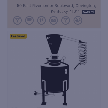
50 East Rivercenter Boulevard, Covington,
Kentucky 41011
0.24 mi
Featured