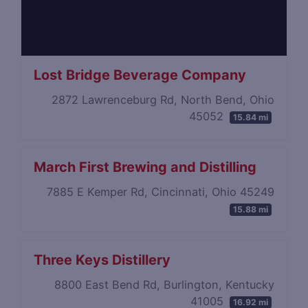
Lost Bridge Beverage Company
2872 Lawrenceburg Rd, North Bend, Ohio
45052
15.84 mi
March First Brewing and Distilling
7885 E Kemper Rd, Cincinnati, Ohio 45249
15.88 mi
Three Keys Distillery
8800 East Bend Rd, Burlington, Kentucky
41005
16.92 mi