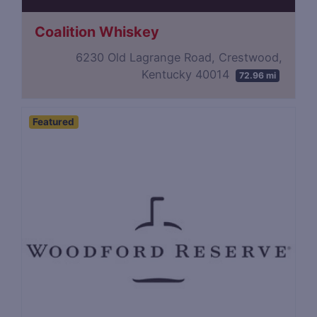
Coalition Whiskey
6230 Old Lagrange Road, Crestwood,
Kentucky 40014
72.96 mi
Featured