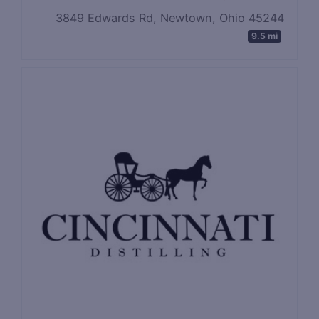
3849 Edwards Rd, Newtown, Ohio 45244
9.5 mi