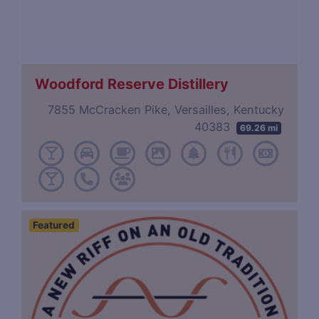
Woodford Reserve Distillery
7855 McCracken Pike, Versailles, Kentucky
40383
69.26 mi
Featured