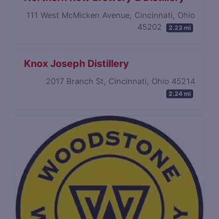
111 West McMicken Avenue, Cincinnati, Ohio
45202
2.23 mi
Knox Joseph Distillery
2017 Branch St, Cincinnati, Ohio 45214
2.24 mi