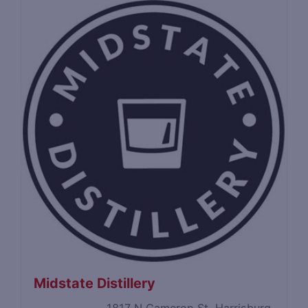
Midstate Distillery