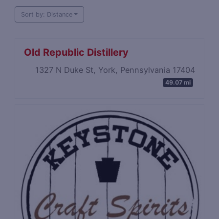
Sort by: Distance
Old Republic Distillery
1327 N Duke St, York, Pennsylvania 17404
49.07 mi