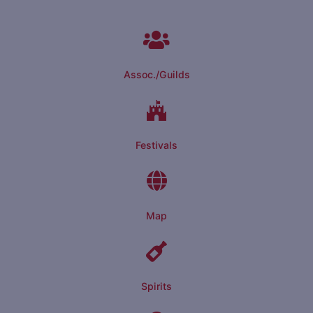
Assoc./Guilds
Festivals
Map
Spirits