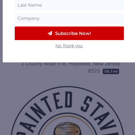
Skunktown Distillery
148 New Jersey 31, Flemington, New Jersey
8822
56.85 mi
Subscribe Now!
No, thank you.
Sourland Mountain Spirits
2 County Road 518, Hopewell, New Jersey
8525
58.7 mi