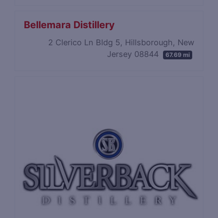
Bellemara Distillery
2 Clerico Ln Bldg 5, Hillsborough, New
Jersey 08844
67.69 mi