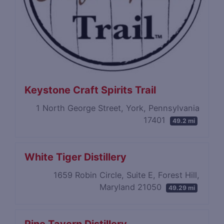
Keystone Craft Spirits Trail
1 North George Street, York, Pennsylvania
17401
49.2 mi
White Tiger Distillery
1659 Robin Circle, Suite E, Forest Hill,
Maryland 21050
49.29 mi