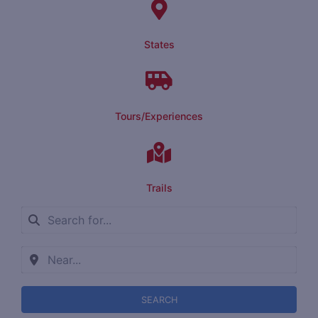
States
Tours/Experiences
Trails
SEARCH