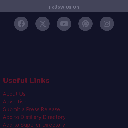
Follow Us On
Useful Links
About Us
Advertise
Submit a Press Release
Add to Distillery Directory
Add to Supplier Directory