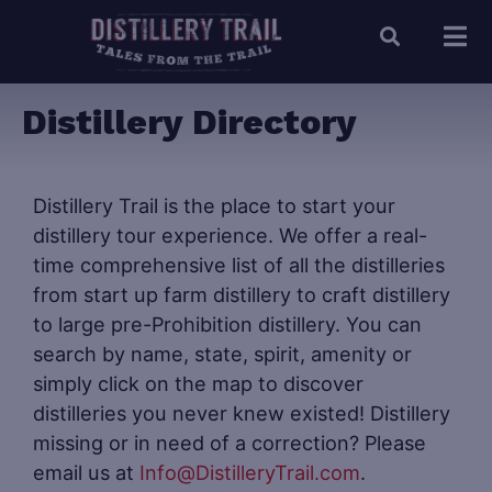
Distillery Directory
Distillery Trail is the place to start your
distillery tour experience. We offer a real-
time comprehensive list of all the distilleries
from start up farm distillery to craft distillery
to large pre-Prohibition distillery. You can
search by name, state, spirit, amenity or
simply click on the map to discover
distilleries you never knew existed! Distillery
missing or in need of a correction? Please
email us at
Info@DistilleryTrail.com
.