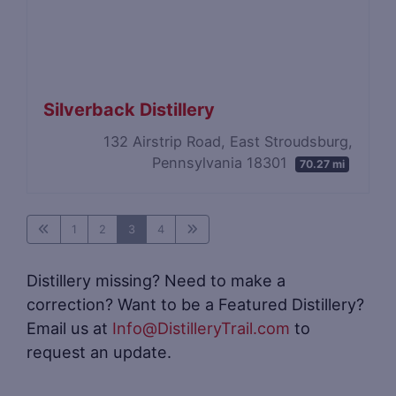
Silverback Distillery
132 Airstrip Road, East Stroudsburg,
Pennsylvania 18301
70.27 mi
1
2
3
4
Distillery missing? Need to make a
correction? Want to be a Featured Distillery?
Email us at
Info@DistilleryTrail.com
to
request an update.