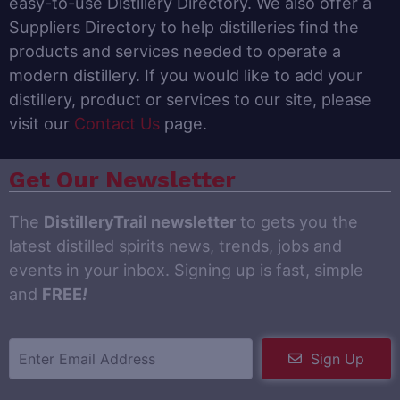
easy-to-use Distillery Directory. We also offer a
Suppliers Directory to help distilleries find the
products and services needed to operate a
modern distillery. If you would like to add your
distillery, product or services to our site, please
visit our
Contact Us
page.
Get Our Newsletter
The
DistilleryTrail newsletter
to gets you the
latest distilled spirits news, trends, jobs and
events in your inbox. Signing up is fast, simple
and
FREE
!
Sign Up