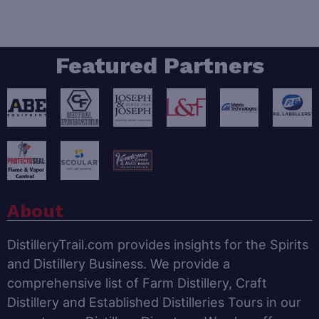
Featured Partners
About
DistilleryTrail.com provides insights for the Spirits
and Distillery Business. We provide a
comprehensive list of Farm Distillery, Craft
Distillery and Established Distilleries Tours in our