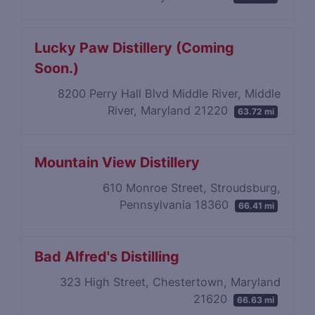
Lucky Paw Distillery (Coming
Soon.)
8200 Perry Hall Blvd Middle River, Middle
River, Maryland 21220
63.72 mi
Mountain View Distillery
610 Monroe Street, Stroudsburg,
Pennsylvania 18360
66.41 mi
Bad Alfred's Distilling
323 High Street, Chestertown, Maryland
21620
66.63 mi