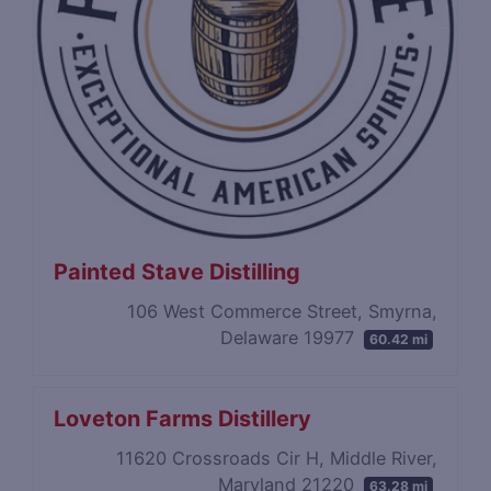
Painted Stave Distilling
106 West Commerce Street, Smyrna,
Delaware 19977
60.42 mi
Loveton Farms Distillery
11620 Crossroads Cir H, Middle River,
Maryland 21220
63.28 mi