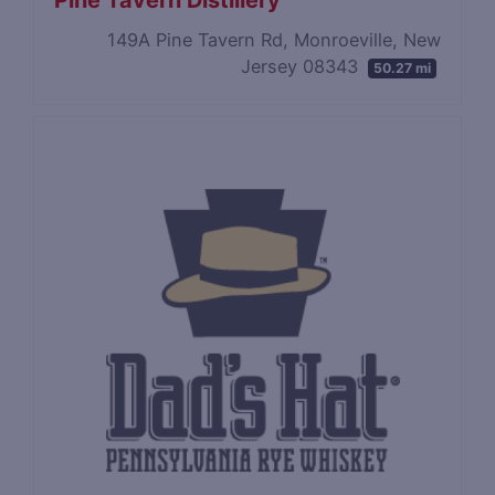
Pine Tavern Distillery
149A Pine Tavern Rd, Monroeville, New
Jersey 08343
50.27 mi