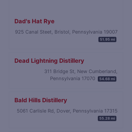
Dad's Hat Rye
925 Canal Steet, Bristol, Pennsylvania 19007
51.95 mi
Dead Lightning Distillery
311 Bridge St, New Cumberland,
Pennsylvania 17070
54.68 mi
Bald Hills Distillery
5061 Carlisle Rd, Dover, Pennsylvania 17315
55.28 mi