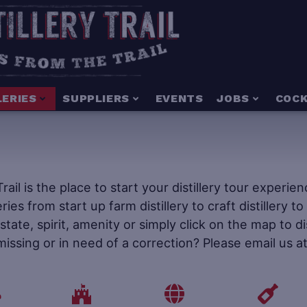
LERIES
SUPPLIERS
EVENTS
JOBS
COCK
 Trail is the place to start your distillery tour experi
leries from start up farm distillery to craft distillery 
tate, spirit, amenity or simply click on the map to d
 missing or in need of a correction? Please email us a