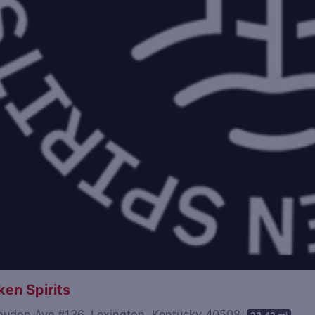
en Spirits
oudon Ave #136, Lexington, Kentucky 40508