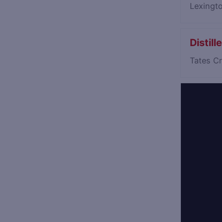
Lexingt
Distil
Tates C