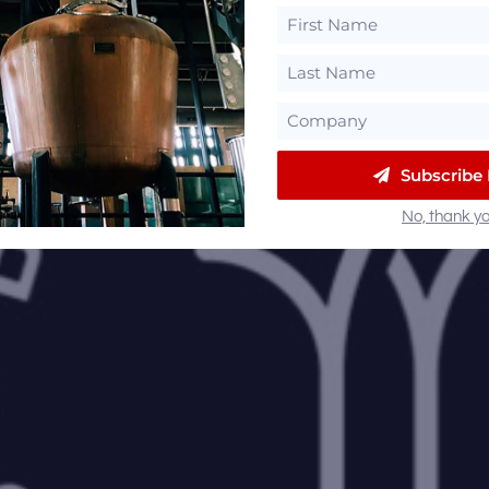
Subscribe
No, thank yo