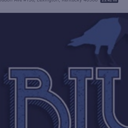
23.42 mi