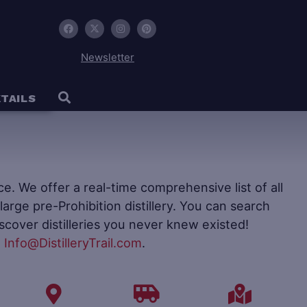
Newsletter
TAILS
ence. We offer a real-time comprehensive list of all
to large pre-Prohibition distillery. You can search
iscover distilleries you never knew existed!
t
Info@DistilleryTrail.com
.