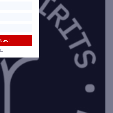
 Now!
u.