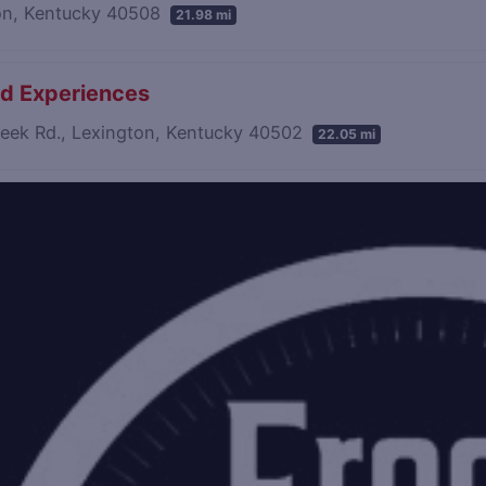
on, Kentucky 40508
21.98 mi
led Experiences
reek Rd., Lexington, Kentucky 40502
22.05 mi