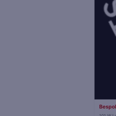
Bespok
101 W L