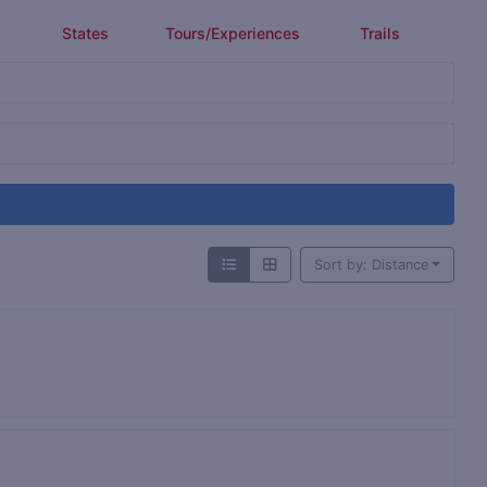
States
Tours/Experiences
Trails
Sort by: Distance