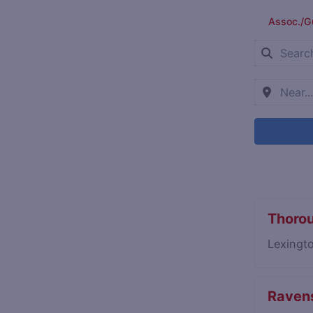
Assoc./G
Thoro
Lexingt
Ravens