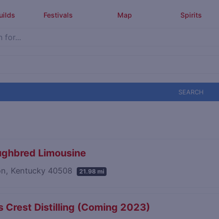
uilds
Festivals
Map
Spirits
SEARCH
ughbred Limousine
on, Kentucky 40508
21.98 mi
 Crest Distilling (Coming 2023)