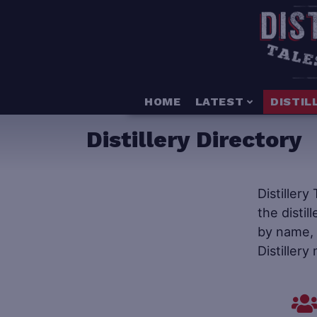
HOME
LATEST
DISTIL
Distillery Directory
Distillery
the distil
by name, s
Distillery