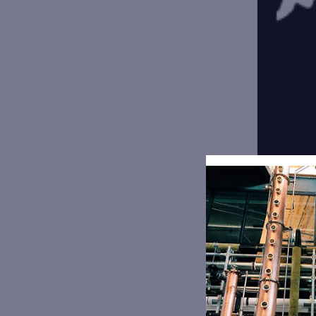
Fresh 
377 E M