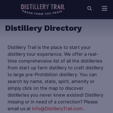
Distillery Directory
Distillery Trail is the place to start your
distillery tour experience. We offer a real-
time comprehensive list of all the distilleries
from start up farm distillery to craft distillery
to large pre-Prohibition distillery. You can
search by name, state, spirit, amenity or
simply click on the map to discover
distilleries you never knew existed! Distillery
missing or in need of a correction? Please
email us at
Info@DistilleryTrail.com
.