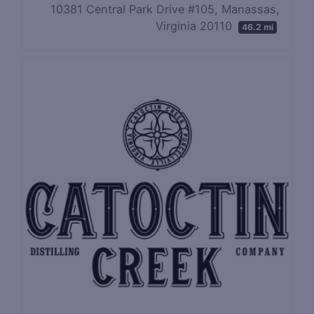
10381 Central Park Drive #105, Manassas,
Virginia 20110
46.2 mi