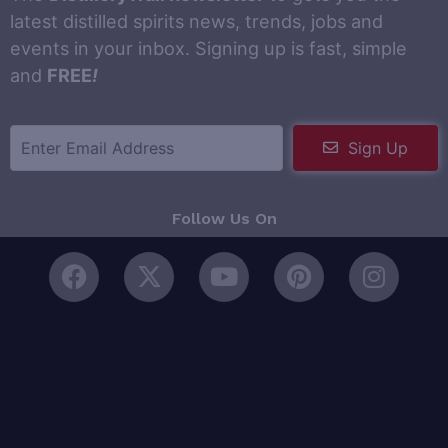
latest distilled spirits news, trends, jobs and
events in your inbox. Signing up is fast, simple
and
FREE
!
Sign Up
Follow Us On