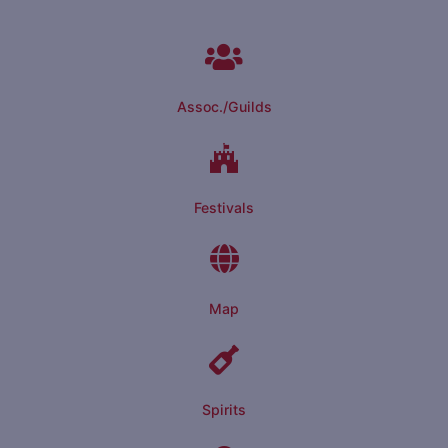
Assoc./Guilds
Festivals
Map
Spirits