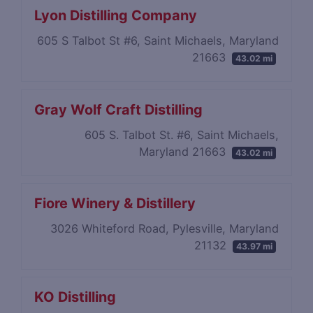
Lyon Distilling Company
605 S Talbot St #6, Saint Michaels, Maryland
21663
43.02 mi
Gray Wolf Craft Distilling
605 S. Talbot St. #6, Saint Michaels,
Maryland 21663
43.02 mi
Fiore Winery & Distillery
3026 Whiteford Road, Pylesville, Maryland
21132
43.97 mi
KO Distilling