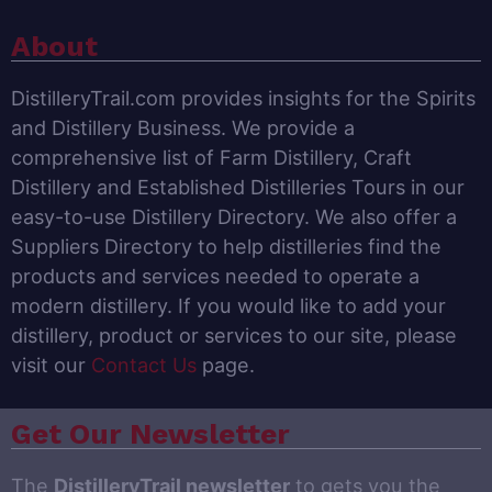
About
DistilleryTrail.com provides insights for the Spirits
and Distillery Business. We provide a
comprehensive list of Farm Distillery, Craft
Distillery and Established Distilleries Tours in our
easy-to-use Distillery Directory. We also offer a
Suppliers Directory to help distilleries find the
products and services needed to operate a
modern distillery. If you would like to add your
distillery, product or services to our site, please
visit our
Contact Us
page.
Get Our Newsletter
The
DistilleryTrail newsletter
to gets you the