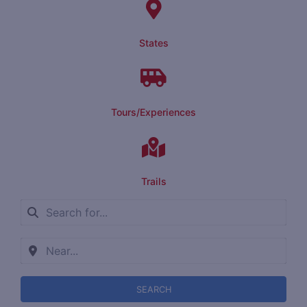
States
Tours/Experiences
Trails
SEARCH