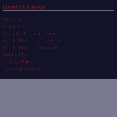
Useful Links
About Us
Advertise
Submit a Press Release
Add to Distillery Directory
Add to Supplier Directory
Contact Us
Privacy Policy
Terms of Service