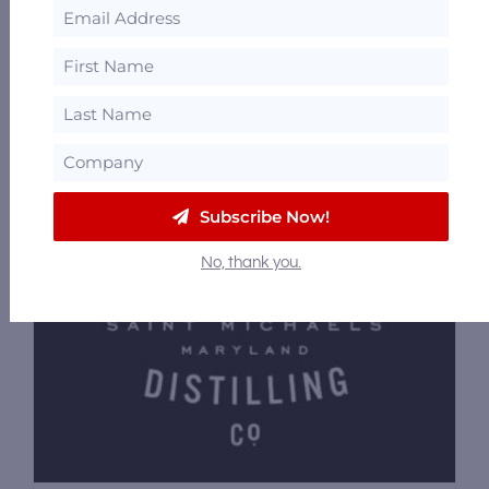
21758
42.46 mi
Subscribe Now!
No, thank you.