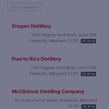
Sort by: Distance
Dragon Distillery
1341 Hughes Ford Road, Suite 108,
Frederick, Maryland 21701
33.33 mi
Puerto Rico Distillery
1341 Hughes Ford Road, Unit 113A,
Frederick, Maryland 21701
33.33 mi
McClintock Distilling Company
35 South Carroll Street, Frederick, Maryland
21701
34.41 mi