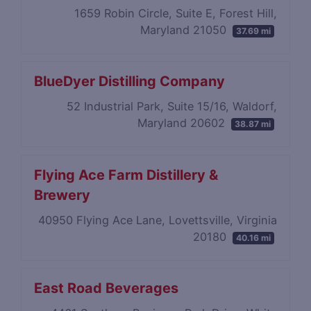
1659 Robin Circle, Suite E, Forest Hill,
Maryland 21050
37.69 mi
BlueDyer Distilling Company
52 Industrial Park, Suite 15/16, Waldorf,
Maryland 20602
38.87 mi
Flying Ace Farm Distillery &
Brewery
40950 Flying Ace Lane, Lovettsville, Virginia
20180
40.16 mi
East Road Beverages