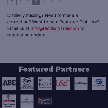
1
2
3
4
5
Distillery missing? Need to make a
correction? Want to be a Featured Distillery?
Email us at
Info@DistilleryTrail.com
to
request an update.
Featured Partners