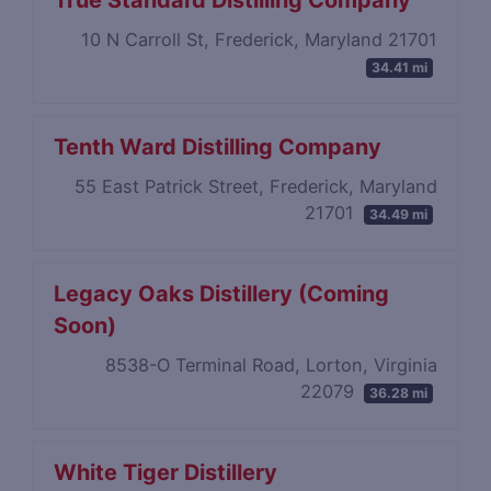
True Standard Distilling Company
10 N Carroll St, Frederick, Maryland 21701
34.41 mi
Tenth Ward Distilling Company
55 East Patrick Street, Frederick, Maryland
21701
34.49 mi
Legacy Oaks Distillery (Coming
Soon)
8538-O Terminal Road, Lorton, Virginia
22079
36.28 mi
White Tiger Distillery