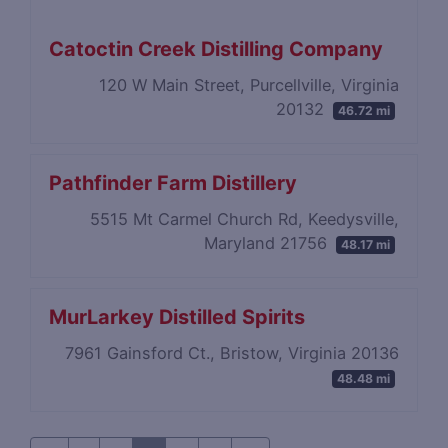
Catoctin Creek Distilling Company
120 W Main Street, Purcellville, Virginia
20132
46.72 mi
Pathfinder Farm Distillery
5515 Mt Carmel Church Rd, Keedysville,
Maryland 21756
48.17 mi
MurLarkey Distilled Spirits
7961 Gainsford Ct., Bristow, Virginia 20136
48.48 mi