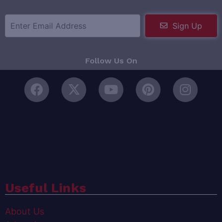
Sign Up
Follow Us On
Useful Links
About Us