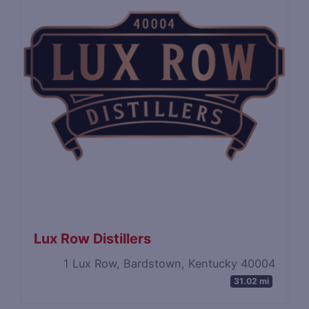
Lux Row Distillers
1 Lux Row, Bardstown, Kentucky 40004
31.02 mi