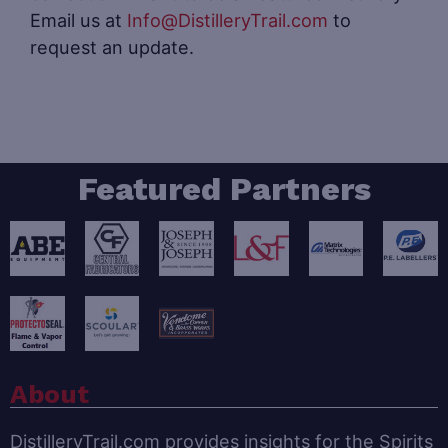
Email us at
Info@DistilleryTrail.com
to
request an update.
Featured Partners
About
DistilleryTrail.com provides insights for the Spirits