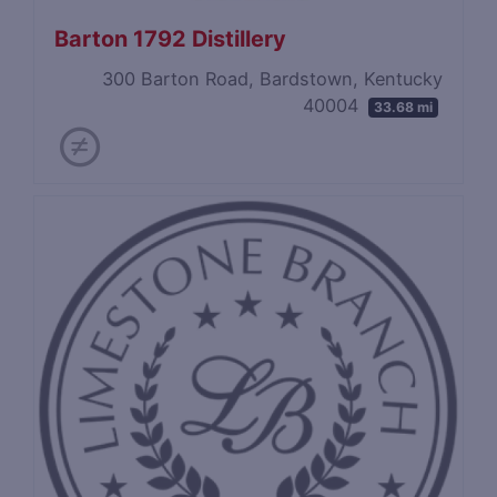
Barton 1792 Distillery
300 Barton Road, Bardstown, Kentucky
40004
33.68 mi