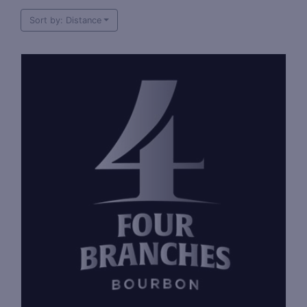
Sort by: Distance