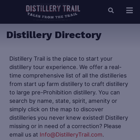
Distillery Directory
Distillery Trail is the place to start your
distillery tour experience. We offer a real-
time comprehensive list of all the distilleries
from start up farm distillery to craft distillery
to large pre-Prohibition distillery. You can
search by name, state, spirit, amenity or
simply click on the map to discover
distilleries you never knew existed! Distillery
missing or in need of a correction? Please
email us at
Info@DistilleryTrail.com
.