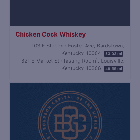
Chicken Cock Whiskey
103 E Stephen Foster Ave, Bardstown,
Kentucky 40004
33.02 mi
821 E Market St (Tasting Room), Louisville,
Kentucky 40206
49.55 mi