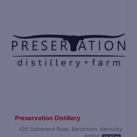
Preservation Distillery
426 Sutherland Road, Bardstown, Kentucky
40004
34.87 mi