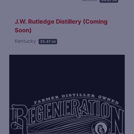
J.W. Rutledge Distillery (Coming
Soon)
Kentucky
35.47 mi