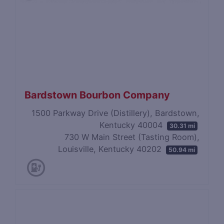
Bardstown Bourbon Company
1500 Parkway Drive (Distillery), Bardstown,
Kentucky 40004
30.31 mi
730 W Main Street (Tasting Room),
Louisville, Kentucky 40202
50.94 mi