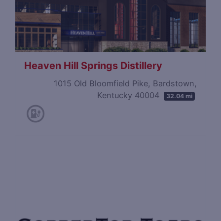
Heaven Hill Springs Distillery
1015 Old Bloomfield Pike, Bardstown,
Kentucky 40004
32.04 mi