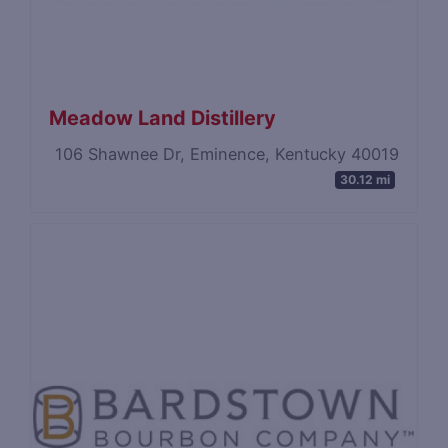
Meadow Land Distillery
106 Shawnee Dr, Eminence, Kentucky 40019
30.12 mi