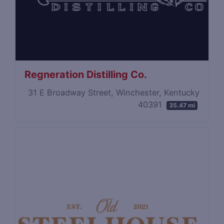
Regneration Distilling Co.
31 E Broadway Street, Winchester, Kentucky
40391
35.47 mi