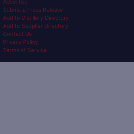
Advertise
Submit a Press Release
Add to Distillery Directory
Add to Supplier Directory
Contact Us
Privacy Policy
Terms of Service