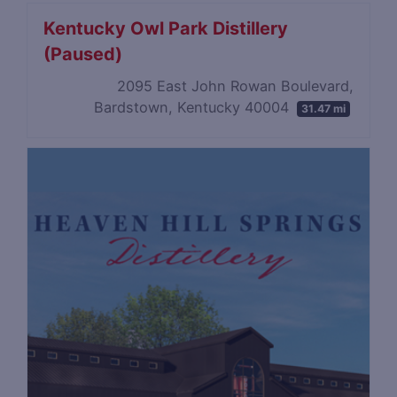
Kentucky Owl Park Distillery
(Paused)
2095 East John Rowan Boulevard,
Bardstown, Kentucky 40004
31.47 mi