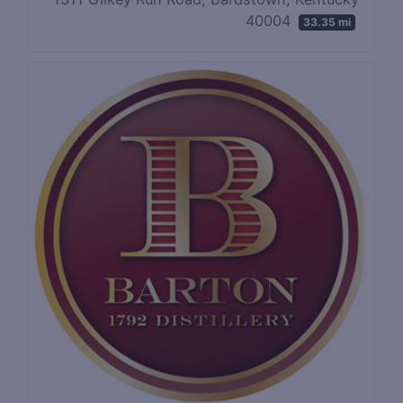
40004
33.35 mi