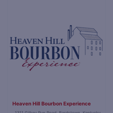
Heaven Hill Bourbon Experience
1311 Gilkey Run Road, Bardstown, Kentucky