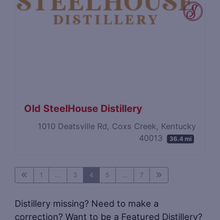
Old SteelHouse Distillery
1010 Deatsville Rd, Coxs Creek, Kentucky
40013
36.4 mi
1
...
3
4
5
...
7
Distillery missing? Need to make a
correction? Want to be a Featured Distillery?