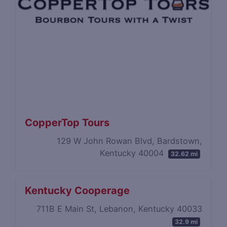
CopperTop Tours
129 W John Rowan Blvd, Bardstown,
Kentucky 40004
32.62 mi
Kentucky Cooperage
711B E Main St, Lebanon, Kentucky 40033
32.9 mi