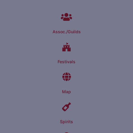
Assoc./Guilds
Festivals
Map
Spirits