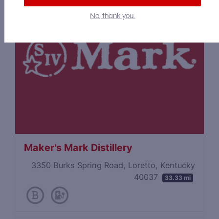
No, thank you.
Maker's Mark Distillery
3350 Burks Spring Road, Loretto, Kentucky
40037
33.33 mi