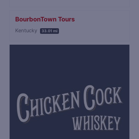
BourbonTown Tours
Kentucky
33.01 mi