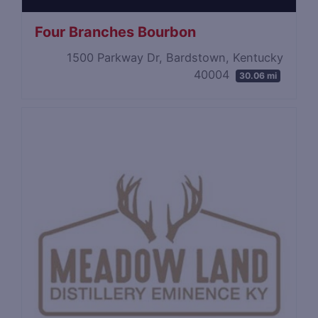
Four Branches Bourbon
1500 Parkway Dr, Bardstown, Kentucky
40004
30.06 mi