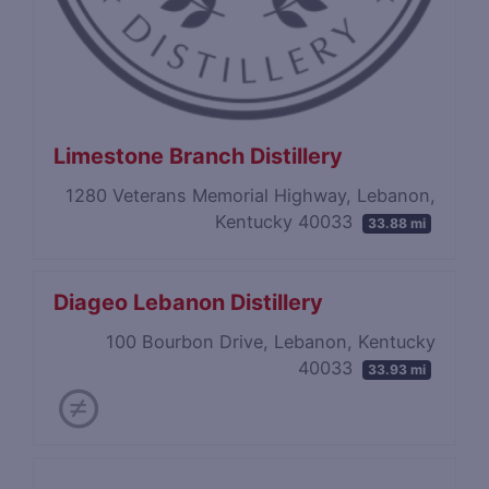
Limestone Branch Distillery
1280 Veterans Memorial Highway, Lebanon,
Kentucky 40033
33.88 mi
Diageo Lebanon Distillery
100 Bourbon Drive, Lebanon, Kentucky
40033
33.93 mi