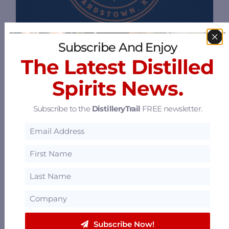
Subscribe And Enjoy
The Latest Distilled
Spirits News.
Subscribe to the
DistilleryTrail
FREE newsletter.
Bourbon Capital Guild
114 N Fifth St, 3rd Floor Penthouse,
Bardstown, Kentucky 40004
33.17 mi
Subscribe Now!