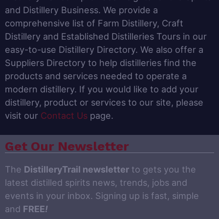
and Distillery Business. We provide a
comprehensive list of Farm Distillery, Craft
Distillery and Established Distilleries Tours in our
easy-to-use Distillery Directory. We also offer a
Suppliers Directory to help distilleries find the
products and services needed to operate a
modern distillery. If you would like to add your
distillery, product or services to our site, please
visit our
Contact Us
page.
Get Our Newsletter
The
DistilleryTrail newsletter
to gets you the
latest distilled spirits news, trends, jobs and
events in your inbox. Signing up is fast, simple
and
FREE
!