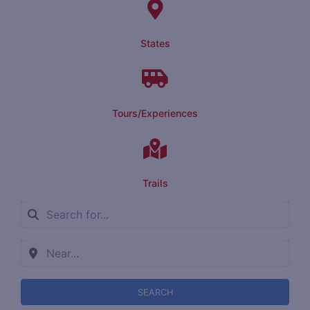
States
Tours/Experiences
Trails
SEARCH