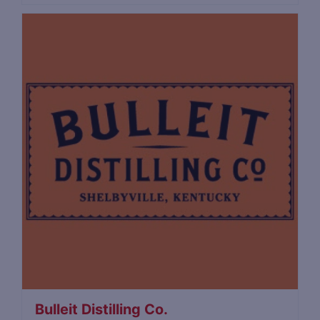
Bulleit Distilling Co.