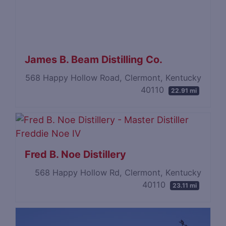
James B. Beam Distilling Co.
568 Happy Hollow Road, Clermont, Kentucky
40110
22.91 mi
Fred B. Noe Distillery
568 Happy Hollow Rd, Clermont, Kentucky
40110
23.11 mi