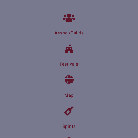
Assoc./Guilds
Festivals
Map
Spirits