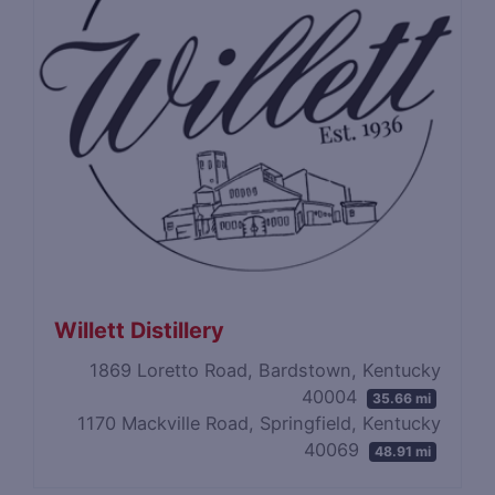
Willett Distillery
1869 Loretto Road, Bardstown, Kentucky
40004
35.66 mi
1170 Mackville Road, Springfield, Kentucky
40069
48.91 mi