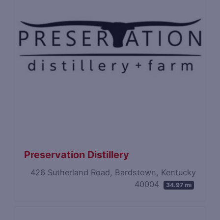
Preservation Distillery
426 Sutherland Road, Bardstown, Kentucky
40004
34.97 mi