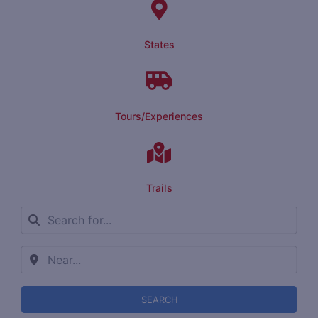
States
Tours/Experiences
Trails
SEARCH