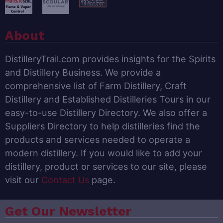
About
DistilleryTrail.com provides insights for the Spirits
and Distillery Business. We provide a
comprehensive list of Farm Distillery, Craft
Distillery and Established Distilleries Tours in our
easy-to-use Distillery Directory. We also offer a
Suppliers Directory to help distilleries find the
products and services needed to operate a
modern distillery. If you would like to add your
distillery, product or services to our site, please
visit our
Contact Us
page.
Get Our Newsletter