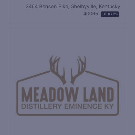
3464 Benson Pike, Shelbyville, Kentucky
40065
31.87 mi