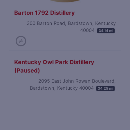
Barton 1792 Distillery
300 Barton Road, Bardstown, Kentucky
40004
34.14 mi
Kentucky Owl Park Distillery
(Paused)
2095 East John Rowan Boulevard,
Bardstown, Kentucky 40004
34.25 mi