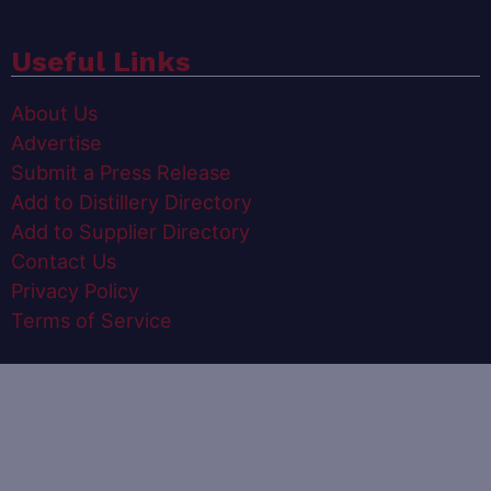
Useful Links
About Us
Advertise
Submit a Press Release
Add to Distillery Directory
Add to Supplier Directory
Contact Us
Privacy Policy
Terms of Service