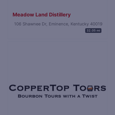
Meadow Land Distillery
106 Shawnee Dr, Eminence, Kentucky 40019
32.05 mi