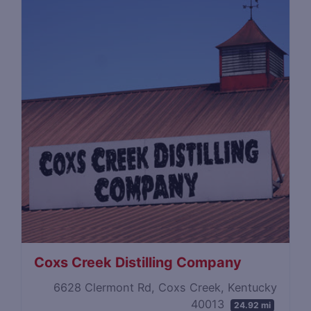
Coxs Creek Distilling Company
6628 Clermont Rd, Coxs Creek, Kentucky
40013
24.92 mi