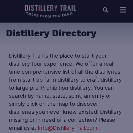
Distillery Directory
Distillery Trail is the place to start your
distillery tour experience. We offer a real-
time comprehensive list of all the distilleries
from start up farm distillery to craft distillery
to large pre-Prohibition distillery. You can
search by name, state, spirit, amenity or
simply click on the map to discover
distilleries you never knew existed! Distillery
missing or in need of a correction? Please
email us at
Info@DistilleryTrail.com
.