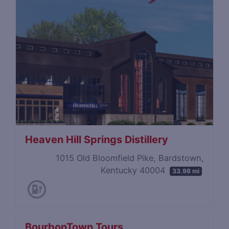
Heaven Hill Springs Distillery
1015 Old Bloomfield Pike, Bardstown,
Kentucky 40004
33.98 mi
BourbonTown Tours