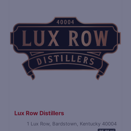
Lux Row Distillers
1 Lux Row, Bardstown, Kentucky 40004