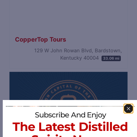
CopperTop Tours
129 W John Rowan Blvd, Bardstown,
Kentucky 40004
33.06 mi
Subscribe And Enjoy
The Latest Distilled