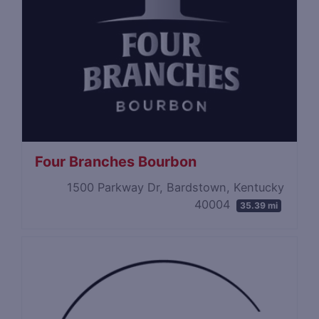
Four Branches Bourbon
1500 Parkway Dr, Bardstown, Kentucky
40004
35.39 mi