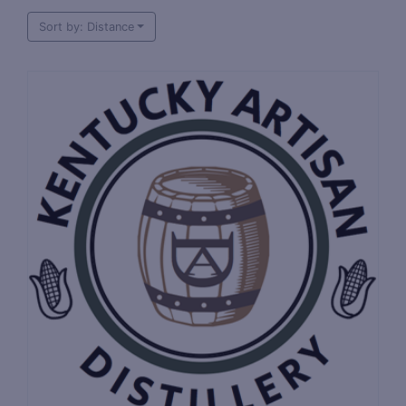
Sort by: Distance