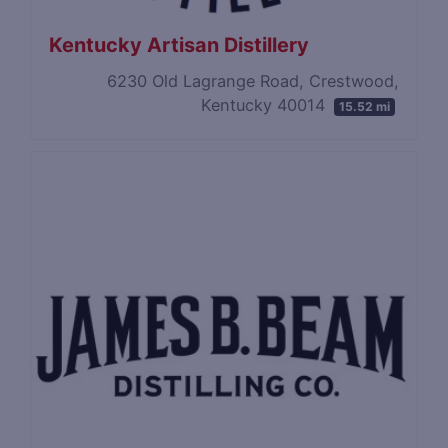
Kentucky Artisan Distillery
6230 Old Lagrange Road, Crestwood,
Kentucky 40014
15.52 mi