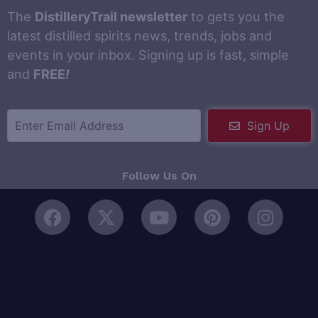
The
DistilleryTrail newsletter
to gets you the
latest distilled spirits news, trends, jobs and
events in your inbox. Signing up is fast, simple
and
FREE
!
Sign Up
Follow Us On