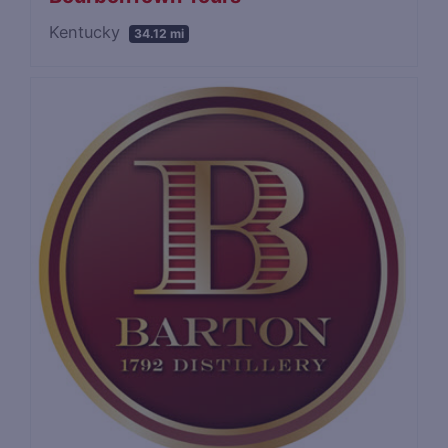
Kentucky
34.12 mi