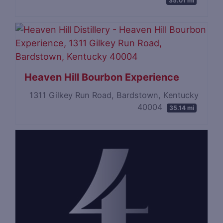
35.01 mi
Heaven Hill Bourbon Experience
1311 Gilkey Run Road, Bardstown, Kentucky
40004
35.14 mi