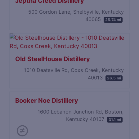
Jeptha Creed Distillery
500 Gordon Lane, Shelbyville, Kentucky
40065
25.74 mi
Old SteelHouse Distillery
1010 Deatsville Rd, Coxs Creek, Kentucky
40013
26.5 mi
Booker Noe Distillery
1600 Lebanon Junction Rd, Boston,
Kentucky 40107
31.1 mi