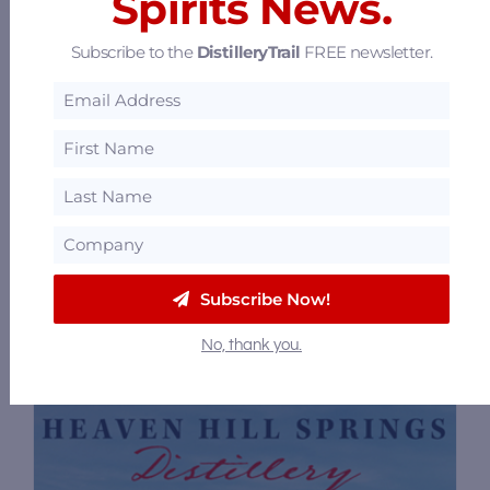
Spirits News.
Subscribe to the
DistilleryTrail
FREE newsletter.
Bourbon Capital Guild
114 N Fifth St, 3rd Floor Penthouse,
Bardstown, Kentucky 40004
33.9 mi
Subscribe Now!
No, thank you.