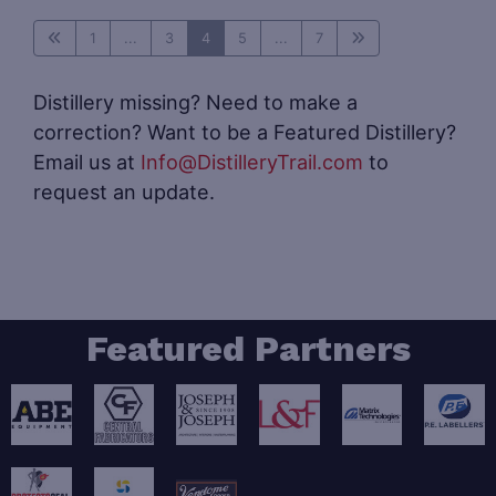
1
...
3
4
5
...
7
Distillery missing? Need to make a
correction? Want to be a Featured Distillery?
Email us at
Info@DistilleryTrail.com
to
request an update.
Featured Partners