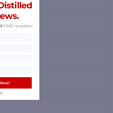
istilled
News.
il
FREE newsletter.
 Now!
u.