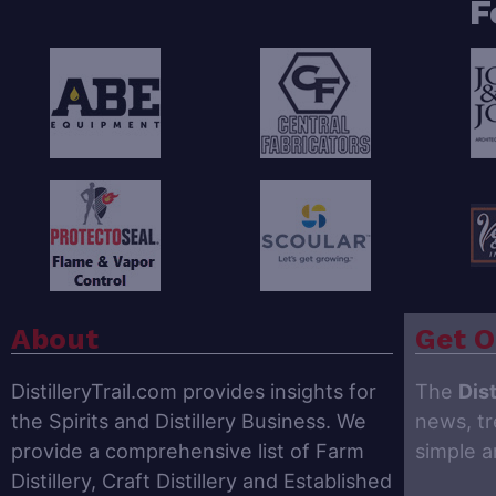
F
About
Get O
DistilleryTrail.com provides insights for
The
Dist
the Spirits and Distillery Business. We
news, tr
provide a comprehensive list of Farm
simple 
Distillery, Craft Distillery and Established