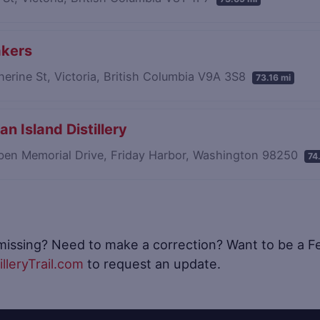
akers
erine St, Victoria, British Columbia V9A 3S8
73.16 mi
an Island Distillery
ben Memorial Drive, Friday Harbor, Washington 98250
74
 missing? Need to make a correction? Want to be a Fea
lleryTrail.com
to request an update.