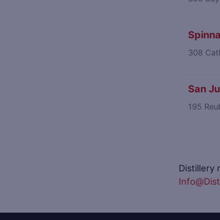
Spinn
308 Cath
San Ju
195 Reu
Distillery
Info@Disti