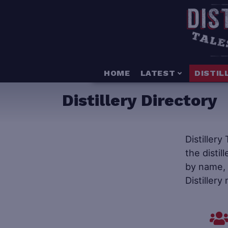
HOME
LATEST
DISTIL
Distillery Directory
Distillery
the distil
by name, s
Distillery