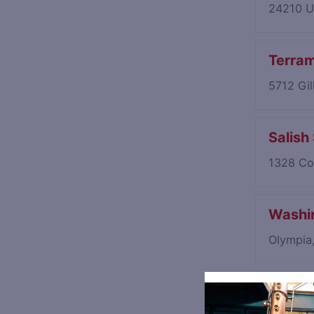
24210 U
Terram
5712 Gi
Salish
1328 Co
Washin
Olympia
Orcas I