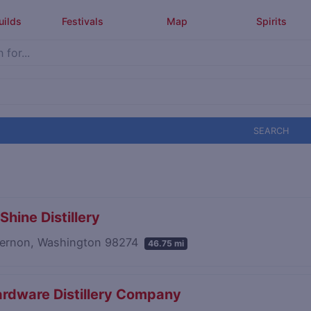
uilds
Festivals
Map
Spirits
SEARCH
Shine Distillery
ernon, Washington 98274
46.75 mi
rdware Distillery Company