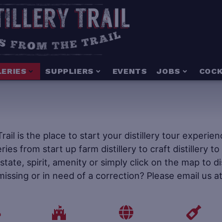
LERIES
SUPPLIERS
EVENTS
JOBS
COCK
 Trail is the place to start your distillery tour experi
leries from start up farm distillery to craft distillery 
tate, spirit, amenity or simply click on the map to d
 missing or in need of a correction? Please email us a