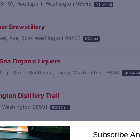
S-101, Hoodsport, Washington 98548
51.54 mi
ar Brewstillery
lkey Ave, Bow, Washington 98232
57.4 mi
 Sea Organic Liquers
llege Street Southeast, Lacey, Washington 98503
58.54 mi
gton Distillery Trail
, Washington 98501
60.33 mi
sland Distillery
Subscribe An