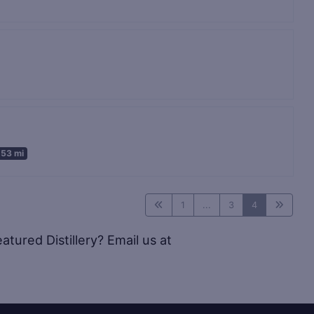
.53 mi
1
...
3
4
tured Distillery? Email us at