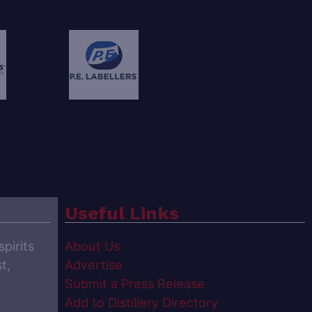
Useful Links
spirits
About Us
t,
Advertise
Submit a Press Release
Add to Distillery Directory