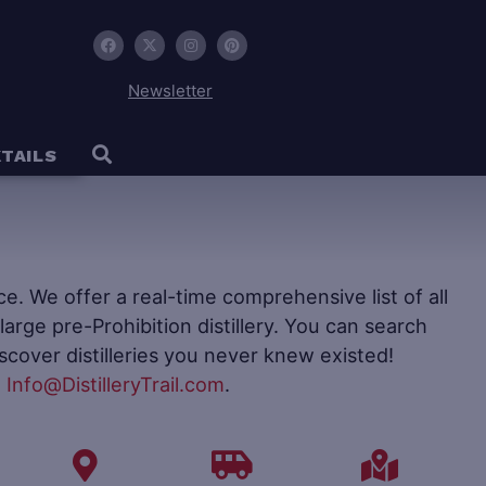
Newsletter
TAILS
ence. We offer a real-time comprehensive list of all
to large pre-Prohibition distillery. You can search
iscover distilleries you never knew existed!
t
Info@DistilleryTrail.com
.