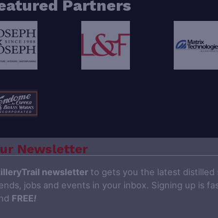
eatured Partners
ur Newsletter
illeryTrail newsletter
to gets you the latest distilled 
ends, jobs and events in your inbox. Signing up is fas
and
FREE
!