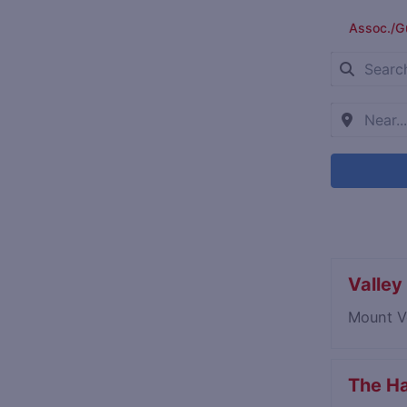
Assoc./G
Valley 
Mount V
The Ha