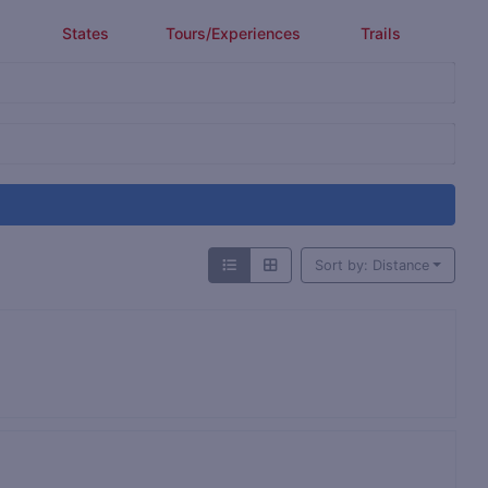
States
Tours/Experiences
Trails
Sort by: Distance