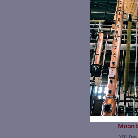
8368 Or
Sandst
842 Wri
Blue Sp
1310 Hi
Fermen
2010 Gov
Moon B
350 Bay 