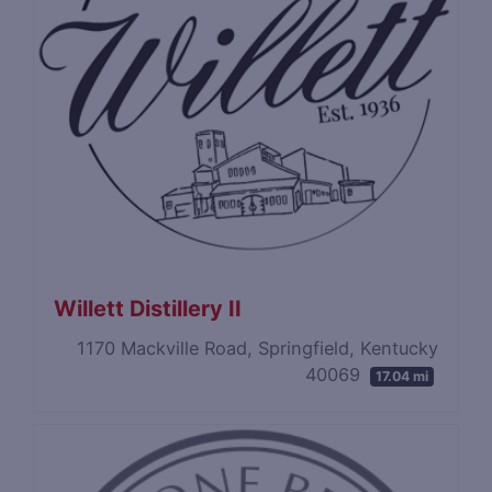
Willett Distillery II
1170 Mackville Road, Springfield, Kentucky
40069
17.04 mi