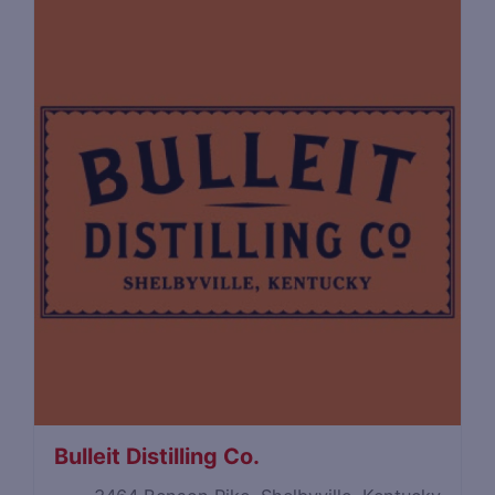
Bulleit Distilling Co.