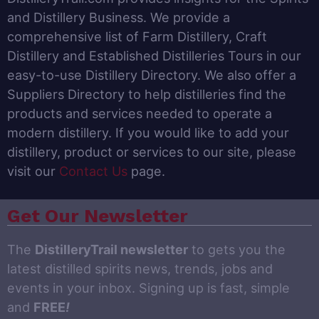
and Distillery Business. We provide a
comprehensive list of Farm Distillery, Craft
Distillery and Established Distilleries Tours in our
easy-to-use Distillery Directory. We also offer a
Suppliers Directory to help distilleries find the
products and services needed to operate a
modern distillery. If you would like to add your
distillery, product or services to our site, please
visit our
Contact Us
page.
Get Our Newsletter
The
DistilleryTrail newsletter
to gets you the
latest distilled spirits news, trends, jobs and
events in your inbox. Signing up is fast, simple
and
FREE
!