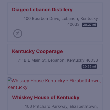
Diageo Lebanon Distillery
100 Bourbon Drive, Lebanon, Kentucky
40033
20.27 mi
Kentucky Cooperage
711B E Main St, Lebanon, Kentucky 40033
20.52 mi
Whiskey House of Kentucky
106 Pritchard Parkway, Elizabethtown,