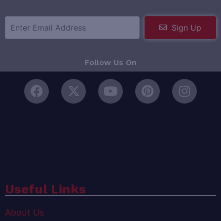
Sign Up
Follow Us On
Useful Links
About Us