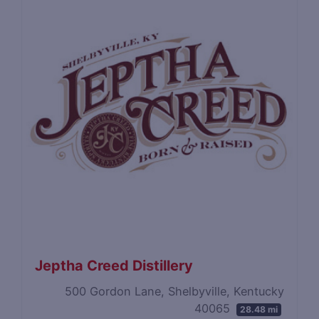
Jeptha Creed Distillery
500 Gordon Lane, Shelbyville, Kentucky
40065
28.48 mi