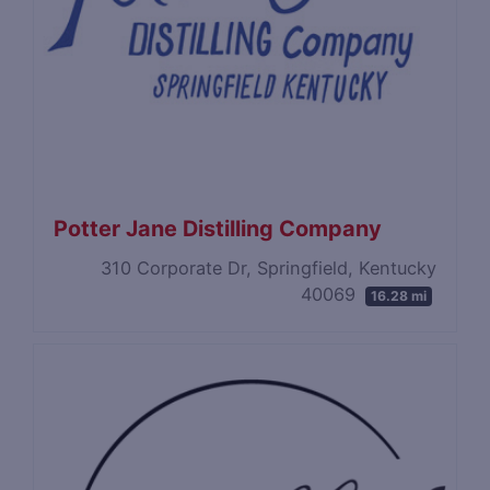
Potter Jane Distilling Company
310 Corporate Dr, Springfield, Kentucky
40069
16.28 mi