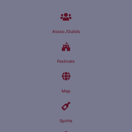
Assoc./Guilds
Festivals
Map
Spirits