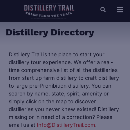
Distillery Directory
Distillery Trail is the place to start your
distillery tour experience. We offer a real-
time comprehensive list of all the distilleries
from start up farm distillery to craft distillery
to large pre-Prohibition distillery. You can
search by name, state, spirit, amenity or
simply click on the map to discover
distilleries you never knew existed! Distillery
missing or in need of a correction? Please
email us at
Info@DistilleryTrail.com
.