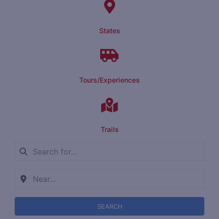
States
Tours/Experiences
Trails
SEARCH