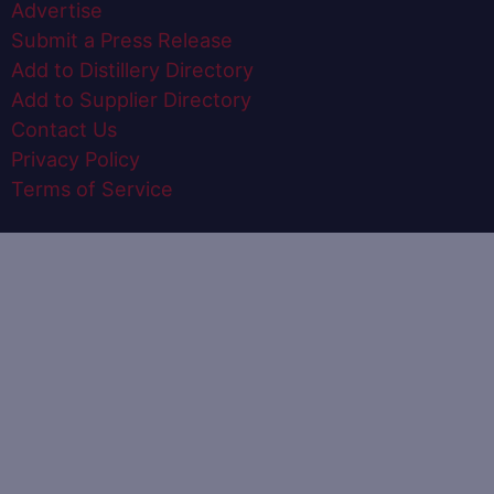
Advertise
Submit a Press Release
Add to Distillery Directory
Add to Supplier Directory
Contact Us
Privacy Policy
Terms of Service