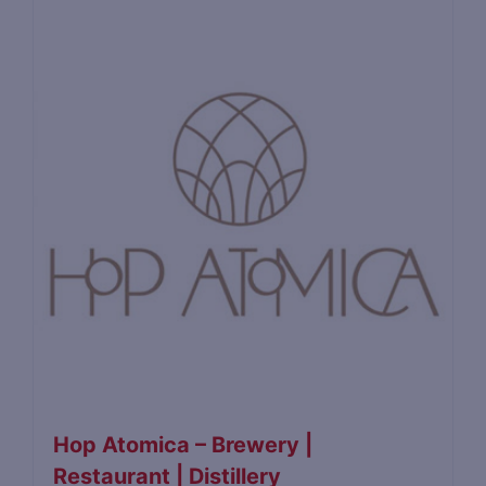
Hop Atomica – Brewery |
Restaurant | Distillery