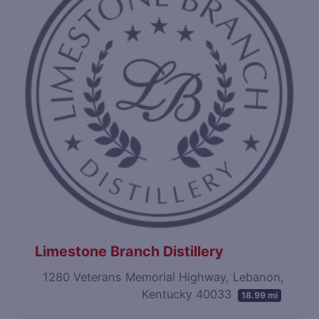
Limestone Branch Distillery
1280 Veterans Memorial Highway, Lebanon,
Kentucky 40033
18.99 mi