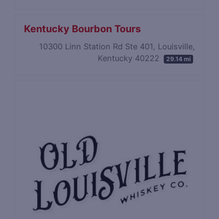
Kentucky Bourbon Tours
​10300 Linn Station Rd Ste 401, Louisville,
Kentucky 40222
29.14 mi