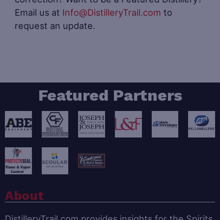
Email us at
Info@DistilleryTrail.com
to
request an update.
Featured Partners
About
DistilleryTrail.com provides insights for the Spirits