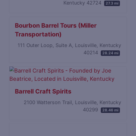
Kentucky 42724
27.3 mi
Bourbon Barrel Tours (Miller
Transportation)
111 Outer Loop, Suite A, Louisville, Kentucky
40214
28.24 mi
Barrell Craft Spirits
2100 Watterson Trail, Louisville, Kentucky
40299
28.46 mi