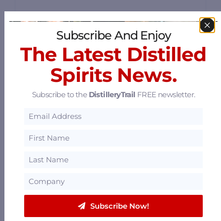
Subscribe And Enjoy
The Latest Distilled
Old Louisville Whiskey Co.
Spirits News.
4427 Poplar Level Rd, Louisville, Kentucky
40213
Subscribe to the
DistilleryTrail
FREE newsletter.
29.26 mi
Pegasus Distillery Experiences
4840 Crittenden Drive, Louisville, Kentucky
40209
29.79 mi
Subscribe Now!