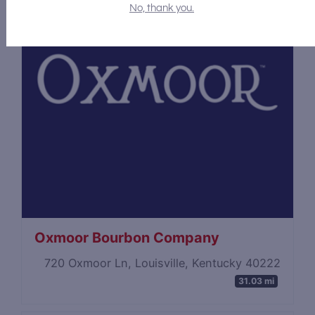
No, thank you.
Oxmoor Bourbon Company
720 Oxmoor Ln, Louisville, Kentucky 40222
31.03 mi