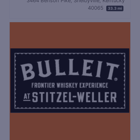
3464 Benson Pike, Shelbyville, Kentucky
40065
33.3 mi