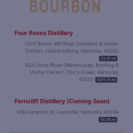
Four Roses Distillery
1224 Bonds Mill Road (Distillery & Visitor
Center), Lawrenceburg, Kentucky 40342
33.01 mi
624 Lotus Road (Warehouses, Bottling &
Visitor Center), Cox's Creek, Kentucky
40013
5971.41 mi
Ferncliff Distillery (Coming Soon)
930 Lampton St, Louisville, Kentucky 40204
33.25 mi