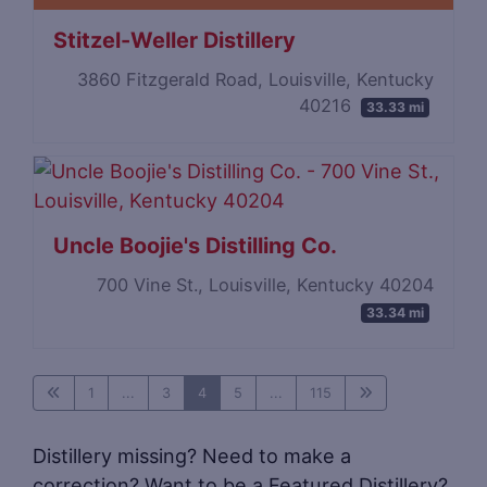
Stitzel-Weller Distillery
3860 Fitzgerald Road, Louisville, Kentucky
40216
33.33 mi
Uncle Boojie's Distilling Co.
700 Vine St., Louisville, Kentucky 40204
33.34 mi
1
...
3
4
5
...
115
Distillery missing? Need to make a
correction? Want to be a Featured Distillery?