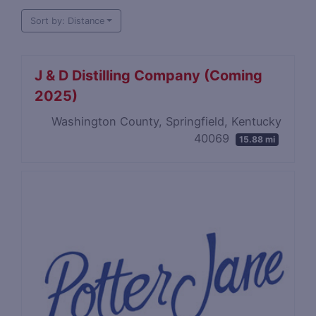
Sort by: Distance
J & D Distilling Company (Coming
2025)
Washington County, Springfield, Kentucky
40069
15.88 mi