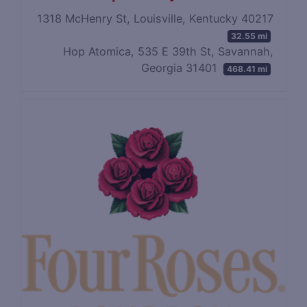
1318 McHenry St, Louisville, Kentucky 40217
32.55 mi
Hop Atomica, 535 E 39th St, Savannah,
Georgia 31401
468.41 mi