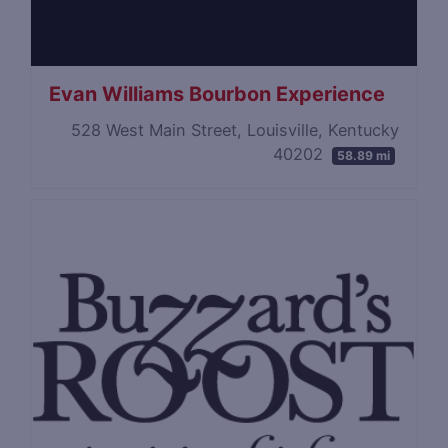
Evan Williams Bourbon Experience
528 West Main Street, Louisville, Kentucky
40202
58.89 mi