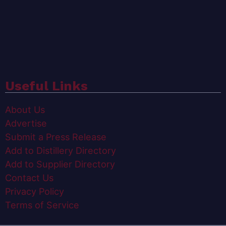
Useful Links
About Us
Advertise
Submit a Press Release
Add to Distillery Directory
Add to Supplier Directory
Contact Us
Privacy Policy
Terms of Service