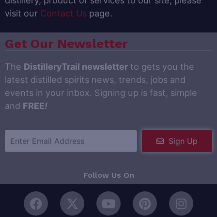
distillery, product or services to our site, please
visit our
Contact Us
page.
Get Our Newsletter
The
DistilleryTrail newsletter
to gets you the
latest distilled spirits news, trends, jobs and
events in your inbox. Signing up is fast, simple
and
FREE
!
Sign Up
Follow Us On