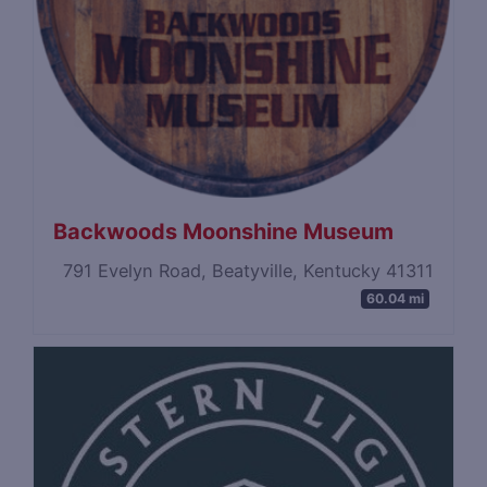
Backwoods Moonshine Museum
791 Evelyn Road, Beatyville, Kentucky 41311
60.04 mi