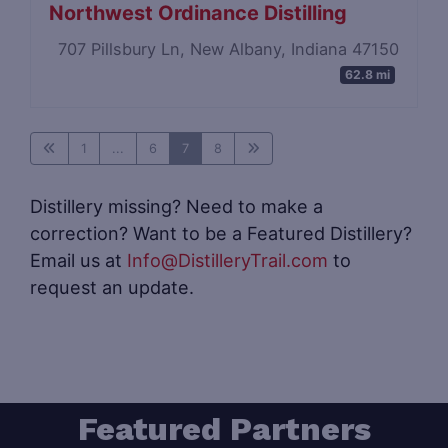
Northwest Ordinance Distilling
707 Pillsbury Ln, New Albany, Indiana 47150
62.8 mi
1
...
6
7
8
Distillery missing? Need to make a
correction? Want to be a Featured Distillery?
Email us at
Info@DistilleryTrail.com
to
request an update.
Featured Partners