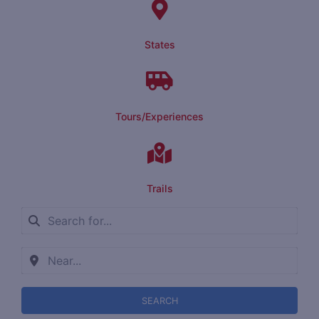
States
Tours/Experiences
Trails
SEARCH