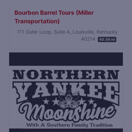
Bourbon Barrel Tours (Miller
Transportation)
111 Outer Loop, Suite A, Louisville, Kentucky
40214
60.39 mi