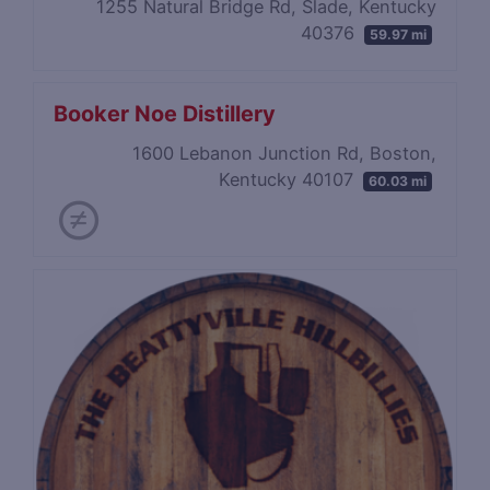
1255 Natural Bridge Rd, Slade, Kentucky
40376
59.97 mi
Booker Noe Distillery
1600 Lebanon Junction Rd, Boston,
Kentucky 40107
60.03 mi