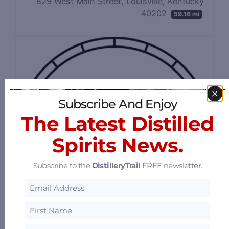
829 West Main Street, Louisville, Kentucky
40202
59.16 mi
Subscribe And Enjoy
The Latest Distilled
Spirits News.
Subscribe to the
DistilleryTrail
FREE newsletter.