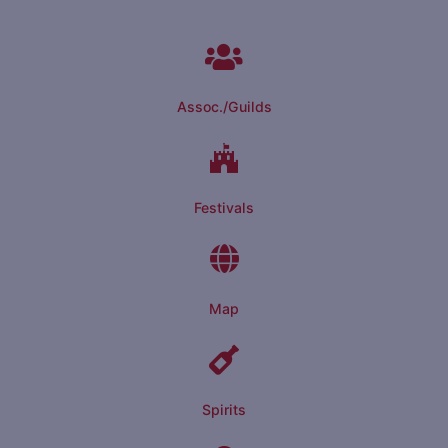
Assoc./Guilds
Festivals
Map
Spirits