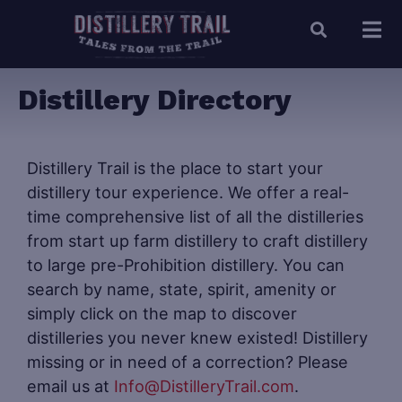
Distillery Directory
Distillery Trail is the place to start your
distillery tour experience. We offer a real-
time comprehensive list of all the distilleries
from start up farm distillery to craft distillery
to large pre-Prohibition distillery. You can
search by name, state, spirit, amenity or
simply click on the map to discover
distilleries you never knew existed! Distillery
missing or in need of a correction? Please
email us at
Info@DistilleryTrail.com
.