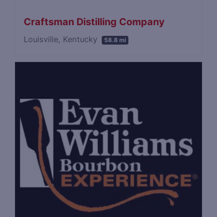
Craftsman Distilling Company
Louisville, Kentucky
58.8 mi