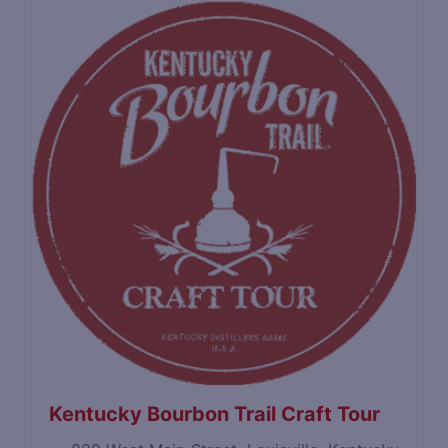
Kentucky Bourbon Trail Craft Tour