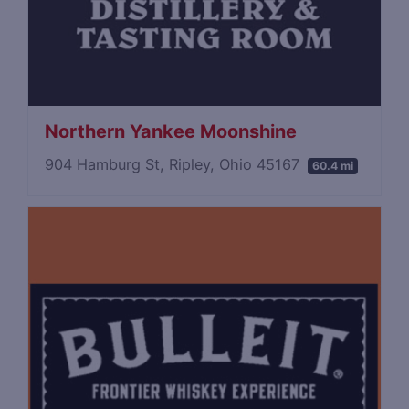
Northern Yankee Moonshine
904 Hamburg St, Ripley, Ohio 45167
60.4 mi