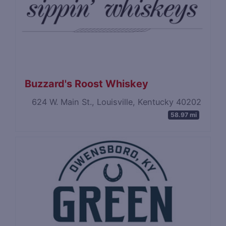
Buzzard's Roost Whiskey
624 W. Main St., Louisville, Kentucky 40202
58.97 mi