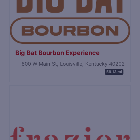
Big Bat Bourbon Experience
800 W Main St, Louisville, Kentucky 40202
59.13 mi