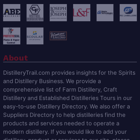
About
DistilleryTrail.com provides insights for the Spirits
and Distillery Business. We provide a
comprehensive list of Farm Distillery, Craft
Distillery and Established Distilleries Tours in our
easy-to-use Distillery Directory. We also offer a
Suppliers Directory to help distilleries find the
products and services needed to operate a
modern distillery. If you would like to add your