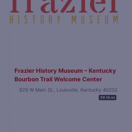
Frazier History Museum – Kentucky
Bourbon Trail Welcome Center
829 W Main St., Louisville, Kentucky 40202
59.16 mi