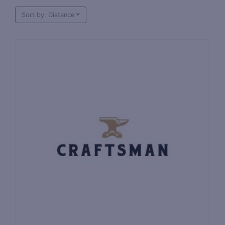
Sort by: Distance