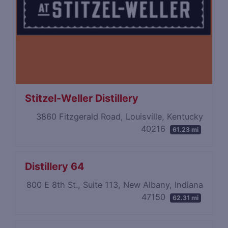
Stitzel-Weller Distillery
3860 Fitzgerald Road, Louisville, Kentucky
40216
61.23 mi
Distillery 64
800 E 8th St., Suite 113, New Albany, Indiana
47150
62.31 mi