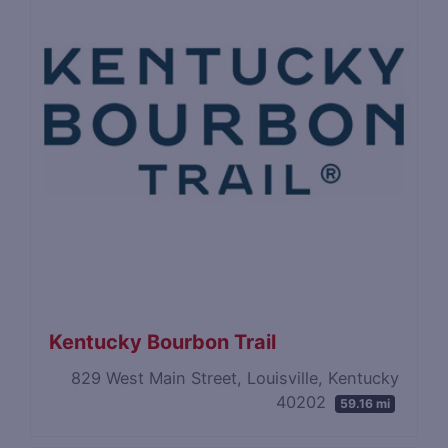
Kentucky Bourbon Trail
829 West Main Street, Louisville, Kentucky
40202
59.16 mi