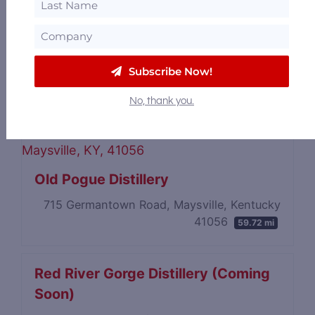
Kentucky Peerless Distilling
Company
Subscribe Now!
120 North 10th Street, Louisville, Kentucky
40202
59.29 mi
No, thank you.
Old Pogue Distillery
715 Germantown Road, Maysville, Kentucky
41056
59.72 mi
Red River Gorge Distillery (Coming
Soon)