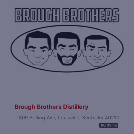
Brough Brothers Distillery
1809 Bolling Ave, Louisville, Kentucky 40210
60.39 mi