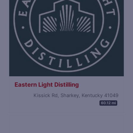
Eastern Light Distilling
Kissick Rd, Sharkey, Kentucky 41049
60.12 mi