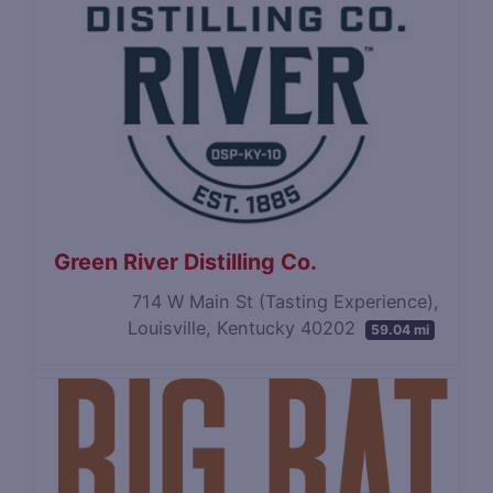
Green River Distilling Co.
714 W Main St (Tasting Experience),
Louisville, Kentucky 40202
59.04 mi