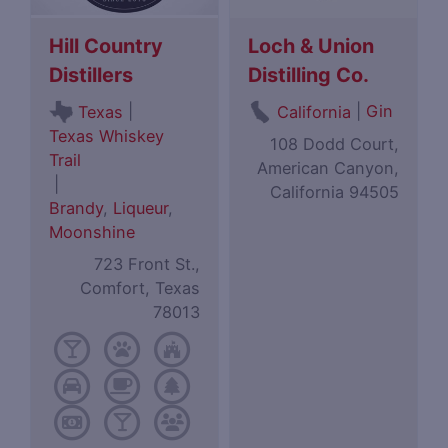
Hill Country
Loch & Union
Distillers
Distilling Co.
|
|
Gin
Texas
California
Texas Whiskey
108 Dodd Court,
Trail
American Canyon,
|
California 94505
Brandy
,
Liqueur
,
Moonshine
723 Front St.,
Comfort, Texas
78013