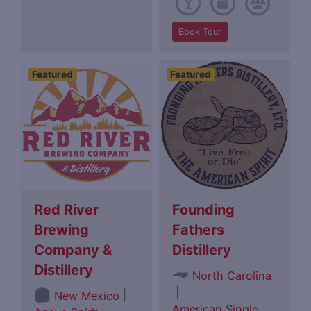
Book Tour
Featured
Featured
Red River
Founding
Brewing
Fathers
Company &
Distillery
Distillery
North Carolina
|
|
New Mexico
American Single