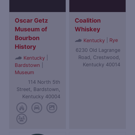
Oscar Getz
Coalition
Museum of
Whiskey
Bourbon
|
Rye
Kentucky
History
6230 Old Lagrange
Road, Crestwood,
|
Kentucky
Kentucky 40014
Bardstown
|
Museum
114 North 5th
Street, Bardstown,
Kentucky 40004