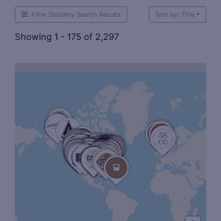
Filter Distillery Search Results
Sort by: Title
Showing 1 - 175 of 2,297