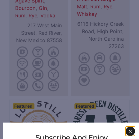
Agave Spirit
,
Malt
,
Rum
,
Rye
,
Bourbon
,
Gin
,
Whiskey
Rum
,
Rye
,
Vodka
6116 Hickory Creek
217 West Main
Road, High Point,
Street, Red River,
North Carolina
New Mexico 87558
27263
Featured
Featured
Subscribe And Enjoy