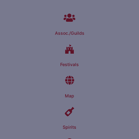
Assoc./Guilds
Festivals
Map
Spirits