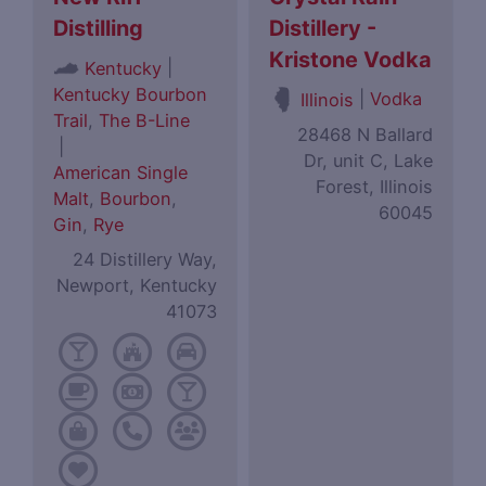
Distilling
Distillery -
Kristone Vodka
|
Kentucky
Kentucky Bourbon
|
Vodka
Illinois
Trail
,
The B-Line
28468 N Ballard
|
Dr, unit C, Lake
American Single
Forest, Illinois
Malt
,
Bourbon
,
60045
Gin
,
Rye
24 Distillery Way,
Newport, Kentucky
41073