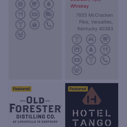
Whiskey
7855 McCracken
Pike, Versailles,
Kentucky 40383
Featured
Featured