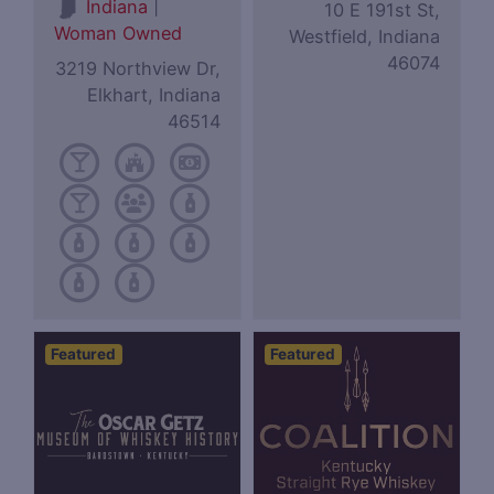
|
Indiana
10 E 191st St,
Woman Owned
Westfield, Indiana
46074
3219 Northview Dr,
Elkhart, Indiana
46514
Featured
Featured