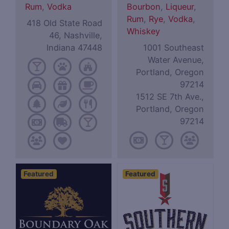
Rum
,
Vodka
Bourbon
,
Liqueur
,
Rum
,
Rye
,
Vodka
,
418 Old State Road
Whiskey
46, Nashville,
Indiana 47448
1001 Southeast
Water Avenue,
Portland, Oregon
97214
1512 SE 7th Ave.,
Portland, Oregon
97214
Featured
Featured