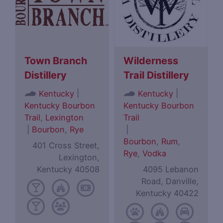
Town Branch
Wilderness
Distillery
Trail Distillery
|
|
Kentucky
Kentucky
Kentucky Bourbon
Kentucky Bourbon
Trail
,
Lexington
Trail
|
Bourbon
,
Rye
|
Bourbon
,
Rum
,
401 Cross Street,
Rye
,
Vodka
Lexington,
Kentucky 40508
4095 Lebanon
Road, Danville,
Kentucky 40422