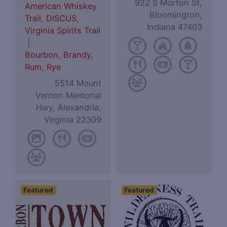
922 S Morton St,
American Whiskey
Bloomington,
Trail
,
DISCUS
,
Indiana 47403
Virginia Spirits Trail
|
Bourbon
,
Brandy
,
Rum
,
Rye
5514 Mount
Vernon Memorial
Hwy, Alexandria,
Virginia 22309
Featured
Featured