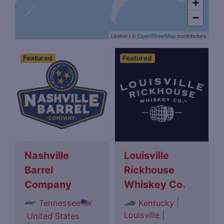
+
−
Leaflet
|
©
OpenStreetMap
contributors
Featured
Featured
Nashville
Louisville
Barrel
Rickhouse
Company
Whiskey Co.
|
Tennessee
Kentucky
Louisville
|
United States