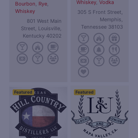
Whiskey
,
Vodka
Bourbon
,
Rye
,
Whiskey
305 S Front Street,
Memphis,
801 West Main
Tennessee 38103
Street, Louisville,
Kentucky 40202
Featured
Featured