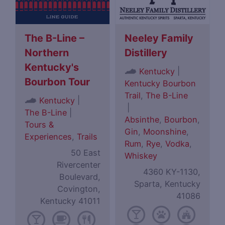
The B-Line –
Neeley Family
Northern
Distillery
Kentucky's
|
Kentucky
Bourbon Tour
Kentucky Bourbon
Trail
,
The B-Line
|
Kentucky
|
The B-Line
|
Absinthe
,
Bourbon
,
Tours &
Gin
,
Moonshine
,
Experiences
,
Trails
Rum
,
Rye
,
Vodka
,
50 East
Whiskey
Rivercenter
4360 KY-1130,
Boulevard,
Sparta, Kentucky
Covington,
41086
Kentucky 41011