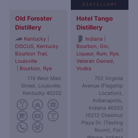
Old Forester
Hotel Tango
Distillery
Distillery
|
|
Kentucky
Indiana
DISCUS
,
Kentucky
Bourbon
,
Gin
,
Bourbon Trail
,
Liqueur
,
Rum
,
Rye
,
Louisville
Veteran Owned
,
|
Bourbon
,
Rye
Vodka
119 West Main
702 Virginia
Street, Louisville,
Avenue (Flagship
Kentucky 40202
Location),
Indianapolis,
Indiana 46203
10212 Chestnut
Plaza Dr. (Tasting
Room), Fort
Wayne, Indiana