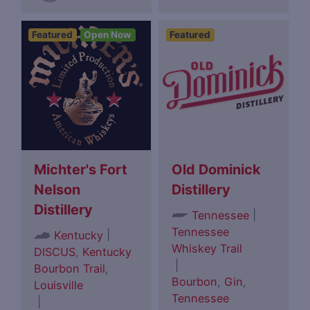
Featured
Open Now
Featured
Michter's Fort
Old Dominick
Nelson
Distillery
Distillery
|
Tennessee
Tennessee
|
Kentucky
Whiskey Trail
DISCUS
,
Kentucky
|
Bourbon Trail
,
Bourbon
,
Gin
,
Louisville
Tennessee
|