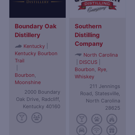
Boundary Oak
Southern
Distillery
Distilling
Company
|
Kentucky
Kentucky Bourbon
North Carolina
Trail
|
DISCUS
|
|
Bourbon
,
Rye
,
Bourbon
,
Whiskey
Moonshine
211 Jennings
2000 Boundary
Road, Statesville,
Oak Drive, Radcliff,
North Carolina
Kentucky 40160
28625