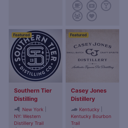
Featured
Featured
Southern Tier
Casey Jones
Distilling
Distillery
|
|
New York
Kentucky
NY: Western
Kentucky Bourbon
Distillery Trail
Trail