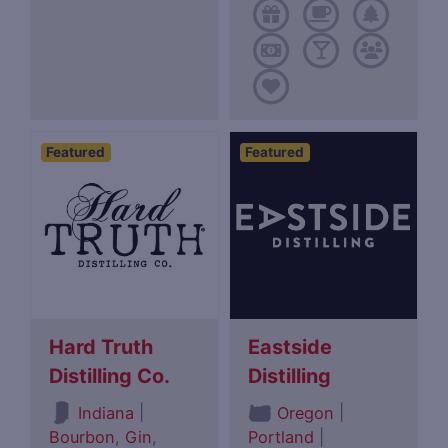
Featured
Featured
Hard Truth
Eastside
Distilling Co.
Distilling
|
|
Indiana
Oregon
Bourbon
,
Gin
,
Portland
|