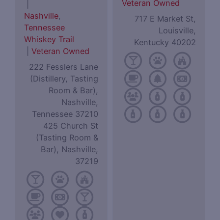
Veteran Owned
|
Nashville
,
717 E Market St,
Tennessee
Louisville,
Whiskey Trail
Kentucky 40202
|
Veteran Owned
222 Fesslers Lane
(Distillery, Tasting
Room & Bar),
Nashville,
Tennessee 37210
425 Church St
(Tasting Room &
Bar), Nashville,
37219