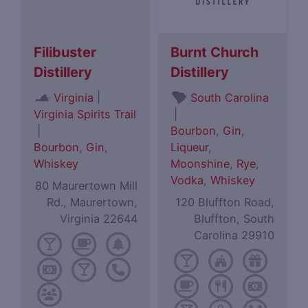
Filibuster
Burnt Church
Distillery
Distillery
|
Virginia
South Carolina
Virginia Spirits Trail
|
|
Bourbon
,
Gin
,
Bourbon
,
Gin
,
Liqueur
,
Whiskey
Moonshine
,
Rye
,
Vodka
,
Whiskey
80 Maurertown Mill
Rd., Maurertown,
120 Bluffton Road,
Virginia 22644
Bluffton, South
Carolina 29910