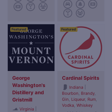
Featured
Featured
George
Cardinal Spirits
Washington's
|
Indiana
Distillery and
Bourbon
,
Brandy
,
Gin
,
Liqueur
,
Rum
,
Gristmill
Vodka
,
Whiskey
|
Virginia