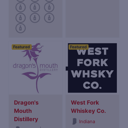
Featured
Featured
Dragon's
West Fork
Mouth
Whiskey Co.
Distillery
Indiana