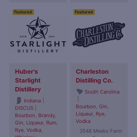
Featured
Featured
Huber's
Charleston
Starlight
Distilling Co.
Distillery
South Carolina
|
|
Indiana
Bourbon
,
Gin
,
DISCUS
|
Liqueur
,
Rye
,
Bourbon
,
Brandy
,
Vodka
Gin
,
Liqueur
,
Rum
,
Rye
,
Vodka
,
3548 Meeks Farm