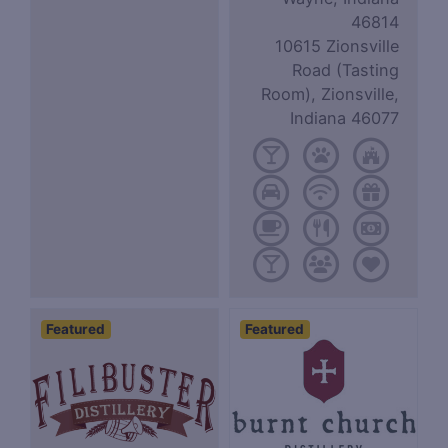
46814
10615 Zionsville
Road (Tasting
Room), Zionsville,
Indiana 46077
Featured
Featured