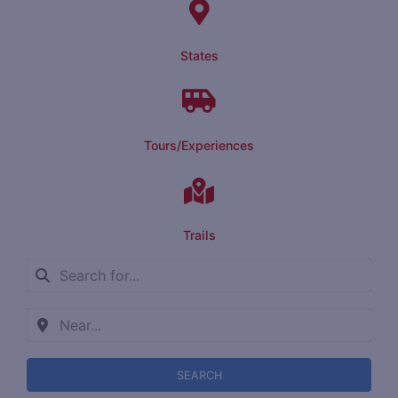
States
Tours/Experiences
Trails
SEARCH