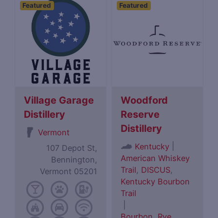
Featured
Featured
Village Garage
Woodford
Distillery
Reserve
Distillery
Vermont
|
Kentucky
107 Depot St,
American Whiskey
Bennington,
Trail
,
DISCUS
,
Vermont 05201
Kentucky Bourbon
Trail
|
Bourbon
,
Rye
,