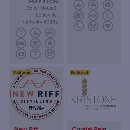
(Monk's Road
Boiler House),
Louisville,
Kentucky 40202
Featured
Featured
New Riff
Crystal Rain