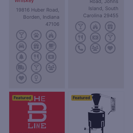
Whiskey
Road, Johns
Island, South
19816 Huber Road,
Carolina 29455
Borden, Indiana
47106
Featured
Featured