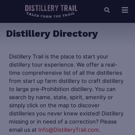
Distillery Directory
Distillery Trail is the place to start your
distillery tour experience. We offer a real-
time comprehensive list of all the distilleries
from start up farm distillery to craft distillery
to large pre-Prohibition distillery. You can
search by name, state, spirit, amenity or
simply click on the map to discover
distilleries you never knew existed! Distillery
missing or in need of a correction? Please
email us at
Info@DistilleryTrail.com
.