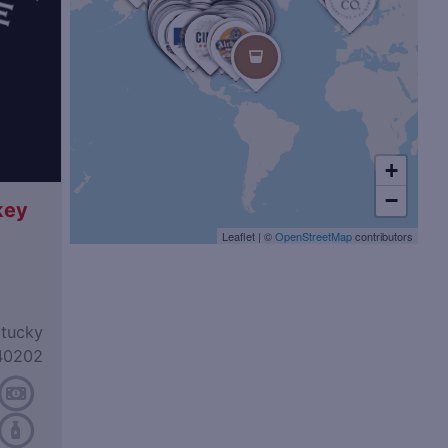
+
−
key
Leaflet
|
©
OpenStreetMap
contributors
ntucky
40202