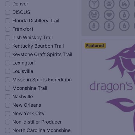
Denver
DISCUS
Florida Distillery Trail
Frankfort
Irish Whiskey Trail
Featured
Kentucky Bourbon Trail
Keystone Craft Spirits Trail
Lexington
Louisville
Missouri Spirits Expedition
Moonshine Trail
Nashville
New Orleans
New York City
Non-distiller Producer
North Carolina Moonshine