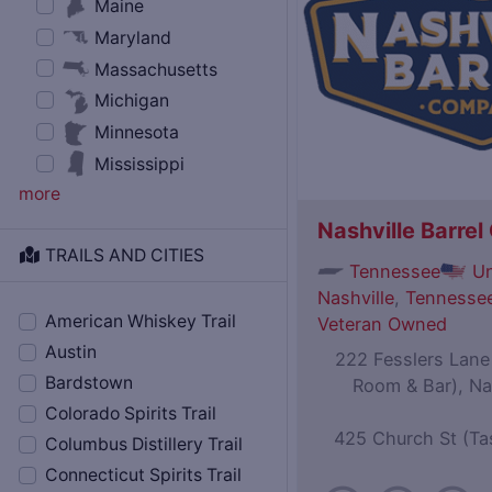
Maine
Maryland
Massachusetts
Michigan
Minnesota
Mississippi
more
Nashville Barre
TRAILS AND CITIES
Tennessee
Un
Nashville
,
Tennessee
American Whiskey Trail
Veteran Owned
Austin
222 Fesslers Lane (
Bardstown
Room & Bar), Na
Colorado Spirits Trail
425 Church St (Ta
Columbus Distillery Trail
Connecticut Spirits Trail