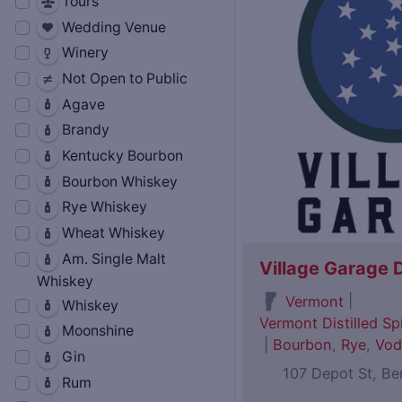
Tours
Wedding Venue
Winery
Not Open to Public
Agave
Brandy
Kentucky Bourbon
Bourbon Whiskey
Rye Whiskey
Wheat Whiskey
Am. Single Malt
Village Garage D
Whiskey
|
Vermont
Whiskey
Vermont Distilled Spi
Moonshine
|
Bourbon
,
Rye
,
Vod
Gin
107 Depot St, B
Rum