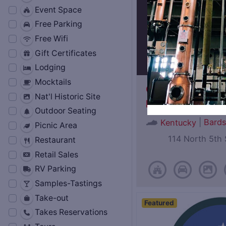
Event Space
Free Parking
Free Wifi
Gift Certificates
Lodging
Mocktails
Oscar Getz Mus
Nat'l Historic Site
Bourbon History
Outdoor Seating
|
Bard
Kentucky
Picnic Area
114 North 5th 
Restaurant
Retail Sales
RV Parking
Samples-Tastings
Take-out
Featured
Takes Reservations