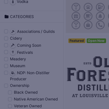
Vodka
CATEGORIES
Associations / Guilds
Cidery
Featured
Open Now
Coming Soon
Festivals
Meadery
Museum
NDP: Non-Distiller
Producer
Ownership
Black Owned
Native American Owned
Veteran Owned