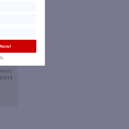
 Now!
u.
wood,
40014