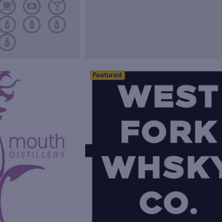
Featured