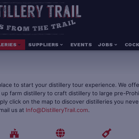
LERIES
SUPPLIERS
EVENTS
JOBS
COCK
e place to start your distillery tour experience. We of
t up farm distillery to craft distillery to large pre-Pr
mply click on the map to discover distilleries you neve
mail us at
Info@DistilleryTrail.com
.