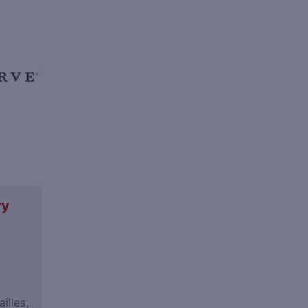
ry
illes,