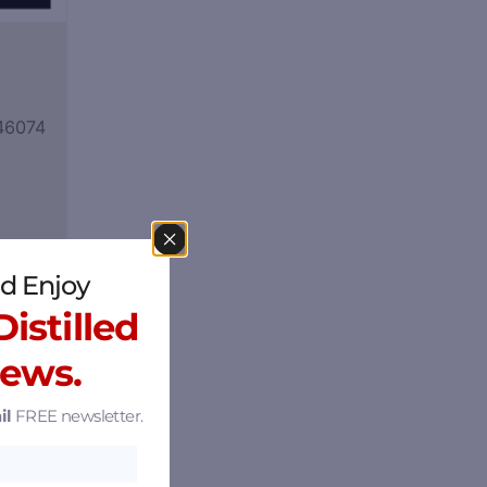
 46074
d Enjoy
istilled
News.
il
FREE newsletter.