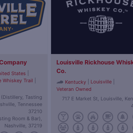
l Company
Louisville Rickhouse Whis
Co.
|
ited States
 Whiskey Trail
|
|
Louisville
|
Kentucky
Veteran Owned
Distillery, Tasting
717 E Market St, Louisville, Ke
shville, Tennessee
37210
sting Room & Bar),
Nashville, 37219