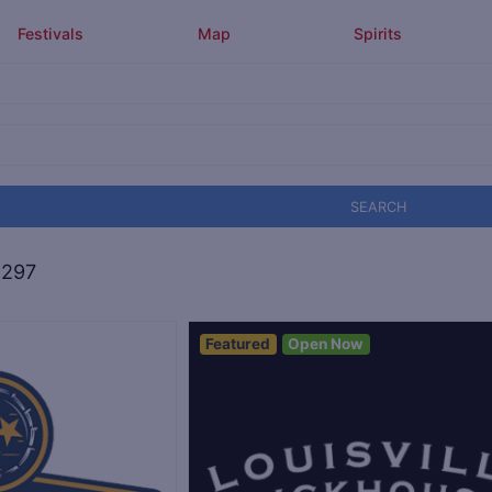
Festivals
Map
Spirits
SEARCH
,297
Featured
Open Now