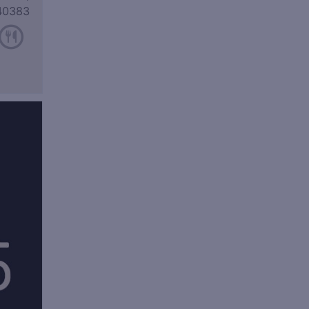
40383