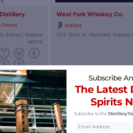
istillery
West Fork Whiskey Co.
 Owned
Indiana
r, Elkhart, Indiana
10 E 191st St, Westfield, Indiana
46514
Subscribe An
Featured
The Latest D
Spirits 
Subscribe to the
DistilleryTra