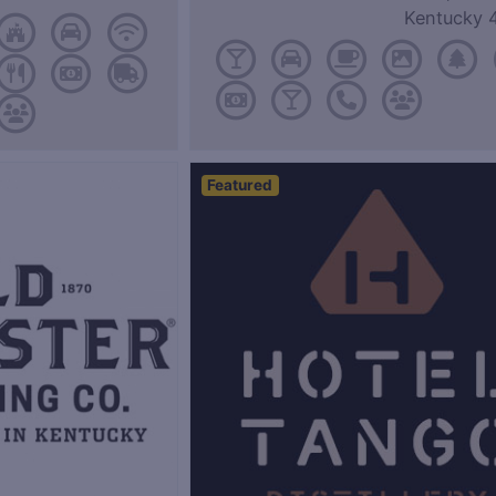
Kentucky 
Featured