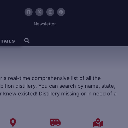
Newsletter
TAILS
fer a real-time comprehensive list of all the
ohibition distillery. You can search by name, state,
r knew existed! Distillery missing or in need of a