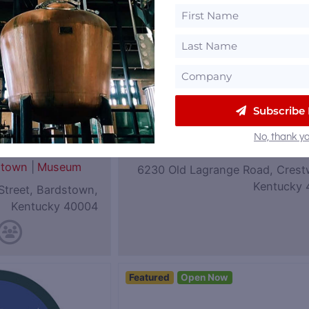
Subscribe
eum of
Coalition Whiskey
No, thank yo
|
Rye
Kentucky
stown
|
Museum
6230 Old Lagrange Road, Crest
Kentucky 
Street, Bardstown,
Kentucky 40004
Featured
Open Now