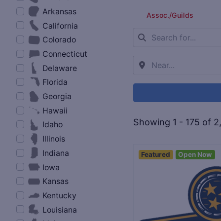
Arkansas
Assoc./Guilds
California
Colorado
Connecticut
Delaware
Florida
Georgia
Hawaii
Showing 1 - 175 of 2
Idaho
Illinois
Indiana
Featured
Open Now
Iowa
Kansas
Kentucky
Louisiana