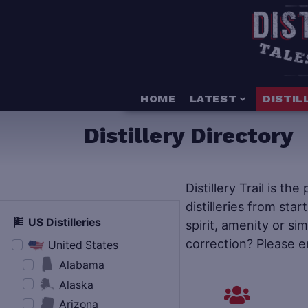
HOME
LATEST
DISTIL
Distillery Directory
Distillery Trail is th
distilleries from star
US Distilleries
spirit, amenity or si
correction? Please e
United States
Alabama
Alaska
Arizona