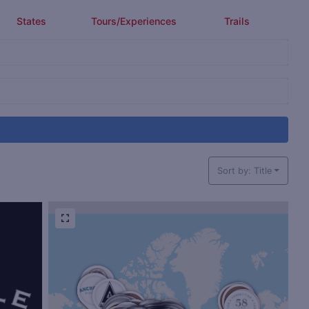
States
Tours/Experiences
Trails
Sort by: Title