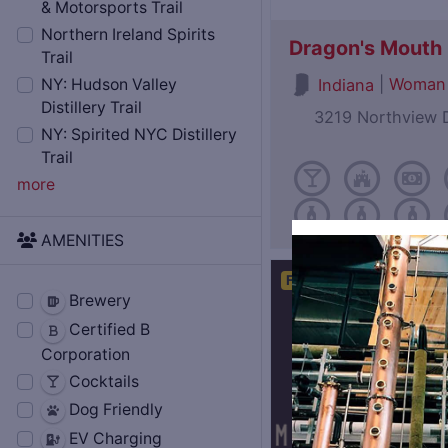
& Motorsports Trail
Northern Ireland Spirits
Dragon's Mouth D
Trail
|
Woman
Indiana
NY: Hudson Valley
Distillery Trail
3219 Northview D
NY: Spirited NYC Distillery
Trail
more
AMENITIES
Featured
Open Now
Brewery
Certified B
Corporation
Cocktails
Dog Friendly
EV Charging