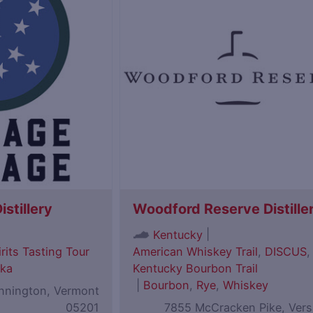
istillery
Woodford Reserve Distille
|
Kentucky
rits Tasting Tour
American Whiskey Trail
,
DISCUS
,
ka
Kentucky Bourbon Trail
|
Bourbon
,
Rye
,
Whiskey
ennington, Vermont
05201
7855 McCracken Pike, Versa