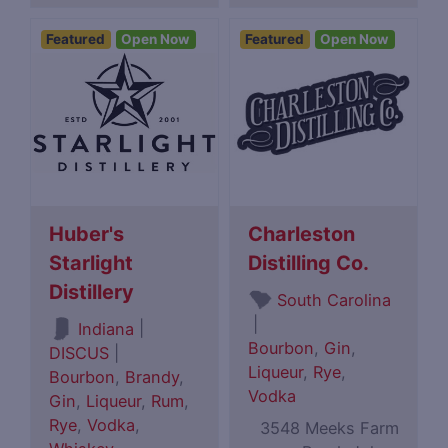
Featured
Open Now
Featured
Open Now
Huber's
Charleston
Starlight
Distilling Co.
Distillery
South Carolina
|
|
Indiana
Bourbon
,
Gin
,
DISCUS
|
Liqueur
,
Rye
,
Bourbon
,
Brandy
,
Vodka
Gin
,
Liqueur
,
Rum
,
Rye
,
Vodka
,
3548 Meeks Farm