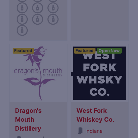
Featured
Featured
Open Now
Dragon's
West Fork
Mouth
Whiskey Co.
Distillery
Indiana