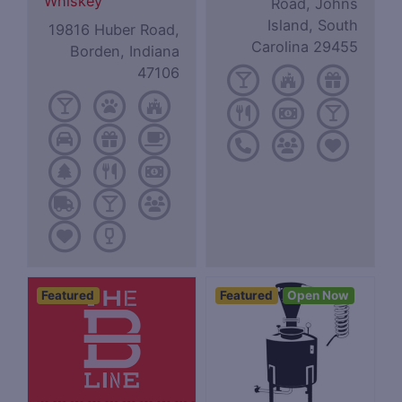
Whiskey
Road, Johns
Island, South
19816 Huber Road,
Carolina 29455
Borden, Indiana
47106
Featured
Featured
Open Now