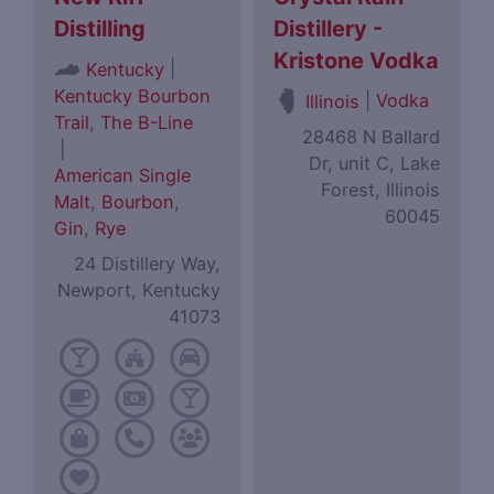
Distilling
Distillery -
Kristone Vodka
|
Kentucky
Kentucky Bourbon
|
Vodka
Illinois
Trail
,
The B-Line
28468 N Ballard
|
Dr, unit C, Lake
American Single
Forest, Illinois
Malt
,
Bourbon
,
60045
Gin
,
Rye
24 Distillery Way,
Newport, Kentucky
41073