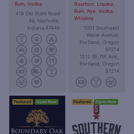
Rum
,
Vodka
Bourbon
,
Liqueur
,
Rum
,
Rye
,
Vodka
,
418 Old State Road
Whiskey
46, Nashville,
Indiana 47448
1001 Southeast
Water Avenue,
Portland, Oregon
97214
1512 SE 7th Ave.,
Portland, Oregon
97214
Featured
Open Now
Featured
Open Now