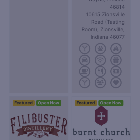
46814
10615 Zionsville
Road (Tasting
Room), Zionsville,
Indiana 46077
Featured
Open Now
Featured
Open Now