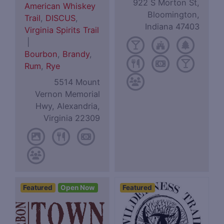
922 S Morton St,
American Whiskey
Bloomington,
Trail
,
DISCUS
,
Indiana 47403
Virginia Spirits Trail
|
Bourbon
,
Brandy
,
Rum
,
Rye
5514 Mount
Vernon Memorial
Hwy, Alexandria,
Virginia 22309
Featured
Open Now
Featured