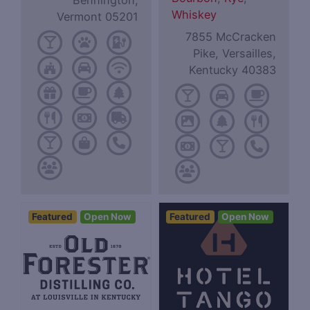
Bennington,
Whiskey
Vermont 05201
7855 McCracken
Pike, Versailles,
Kentucky 40383
Featured
Open Now
Featured
Open Now