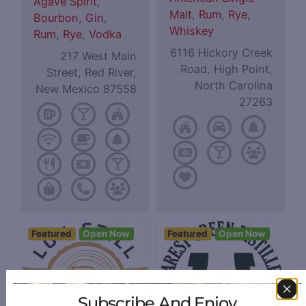
Agave Spirit
,
Malt
,
Rum
,
Rye
,
Bourbon
,
Gin
,
Whiskey
Rum
,
Rye
,
Vodka
6116 Hickory Creek
217 West Main
Road, High Point,
Street, Red River,
North Carolina
New Mexico 87558
27263
Featured
Open Now
Featured
Open Now
Subscribe And Enjoy