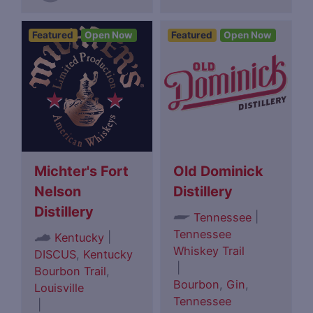
Featured
Open Now
Featured
Open Now
Michter's Fort
Old Dominick
Nelson
Distillery
Distillery
|
Tennessee
Tennessee
|
Kentucky
Whiskey Trail
DISCUS
,
Kentucky
|
Bourbon Trail
,
Bourbon
,
Gin
,
Louisville
Tennessee
|