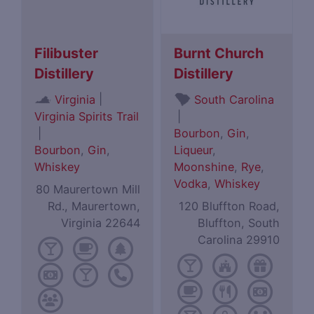
Filibuster
Burnt Church
Distillery
Distillery
|
Virginia
South Carolina
Virginia Spirits Trail
|
|
Bourbon
,
Gin
,
Bourbon
,
Gin
,
Liqueur
,
Whiskey
Moonshine
,
Rye
,
Vodka
,
Whiskey
80 Maurertown Mill
Rd., Maurertown,
120 Bluffton Road,
Virginia 22644
Bluffton, South
Carolina 29910