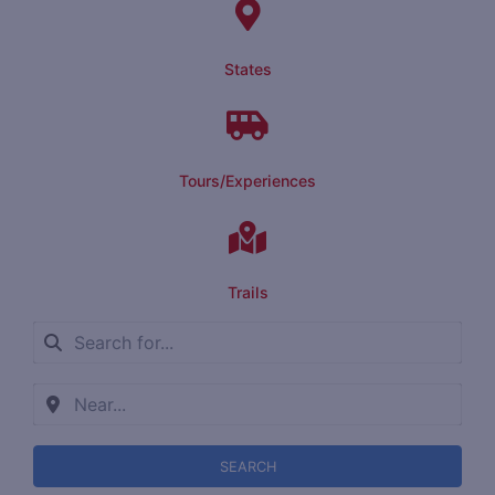
States
Tours/Experiences
Trails
SEARCH