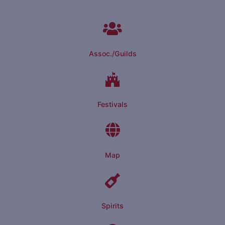
Assoc./Guilds
Festivals
Map
Spirits