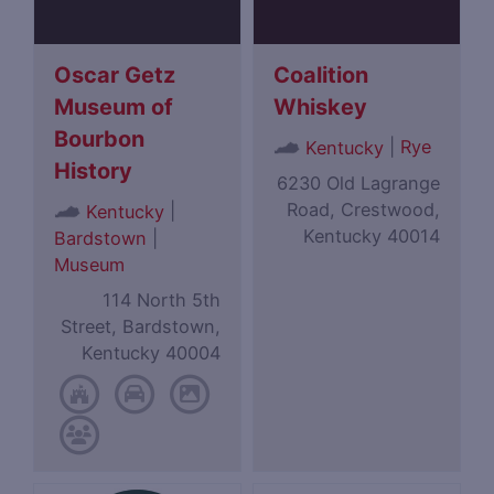
Oscar Getz
Coalition
Museum of
Whiskey
Bourbon
|
Rye
Kentucky
History
6230 Old Lagrange
Road, Crestwood,
|
Kentucky
Kentucky 40014
Bardstown
|
Museum
114 North 5th
Street, Bardstown,
Kentucky 40004