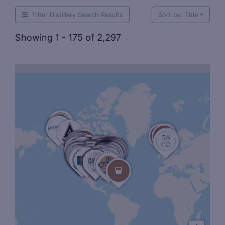
Filter Distillery Search Results
Sort by: Title
Showing 1 - 175 of 2,297