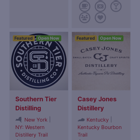
Featured
Open Now
Featured
Open Now
Southern Tier
Casey Jones
Distilling
Distillery
|
|
New York
Kentucky
NY: Western
Kentucky Bourbon
Distillery Trail
Trail