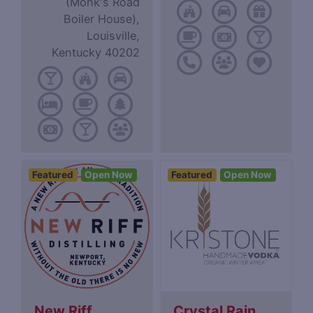
(Monk's Road
Boiler House),
Louisville,
Kentucky 40202
Featured
Open Now
Featured
Open Now
New Riff
Crystal Rain