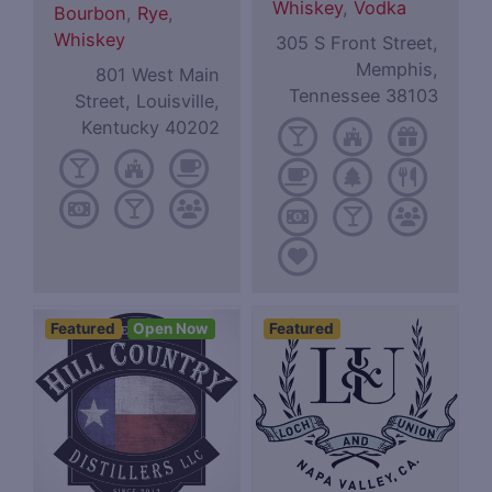
Whiskey
,
Vodka
Bourbon
,
Rye
,
Whiskey
305 S Front Street,
Memphis,
801 West Main
Tennessee 38103
Street, Louisville,
Kentucky 40202
Featured
Open Now
Featured