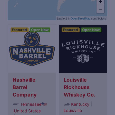
+
−
Leaflet
|
©
OpenStreetMap
contributors
Featured
Open Now
Featured
Open Now
Nashville
Louisville
Barrel
Rickhouse
Company
Whiskey Co.
|
Tennessee
Kentucky
Louisville
|
United States