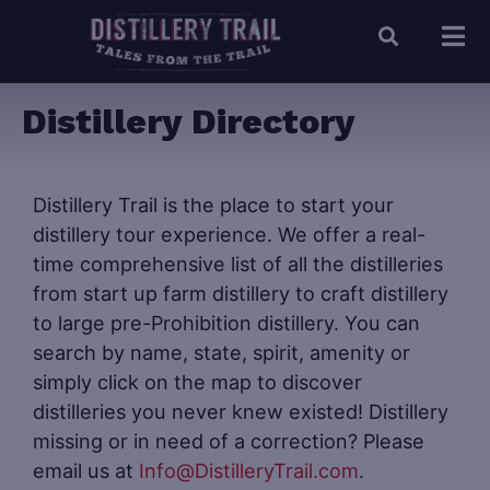
Distillery Directory
Distillery Trail is the place to start your
distillery tour experience. We offer a real-
time comprehensive list of all the distilleries
from start up farm distillery to craft distillery
to large pre-Prohibition distillery. You can
search by name, state, spirit, amenity or
simply click on the map to discover
distilleries you never knew existed! Distillery
missing or in need of a correction? Please
email us at
Info@DistilleryTrail.com
.