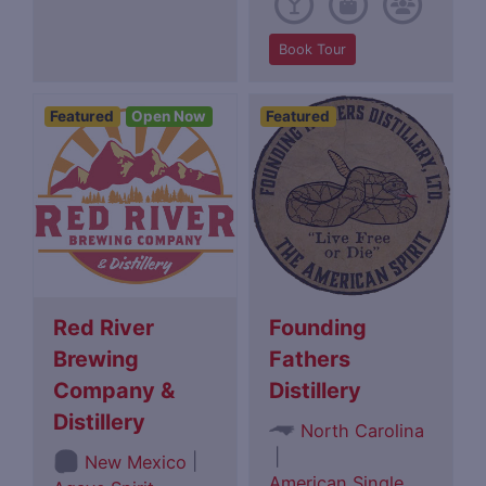
Book Tour
Featured
Open Now
Featured
Red River
Founding
Brewing
Fathers
Company &
Distillery
Distillery
North Carolina
|
|
New Mexico
American Single