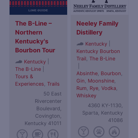
The B-Line –
Neeley Family
Northern
Distillery
Kentucky's
|
Kentucky
Bourbon Tour
Kentucky Bourbon
Trail
,
The B-Line
|
Kentucky
|
The B-Line
|
Absinthe
,
Bourbon
,
Tours &
Gin
,
Moonshine
,
Experiences
,
Trails
Rum
,
Rye
,
Vodka
,
50 East
Whiskey
Rivercenter
4360 KY-1130,
Boulevard,
Sparta, Kentucky
Covington,
41086
Kentucky 41011