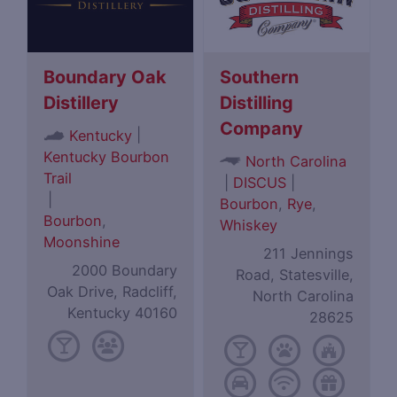
Boundary Oak
Southern
Distillery
Distilling
Company
|
Kentucky
Kentucky Bourbon
North Carolina
Trail
|
DISCUS
|
|
Bourbon
,
Rye
,
Bourbon
,
Whiskey
Moonshine
211 Jennings
2000 Boundary
Road, Statesville,
Oak Drive, Radcliff,
North Carolina
Kentucky 40160
28625