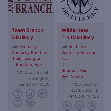
Town Branch
Wilderness
Distillery
Trail Distillery
|
|
Kentucky
Kentucky
Kentucky Bourbon
Kentucky Bourbon
Trail
,
Lexington
Trail
|
Bourbon
,
Rye
|
Bourbon
,
Rum
,
401 Cross Street,
Rye
,
Vodka
Lexington,
Kentucky 40508
4095 Lebanon
Road, Danville,
Kentucky 40422