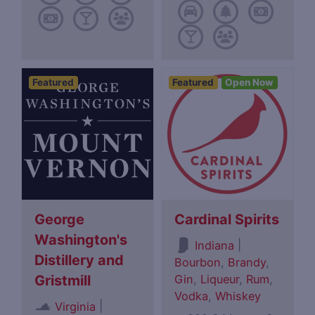
Featured
Featured
Open Now
George
Cardinal Spirits
Washington's
|
Indiana
Distillery and
Bourbon
,
Brandy
,
Gin
,
Liqueur
,
Rum
,
Gristmill
Vodka
,
Whiskey
|
Virginia