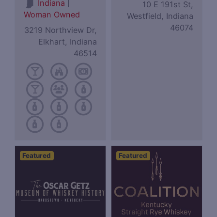
|
Indiana
10 E 191st St,
Woman Owned
Westfield, Indiana
46074
3219 Northview Dr,
Elkhart, Indiana
46514
Featured
Featured