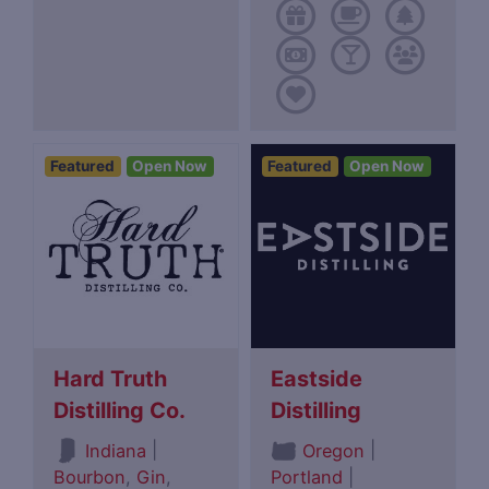
Featured
Open Now
Featured
Open Now
Hard Truth
Eastside
Distilling Co.
Distilling
|
|
Indiana
Oregon
Bourbon
,
Gin
,
Portland
|