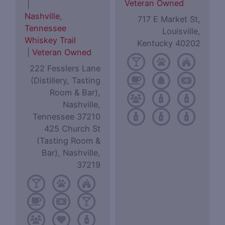
Veteran Owned
|
Nashville
,
717 E Market St,
Tennessee
Louisville,
Whiskey Trail
Kentucky 40202
|
Veteran Owned
222 Fesslers Lane
(Distillery, Tasting
Room & Bar),
Nashville,
Tennessee 37210
425 Church St
(Tasting Room &
Bar), Nashville,
37219