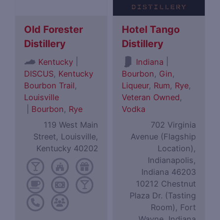
Old Forester
Hotel Tango
Distillery
Distillery
|
|
Kentucky
Indiana
DISCUS
,
Kentucky
Bourbon
,
Gin
,
Bourbon Trail
,
Liqueur
,
Rum
,
Rye
,
Louisville
Veteran Owned
,
|
Bourbon
,
Rye
Vodka
119 West Main
702 Virginia
Street, Louisville,
Avenue (Flagship
Kentucky 40202
Location),
Indianapolis,
Indiana 46203
10212 Chestnut
Plaza Dr. (Tasting
Room), Fort
Wayne, Indiana