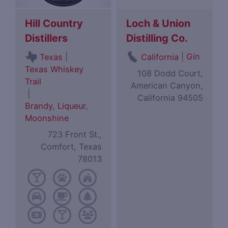
Hill Country
Loch & Union
Distillers
Distilling Co.
|
|
Gin
Texas
California
Texas Whiskey
108 Dodd Court,
Trail
American Canyon,
|
California 94505
Brandy
,
Liqueur
,
Moonshine
723 Front St.,
Comfort, Texas
78013