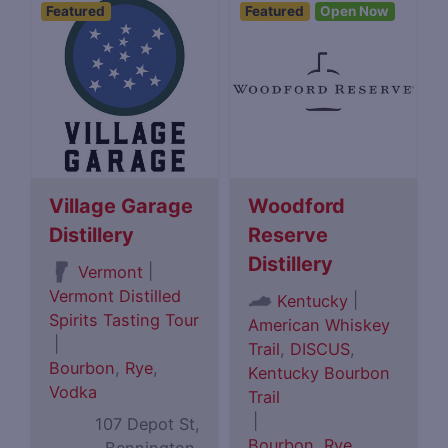
Featured
Featured
Open Now
Village Garage
Woodford
Distillery
Reserve
Distillery
|
Vermont
Vermont Distilled
|
Kentucky
Spirits Tasting Tour
American Whiskey
|
Trail
,
DISCUS
,
Bourbon
,
Rye
,
Kentucky Bourbon
Vodka
Trail
|
107 Depot St,
Bourbon
,
Rye
,