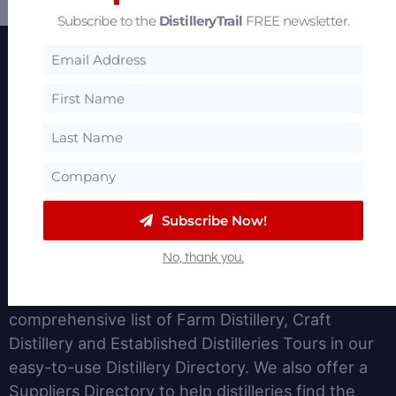
Subscribe to the
DistilleryTrail
FREE newsletter.
Featured Partners
Subscribe Now!
About
No, thank you.
DistilleryTrail.com provides insights for the Spirits
and Distillery Business. We provide a
comprehensive list of Farm Distillery, Craft
Distillery and Established Distilleries Tours in our
easy-to-use Distillery Directory. We also offer a
Suppliers Directory to help distilleries find the