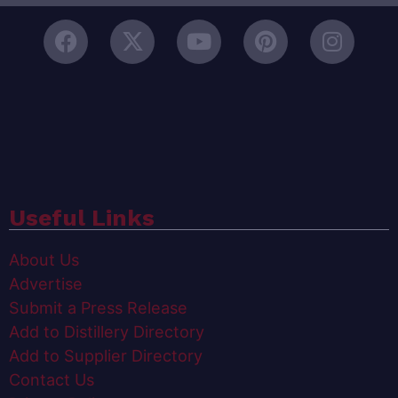
Useful Links
About Us
Advertise
Submit a Press Release
Add to Distillery Directory
Add to Supplier Directory
Contact Us