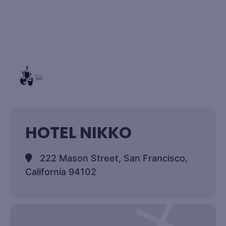
HOTEL NIKKO
222 Mason Street, San Francisco,
California 94102