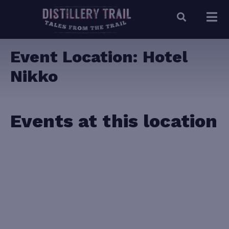
Event Location:
Hotel
Nikko
Events at this location