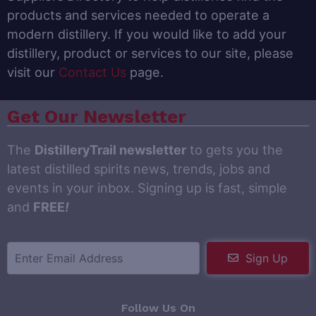
products and services needed to operate a
modern distillery. If you would like to add your
distillery, product or services to our site, please
visit our
Contact Us
page.
Get Our Newsletter
The
DistilleryTrail newsletter
to gets you the
latest distilled spirits news, trends, jobs and
events in your inbox. Signing up is fast, simple
and
FREE
!
Sign Up
Follow Us On