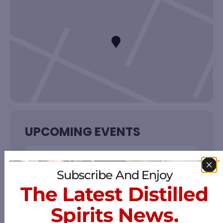
UPCOMING EVENTS
NO EVENTS
Subscribe And Enjoy
The Latest Distilled
Spirits News.