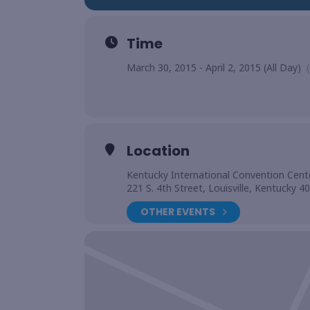
Time
March 30, 2015 - April 2, 2015 (All Day)
Location
Kentucky International Convention Cent
221 S. 4th Street, Louisville, Kentucky 4
OTHER EVENTS