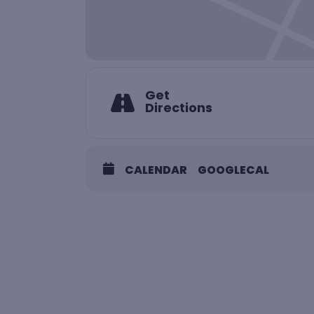
Get
Directions
CALENDAR
GOOGLECAL