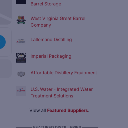
Barrel Storage
West Virginia Great Barrel
Company
Lallemand Distilling
Imperial Packaging
Affordable Distillery Equipment
U.S. Water - Integrated Water
Treatment Solutions
View all
Featured Suppliers
.
———— FEATURED DISTILLERIES ————