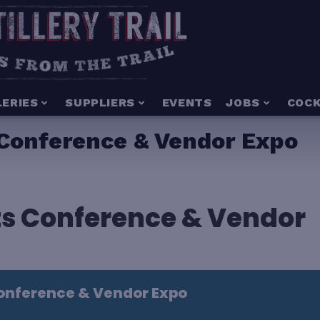
LERIES
SUPPLIERS
EVENTS
JOBS
COCK
 Conference & Vendor Expo
its Conference & Vendor
Conference & Vendor Expo