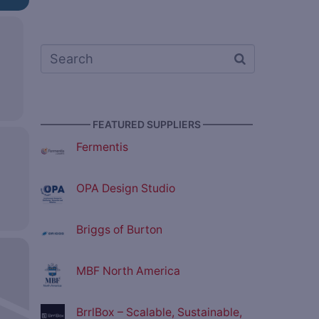
————— FEATURED SUPPLIERS —————
Fermentis
OPA Design Studio
Briggs of Burton
MBF North America
BrrlBox – Scalable, Sustainable,