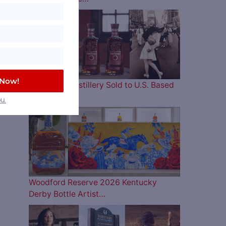
 Now!
Four Roses Distillery Sold to U.S. Based
and…
u.
Woodford Reserve 2026 Kentucky
Derby Bottle Artist…