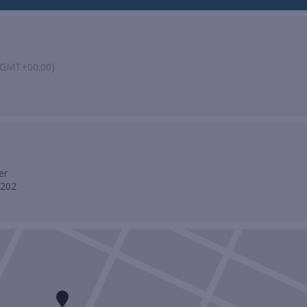
(GMT+00:00)
er
0202