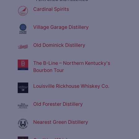
Cardinal Spirits
Village Garage Distillery
Old Dominick Distillery
The B-Line – Northern Kentucky's
Bourbon Tour
Louisville Rickhouse Whiskey Co.
Old Forester Distillery
Nearest Green Distillery