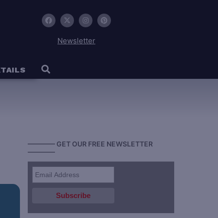
Newsletter
TAILS
———— GET OUR FREE NEWSLETTER
————