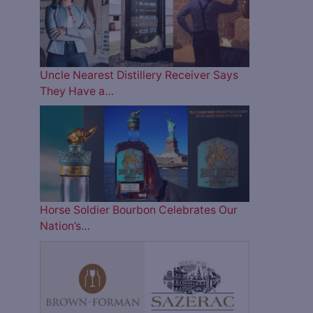
Uncle Nearest Distillery Receiver Says
They Have a…
Horse Soldier Bourbon Celebrates Our
Nation’s…