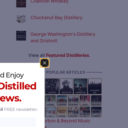
Coalition Whiskey
Chuckanut Bay Distillery
George Washington's Distillery
and Gristmill
View all
Featured Distilleries
.
———— MOST POPULAR ARTICLES ————
d Enjoy
istilled
News.
il
FREE newsletter.
The 2026 Bourbon & Beyond Music
Lineup is Here…