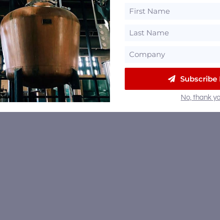
Subscribe
No, thank yo