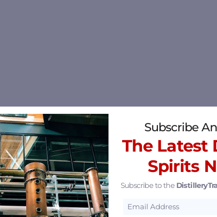
Subscribe An
The Latest D
Spirits 
Subscribe to the
DistilleryTra