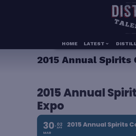
HOME
LATEST
DISTIL
2015 Annual Spirits
2015 Annual Spir
Expo
30
2015 Annual Spirits 
02
APR
MAR