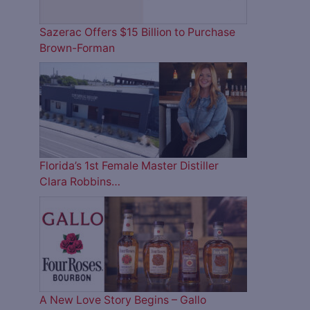
Sazerac Offers $15 Billion to Purchase
Brown-Forman
Florida’s 1st Female Master Distiller
Clara Robbins…
A New Love Story Begins – Gallo