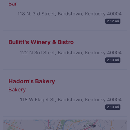
Bar
118 N. 3rd Street, Bardstown, Kentucky 40004
2.12 mi
Bullitt's Winery & Bistro
122 N 3rd Steet, Bardstown, Kentucky 40004
2.13 mi
Hadorn's Bakery
Bakery
118 W Flaget St, Bardstown, Kentucky 40004
2.13 mi