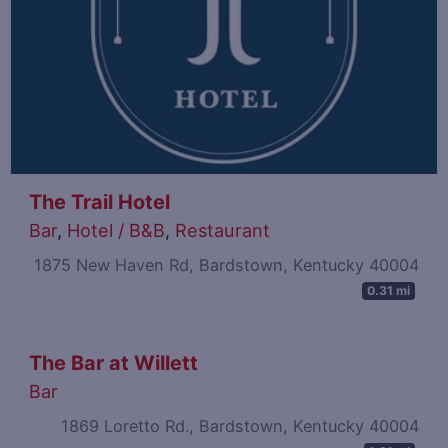
The Trail Hotel
Bar
,
Hotel / B&B
,
Restaurant
1875 New Haven Rd, Bardstown, Kentucky 40004
0.31 mi
The Bar at Willett
Bar
1869 Loretto Rd., Bardstown, Kentucky 40004