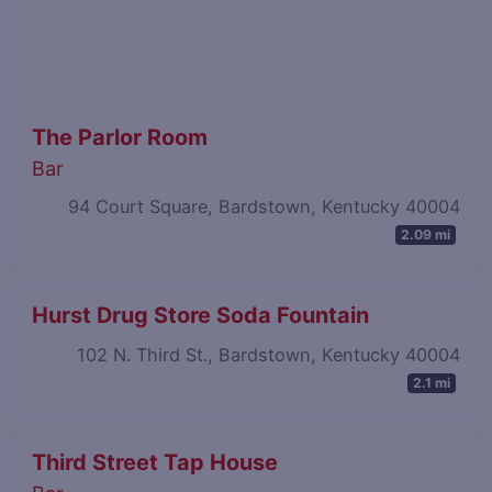
The Parlor Room
Bar
94 Court Square, Bardstown, Kentucky 40004
2.09 mi
Hurst Drug Store Soda Fountain
102 N. Third St., Bardstown, Kentucky 40004
2.1 mi
Third Street Tap House