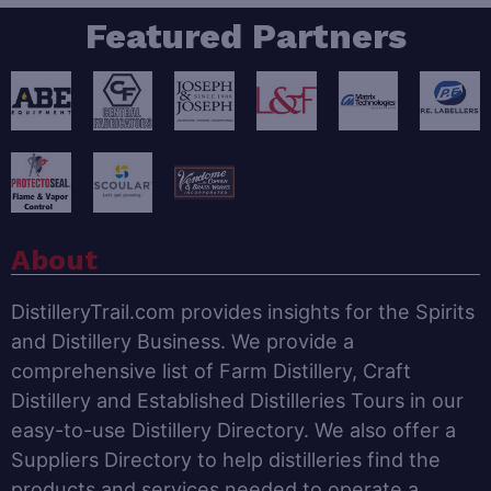
Featured Partners
About
DistilleryTrail.com provides insights for the Spirits
and Distillery Business. We provide a
comprehensive list of Farm Distillery, Craft
Distillery and Established Distilleries Tours in our
easy-to-use Distillery Directory. We also offer a
Suppliers Directory to help distilleries find the
products and services needed to operate a