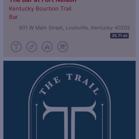
Kentucky Bourbon Trail
Bar
801 W Main Street, Louisville, Kentucky 40202
35.71 mi