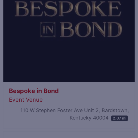
Bespoke in Bond
Event Venue
110 W Stephen Foster Ave Unit 2, Bardstown,
Kentucky 40004
2.07 mi