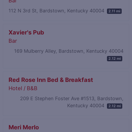
Bar
112 N 3rd St, Bardstown, Kentucky 40004
2.11 mi
Xavier's Pub
Bar
169 Mulberry Alley, Bardstown, Kentucky 40004
2.12 mi
Red Rose Inn Bed & Breakfast
Hotel / B&B
209 E Stephen Foster Ave #1513, Bardstown,
Kentucky 40004
2.12 mi
Meri Merlo