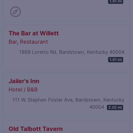
1.81 mi
The Bar at Willett
Bar
,
Restaurant
1869 Loretto Rd, Bardstown, Kentucky 40004
1.81 mi
Jailer's Inn
Hotel / B&B
111 W. Stephen Foster Ave, Bardstown, Kentucky
40004
2.02 mi
Old Talbott Tavern