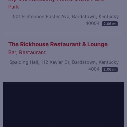
Park
501 E Stephen Foster Ave, Bardstown, Kentucky
40004
2.06 mi
The Rickhouse Restaurant & Lounge
Bar
,
Restaurant
Spalding Hall, 112 Xavier Dr, Bardstown, Kentucky
4004
2.06 mi