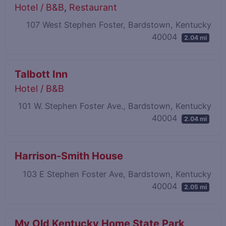
Hotel / B&B
,
Restaurant
107 West Stephen Foster, Bardstown, Kentucky
40004
2.04 mi
Talbott Inn
Hotel / B&B
101 W. Stephen Foster Ave., Bardstown, Kentucky
40004
2.04 mi
Harrison-Smith House
103 E Stephen Foster Ave, Bardstown, Kentucky
40004
2.05 mi
My Old Kentucky Home State Park