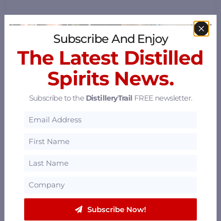
Subscribe And Enjoy
The Latest Distilled
Spirits News.
Subscribe to the
DistilleryTrail
FREE newsletter.
Subscribe Now!
Mammy's Kitchen & Bar