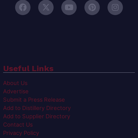
Useful Links
About Us
Advertise
Submit a Press Release
Add to Distillery Directory
Add to Supplier Directory
Contact Us
Privacy Policy