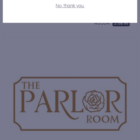
Bar
,
Restaurant
No, thank you.
116 W Stephen Foster Ave, Bardstown, Kentucky
40004
2.08 mi