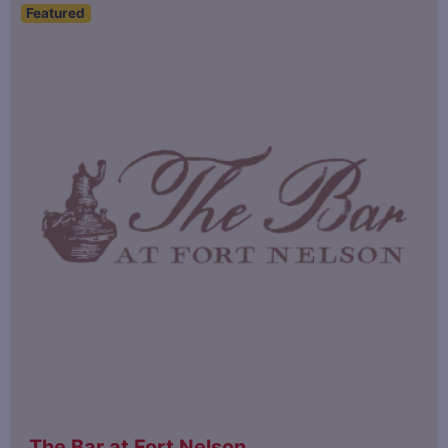
Featured
The Bar at Fort Nelson