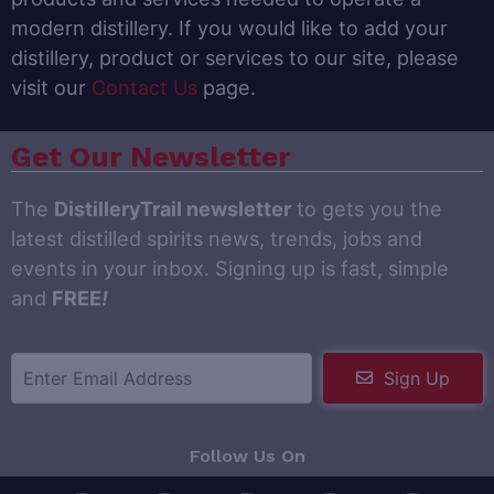
modern distillery. If you would like to add your
distillery, product or services to our site, please
visit our
Contact Us
page.
Get Our Newsletter
The
DistilleryTrail newsletter
to gets you the
latest distilled spirits news, trends, jobs and
events in your inbox. Signing up is fast, simple
and
FREE
!
Sign Up
Follow Us On