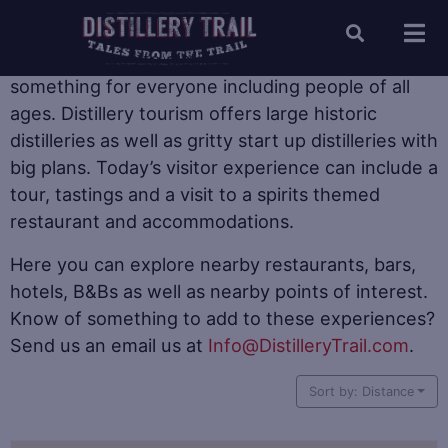
When it comes to distillery tourism there is
something for everyone including people of all
ages. Distillery tourism offers large historic
distilleries as well as gritty start up distilleries with
big plans. Today’s visitor experience can include a
tour, tastings and a visit to a spirits themed
restaurant and accommodations.
Here you can explore nearby restaurants, bars,
hotels, B&Bs as well as nearby points of interest.
Know of something to add to these experiences?
Send us an email us at
Info@DistilleryTrail.com
.
Sort by: Distance