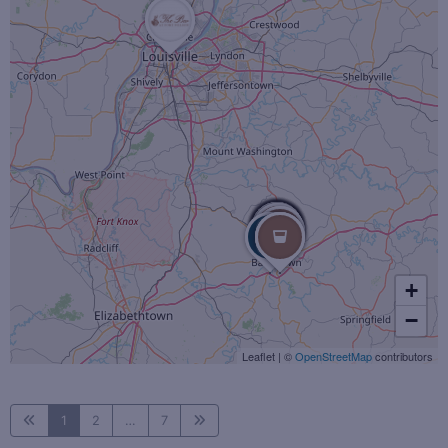
+
−
Leaflet
|
©
OpenStreetMap
contributors
1
2
…
7