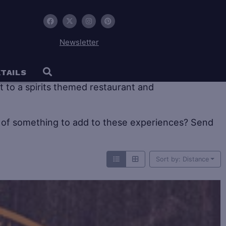
Newsletter
 tourism offers large historic distilleries as well as
TAILS
sit to a spirits themed restaurant and
of something to add to these experiences? Send
Sort by: Distance