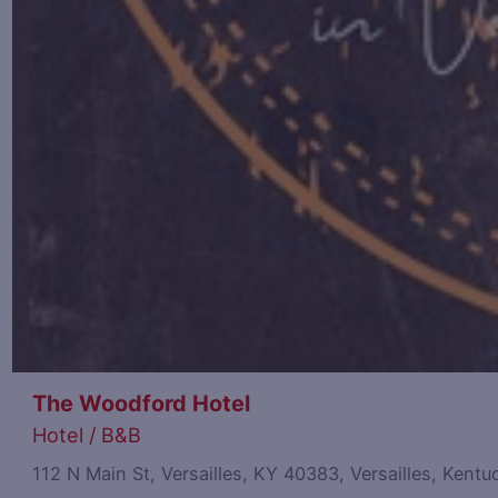
The Woodford Hotel
Hotel / B&B
112 N Main St, Versailles, KY 40383, Versailles, Ken