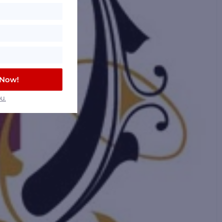
 Now!
u.