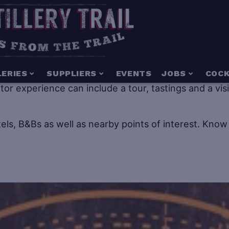
g for everyone including people of all ages. Distillery
LERIES
SUPPLIERS
EVENTS
JOBS
COCK
isitor experience can include a tour, tastings and a vi
els, B&Bs as well as nearby points of interest.
Know 