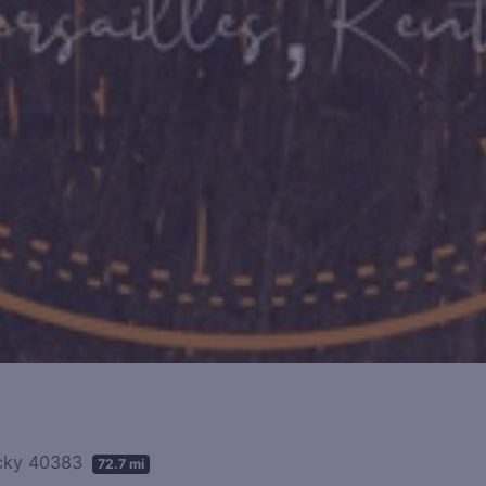
tucky 40383
72.7 mi