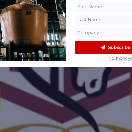
Subscribe
No, thank yo