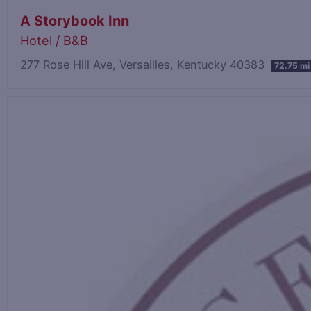
A Storybook Inn
Hotel / B&B
277 Rose Hill Ave, Versailles, Kentucky 40383
72.75 mi