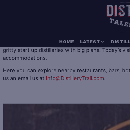
When it comes to distillery tourism there is somethin
HOME
LATEST
DISTIL
gritty start up distilleries with big plans. Today’s v
accommodations.
Here you can explore nearby restaurants, bars, hot
us an email us at
Info@DistilleryTrail.com
.