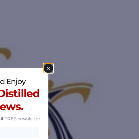
d Enjoy
istilled
News.
il
FREE newsletter.