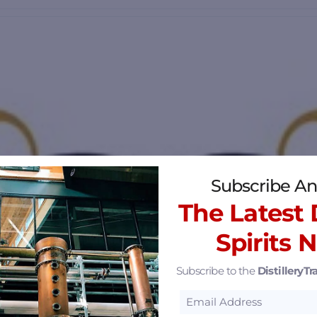
Subscribe An
The Latest D
Spirits 
Subscribe to the
DistilleryTra