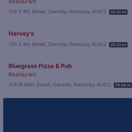
Restaurant
219 S 4th Street, Danville, Kentucky 40422
39.52 mi
Harvey's
120 S 4th Street, Danville, Kentucky 40422
39.53 mi
Bluegrass Pizza & Pub
Restaurant
314 W Main Street, Danville, Kentucky 40422
39.56 mi