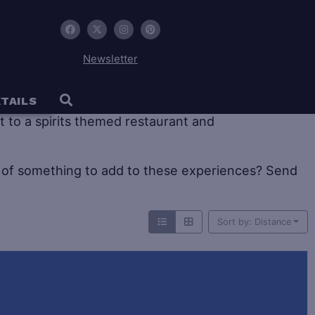
Newsletter
 tourism offers large historic distilleries as well as
TAILS
sit to a spirits themed restaurant and
of something to add to these experiences? Send
Sort by: Distance