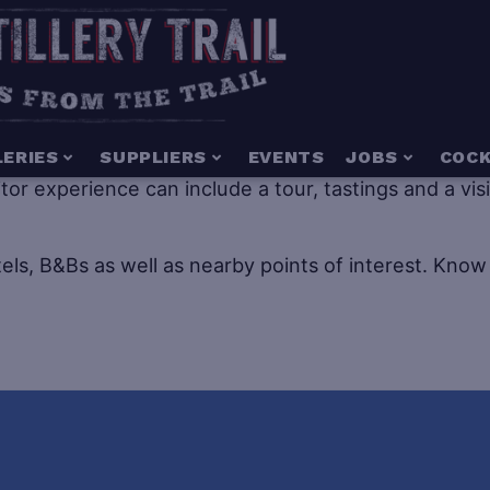
g for everyone including people of all ages. Distillery
LERIES
SUPPLIERS
EVENTS
JOBS
COCK
isitor experience can include a tour, tastings and a vi
els, B&Bs as well as nearby points of interest.
Know 