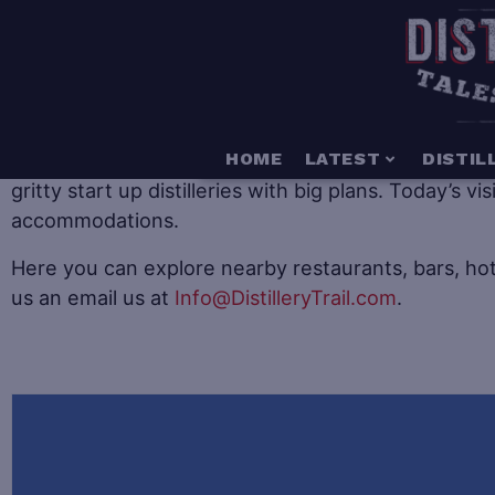
When it comes to distillery tourism there is somethin
HOME
LATEST
DISTIL
gritty start up distilleries with big plans. Today’s v
accommodations.
Here you can explore nearby restaurants, bars, hot
us an email us at
Info@DistilleryTrail.com
.