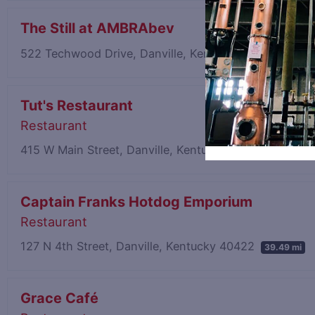
The Still at AMBRAbev
522 Techwood Drive, Danville, Kentucky 40422
38.83
Tut's Restaurant
Restaurant
415 W Main Street, Danville, Kentucky 40422
39.48 mi
Captain Franks Hotdog Emporium
Restaurant
127 N 4th Street, Danville, Kentucky 40422
39.49 mi
Grace Café