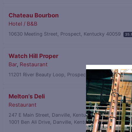
Chateau Bourbon
Hotel / B&B
10630 Meeting Street, Prospect, Kentucky 40059
35.
Watch Hill Proper
Bar
,
Restaurant
11201 River Beauty Loop, Prospect, Kentucky 40059
Melton’s Deli
Restaurant
247 E Main Street, Danville, Kentucky 40422
39.88 mi
1001 Ben Ali Drive, Danville, Kentucky 40422
37.76 mi