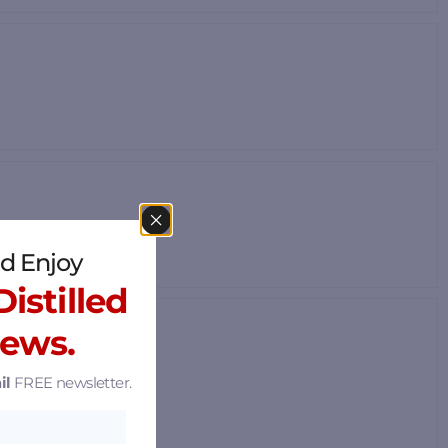
d Enjoy
istilled
News.
il
FREE newsletter.