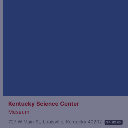
Kentucky Science Center
Museum
727 W Main St, Louisville, Kentucky 40202
34.92 mi