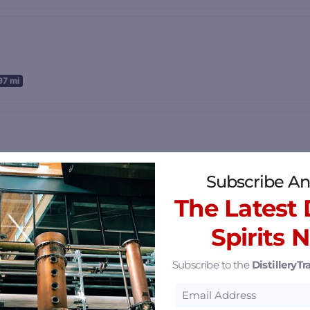
97 mi
36.56 mi
Subscribe An
The Latest D
Spirits 
Subscribe to the
DistilleryTra