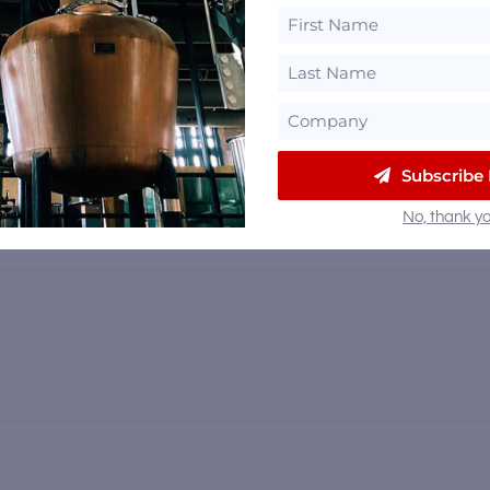
 mi
Subscribe
No, thank yo