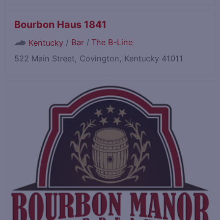
Bourbon Haus 1841
/
Bar
/
The B-Line
Kentucky
522 Main Street, Covington, Kentucky 41011