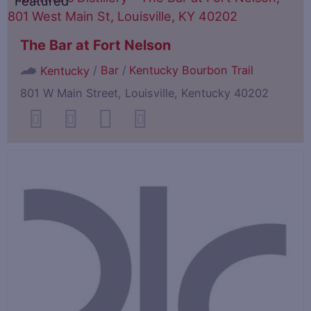
Featured
The Bar at Fort Nelson
/
Bar
/
Kentucky Bourbon Trail
Kentucky
801 W Main Street, Louisville, Kentucky 40202