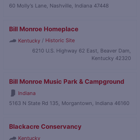
60 Molly’s Lane, Nashville, Indiana 47448
Bill Monroe Homeplace
/
Historic Site
Kentucky
6210 U.S. Highway 62 East, Beaver Dam,
Kentucky 42320
Bill Monroe Music Park & Campground
Indiana
5163 N State Rd 135, Morgantown, Indiana 46160
Blackacre Conservancy
Kentucky