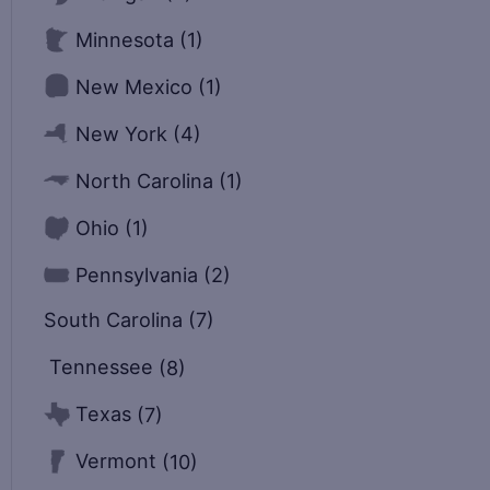
Minnesota
(1)
New Mexico
(1)
New York
(4)
North Carolina
(1)
Ohio
(1)
Pennsylvania
(2)
South Carolina
(7)
Tennessee
(8)
Texas
(7)
Vermont
(10)