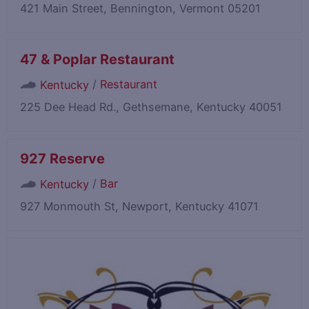
421 Main Street, Bennington, Vermont 05201
47 & Poplar Restaurant
/
Restaurant
Kentucky
225 Dee Head Rd., Gethsemane, Kentucky 40051
927 Reserve
/
Bar
Kentucky
927 Monmouth St, Newport, Kentucky 41071