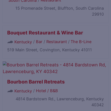
/
Restaurant
South Carolina
15 Promenade Street, Bluffton, South Carolina
29910
Bouquet Restaurant & Wine Bar
/
Bar
/
Restaurant
/
The B-Line
Kentucky
519 Main Street, Covington, Kentucky 41011
Bourbon Barrel Retreats
/
Hotel / B&B
Kentucky
4814 Bardstown Rd., Lawrenceburg, Kentucky
40342