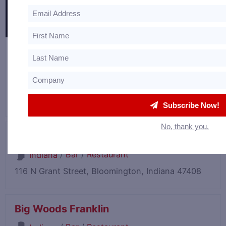
Bespoke in Bond
/
Event Venue
Kentucky
110 W Stephen Foster Ave Unit 2, Bardstown,
Kentucky 40004
Subscribe Now!
No, thank you.
Big Woods Bloomington
/
Bar
/
Restaurant
Indiana
116 N Grant Street, Bloomington, Indiana 47408
Big Woods Franklin