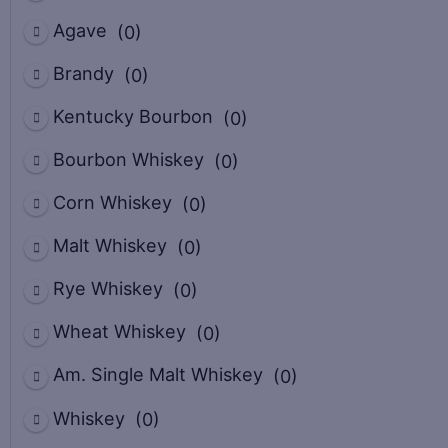
Agave
(0)
Brandy
(0)
Kentucky Bourbon
(0)
Bourbon Whiskey
(0)
Corn Whiskey
(0)
Malt Whiskey
(0)
Rye Whiskey
(0)
Wheat Whiskey
(0)
Am. Single Malt Whiskey
(0)
Whiskey
(0)