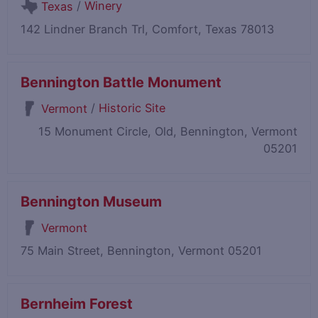
/
Winery
Texas
142 Lindner Branch Trl, Comfort, Texas 78013
Bennington Battle Monument
/
Historic Site
Vermont
15 Monument Circle, Old, Bennington, Vermont
05201
Bennington Museum
Vermont
75 Main Street, Bennington, Vermont 05201
Bernheim Forest