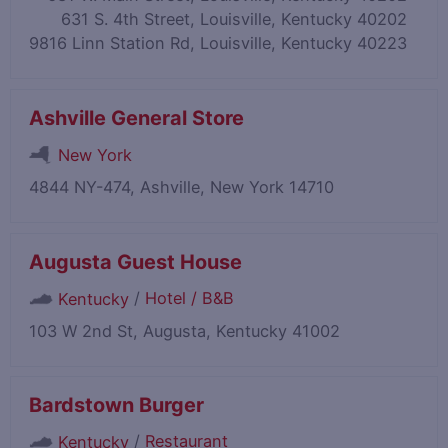
631 S. 4th Street, Louisville, Kentucky 40202
9816 Linn Station Rd, Louisville, Kentucky 40223
Ashville General Store
New York
4844 NY-474, Ashville, New York 14710
Augusta Guest House
/
Hotel / B&B
Kentucky
103 W 2nd St, Augusta, Kentucky 41002
Bardstown Burger
/
Restaurant
Kentucky