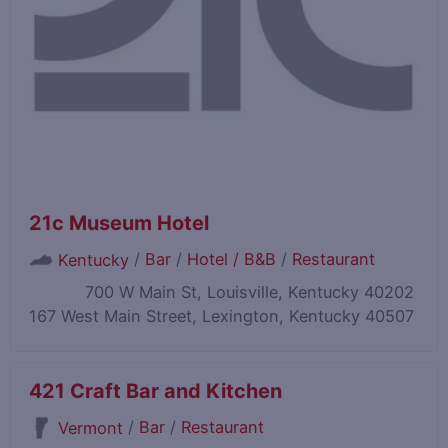
21c Museum Hotel
/
Bar
/
Hotel / B&B
/
Restaurant
Kentucky
700 W Main St, Louisville, Kentucky 40202
167 West Main Street, Lexington, Kentucky 40507
421 Craft Bar and Kitchen
/
Bar
/
Restaurant
Vermont