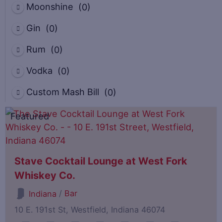
Moonshine
(0)
Gin
(0)
Rum
(0)
Vodka
(0)
Custom Mash Bill
(0)
Featured
Stave Cocktail Lounge at West Fork
Whiskey Co.
/
Bar
Indiana
10 E. 191st St, Westfield, Indiana 46074