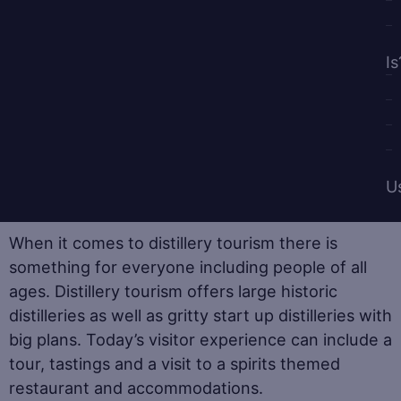
Is
U
When it comes to distillery tourism there is
something for everyone including people of all
ages. Distillery tourism offers large historic
distilleries as well as gritty start up distilleries with
big plans. Today’s visitor experience can include a
tour, tastings and a visit to a spirits themed
restaurant and accommodations.