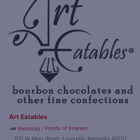
Art Eatables
/
Points of Interest
Kentucky
631 W. Main Street, Louisville, Kentucky 40202