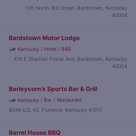
126 North 3rd Street, Bardstown, Kentucky
40004
Bardstown Motor Lodge
/
Hotel / B&B
Kentucky
418 E Stephen Foster Ave, Bardstown, Kentucky
40004
Barleycorn’s Sports Bar & Grill
/
Bar
/
Restaurant
Kentucky
8544 U.S. 42, Florence, Kentucky 41017
Barrel House BBQ