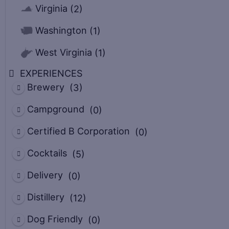
Virginia
(2)
Washington
(1)
West Virginia
(1)
EXPERIENCES
Brewery
(3)
Campground
(0)
Certified B Corporation
(0)
Cocktails
(5)
Delivery
(0)
Distillery
(12)
Dog Friendly
(0)