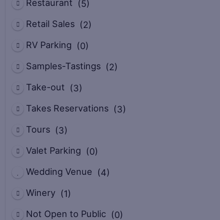
Restaurant
(5)
Retail Sales
(2)
RV Parking
(0)
Samples-Tastings
(2)
Take-out
(3)
Takes Reservations
(3)
Tours
(3)
Valet Parking
(0)
Wedding Venue
(4)
Winery
(1)
Not Open to Public
(0)