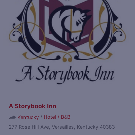
A Storybook Inn
/
Hotel / B&B
Kentucky
277 Rose Hill Ave, Versailles, Kentucky 40383