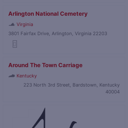
Arlington National Cemetery
Virginia
3801 Fairfax Drive, Arlington, Virginia 22203
Around The Town Carriage
Kentucky
223 North 3rd Street, Bardstown, Kentucky
40004