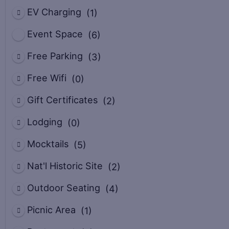
EV Charging
(1)
Event Space
(6)
Free Parking
(3)
Free Wifi
(0)
Gift Certificates
(2)
Lodging
(0)
Mocktails
(5)
Nat'l Historic Site
(2)
Outdoor Seating
(4)
Picnic Area
(1)