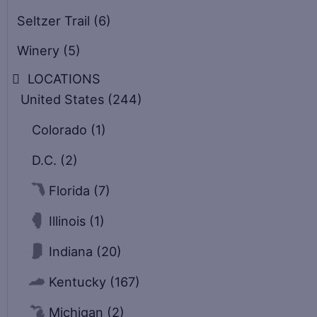
Seltzer Trail
(6)
Winery
(5)
LOCATIONS
United States
(244)
Colorado
(1)
D.C.
(2)
Florida
(7)
Illinois
(1)
Indiana
(20)
Kentucky
(167)
Michigan
(2)