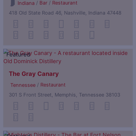
/
Bar
/
Restaurant
Indiana
418 Old State Road 46, Nashville, Indiana 47448
Featured
The Gray Canary
/
Restaurant
Tennessee
301 S Front Street, Memphis, Tennessee 38103