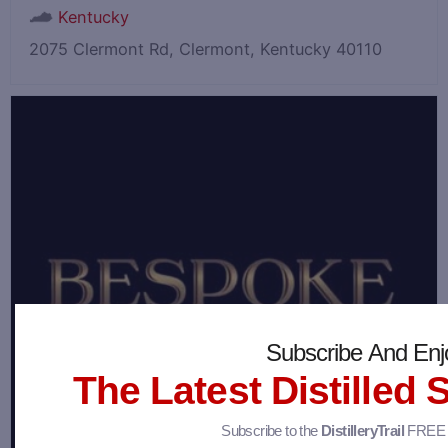
Kentucky
2075 Clermont Rd, Clermont, Kentucky 40110
Subscribe And Enj
The Latest Distilled 
Subscribe to the
DistilleryTrail
FREE n