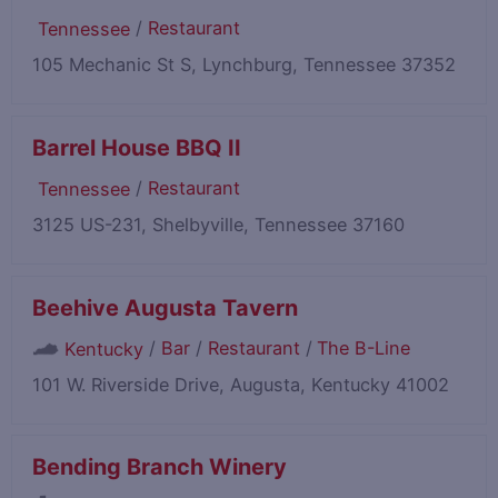
/
Restaurant
Tennessee
105 Mechanic St S, Lynchburg, Tennessee 37352
Barrel House BBQ II
/
Restaurant
Tennessee
3125 US-231, Shelbyville, Tennessee 37160
Beehive Augusta Tavern
/
Bar
/
Restaurant
/
The B-Line
Kentucky
101 W. Riverside Drive, Augusta, Kentucky 41002
Bending Branch Winery