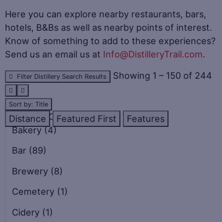
Here you can explore nearby restaurants, bars,
hotels, B&Bs as well as nearby points of interest.
Know of something to add to these experiences?
Send us an email us at
Info@DistilleryTrail.com
.
Showing 1 – 150 of 244
Filter Distillery Search Results
Sort by: Title
CATEGORIES
Distance
Featured First
Features
Bakery
(4)
Bar
(89)
Brewery
(8)
Cemetery
(1)
Cidery
(1)