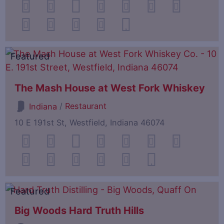
Featured
The Mash House at West Fork Whiskey
/
Restaurant
Indiana
10 E 191st St, Westfield, Indiana 46074
Featured
Big Woods Hard Truth Hills