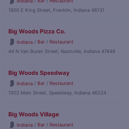
/
Bar
/
Restaurant
Indiana
1800 E King Street, Franklin, Indiana 46131
Big Woods Pizza Co.
/
Bar
/
Restaurant
Indiana
44 N Van Buren Street, Nashville, Indiana 47448
Big Woods Speedway
/
Bar
/
Restaurant
Indiana
1002 Main Street, Speedway, Indiana 46224
Big Woods Village
/
Bar
/
Restaurant
Indiana