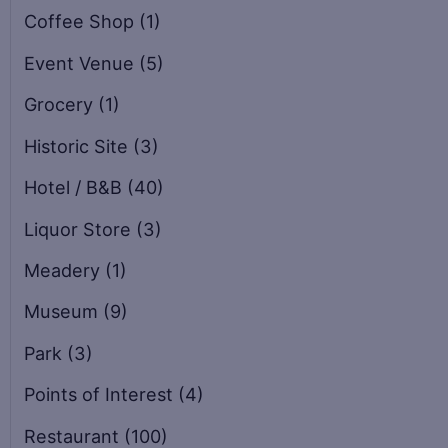
Coffee Shop
(1)
Event Venue
(5)
Grocery
(1)
Historic Site
(3)
Hotel / B&B
(40)
Liquor Store
(3)
Meadery
(1)
Museum
(9)
Park
(3)
Points of Interest
(4)
Restaurant
(100)