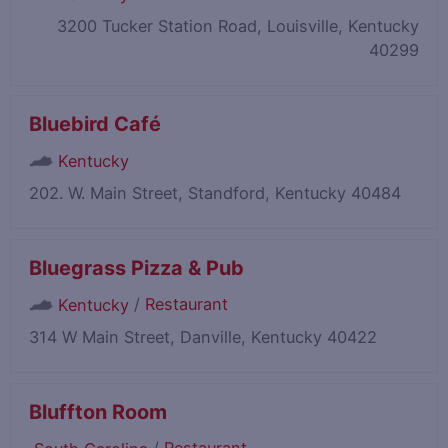
3200 Tucker Station Road, Louisville, Kentucky
40299
Bluebird Café
Kentucky
202. W. Main Street, Standford, Kentucky 40484
Bluegrass Pizza & Pub
/
Restaurant
Kentucky
314 W Main Street, Danville, Kentucky 40422
Bluffton Room