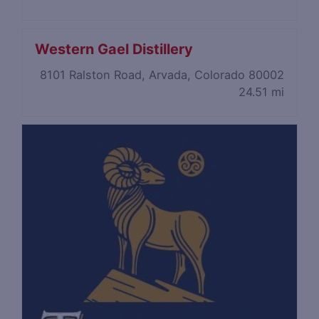
Western Gael Distillery
8101 Ralston Road, Arvada, Colorado 80002
24.51 mi