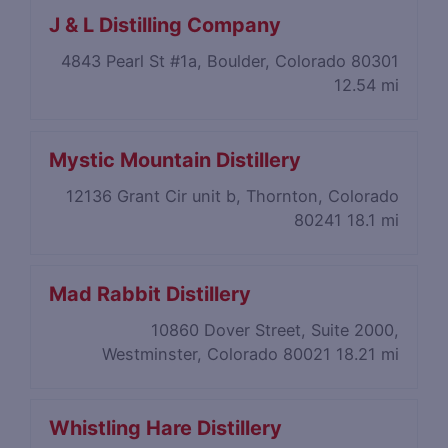
J & L Distilling Company
4843 Pearl St #1a, Boulder, Colorado 80301
12.54 mi
Mystic Mountain Distillery
12136 Grant Cir unit b, Thornton, Colorado
80241
18.1 mi
Mad Rabbit Distillery
10860 Dover Street, Suite 2000,
Westminster, Colorado 80021
18.21 mi
Whistling Hare Distillery