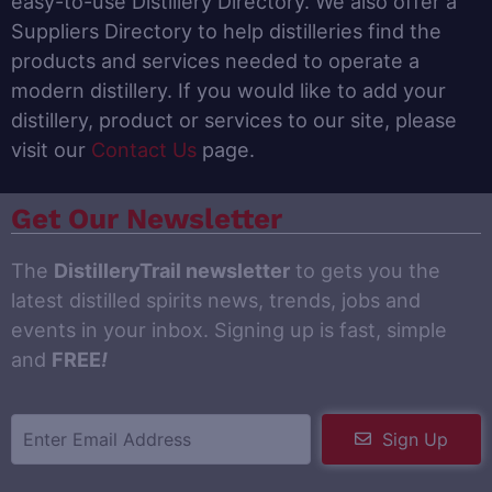
easy-to-use Distillery Directory. We also offer a
Suppliers Directory to help distilleries find the
products and services needed to operate a
modern distillery. If you would like to add your
distillery, product or services to our site, please
visit our
Contact Us
page.
Get Our Newsletter
The
DistilleryTrail newsletter
to gets you the
latest distilled spirits news, trends, jobs and
events in your inbox. Signing up is fast, simple
and
FREE
!
Sign Up