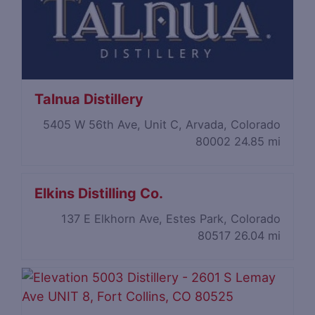
Talnua Distillery
5405 W 56th Ave, Unit C, Arvada, Colorado
80002
24.85 mi
Elkins Distilling Co.
137 E Elkhorn Ave, Estes Park, Colorado
80517
26.04 mi