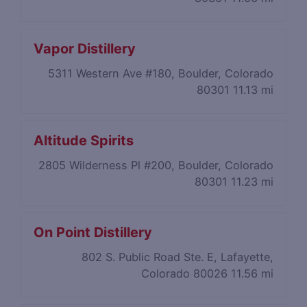
Vapor Distillery
5311 Western Ave #180, Boulder, Colorado
80301
11.13 mi
Altitude Spirits
2805 Wilderness Pl #200, Boulder, Colorado
80301
11.23 mi
On Point Distillery
802 S. Public Road Ste. E, Lafayette,
Colorado 80026
11.56 mi