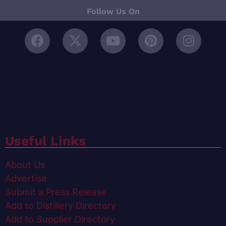
Follow Us On
Useful Links
About Us
Advertise
Submit a Press Release
Add to Distillery Directory
Add to Supplier Directory