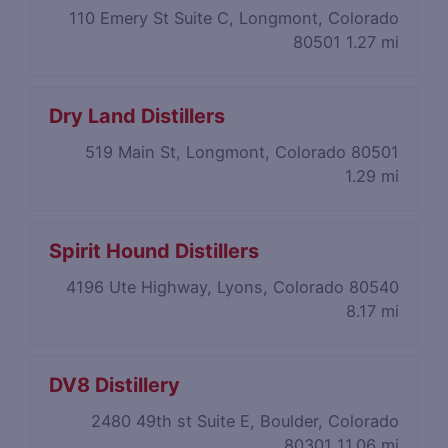
110 Emery St Suite C, Longmont, Colorado
80501
1.27 mi
Dry Land Distillers
519 Main St, Longmont, Colorado 80501
1.29 mi
Spirit Hound Distillers
4196 Ute Highway, Lyons, Colorado 80540
8.17 mi
DV8 Distillery
2480 49th st Suite E, Boulder, Colorado
80301
11.06 mi