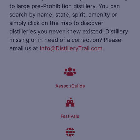
to large pre-Prohibition distillery. You can
search by name, state, spirit, amenity or
simply click on the map to discover
distilleries you never knew existed! Distillery
missing or in need of a correction? Please
email us at
Info@DistilleryTrail.com
.
Assoc./Guilds
Festivals