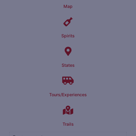
Map
Spirits
States
Tours/Experiences
Trails