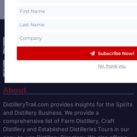
Featured Partners
Subscribe Now!
No, thank you.
About
DistilleryTrail.com provides insights for the Spirits
and Distillery Business. We provide a
comprehensive list of Farm Distillery, Craft
Distillery and Established Distilleries Tours in our