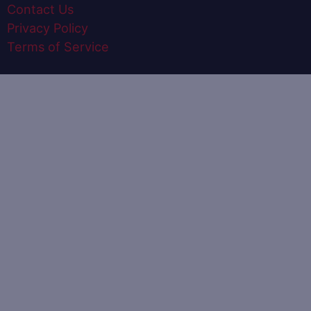
Contact Us
Privacy Policy
Terms of Service