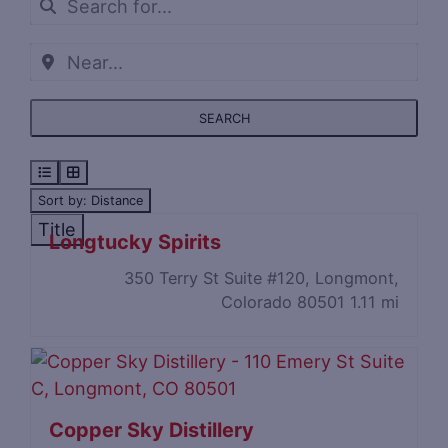
SEARCH
Sort by: Distance
Title
Longtucky Spirits
350 Terry St Suite #120, Longmont,
Colorado 80501
1.11 mi
Copper Sky Distillery