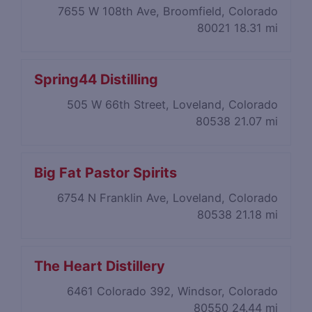
7655 W 108th Ave, Broomfield, Colorado
80021
18.31 mi
Spring44 Distilling
505 W 66th Street, Loveland, Colorado
80538
21.07 mi
Big Fat Pastor Spirits
6754 N Franklin Ave, Loveland, Colorado
80538
21.18 mi
The Heart Distillery
6461 Colorado 392, Windsor, Colorado
80550
24.44 mi