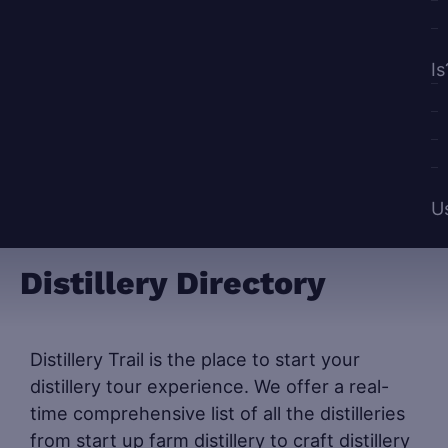
Is
U
Distillery Directory
Distillery Trail is the place to start your
distillery tour experience. We offer a real-
time comprehensive list of all the distilleries
from start up farm distillery to craft distillery