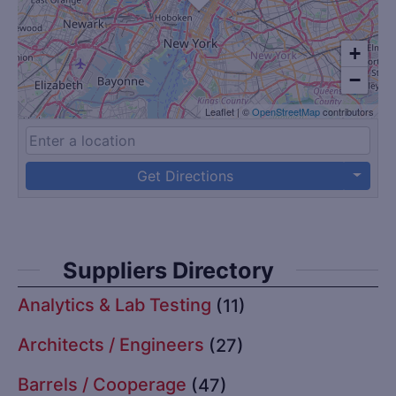
+
−
Leaflet
|
©
OpenStreetMap
contributors
Get Directions
Suppliers Directory
Analytics & Lab Testing
(11)
Architects / Engineers
(27)
Barrels / Cooperage
(47)