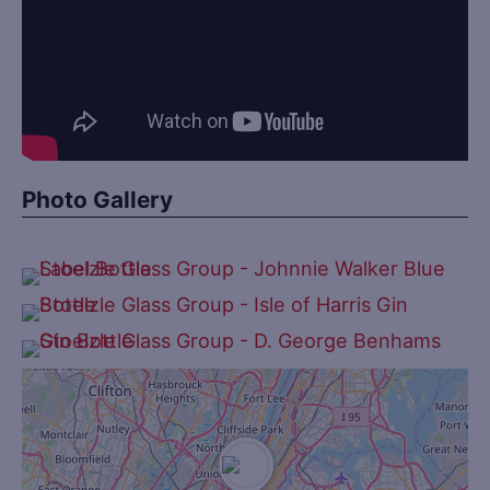
Photo Gallery