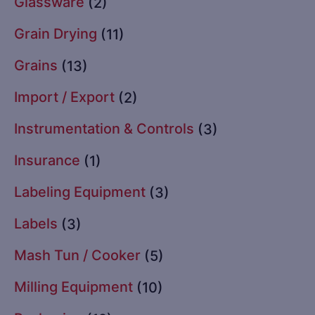
Glassware
(2)
Grain Drying
(11)
Grains
(13)
Import / Export
(2)
Instrumentation & Controls
(3)
Insurance
(1)
Labeling Equipment
(3)
Labels
(3)
Mash Tun / Cooker
(5)
Milling Equipment
(10)