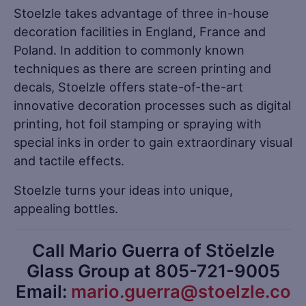
Stoelzle takes advantage of three in-house
decoration facilities in England, France and
Poland. In addition to commonly known
techniques as there are screen printing and
decals, Stoelzle offers state-of-the-art
innovative decoration processes such as digital
printing, hot foil stamping or spraying with
special inks in order to gain extraordinary visual
and tactile effects.
Stoelzle turns your ideas into unique,
appealing bottles.
Call Mario Guerra of Stöelzle
Glass Group at 805-721-9005
Email:
mario.guerra@stoelzle.co