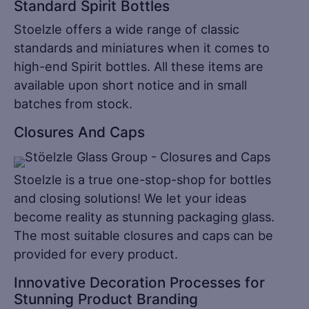
Standard Spirit Bottles
Stoelzle offers a wide range of classic
standards and miniatures when it comes to
high-end Spirit bottles. All these items are
available upon short notice and in small
batches from stock.
Closures And Caps
Stoelzle is a true one-stop-shop for bottles
and closing solutions! We let your ideas
become reality as stunning packaging glass.
The most suitable closures and caps can be
provided for every product.
Innovative Decoration Processes for
Stunning Product Branding