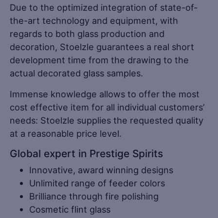
Due to the optimized integration of state-of-
the-art technology and equipment, with
regards to both glass production and
decoration, Stoelzle guarantees a real short
development time from the drawing to the
actual decorated glass samples.
Immense knowledge allows to offer the most
cost effective item for all individual customers’
needs: Stoelzle supplies the requested quality
at a reasonable price level.
Global expert in Prestige Spirits
Innovative, award winning designs
Unlimited range of feeder colors
Brilliance through fire polishing
Cosmetic flint glass