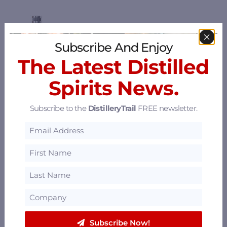
Subscribe And Enjoy
The Latest Distilled
Spirits News.
Subscribe to the
DistilleryTrail
FREE newsletter.
Subscribe Now!