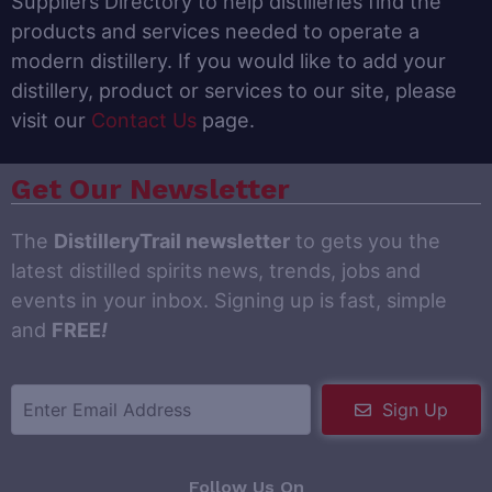
Suppliers Directory to help distilleries find the
products and services needed to operate a
modern distillery. If you would like to add your
distillery, product or services to our site, please
visit our
Contact Us
page.
Get Our Newsletter
The
DistilleryTrail newsletter
to gets you the
latest distilled spirits news, trends, jobs and
events in your inbox. Signing up is fast, simple
and
FREE
!
Sign Up
Follow Us On