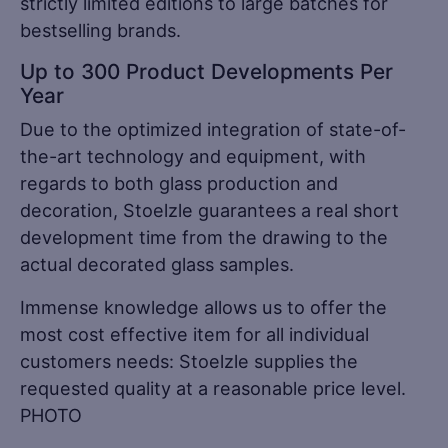
strictly limited editions to large batches for
bestselling brands.
Up to 300 Product Developments Per
Year
Due to the optimized integration of state-of-
the-art technology and equipment, with
regards to both glass production and
decoration, Stoelzle guarantees a real short
development time from the drawing to the
actual decorated glass samples.
Immense knowledge allows us to offer the
most cost effective item for all individual
customers needs: Stoelzle supplies the
requested quality at a reasonable price level.
PHOTO