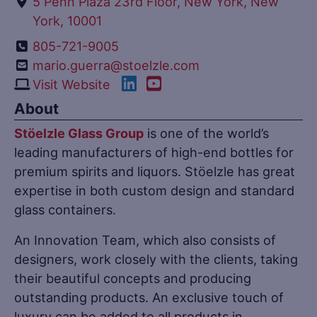
5 Penn Plaza 23rd Floor, New York, New
York, 10001
805-721-9005
mario.guerra@stoelzle.com
Visit Website
About
Stöelzle Glass Group
is one of the world’s
leading manufacturers of high-end bottles for
premium spirits and liquors. Stöelzle has great
expertise in both custom design and standard
glass containers.
An Innovation Team, which also consists of
designers, work closely with the clients, taking
their beautiful concepts and producing
outstanding products. An exclusive touch of
luxury can be added to all products in