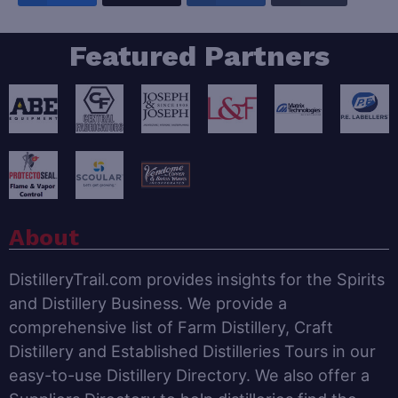
Featured Partners
About
DistilleryTrail.com provides insights for the Spirits
and Distillery Business. We provide a
comprehensive list of Farm Distillery, Craft
Distillery and Established Distilleries Tours in our
easy-to-use Distillery Directory. We also offer a