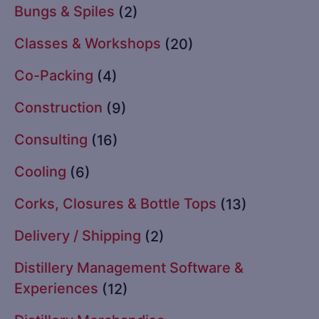
Bungs & Spiles
(2)
Classes & Workshops
(20)
Co-Packing
(4)
Construction
(9)
Consulting
(16)
Cooling
(6)
Corks, Closures & Bottle Tops
(13)
Delivery / Shipping
(2)
Distillery Management Software &
Experiences
(12)