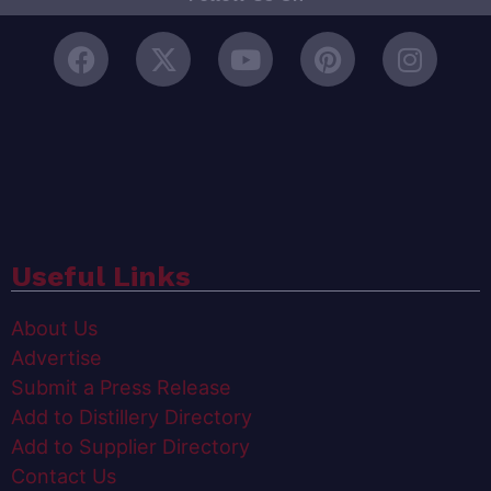
Useful Links
About Us
Advertise
Submit a Press Release
Add to Distillery Directory
Add to Supplier Directory
Contact Us