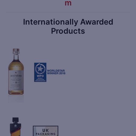
m
Internationally Awarded
Products