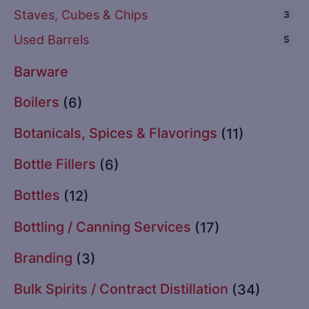
Staves, Cubes & Chips
3
Used Barrels
5
Barware
Boilers
(6)
Botanicals, Spices & Flavorings
(11)
Bottle Fillers
(6)
Bottles
(12)
Bottling / Canning Services
(17)
Branding
(3)
Bulk Spirits / Contract Distillation
(34)