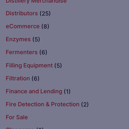
Distillery Merchandise
Distributors
(25)
eCommerce
(8)
Enzymes
(5)
Fermenters
(6)
Filling Equipment
(5)
Filtration
(6)
Finance and Lending
(1)
Fire Detection & Protection
(2)
For Sale