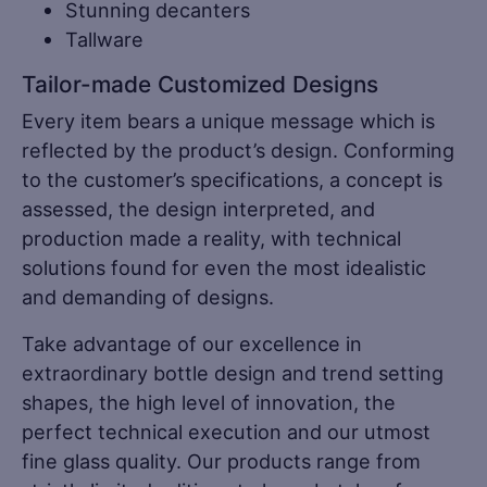
Stunning decanters
Tallware
Tailor-made Customized Designs
Every item bears a unique message which is
reflected by the product’s design. Conforming
to the customer’s specifications, a concept is
assessed, the design interpreted, and
production made a reality, with technical
solutions found for even the most idealistic
and demanding of designs.
Take advantage of our excellence in
extraordinary bottle design and trend setting
shapes, the high level of innovation, the
perfect technical execution and our utmost
fine glass quality. Our products range from