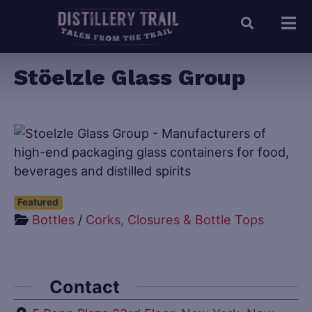
Stöelzle Glass Group
Featured
Bottles
/
Corks, Closures & Bottle Tops
Contact