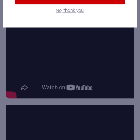
Video Gallery
No, thank you.