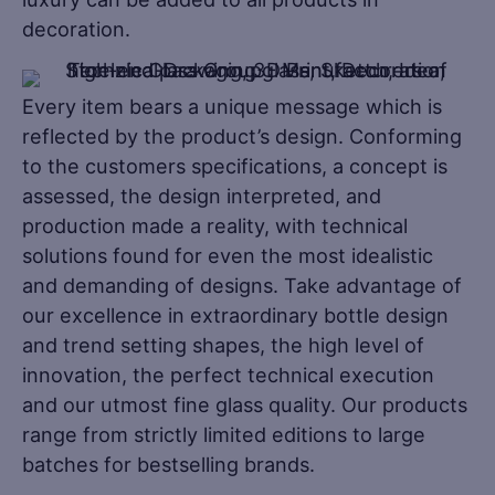
decoration.
Every item bears a unique message which is
reflected by the product’s design. Conforming
to the customers specifications, a concept is
assessed, the design interpreted, and
production made a reality, with technical
solutions found for even the most idealistic
and demanding of designs. Take advantage of
our excellence in extraordinary bottle design
and trend setting shapes, the high level of
innovation, the perfect technical execution
and our utmost fine glass quality. Our products
range from strictly limited editions to large
batches for bestselling brands.