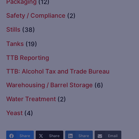
Packaging
(12)
Safety / Compliance
(2)
Stills
(38)
Tanks
(19)
TTB Reporting
TTB: Alcohol Tax and Trade Bureau
Warehousing / Barrel Storage
(6)
Water Treatment
(2)
Yeast
(4)
Share
Share
Share
Email