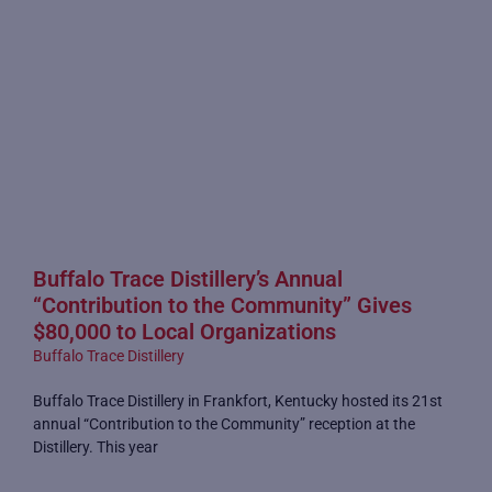
Buffalo Trace Distillery’s Annual
“Contribution to the Community” Gives
$80,000 to Local Organizations
Buffalo Trace Distillery
Buffalo Trace Distillery in Frankfort, Kentucky hosted its 21st
annual “Contribution to the Community” reception at the
Distillery. This year