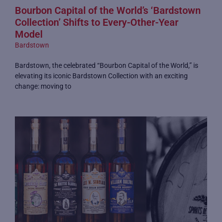
Bourbon Capital of the World’s ‘Bardstown
Collection’ Shifts to Every-Other-Year
Model
Bardstown
Bardstown, the celebrated “Bourbon Capital of the World,” is
elevating its iconic Bardstown Collection with an exciting
change: moving to