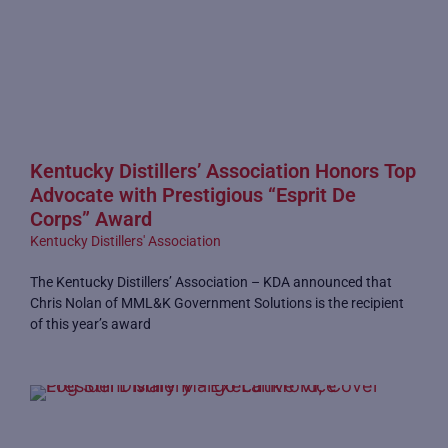
Kentucky Distillers’ Association Honors Top
Advocate with Prestigious “Esprit De
Corps” Award
Kentucky Distillers' Association
The Kentucky Distillers’ Association – KDA announced that
Chris Nolan of MML&K Government Solutions is the recipient
of this year’s award