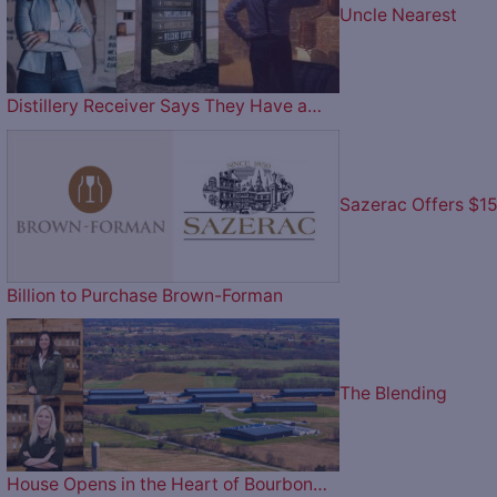
Uncle Nearest
Distillery Receiver Says They Have a…
Sazerac Offers $1
Billion to Purchase Brown-Forman
The Blending
House Opens in the Heart of Bourbon…