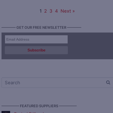
1
2
3
4
Next »
———— GET OUR FREE NEWSLETTER ————
————— FEATURED SUPPLIERS —————