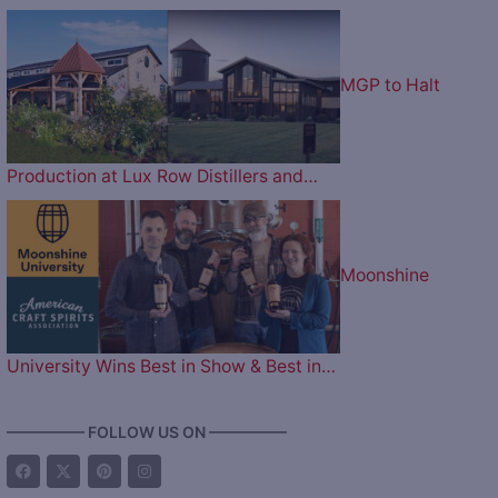
MGP to Halt
Production at Lux Row Distillers and…
Moonshine
University Wins Best in Show & Best in…
————— FOLLOW US ON —————