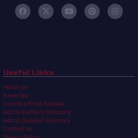
Useful Links
About Us
Advertise
Submit a Press Release
Add to Distillery Directory
Add to Supplier Directory
Contact Us
Privacy Policy