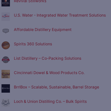
Revival Stillworks
U.S. Water - Integrated Water Treatment Solutions
Affordable Distillery Equipment
Spirits 360 Solutions
List Distillery – Co-Packing Solutions
Cincinnati Dowel & Wood Products Co.
BrrlBox – Scalable, Sustainable, Barrel Storage
Loch & Union Distilling Co. – Bulk Spirits