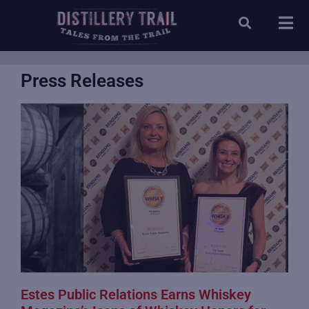
Press Releases
Estes Public Relations Earns Whiskey