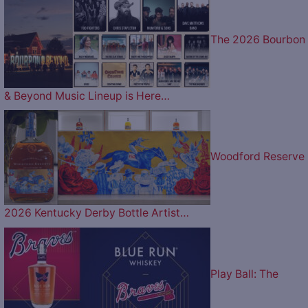
The 2026 Bourbon
& Beyond Music Lineup is Here…
Woodford Reserve
2026 Kentucky Derby Bottle Artist…
Play Ball: The