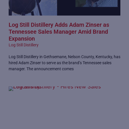
Log Still Distillery Adds Adam Zinser as
Tennessee Sales Manager Amid Brand
Expansion
Log Still Distillery
Log Still Distillery in Gethsemane, Nelson County, Kentucky, has
hired Adam Zinser to serve as the brand’s Tennessee sales
manager. The announcement comes