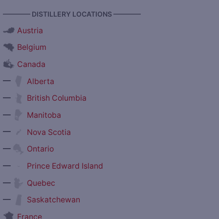
———— DISTILLERY LOCATIONS ————
Austria
Belgium
Canada
—
Alberta
—
British Columbia
—
Manitoba
—
Nova Scotia
—
Ontario
—
Prince Edward Island
—
Quebec
—
Saskatchewan
France