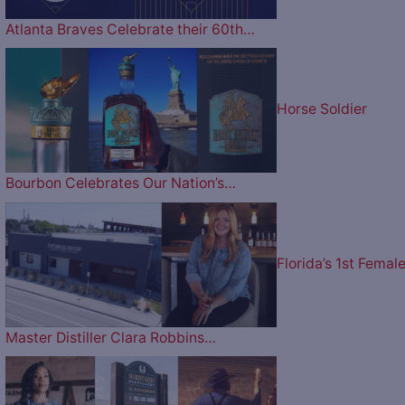
Atlanta Braves Celebrate their 60th…
Horse Soldier
Bourbon Celebrates Our Nation’s…
Florida’s 1st Femal
Master Distiller Clara Robbins…