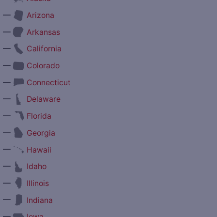
—
Arizona
—
Arkansas
—
California
—
Colorado
—
Connecticut
—
Delaware
—
Florida
—
Georgia
—
Hawaii
—
Idaho
—
Illinois
—
Indiana
—
Iowa