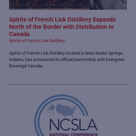
Spirits of French Lick Distillery Expands
North of the Border with Distribution in
Canada
Spirits of French Lick Distillery
Spirits of French Lick Distillery located in West Baden Springs,
Indiana, has announced its official partnership with Evergreen
Beverage Canada.