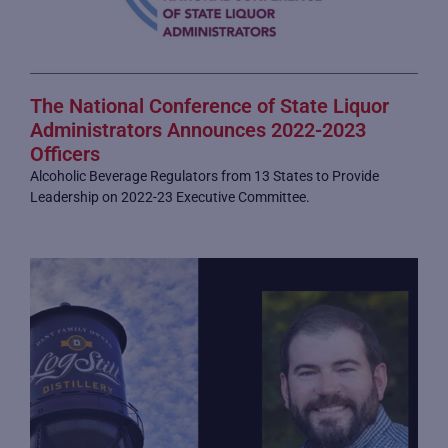
The National Conference of State Liquor
Administrators Announces 2022-2023
Officers
Alcoholic Beverage Regulators from 13 States to Provide
Leadership on 2022-23 Executive Committee.