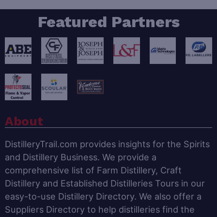
Featured Partners
About
DistilleryTrail.com provides insights for the Spirits
and Distillery Business. We provide a
comprehensive list of Farm Distillery, Craft
Distillery and Established Distilleries Tours in our
easy-to-use Distillery Directory. We also offer a
Suppliers Directory to help distilleries find the