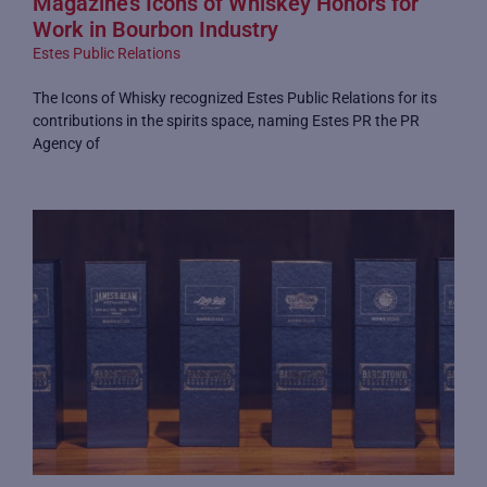
Magazine’s Icons of Whiskey Honors for
Work in Bourbon Industry
Estes Public Relations
The Icons of Whisky recognized Estes Public Relations for its
contributions in the spirits space, naming Estes PR the PR
Agency of