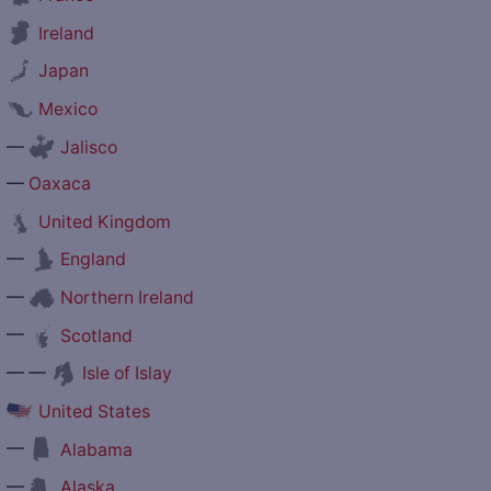
Ireland
Japan
Mexico
—
Jalisco
—
Oaxaca
United Kingdom
—
England
—
Northern Ireland
—
Scotland
— —
Isle of Islay
United States
—
Alabama
—
Alaska