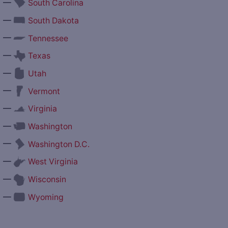
—
South Carolina
—
South Dakota
—
Tennessee
—
Texas
—
Utah
—
Vermont
—
Virginia
—
Washington
—
Washington D.C.
—
West Virginia
—
Wisconsin
—
Wyoming