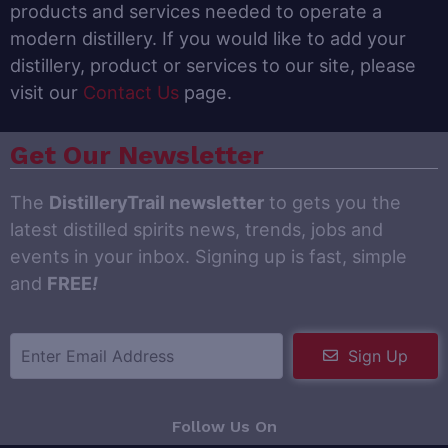
products and services needed to operate a
modern distillery. If you would like to add your
distillery, product or services to our site, please
visit our
Contact Us
page.
Get Our Newsletter
The
DistilleryTrail newsletter
to gets you the
latest distilled spirits news, trends, jobs and
events in your inbox. Signing up is fast, simple
and
FREE
!
Sign Up
Follow Us On