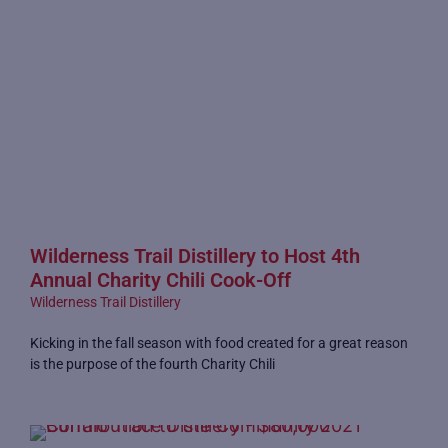
Wilderness Trail Distillery to Host 4th
Annual Charity Chili Cook-Off
Wilderness Trail Distillery
Kicking in the fall season with food created for a great reason
is the purpose of the fourth Charity Chili