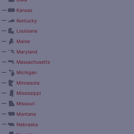
—
Kansas
—
Kentucky
—
Louisiana
—
Maine
—
Maryland
—
Massachusetts
—
Michigan
—
Minnesota
—
Mississippi
—
Missouri
—
Montana
—
Nebraska