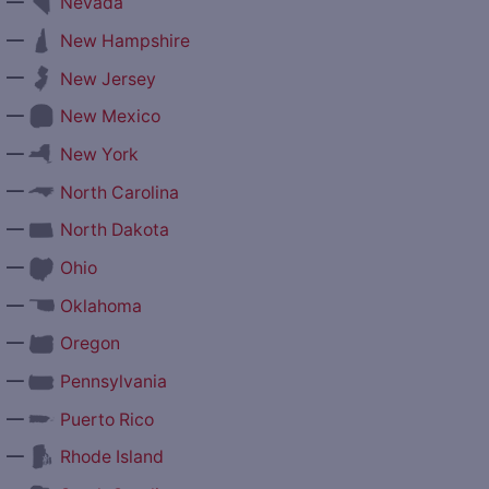
—
Nevada
—
New Hampshire
—
New Jersey
—
New Mexico
—
New York
—
North Carolina
—
North Dakota
—
Ohio
—
Oklahoma
—
Oregon
—
Pennsylvania
—
Puerto Rico
—
Rhode Island