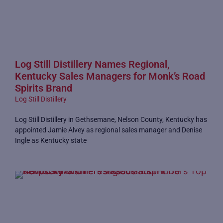
Log Still Distillery Names Regional,
Kentucky Sales Managers for Monk’s Road
Spirits Brand
Log Still Distillery
Log Still Distillery in Gethsemane, Nelson County, Kentucky has
appointed Jamie Alvey as regional sales manager and Denise
Ingle as Kentucky state