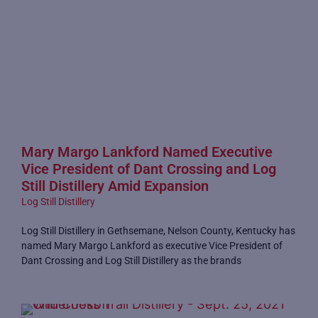
Mary Margo Lankford Named Executive
Vice President of Dant Crossing and Log
Still Distillery Amid Expansion
Log Still Distillery
Log Still Distillery in Gethsemane, Nelson County, Kentucky has
named Mary Margo Lankford as executive Vice President of
Dant Crossing and Log Still Distillery as the brands