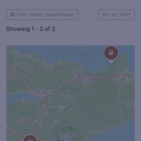
Filter Distillery Search Results
Sort by: Title
Showing 1 - 2 of 2