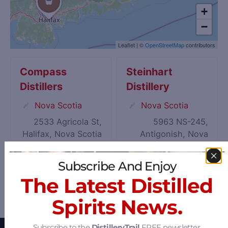
+
−
Leaflet
|
©
OpenStreetMap
contributors
Compass
Steinhart
Distillers
Distillery
Nova Scotia
Nova Scotia
2533 Agricola St,
5963 NS-245,
Halifax, Nova Scotia
Antigonish, Nova
B3K 4C4
Scotia B2G 2L1
Subscribe And Enjoy
The Latest Distilled
Spirits News.
Subscribe to the
DistilleryTrail
FREE newsletter.