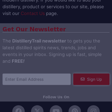
distillery, product or services to our site, please
visit our
Contact Us
page.
Get Our Newsletter
The
DistilleryTrail newsletter
to gets you the
latest distilled spirits news, trends, jobs and
events in your inbox. Signing up is fast, simple
and
FREE
!
Sign Up
Follow Us On