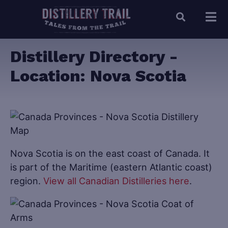
Distillery Directory -
Location:
Nova Scotia
Nova Scotia is on the east coast of Canada. It
is part of the Maritime (eastern Atlantic coast)
region.
View all Canadian Distilleries here
.