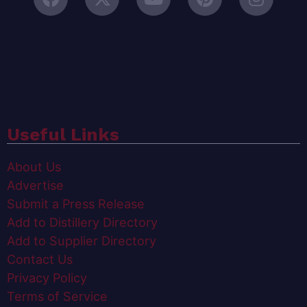
Useful Links
About Us
Advertise
Submit a Press Release
Add to Distillery Directory
Add to Supplier Directory
Contact Us
Privacy Policy
Terms of Service