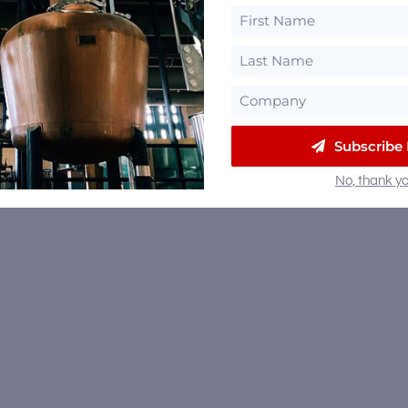
Subscribe
No, thank yo