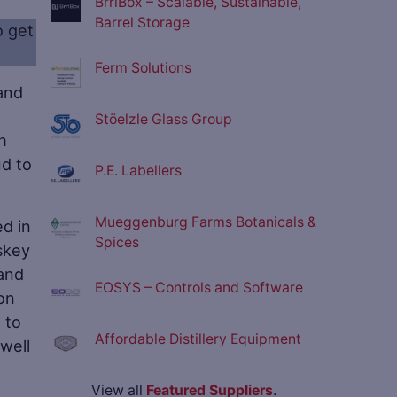
BrrlBox – Scalable, Sustainable,
Barrel Storage
o get
Ferm Solutions
and
Stöelzle Glass Group
h
ud to
P.E. Labellers
Mueggenburg Farms Botanicals &
d in
Spices
iskey
 and
EOSYS – Controls and Software
bon
 to
Affordable Distillery Equipment
well
View all
Featured Suppliers
.