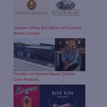
Sazerac Offers $15 Billion to Purchase
Brown-Forman
Florida’s 1st Female Master Distiller
Clara Robbins…