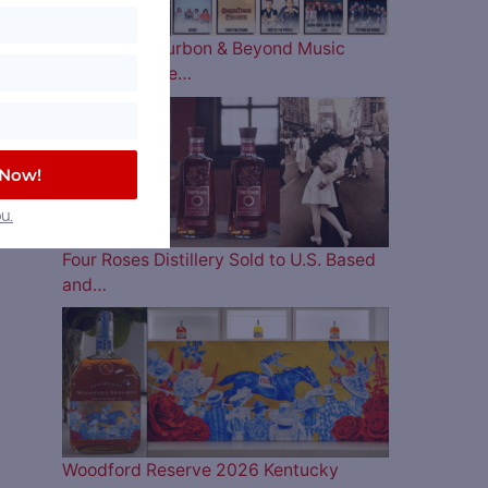
The 2026 Bourbon & Beyond Music
Lineup is Here…
 Now!
u.
Four Roses Distillery Sold to U.S. Based
and…
Woodford Reserve 2026 Kentucky