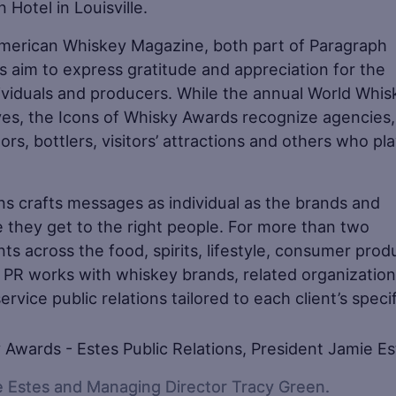
 Hotel in Louisville.
merican Whiskey Magazine, both part of Paragraph
s aim to express gratitude and appreciation for the
iduals and producers. While the annual World Whis
ves, the Icons of Whisky Awards recognize agencies,
, bottlers, visitors’ attractions and others who pl
ns crafts messages as individual as the brands and
 they get to the right people. For more than two
s across the food, spirits, lifestyle, consumer prod
es PR works with whiskey brands, related organizatio
service public relations tailored to each client’s speci
ie Estes and Managing Director Tracy Green.