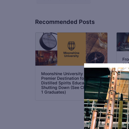
Recommended Posts
Fro
as 
Int
Dis
Moonshine University the
in 
Premier Destination for
Distilled Spirits Education is
Shutting Down (See Class No.
1 Graduates)