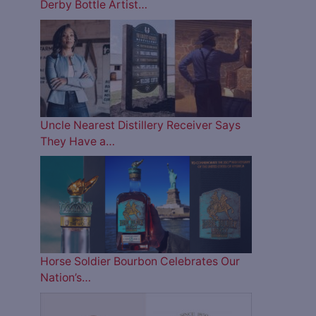
Derby Bottle Artist…
Uncle Nearest Distillery Receiver Says
They Have a…
Horse Soldier Bourbon Celebrates Our
Nation’s…