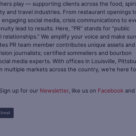
ers play — supporting clients across the food, spiri
ity and travel industries. From restaurant openings t
 engaging social media, crisis communications to ev
nuity lead to results. Here, “PR” stands for “public
l relationships.” We amplify your voice and make sure
stes PR team member contributes unique assets and
sion journalists; certified sommeliers and bourbon
ial media experts. With offices in Louisville, Pittsb
 in multiple markets across the country, we’re here fo
 Sign up for our
Newsletter
, like us on
Facebook
and
Email