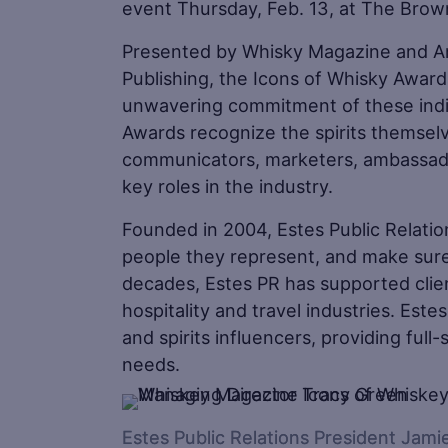
event Thursday, Feb. 13, at The Brown
Presented by Whisky Magazine and A
Publishing, the Icons of Whisky Award
unwavering commitment of these indiv
Awards recognize the spirits themsel
communicators, marketers, ambassadors
key roles in the industry.
Founded in 2004, Estes Public Relatio
people they represent, and make sure
decades, Estes PR has supported client
hospitality and travel industries. Est
and spirits influencers, providing full-
needs.
Estes Public Relations President Jam