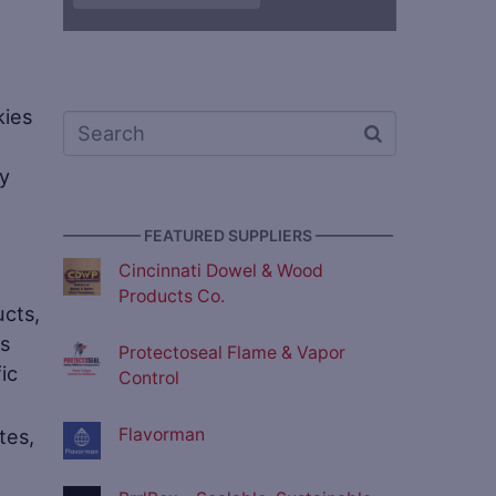
kies
ay
————— FEATURED SUPPLIERS —————
Cincinnati Dowel & Wood
Products Co.
ucts,
ns
Protectoseal Flame & Vapor
fic
Control
Flavorman