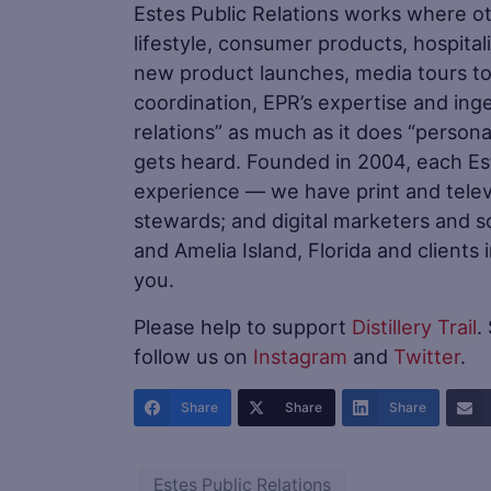
Estes Public Relations works where oth
lifestyle, consumer products, hospital
new product launches, media tours to
coordination, EPR’s expertise and inge
relations” as much as it does “persona
gets heard. Founded in 2004, each E
experience — we have print and televi
stewards; and digital marketers and soc
and Amelia Island, Florida and clients
you.
Please help to support
Distillery Trail
.
follow us on
Instagram
and
Twitter
.
Share
Share
Share
Estes Public Relations