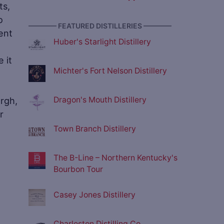
ts,
o
———— FEATURED DISTILLERIES ————
ent
Huber's Starlight Distillery
 it
Michter's Fort Nelson Distillery
urgh,
Dragon's Mouth Distillery
r
Town Branch Distillery
The B-Line – Northern Kentucky's
Bourbon Tour
Casey Jones Distillery
Charleston Distilling Co.