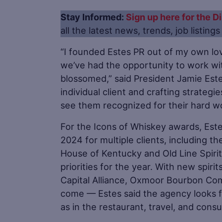
Stay Informed:
Sign up here for the Di
all the latest news, trends, job listing
“I founded Estes PR out of my own lo
we’ve had the opportunity to work wi
blossomed,” said President Jamie Este
individual client and crafting strateg
see them recognized for their hard w
For the Icons of Whiskey awards, Es
2024 for multiple clients, including t
House of Kentucky and Old Line Spirits
priorities for the year. With new spir
Capital Alliance, Oxmoor Bourbon Co
come — Estes said the agency looks fo
as in the restaurant, travel, and con