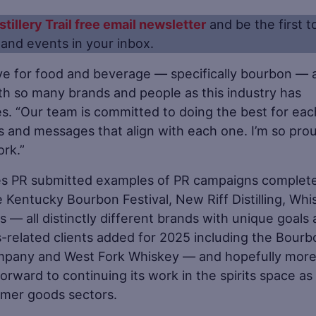
stillery Trail free email newsletter
and be the first t
s and events in your inbox.
ve for food and beverage — specifically bourbon — 
th so many brands and people as this industry has
s. “Our team is committed to doing the best for eac
ies and messages that align with each one. I’m so pro
ork.”
tes PR submitted examples of PR campaigns complete
he Kentucky Bourbon Festival, New Riff Distilling, Wh
 — all distinctly different brands with unique goals
its-related clients added for 2025 including the Bour
mpany and West Fork Whiskey — and hopefully more
rward to continuing its work in the spirits space as 
sumer goods sectors.