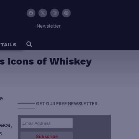
Newsletter
TAILS
s Icons of Whiskey
———— GET OUR FREE NEWSLETTER
————
pace,
s