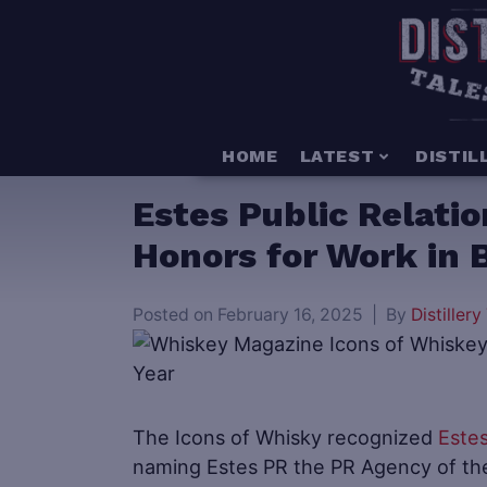
HOME
LATEST
DISTIL
Estes Public Relati
Honors for Work in 
Posted on
February 16, 2025
By
Distillery 
The Icons of Whisky recognized
Estes
naming Estes PR the PR Agency of th