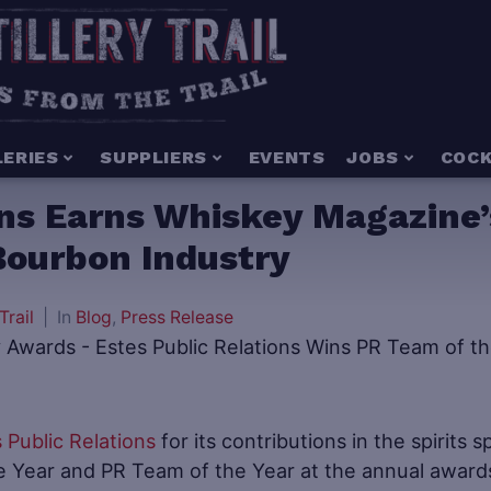
LERIES
SUPPLIERS
EVENTS
JOBS
COCK
ons Earns Whiskey Magazine’
Bourbon Industry
Trail
In
Blog
,
Press Release
 Public Relations
for its contributions in the spirits s
e Year and PR Team of the Year at the annual award