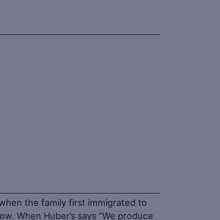
when the family first immigrated to
 now. When Huber’s says “We produce