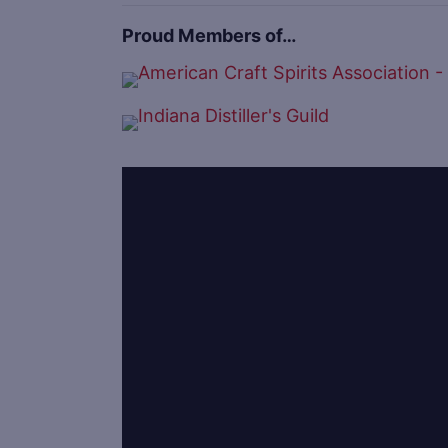
Proud Members of…