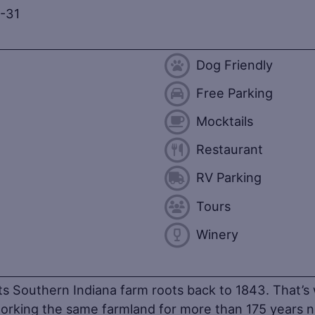
-31
Dog Friendly
Free Parking
Mocktails
Restaurant
RV Parking
Tours
Winery
ts Southern Indiana farm roots back to 1843. That’s 
working the same farmland for more than 175 years