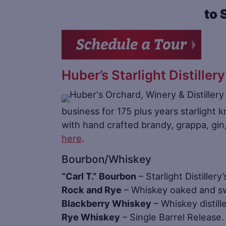
to 
Huber’s Starlight Distillery
business for 175 plus years starlight k
with hand crafted brandy, grappa, gi
here
.
Bourbon/Whiskey
“Carl T.” Bourbon
– Starlight Distillery
Rock and Rye
– Whiskey oaked and sw
Blackberry Whiskey
– Whiskey distill
Rye Whiskey
– Single Barrel Release. 