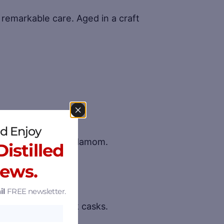
remarkable care. Aged in a craft
d Enjoy
beb Berries and Cardamom.
istilled
nicals available.
News.
il
FREE newsletter.
red in toasted oak casks.