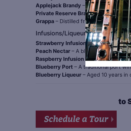
Applejack Brandy
– Aged in 53 gallon
Private Reserve Brandy
– Indiana’s f
Grappa
– Distilled from the skins of o
Infusions/Liqueurs
Strawberry Infusion
– Made from fresh
Peach Nectar
– A blend of peach juice
Raspberry Infusion
– Raspberry brandy
Blueberry Port
– A traditional port w
Blueberry Liqueur
– Aged 10 years in o
to 