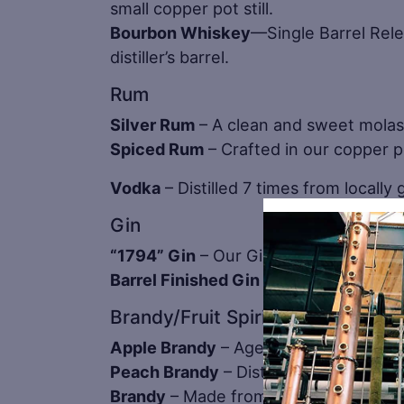
small copper pot still.
Bourbon Whiskey
—Single Barrel Rele
distiller’s barrel.
Rum
Silver Rum
– A clean and sweet mola
Spiced Rum
– Crafted in our copper po
Vodka
– Distilled 7 times from locally
Gin
“1794” Gin
– Our Gin is special becau
Barrel Finished Gin
– Carefully crafte
Brandy/Fruit Spirits
Apple Brandy
– Aged in small French O
Peach Brandy
– Distilled in small ba
Brandy
– Made from Huber’s own gra