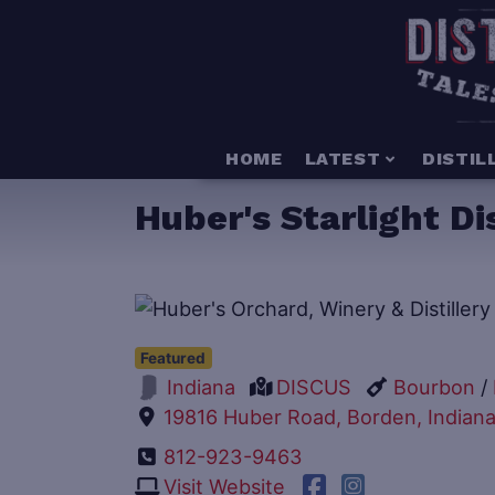
HOME
LATEST
DISTIL
Huber's Starlight Dis
Featured
DISCUS
Bourbon
/
Indiana
19816 Huber Road, Borden, Indiana
812-923-9463
Visit Website