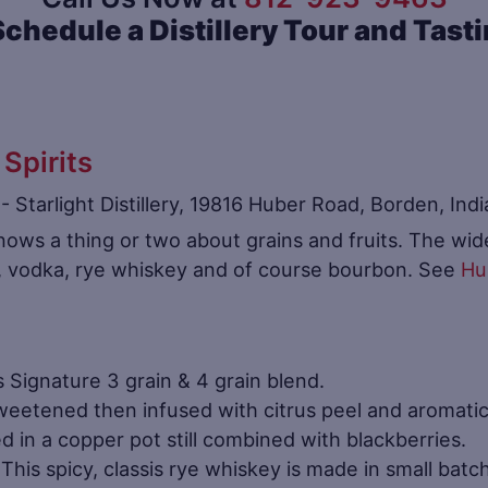
Schedule a Distillery Tour and Tast
 Spirits
nows a thing or two about grains and fruits. The wide 
n, vodka, rye whiskey and of course bourbon. See
Hub
’s Signature 3 grain & 4 grain blend.
eetened then infused with citrus peel and aromatic
ed in a copper pot still combined with blackberries.
This spicy, classis rye whiskey is made in small batch