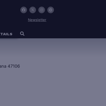
Newsletter
TAILS