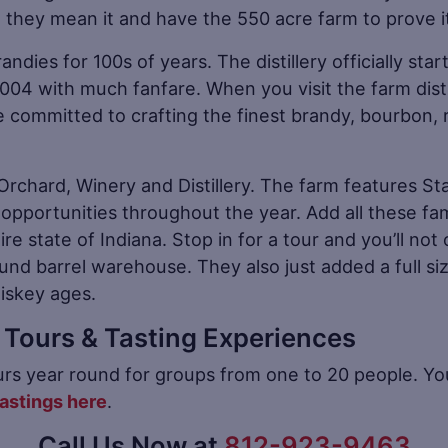
s” they mean it and have the 550 acre farm to prove i
andies for 100s of years. The distillery officially st
004 with much fanfare. When you visit the farm distill
committed to crafting the finest brandy, bourbon, 
’s Orchard, Winery and Distillery. The farm features St
 opportunities throughout the year. Add all these fa
ire state of Indiana. Stop in for a tour and you’ll not 
und barrel warehouse. They also just added a full s
iskey ages.
ry Tours & Tasting Experiences
tours year round for groups from one to 20 people. Yo
tastings here
.
Call Us Now at
812-923-9463