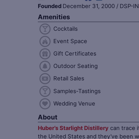
Founded
December 31, 2000
/
DSP-IN
Amenities
Cocktails
Event Space
Gift Certificates
Outdoor Seating
Retail Sales
Samples-Tastings
Wedding Venue
About
Huber’s Starlight Distillery
can trace i
the United States and they’ve been 