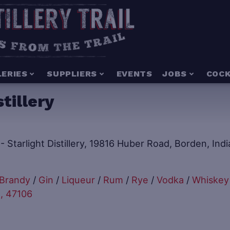
LERIES
SUPPLIERS
EVENTS
JOBS
COCK
tillery
Brandy
/
Gin
/
Liqueur
/
Rum
/
Rye
/
Vodka
/
Whiskey
, 47106