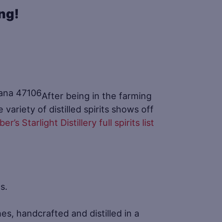
ing!
After being in the farming
variety of distilled spirits shows off
er’s Starlight Distillery full spirits list
s.
es, handcrafted and distilled in a