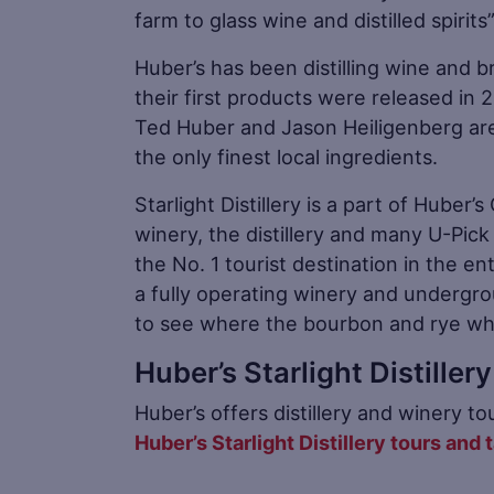
farm to glass wine and distilled spirit
Huber’s has been distilling wine and br
their first products were released in 2
Ted Huber and Jason Heiligenberg are 
the only finest local ingredients.
Starlight Distillery is a part of Huber
winery, the distillery and many U-Pick
the No. 1 tourist destination in the ent
a fully operating winery and undergro
to see where the bourbon and rye wh
Huber’s Starlight Distille
Huber’s offers distillery and winery 
Huber’s Starlight Distillery tours and 