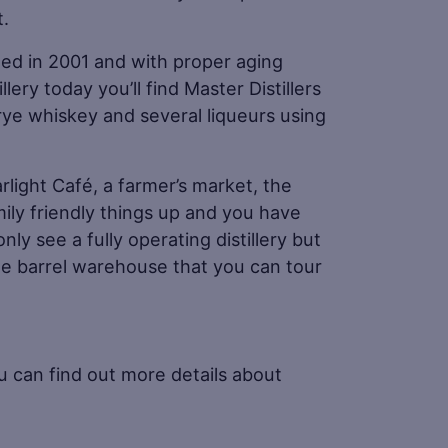
t.
arted in 2001 and with proper aging
ery today you’ll find Master Distillers
rye whiskey and several liqueurs using
arlight Café, a farmer’s market, the
mily friendly things up and you have
only see a fully operating distillery but
ize barrel warehouse that you can tour
u can find out more details about