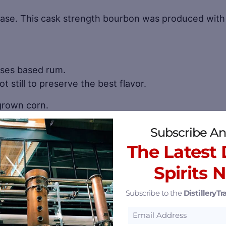
ase. This cask strength bourbon was produced with 
sses based rum.
t still to preserve the best flavor.
 grown corn.
Subscribe An
se of the botanicals-Juniper, Coriander, Citrus, Cu
The Latest D
d brandy barrel gin made with the highest quality bota
Spirits 
Subscribe to the
DistilleryTra
ak barrels for superb flavor.
tches from homegrown peaches. Delicate brandy matu
pes.