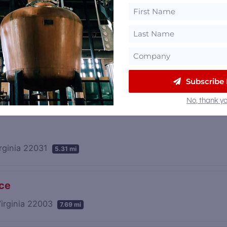
and Gristmill
andria, Virginia 22309
16.29 mi
Subscribe
No, thank yo
irginia 22031
5.31 mi
nce
Virginia 22003
7.69 mi