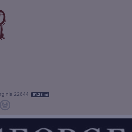
irginia 22644
61.28 mi