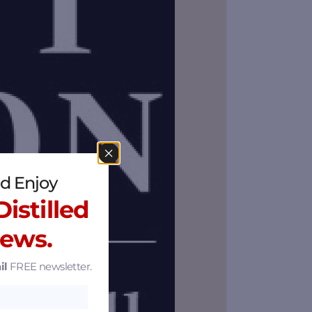
d Enjoy
istilled
News.
il
FREE newsletter.