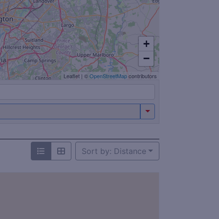
+
−
Leaflet
|
©
OpenStreetMap
contributors
Sort by: Distance