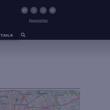
Newsletter
TAILS