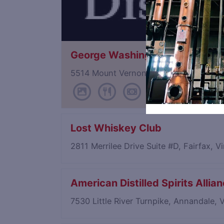
George Washington's Distillery 
5514 Mount Vernon Memorial Hwy, Alex
Lost Whiskey Club
2811 Merrilee Drive Suite #D, Fairfax, V
American Distilled Spirits Allia
7530 Little River Turnpike, Annandale, 