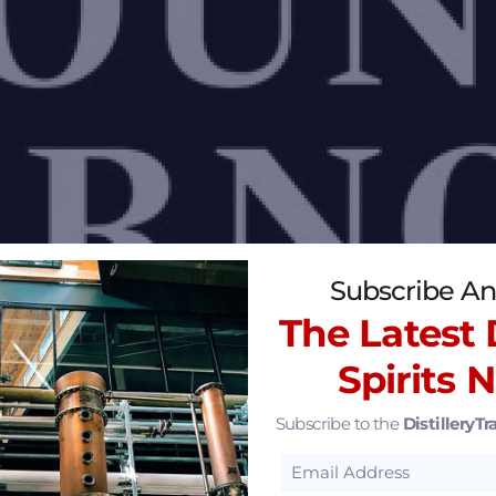
Subscribe An
The Latest D
Spirits 
Subscribe to the
DistilleryTra