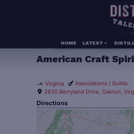
HOME
LATEST
DISTIL
American Craft Spiri
Associations / Guilds
Virginia
2830 Berryland Drive, Oakton, Virg
Directions