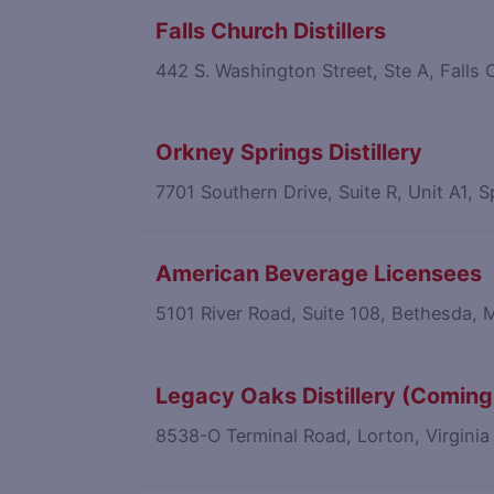
Falls Church Distillers
442 S. Washington Street, Ste A, Falls
Orkney Springs Distillery
7701 Southern Drive, Suite R, Unit A1, S
American Beverage Licensees
5101 River Road, Suite 108, Bethesda,
Legacy Oaks Distillery (Coming
8538-O Terminal Road, Lorton, Virgini