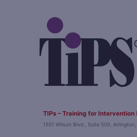
Save
TIPs – Training for Interventio
1501 Wilson Blvd., Suite 500, Arlington