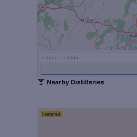
Nearby Distilleries
Featured
Save