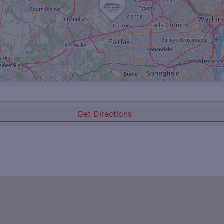
Get Directions