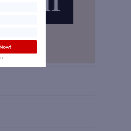
 Now!
u.