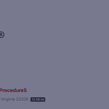
n ProcedureS
, Virginia 22209
13.59 mi