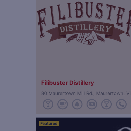
Filibuster Distillery
80 Maurertown Mill Rd., Maurertown, V
Featured