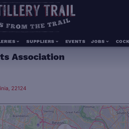
LERIES
SUPPLIERS
EVENTS
JOBS
COCK
ts Association
inia, 22124