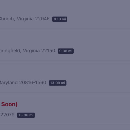
 Church, Virginia 22046
8.13 mi
pringfield, Virginia 22150
9.38 mi
 Maryland 20816-1560
13.09 mi
 Soon)
a 22079
13.38 mi