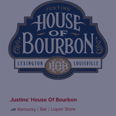
Justins’ House Of Bourbon
/
Bar
/
Liquor Store
Kentucky