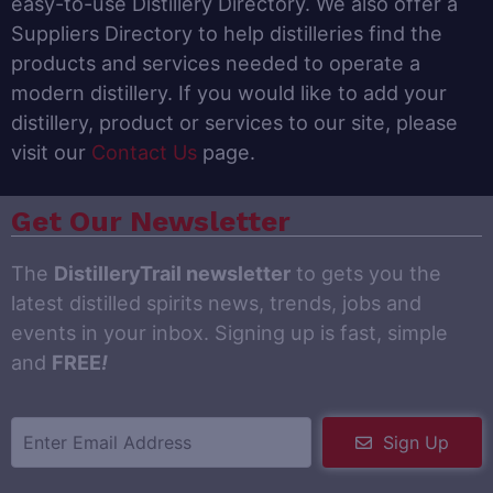
easy-to-use Distillery Directory. We also offer a
Suppliers Directory to help distilleries find the
products and services needed to operate a
modern distillery. If you would like to add your
distillery, product or services to our site, please
visit our
Contact Us
page.
Get Our Newsletter
The
DistilleryTrail newsletter
to gets you the
latest distilled spirits news, trends, jobs and
events in your inbox. Signing up is fast, simple
and
FREE
!
Sign Up