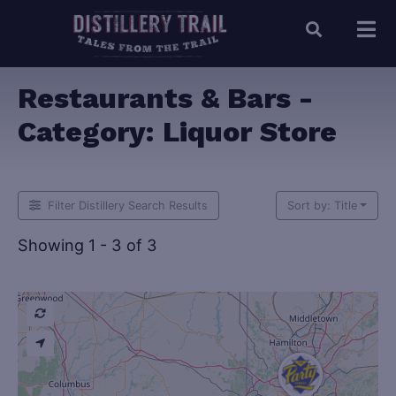
Restaurants & Bars -
Category:
Liquor Store
Filter Distillery Search Results
Sort by: Title
Showing 1 - 3 of 3