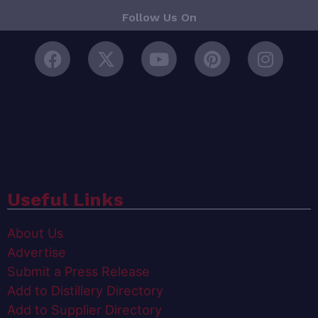
Follow Us On
Useful Links
About Us
Advertise
Submit a Press Release
Add to Distillery Directory
Add to Supplier Directory