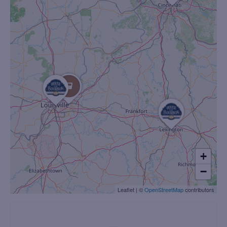
+
−
Leaflet
|
©
OpenStreetMap
contributors