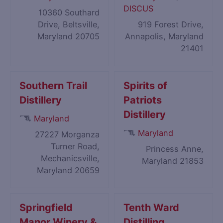
DISCUS
10360 Southard
Drive, Beltsville,
919 Forest Drive,
Maryland 20705
Annapolis, Maryland
21401
Southern Trail
Spirits of
Distillery
Patriots
Distillery
Maryland
Maryland
27227 Morganza
Turner Road,
Princess Anne,
Mechanicsville,
Maryland 21853
Maryland 20659
Springfield
Tenth Ward
Manor Winery &
Distilling