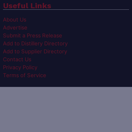
Useful Links
About Us
Advertise
Submit a Press Release
Add to Distillery Directory
Add to Supplier Directory
Contact Us
Privacy Policy
Terms of Service