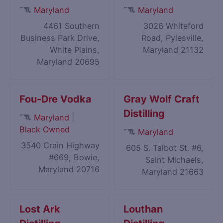
Maryland
Maryland
4461 Southern
3026 Whiteford
Business Park Drive,
Road, Pylesville,
White Plains,
Maryland 21132
Maryland 20695
Fou-Dre Vodka
Gray Wolf Craft
Distilling
|
Maryland
Black Owned
Maryland
3540 Crain Highway
605 S. Talbot St. #6,
#669, Bowie,
Saint Michaels,
Maryland 20716
Maryland 21663
Lost Ark
Louthan