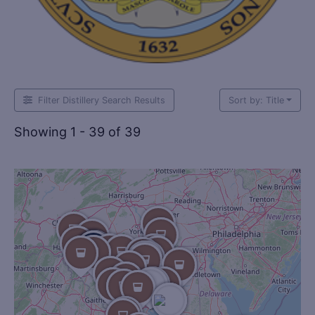
Filter Distillery Search Results
Sort by: Title
Showing 1 - 39 of 39