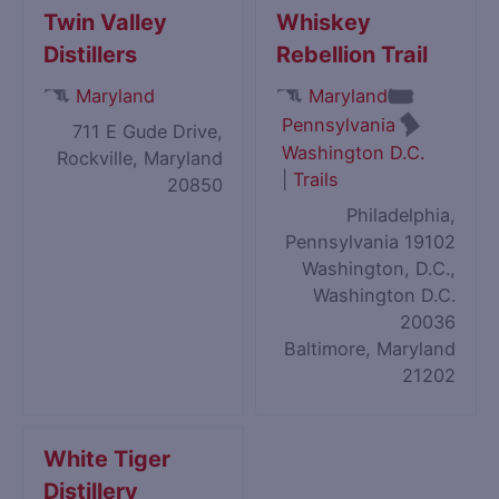
Twin Valley
Whiskey
Distillers
Rebellion Trail
Maryland
Maryland
Pennsylvania
711 E Gude Drive,
Washington D.C.
Rockville, Maryland
|
Trails
20850
Philadelphia,
Pennsylvania 19102
Washington, D.C.,
Washington D.C.
20036
Baltimore, Maryland
21202
White Tiger
Distillery