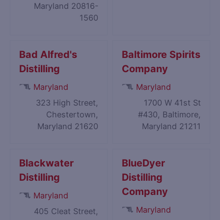
Maryland 20816-
1560
Bad Alfred's
Baltimore Spirits
Distilling
Company
Maryland
Maryland
323 High Street,
1700 W 41st St
Chestertown,
#430, Baltimore,
Maryland 21620
Maryland 21211
Blackwater
BlueDyer
Distilling
Distilling
Company
Maryland
Maryland
405 Cleat Street,