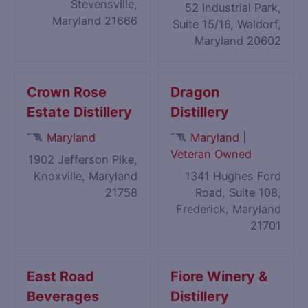
Stevensville,
52 Industrial Park,
Maryland 21666
Suite 15/16, Waldorf,
Maryland 20602
Crown Rose
Dragon
Estate Distillery
Distillery
|
Maryland
Maryland
Veteran Owned
1902 Jefferson Pike,
Knoxville, Maryland
1341 Hughes Ford
21758
Road, Suite 108,
Frederick, Maryland
21701
East Road
Fiore Winery &
Beverages
Distillery