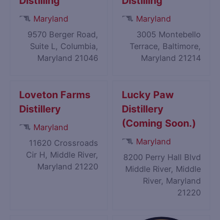
Distilling
Distilling
Maryland
Maryland
9570 Berger Road,
3005 Montebello
Suite L, Columbia,
Terrace, Baltimore,
Maryland 21046
Maryland 21214
Loveton Farms
Lucky Paw
Distillery
Distillery
(Coming Soon.)
Maryland
Maryland
11620 Crossroads
Cir H, Middle River,
8200 Perry Hall Blvd
Maryland 21220
Middle River, Middle
River, Maryland
21220