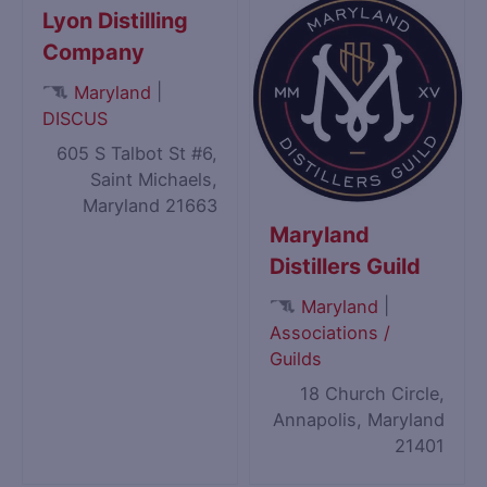
Lyon Distilling
Company
|
Maryland
DISCUS
605 S Talbot St #6,
Saint Michaels,
Maryland 21663
Maryland
Distillers Guild
|
Maryland
Associations /
Guilds
18 Church Circle,
Annapolis, Maryland
21401