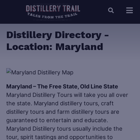
Distillery Directory -
Location:
Maryland
Maryland – The Free State, Old Line State
Maryland Distillery Tours will take you all over
the state. Maryland distillery tours, craft
distillery tours and farm distillery tours are
guaranteed to entertain and educate.
Maryland Distillery tours usually include the
tour, spirit tastings and opportunities to