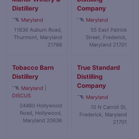
Distillery
Company
Maryland
Maryland
11836 Auburn Road,
55 East Patrick
Thurmont, Maryland
Street, Frederick,
21788
Maryland 21701
Tobacco Barn
True Standard
Distillery
Distilling
Company
|
Maryland
DISCUS
Maryland
24460 Hollywood
10 N Carroll St,
Road, Hollywood,
Frederick, Maryland
Maryland 20636
21701