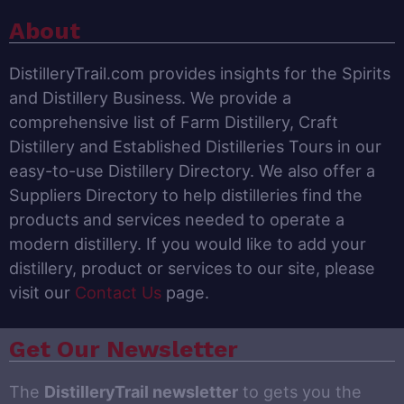
About
DistilleryTrail.com provides insights for the Spirits
and Distillery Business. We provide a
comprehensive list of Farm Distillery, Craft
Distillery and Established Distilleries Tours in our
easy-to-use Distillery Directory. We also offer a
Suppliers Directory to help distilleries find the
products and services needed to operate a
modern distillery. If you would like to add your
distillery, product or services to our site, please
visit our
Contact Us
page.
Get Our Newsletter
The
DistilleryTrail newsletter
to gets you the