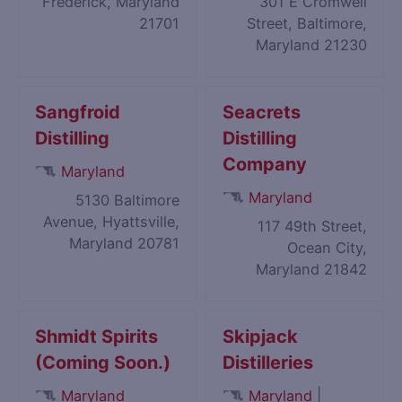
Frederick, Maryland
301 E Cromwell
21701
Street, Baltimore,
Maryland 21230
Sangfroid
Seacrets
Distilling
Distilling
Company
Maryland
Maryland
5130 Baltimore
Avenue, Hyattsville,
117 49th Street,
Maryland 20781
Ocean City,
Maryland 21842
Shmidt Spirits
Skipjack
(Coming Soon.)
Distilleries
|
Maryland
Maryland