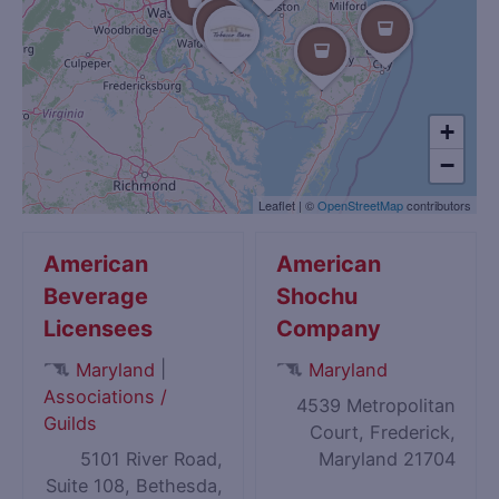
+
−
Leaflet
|
©
OpenStreetMap
contributors
American
American
Beverage
Shochu
Licensees
Company
|
Maryland
Maryland
Associations /
4539 Metropolitan
Guilds
Court, Frederick,
5101 River Road,
Maryland 21704
Suite 108, Bethesda,