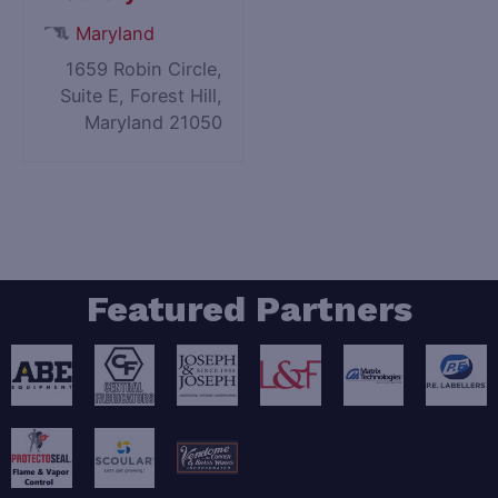
Maryland
1659 Robin Circle,
Suite E, Forest Hill,
Maryland 21050
Featured Partners