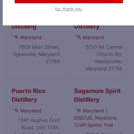
No, thank you.
Patapsco
Pathfinder Farm
Distilling
Distillery
Maryland
Maryland
7609 Main Street,
5515 Mt Carmel
Sykesville, Maryland
Church Rd,
21784
Keedysville,
Maryland 21756
Puerto Rico
Sagamore Spirit
Distillery
Distillery
|
Maryland
Maryland
DISCUS
,
Keystone
1341 Hughes Ford
Craft Spirits Trail
Road, Unit 113A,