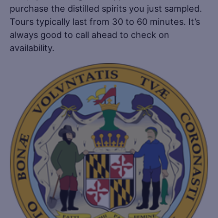
purchase the distilled spirits you just sampled.
Tours typically last from 30 to 60 minutes. It’s
always good to call ahead to check on
availability.