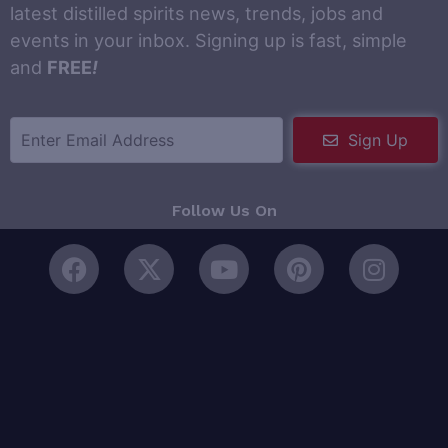
latest distilled spirits news, trends, jobs and
events in your inbox. Signing up is fast, simple
and
FREE
!
Sign Up
Follow Us On