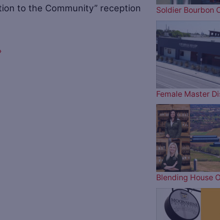
ution to the Community” reception
Soldier Bourbon 
»
Female Master Dis
Blending House O