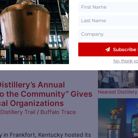
l Distillery to Host 4th
 Chili Cook-Off
Distillery Trail
/
Wilderness Trail
The Atlanta Brav
Subscribe
ason with food created for a great
No, thank yo
istillery’s Annual
Nearest Distille
to the Community” Gives
al Organizations
Distillery Trail
/
Buffalo Trace
ry in Frankfort, Kentucky hosted its