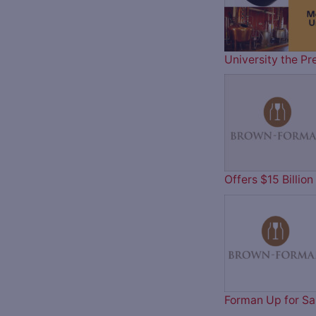
University the Pr
Offers $15 Billi
Forman Up for Sa