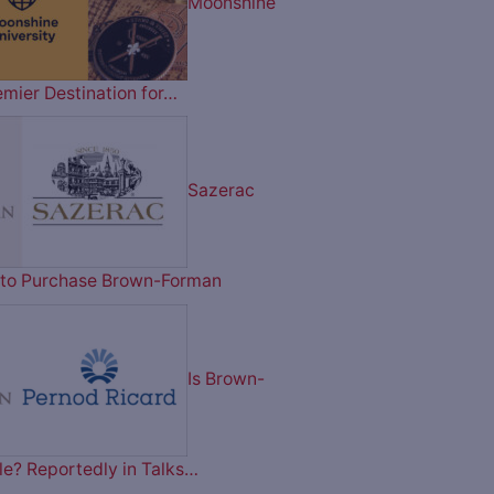
Moonshine
emier Destination for…
Sazerac
on to Purchase Brown-Forman
Is Brown-
le? Reportedly in Talks…