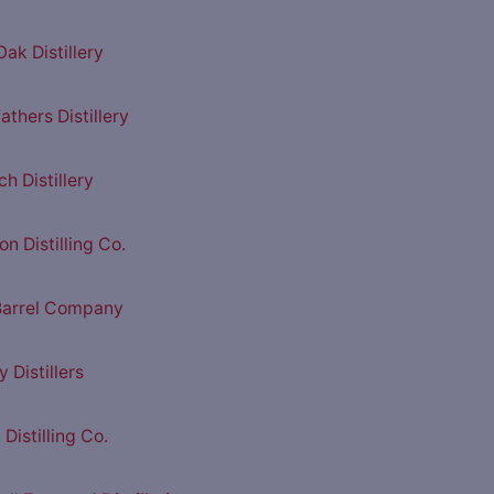
ak Distillery
athers Distillery
h Distillery
n Distilling Co.
Barrel Company
y Distillers
Distilling Co.