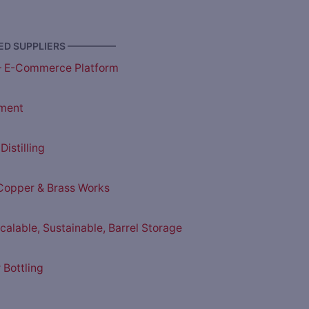
D SUPPLIERS —————
– E-Commerce Platform
ment
istilling
opper & Brass Works
Scalable, Sustainable, Barrel Storage
 Bottling