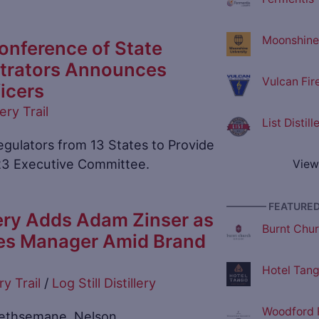
Moonshine 
onference of State
strators Announces
Vulcan Fir
icers
lery Trail
List Distil
gulators from 13 States to Provide
23 Executive Committee.
View
———— FEATURED 
llery Adds Adam Zinser as
Burnt Churc
es Manager Amid Brand
Hotel Tango
ry Trail
/
Log Still Distillery
Woodford R
n Gethsemane, Nelson