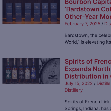
Bourbon Capita
‘Bardstown Coll
Other-Year Mo
February 7, 2025
/
Dis
Bardstown, the celebr
World,” is elevating i
Spirits of Frenc
Expands North 
Distribution i
July 15, 2022
/
Distille
Distillery
Spirits of French Lick
Springs, Indiana, has 