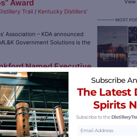
ps” Award
View 
Distillery Trail
/
Kentucky Distillers'
———— MOST POP
rs’ Association – KDA announced
MML&K Government Solutions is the
nkford Named Executive
Bourbon & Beyond
 of Dant Crossing and
Subscribe An
llery Amid Expansion
The Latest D
stillery Trail
/
Log Still Distillery
Spirits 
n Gethsemane, Nelson
s named Mary Margo Lankford as
Subscribe to the
DistilleryTra
ent of
Reserve 2026 Ken