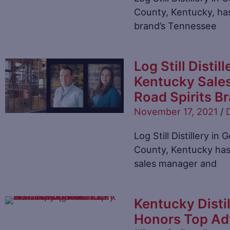
County, Kentucky, has
brand’s Tennessee
Log Still Disti
Kentucky Sale
Road Spirits B
November 17, 2021
/
D
Log Still Distillery i
County, Kentucky has
sales manager and
Kentucky Distil
Honors Top Adv