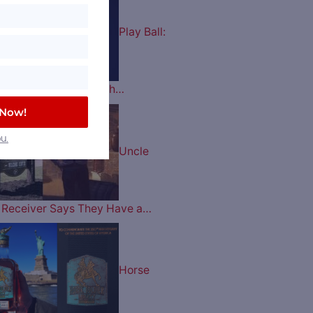
Play Ball:
es Celebrate their 60th…
 Now!
u.
Uncle
ry Receiver Says They Have a…
Horse