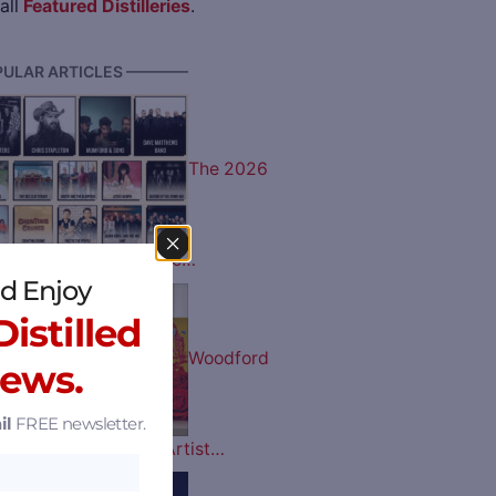
all
Featured Distilleries
.
ULAR ARTICLES ————
The 2026
 Music Lineup is Here…
d Enjoy
istilled
Woodford
News.
il
FREE newsletter.
tucky Derby Bottle Artist…