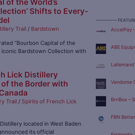
l of the World’s
ection’ Shifts to Every-
del
————— FEATURE
tillery Trail
/
Bardstown
AccelPay 
ated “Bourbon Capital of the
ABE Equip
ts iconic Bardstown Collection with
Lallemand D
h Lick Distillery
of the Border with
Vendome C
n Canada
BrrlBox – 
ry Trail
/
Spirits of French Lick
FBN Better
 Distillery located in West Baden
announced its official
Fermentis