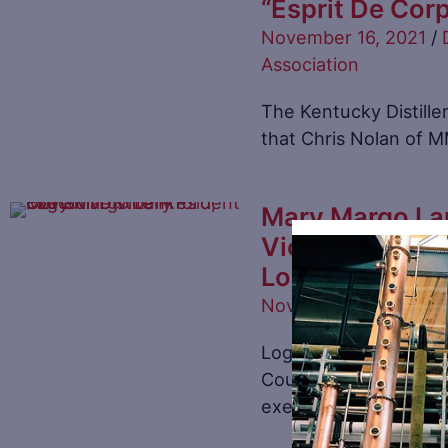
“Esprit De Cor
November 16, 2021
/
Association
The Kentucky Distille
that Chris Nolan of 
Mary Margo La
Vice President
Log Still Disti
November 1, 2021
/
Di
Log Still Distillery i
County, Kentucky ha
executive Vice Presid