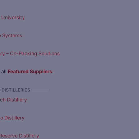
University
e Systems
lery – Co-Packing Solutions
 all
Featured Suppliers
.
DISTILLERIES ————
h Distillery
 Distillery
eserve Distillery