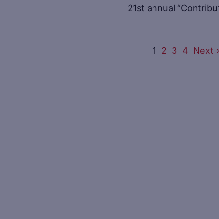
21st annual “Contrib
1
2
3
4
Next 