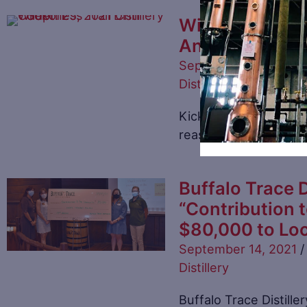
Wilderness Trai
Annual Charity
September 16, 2021
/
Distillery
Kicking in the fall se
reason is the purpose
Buffalo Trace D
“Contribution 
$80,000 to Loc
September 14, 2021
/
Distillery
Buffalo Trace Distille