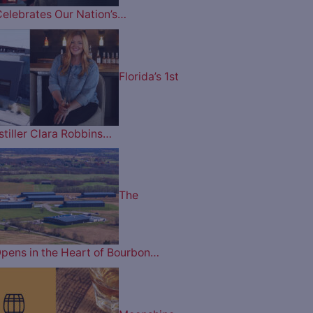
Celebrates Our Nation’s…
Florida’s 1st
tiller Clara Robbins…
The
pens in the Heart of Bourbon…