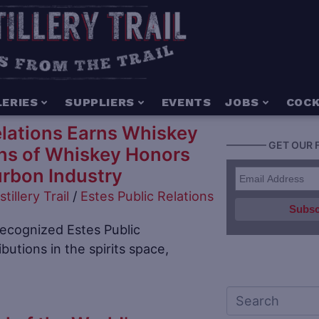
LERIES
SUPPLIERS
EVENTS
JOBS
COCK
elations Earns Whiskey
———— GET OUR 
ns of Whiskey Honors
urbon Industry
stillery Trail
/
Estes Public Relations
recognized Estes Public
ibutions in the spirits space,