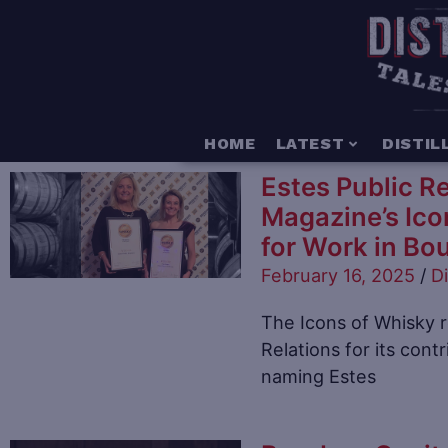
HOME
LATEST
DISTIL
Estes Public R
Magazine’s Ico
for Work in Bo
February 16, 2025
/
Di
The Icons of Whisky 
Relations for its contr
naming Estes