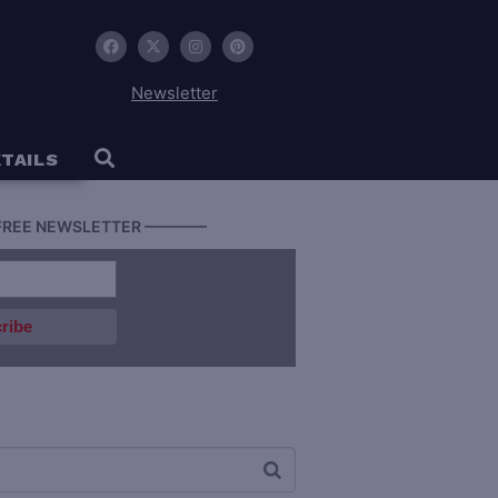
Newsletter
TAILS
FREE NEWSLETTER ————