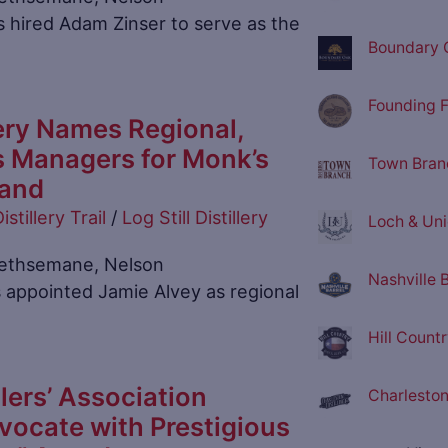
 hired Adam Zinser to serve as the
Boundary O
Founding F
llery Names Regional,
s Managers for Monk’s
Town Branc
rand
istillery Trail
/
Log Still Distillery
Loch & Unio
n Gethsemane, Nelson
Nashville 
 appointed Jamie Alvey as regional
Hill Countr
lers’ Association
Charleston 
ocate with Prestigious