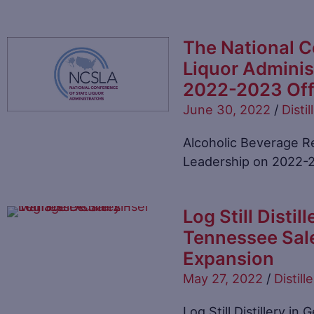
The National C
Liquor Admini
2022-2023 Off
June 30, 2022
/
Distil
Alcoholic Beverage Re
Leadership on 2022-
Log Still Disti
Tennessee Sal
Expansion
May 27, 2022
/
Distille
Log Still Distillery i