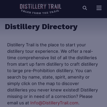
Distillery Directory
Distillery Trail is the place to start your
distillery tour experience. We offer a real-
time comprehensive list of all the distilleries
from start up farm distillery to craft distillery
to large pre-Prohibition distillery. You can
search by name, state, spirit, amenity or
simply click on the map to discover
distilleries you never knew existed! Distillery
missing or in need of a correction? Please
email us at
Info@DistilleryTrail.com
.