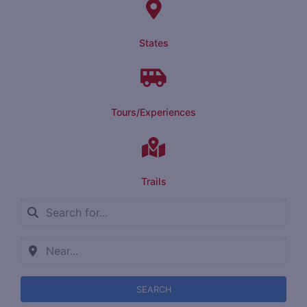
States
Tours/Experiences
Trails
SEARCH