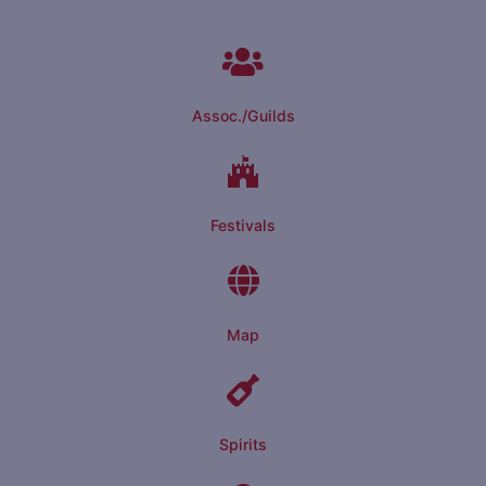
Assoc./Guilds
Festivals
Map
Spirits