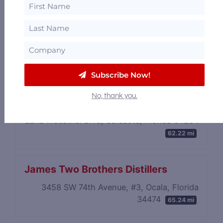
Florida Farm Distillers
228 North Trowell Avenue, Umatilla, Florida
32784
57.51 mi
Subscribe Now!
No, thank you.
Siesta Key Rum
2212 Industrial Blvd, Sarasota, Florida 34234
62.22 mi
James Two Brothers Distillers
3458 SW 74th Avenue, #3, Ocala, Florida
34474
65.24 mi