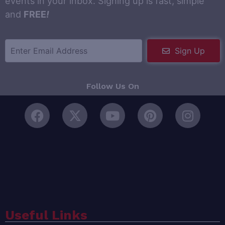
events in your inbox. Signing up is fast, simple
and
FREE
!
Sign Up
Follow Us On
Useful Links