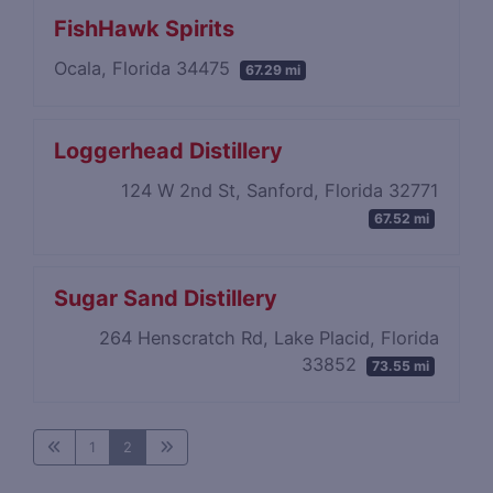
FishHawk Spirits
Ocala, Florida 34475
67.29 mi
Loggerhead Distillery
124 W 2nd St, Sanford, Florida 32771
67.52 mi
Sugar Sand Distillery
264 Henscratch Rd, Lake Placid, Florida
33852
73.55 mi
1
2