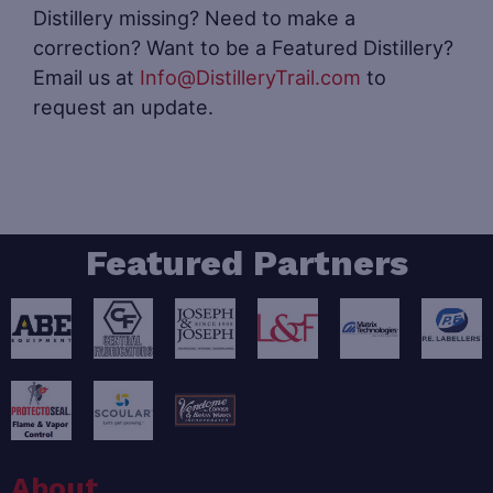
Distillery missing? Need to make a
correction? Want to be a Featured Distillery?
Email us at
Info@DistilleryTrail.com
to
request an update.
Featured Partners
About