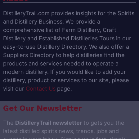
DistilleryTrail.com provides insights for the Spirits
and Distillery Business. We provide a
comprehensive list of Farm Distillery, Craft
Distillery and Established Distilleries Tours in our
easy-to-use Distillery Directory. We also offer a
Suppliers Directory to help distilleries find the
products and services needed to operate a
modern distillery. If you would like to add your
distillery, product or services to our site, please
visit our
Contact Us
page.
Get Our Newsletter
The
DistilleryTrail newsletter
to gets you the
latest distilled spirits news, trends, jobs and