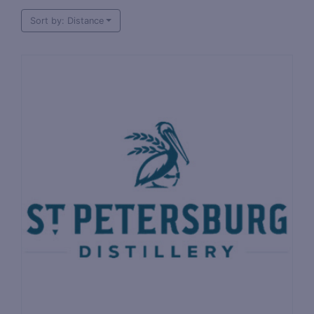
Sort by: Distance