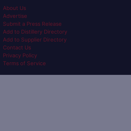
About Us
Advertise
Submit a Press Release
Add to Distillery Directory
Add to Supplier Directory
Contact Us
Privacy Policy
Terms of Service