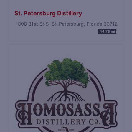
St. Petersburg Distillery
800 31st St S, St. Petersburg, Florida 33712
44.76 mi