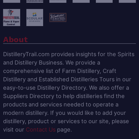
About
DistilleryTrail.com provides insights for the Spirits
and Distillery Business. We provide a
comprehensive list of Farm Distillery, Craft
Distillery and Established Distilleries Tours in our
easy-to-use Distillery Directory. We also offer a
Suppliers Directory to help distilleries find the
products and services needed to operate a
modern distillery. If you would like to add your
distillery, product or services to our site, please
visit our
Contact Us
page.