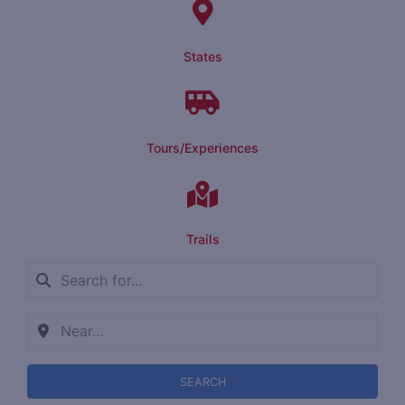
States
Tours/Experiences
Trails
SEARCH