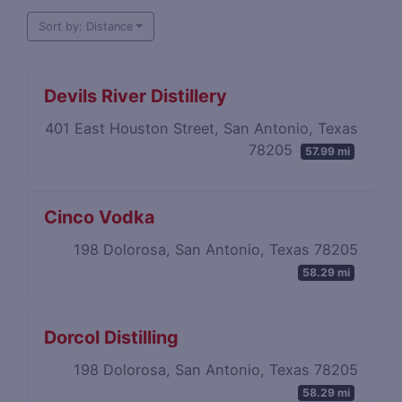
Sort by: Distance
Devils River Distillery
401 East Houston Street, San Antonio, Texas
78205
57.99 mi
Cinco Vodka
198 Dolorosa, San Antonio, Texas 78205
58.29 mi
Dorcol Distilling
198 Dolorosa, San Antonio, Texas 78205
58.29 mi