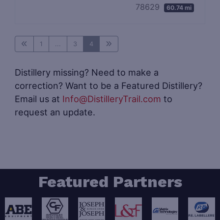
78629
60.74 mi
1
...
3
4
Distillery missing? Need to make a
correction? Want to be a Featured Distillery?
Email us at
Info@DistilleryTrail.com
to
request an update.
Featured Partners