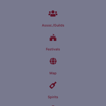
Assoc./Guilds
Festivals
Map
Spirits