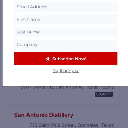
Subscribe Now!
No, thank you.
Azar Distilling
8501 Cover Rd, San Antonio, Texas 78263
60.46 mi
San Antonio Distillery
715 Saint Paul Street, Gonzales, Texas