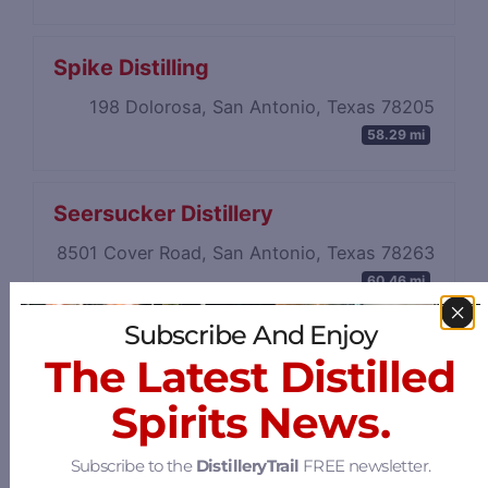
Spike Distilling
198 Dolorosa, San Antonio, Texas 78205
58.29 mi
Seersucker Distillery
8501 Cover Road, San Antonio, Texas 78263
60.46 mi
Subscribe And Enjoy
The Latest Distilled
Spirits News.
Subscribe to the
DistilleryTrail
FREE newsletter.