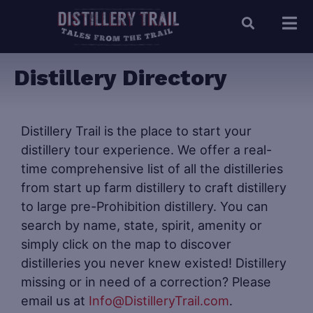
Distillery Directory
Distillery Trail is the place to start your
distillery tour experience. We offer a real-
time comprehensive list of all the distilleries
from start up farm distillery to craft distillery
to large pre-Prohibition distillery. You can
search by name, state, spirit, amenity or
simply click on the map to discover
distilleries you never knew existed! Distillery
missing or in need of a correction? Please
email us at
Info@DistilleryTrail.com
.