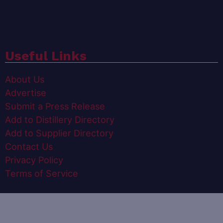
Useful Links
About Us
Advertise
Submit a Press Release
Add to Distillery Directory
Add to Supplier Directory
Contact Us
Privacy Policy
Terms of Service