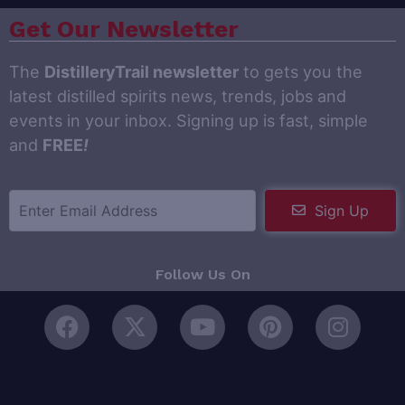
Get Our Newsletter
The
DistilleryTrail newsletter
to gets you the
latest distilled spirits news, trends, jobs and
events in your inbox. Signing up is fast, simple
and
FREE
!
Sign Up
Follow Us On