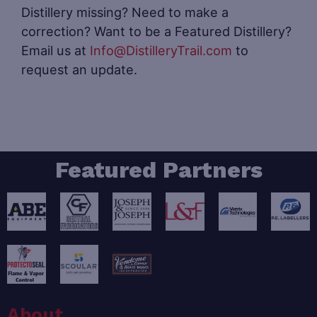
Distillery missing? Need to make a
correction? Want to be a Featured Distillery?
Email us at
Info@DistilleryTrail.com
to
request an update.
Featured Partners
About