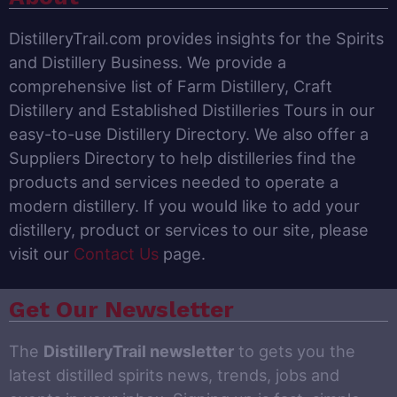
DistilleryTrail.com provides insights for the Spirits
and Distillery Business. We provide a
comprehensive list of Farm Distillery, Craft
Distillery and Established Distilleries Tours in our
easy-to-use Distillery Directory. We also offer a
Suppliers Directory to help distilleries find the
products and services needed to operate a
modern distillery. If you would like to add your
distillery, product or services to our site, please
visit our
Contact Us
page.
Get Our Newsletter
The
DistilleryTrail newsletter
to gets you the
latest distilled spirits news, trends, jobs and