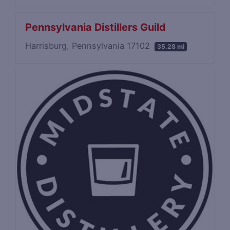
Pennsylvania Distillers Guild
Harrisburg, Pennsylvania 17102
35.28 mi