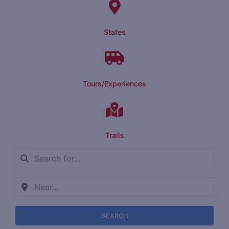
States
Tours/Experiences
Trails
SEARCH