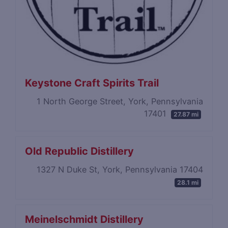
Keystone Craft Spirits Trail
1 North George Street, York, Pennsylvania
17401
27.87 mi
Old Republic Distillery
1327 N Duke St, York, Pennsylvania 17404
28.1 mi
Meinelschmidt Distillery