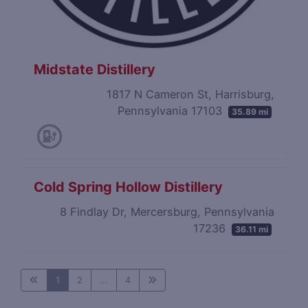
Midstate Distillery
1817 N Cameron St, Harrisburg,
Pennsylvania 17103
35.89 mi
Cold Spring Hollow Distillery
8 Findlay Dr, Mercersburg, Pennsylvania
17236
36.11 mi
1
2
...
4