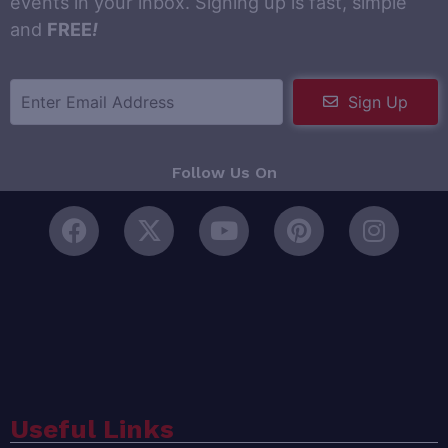
events in your inbox. Signing up is fast, simple
and
FREE
!
Sign Up
Follow Us On
Useful Links