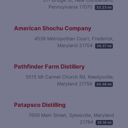
311 Bridge St, New Cumberland,
Pennsylvania 17070
33.23 mi
American Shochu Company
4539 Metropolitan Court, Frederick,
Maryland 21704
34.37 mi
Pathfinder Farm Distillery
5515 Mt Carmel Church Rd, Keedysville,
Maryland 21756
34.38 mi
Patapsco Distilling
7609 Main Street, Sykesville, Maryland
21784
35.16 mi