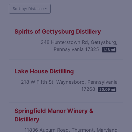
Sort by: Distance
Spirits of Gettysburg Distillery
248 Hunterstown Rd, Gettysburg,
Pennsylvania 17325
1.18 mi
Lake House Distilling
218 W Fifth St, Waynesboro, Pennsylvania
17268
20.09 mi
Springfield Manor Winery &
Distillery
11836 Auburn Road, Thurmont, Maryland