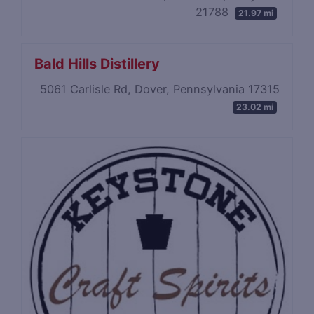
21788
21.97 mi
Bald Hills Distillery
5061 Carlisle Rd, Dover, Pennsylvania 17315
23.02 mi