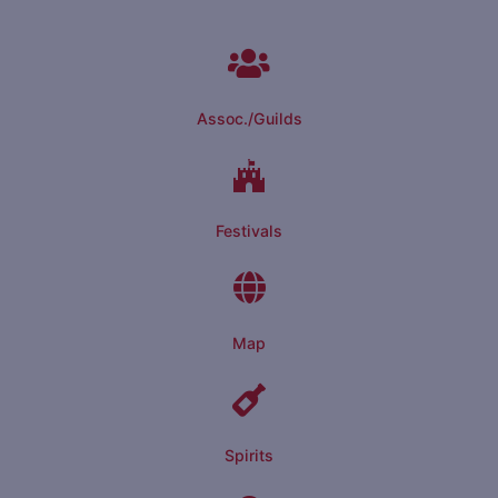
Assoc./Guilds
Festivals
Map
Spirits