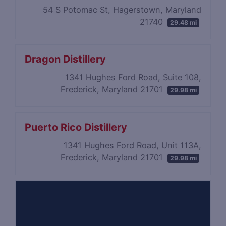
54 S Potomac St, Hagerstown, Maryland
21740
29.48 mi
Dragon Distillery
1341 Hughes Ford Road, Suite 108,
Frederick, Maryland 21701
29.98 mi
Puerto Rico Distillery
1341 Hughes Ford Road, Unit 113A,
Frederick, Maryland 21701
29.98 mi