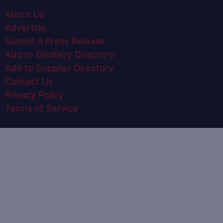
About Us
Advertise
Submit a Press Release
Add to Distillery Directory
Add to Supplier Directory
Contact Us
Privacy Policy
Terms of Service