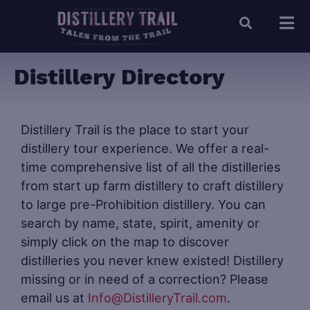
Distillery Directory
Distillery Trail is the place to start your
distillery tour experience. We offer a real-
time comprehensive list of all the distilleries
from start up farm distillery to craft distillery
to large pre-Prohibition distillery. You can
search by name, state, spirit, amenity or
simply click on the map to discover
distilleries you never knew existed! Distillery
missing or in need of a correction? Please
email us at
Info@DistilleryTrail.com
.