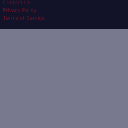
Contact Us
Privacy Policy
Terms of Service