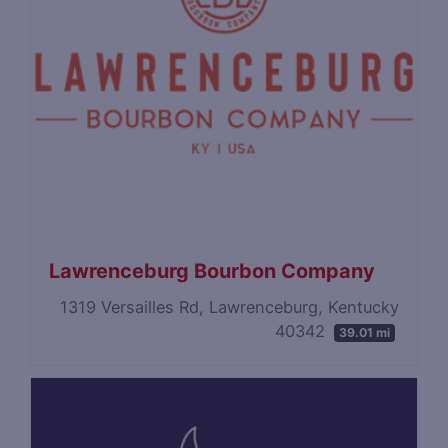
Lawrenceburg Bourbon Company
1319 Versailles Rd, Lawrenceburg, Kentucky
40342
39.01 mi