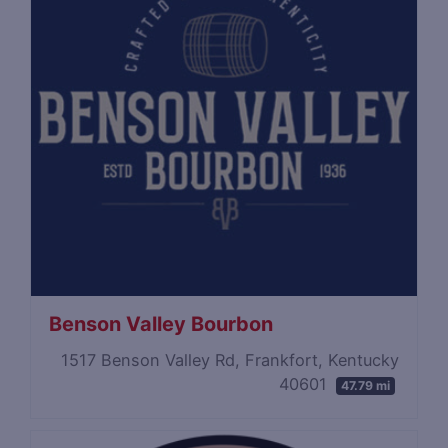
Benson Valley Bourbon
1517 Benson Valley Rd, Frankfort, Kentucky
40601
47.79 mi