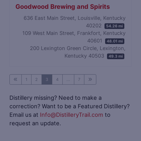
Goodwood Brewing and Spirits
636 East Main Street, Louisville, Kentucky
40202
54.26 mi
109 West Main Street, Frankfort, Kentucky
40601
48.01 mi
200 Lexington Green Circle, Lexington,
Kentucky 40503
49.3 mi
1
2
3
4
...
7
Distillery missing? Need to make a
correction? Want to be a Featured Distillery?
Email us at
Info@DistilleryTrail.com
to
request an update.