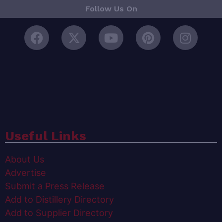
Follow Us On
Useful Links
About Us
Advertise
Submit a Press Release
Add to Distillery Directory
Add to Supplier Directory