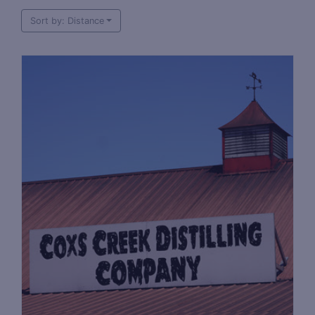
Sort by: Distance