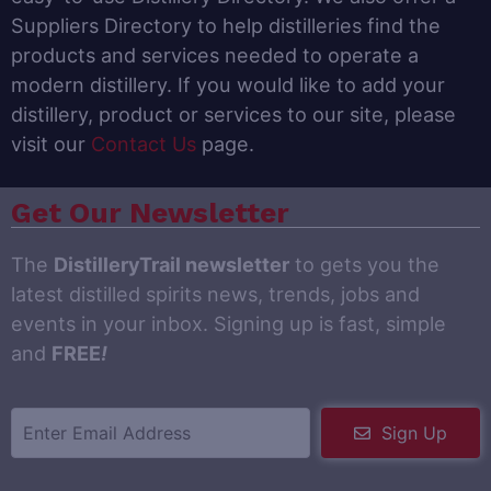
Suppliers Directory to help distilleries find the
products and services needed to operate a
modern distillery. If you would like to add your
distillery, product or services to our site, please
visit our
Contact Us
page.
Get Our Newsletter
The
DistilleryTrail newsletter
to gets you the
latest distilled spirits news, trends, jobs and
events in your inbox. Signing up is fast, simple
and
FREE
!
Sign Up