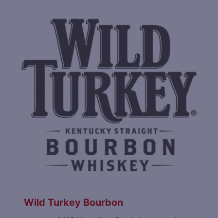
Wild Turkey Bourbon