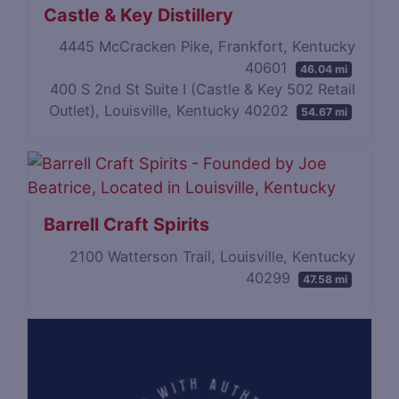
Castle & Key Distillery
4445 McCracken Pike, Frankfort, Kentucky
40601
46.04 mi
400 S 2nd St Suite I (Castle & Key 502 Retail
Outlet), Louisville, Kentucky 40202
54.67 mi
Barrell Craft Spirits
2100 Watterson Trail, Louisville, Kentucky
40299
47.58 mi