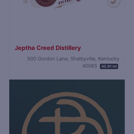
Jeptha Creed Distillery
500 Gordon Lane, Shelbyville, Kentucky
40065
42.81 mi