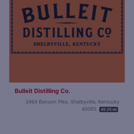
Bulleit Distilling Co.
3464 Benson Pike, Shelbyville, Kentucky
40065
45.25 mi