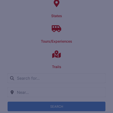
States
Tours/Experiences
Trails
SEARCH