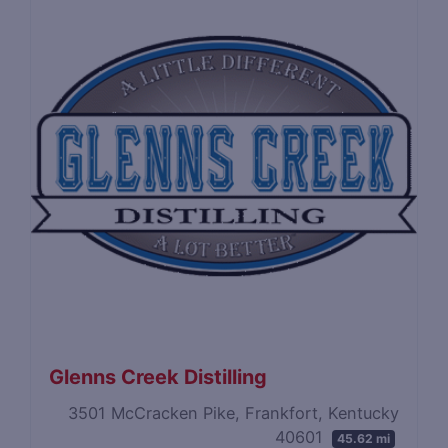
Glenns Creek Distilling
3501 McCracken Pike, Frankfort, Kentucky
40601
45.62 mi