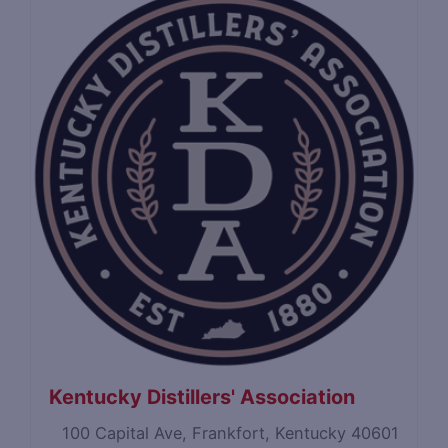
Kentucky Distillers' Association
100 Capital Ave, Frankfort, Kentucky 40601