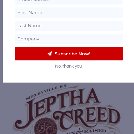
Whiskey Thief Distilling Co.
283 Crab Orchard Road, Frankfort, Kentucky
40601
42.56 mi
610 Nanny Goat Strut, Louisville, Kentucky
40202
54.2 mi
Subscribe Now!
No, thank you.