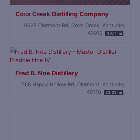
Coxs Creek Distilling Company
6628 Clermont Rd, Coxs Creek, Kentucky
40013
30.11 mi
Fred B. Noe Distillery
568 Happy Hollow Rd, Clermont, Kentucky
40110
33.03 mi