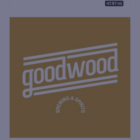
47.87 mi