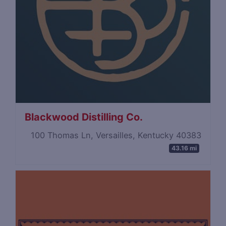
Blackwood Distilling Co.
100 Thomas Ln, Versailles, Kentucky 40383
43.16 mi