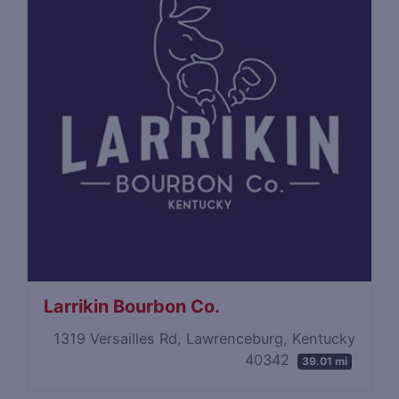
Larrikin Bourbon Co.
1319 Versailles Rd, Lawrenceburg, Kentucky
40342
39.01 mi