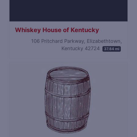
Whiskey House of Kentucky
106 Pritchard Parkway, Elizabethtown,
Kentucky 42724
37.84 mi