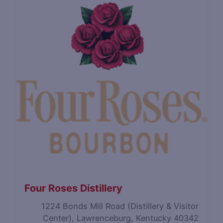
Four Roses Distillery
1224 Bonds Mill Road (Distillery & Visitor
Center), Lawrenceburg, Kentucky 40342