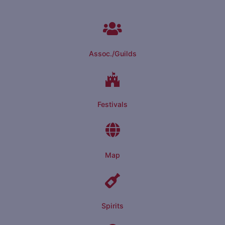
Assoc./Guilds
Festivals
Map
Spirits