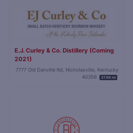
E.J. Curley & Co. Distillery (Coming
2021)
7777 Old Danville Rd, Nicholasville, Kentucky
40356
37.98 mi