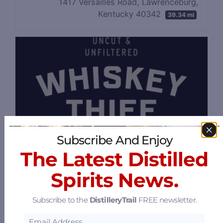
1417 Versailles Road, Lawrenceburg,
Kentucky 40342
39.34 mi
Subscribe And Enjoy
The Latest Distilled
Spirits News.
Subscribe to the
DistilleryTrail
FREE newsletter.