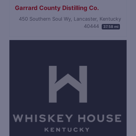
Garrard County Distilling Co.
450 Southern Soul Wy, Lancaster, Kentucky
40444
37.58 mi