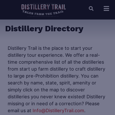
Distillery Directory
Distillery Trail is the place to start your
distillery tour experience. We offer a real-
time comprehensive list of all the distilleries
from start up farm distillery to craft distillery
to large pre-Prohibition distillery. You can
search by name, state, spirit, amenity or
simply click on the map to discover
distilleries you never knew existed! Distillery
missing or in need of a correction? Please
email us at
Info@DistilleryTrail.com
.