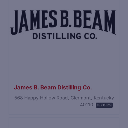
James B. Beam Distilling Co.
568 Happy Hollow Road, Clermont, Kentucky
40110
33.19 mi