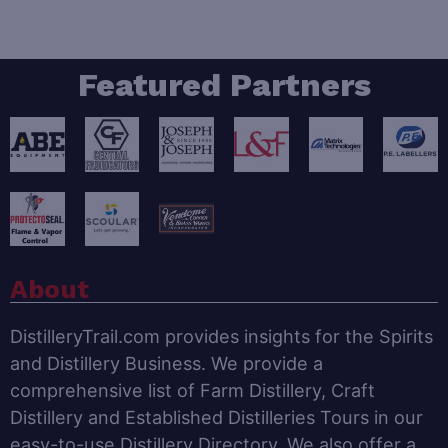
Featured Partners
About
DistilleryTrail.com provides insights for the Spirits
and Distillery Business. We provide a
comprehensive list of Farm Distillery, Craft
Distillery and Established Distilleries Tours in our
easy-to-use Distillery Directory. We also offer a