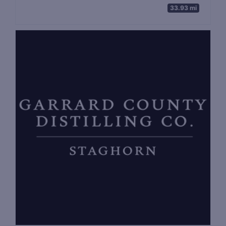
33.93 mi