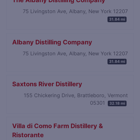
The Albany Distilling Company
75 Livingston Ave, Albany, New York 12207
31.84 mi
Albany Distilling Company
75 Livingston Ave, Albany, New York 12207
31.84 mi
Saxtons River Distillery
155 Chickering Drive, Brattleboro, Vermont
05301
32.18 mi
Villa di Como Farm Distillery &
Ristorante