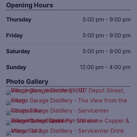
Opening Hours
Thursday
5:00 pm - 9:00 pm
Friday
5:00 pm - 9:00 pm
Saturday
5:00 pm - 9:00 pm
Sunday
12:00 pm - 4:00 pm
Photo Gallery