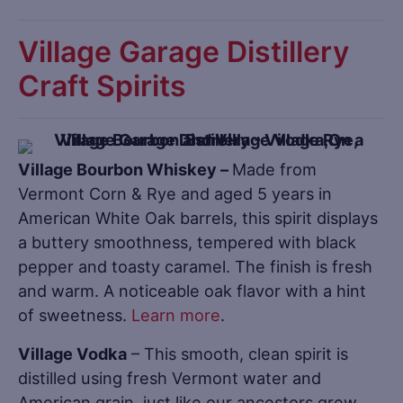
Village Garage Distillery
Craft Spirits
Village Bourbon Whiskey –
Made from
Vermont Corn & Rye and aged 5 years in
American White Oak barrels, this spirit displays
a buttery smoothness, tempered with black
pepper and toasty caramel. The finish is fresh
and warm. A noticeable oak flavor with a hint
of sweetness.
Learn more
.
Village Vodka
– This smooth, clean spirit is
distilled using fresh Vermont water and
American grain, just like our ancestors grew