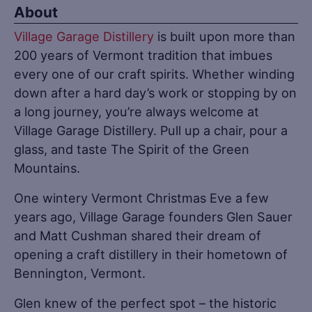
About
Village Garage Distillery
is built upon more than
200 years of Vermont tradition that imbues
every one of our craft spirits. Whether winding
down after a hard day’s work or stopping by on
a long journey, you’re always welcome at
Village Garage Distillery. Pull up a chair, pour a
glass, and taste The Spirit of the Green
Mountains.
One wintery Vermont Christmas Eve a few
years ago, Village Garage founders Glen Sauer
and Matt Cushman shared their dream of
opening a craft distillery in their hometown of
Bennington, Vermont.
Glen knew of the perfect spot – the historic