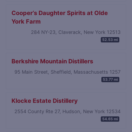
Cooper’s Daughter Spirits at Olde
York Farm
284 NY-23, Claverack, New York 12513
52.53 mi
Berkshire Mountain Distillers
95 Main Street, Sheffield, Massachusetts 1257
53.77 mi
Klocke Estate Distillery
2554 County Rte 27, Hudson, New York 12534
54.65 mi