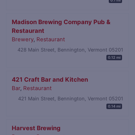
0.1 mi
Madison Brewing Company Pub &
Restaurant
Brewery
,
Restaurant
428 Main Street, Bennington, Vermont 05201
0.12 mi
421 Craft Bar and Kitchen
Bar
,
Restaurant
421 Main Street, Bennington, Vermont 05201
0.14 mi
Harvest Brewing