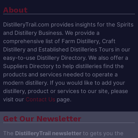
About
DistilleryTrail.com provides insights for the Spirits
and Distillery Business. We provide a
comprehensive list of Farm Distillery, Craft
Distillery and Established Distilleries Tours in our
easy-to-use Distillery Directory. We also offer a
Suppliers Directory to help distilleries find the
products and services needed to operate a
modern distillery. If you would like to add your
distillery, product or services to our site, please
visit our
Contact Us
page.
Get Our Newsletter
The
DistilleryTrail newsletter
to gets you the