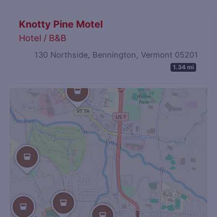
Knotty Pine Motel
Hotel / B&B
130 Northside, Bennington, Vermont 05201
1.34 mi