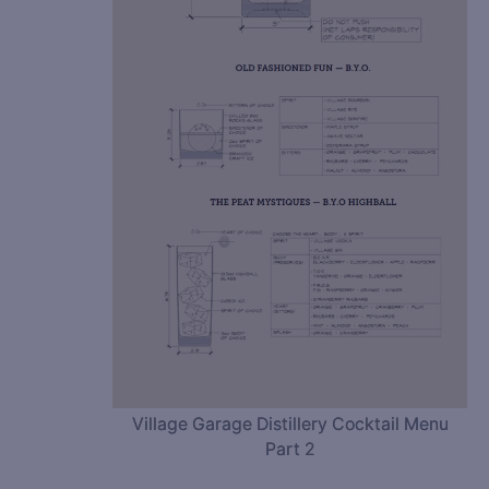
Village Garage Distillery Cocktail Menu
Part 2