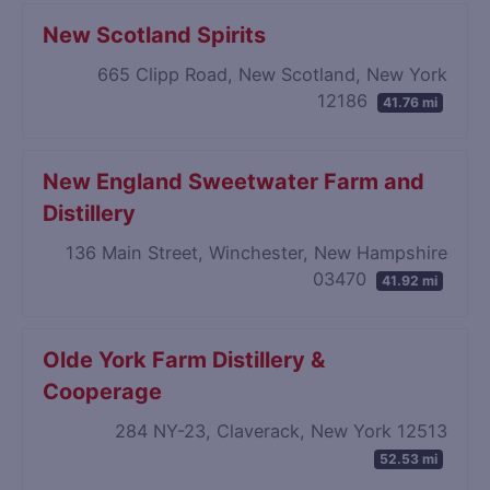
New Scotland Spirits
665 Clipp Road, New Scotland, New York
12186
41.76 mi
New England Sweetwater Farm and
Distillery
136 Main Street, Winchester, New Hampshire
03470
41.92 mi
Olde York Farm Distillery &
Cooperage
284 NY-23, Claverack, New York 12513
52.53 mi