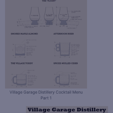
Village Garage Distillery Cocktail Menu
Part 1