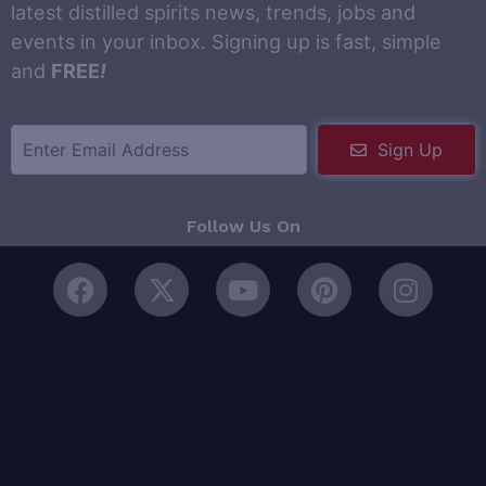
latest distilled spirits news, trends, jobs and
events in your inbox. Signing up is fast, simple
and
FREE
!
Sign Up
Follow Us On