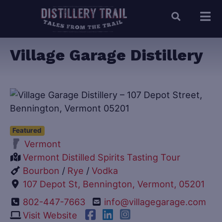
Village Garage Distillery
Featured
Vermont
Vermont Distilled Spirits Tasting Tour
Bourbon
/
Rye
/
Vodka
107 Depot St, Bennington, Vermont, 05201
802-447-7663
info@villagegarage.com
Visit Website