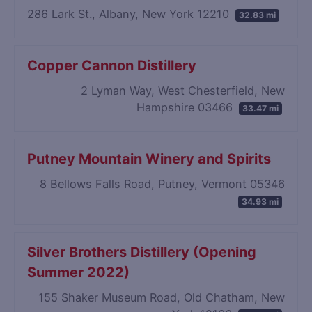
286 Lark St., Albany, New York 12210
32.83 mi
Copper Cannon Distillery
2 Lyman Way, West Chesterfield, New
Hampshire 03466
33.47 mi
Putney Mountain Winery and Spirits
8 Bellows Falls Road, Putney, Vermont 05346
34.93 mi
Silver Brothers Distillery (Opening
Summer 2022)
155 Shaker Museum Road, Old Chatham, New