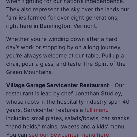
when fighting for our nation’s independence.
They also represent the sky over the lands our
families farmed for over eight generations,
right here in Bennington, Vermont.
Whether you’re winding down after a hard
day’s work or stopping by on a long journey,
you’re always welcome at our table. Pull up a
chair, pour a glass, and taste The Spirit of the
Green Mountains.
Village Garage Servicenter Restaurant
– Our
restaurant is lead by chef Jonathan Studley,
whose roots in the hospitality industry span 40
years, Servicenter features a
full menu
including small plates, salads/bowls, bar snacks,
“hand helds,” mains, sweets and a kids’ menu.
You can
see our Sevicenter menu here
.