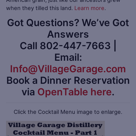
when they tilled this land.
Learn more
.
Got Questions? We’ve Got
Answers
Call 802-447-7663 |
Email:
Info@VillageGarage.com
Book a Dinner Reservation
via
OpenTable here
.
Click the Cocktail Menu image to enlarge.