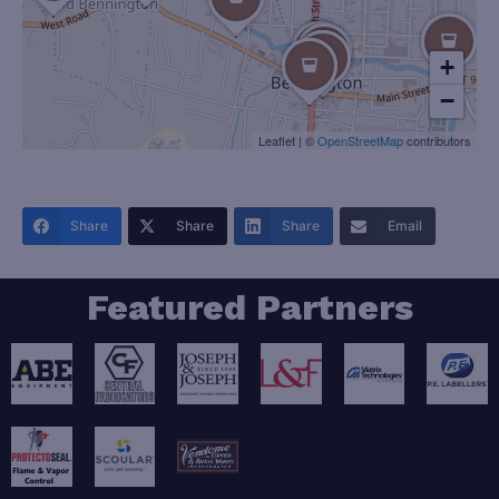
+
−
Leaflet
|
©
OpenStreetMap
contributors
Share
Share
Share
Email
Featured Partners