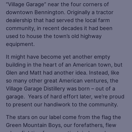
“Village Garage” near the four corners of
downtown Bennington. Originally a tractor
dealership that had served the local farm
community, in recent decades it had been
used to house the town’s old highway
equipment.
It might have become yet another empty
building in the heart of an American town, but
Glen and Matt had another idea. Instead, like
so many other great American ventures, the
Village Garage Distillery was born – out of a
garage. Years of hard effort later, we’re proud
to present our handiwork to the community.
The stars on our label come from the flag the
Green Mountain Boys, our forefathers, flew