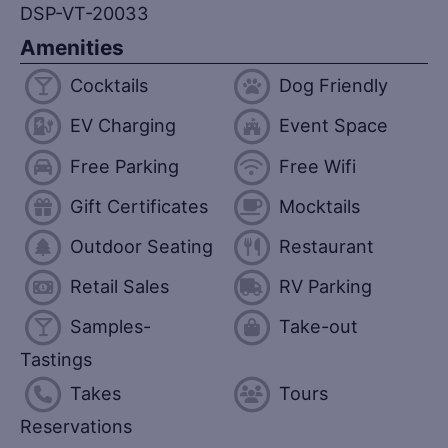
DSP-VT-20033
Amenities
Cocktails
Dog Friendly
EV Charging
Event Space
Free Parking
Free Wifi
Gift Certificates
Mocktails
Outdoor Seating
Restaurant
Retail Sales
RV Parking
Samples-
Take-out
Tastings
Takes
Tours
Reservations