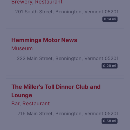
Brewery
,
Restaurant
201 South Street, Bennington, Vermont 05201
0.14 mi
Hemmings Motor News
Museum
222 Main Street, Bennington, Vermont 05201
0.29 mi
The Miller's Toll Dinner Club and
Lounge
Bar
,
Restaurant
716 Main Street, Bennington, Vermont 05201
0.58 mi