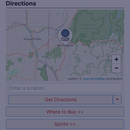
Directions
+
−
Leaflet
|
©
OpenStreetMap
contributors
Get Directions
Where to Buy >>
Spirits >>