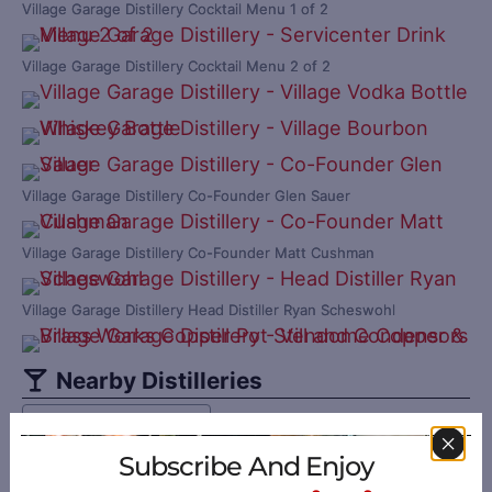
Village Garage Distillery Cocktail Menu 1 of 2
Village Garage Distillery Cocktail Menu 2 of 2
Village Garage Distillery Co-Founder Glen Sauer
Village Garage Distillery Co-Founder Matt Cushman
Village Garage Distillery Head Distiller Ryan Scheswohl
Nearby Distilleries
Sort by: Distance
Subscribe And Enjoy