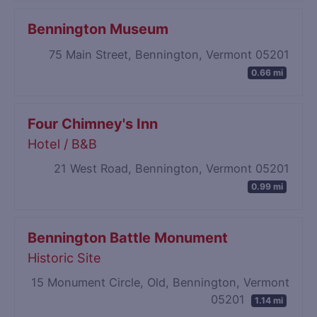
Bennington Museum
75 Main Street, Bennington, Vermont 05201
0.66 mi
Four Chimney's Inn
Hotel / B&B
21 West Road, Bennington, Vermont 05201
0.99 mi
Bennington Battle Monument
Historic Site
15 Monument Circle, Old, Bennington, Vermont
05201
1.14 mi