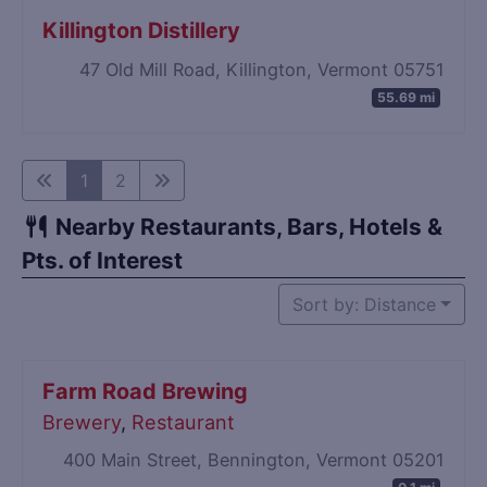
Killington Distillery
47 Old Mill Road, Killington, Vermont 05751
55.69 mi
1
2
Nearby Restaurants, Bars, Hotels &
Pts. of Interest
Sort by: Distance
Farm Road Brewing
Brewery
,
Restaurant
400 Main Street, Bennington, Vermont 05201