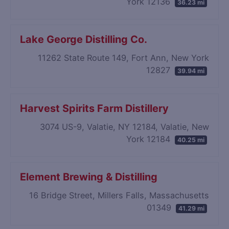
York 12136
36.23 mi
Lake George Distilling Co.
11262 State Route 149, Fort Ann, New York
12827
39.94 mi
Harvest Spirits Farm Distillery
3074 US-9, Valatie, NY 12184, Valatie, New
York 12184
40.25 mi
Element Brewing & Distilling
16 Bridge Street, Millers Falls, Massachusetts
01349
41.29 mi