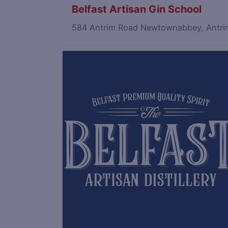
Belfast Artisan Gin School
584 Antrim Road Newtownabbey, Antri
Save