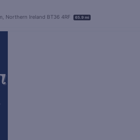
m, Northern Ireland BT36 4RF
65.9 mi