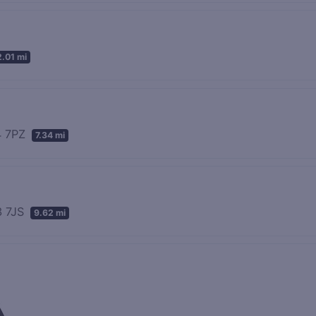
2.01 mi
44 7PZ
7.34 mi
3 7JS
9.62 mi