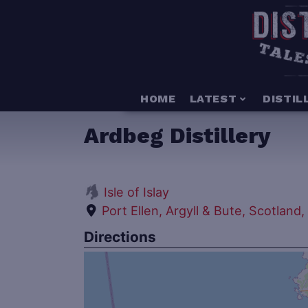
HOME
LATEST
DISTIL
Ardbeg Distillery
Isle of Islay
Port Ellen, Argyll & Bute, Scotland
Directions