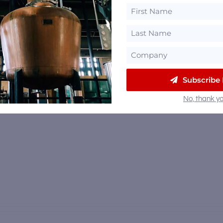
Subscribe
No, thank yo