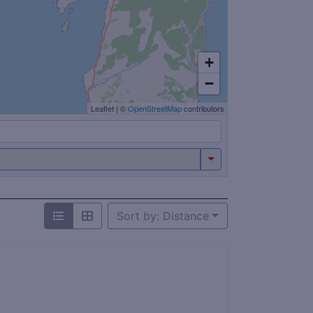
+
−
Leaflet
|
©
OpenStreetMap
contributors
Sort by: Distance