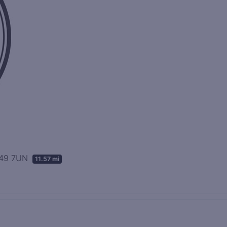
PA49 7UN
11.57 mi