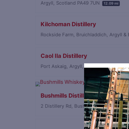
Argyll, Scotland PA49 7UN
12.09 mi
Kilchoman Distillery
Rockside Farm, Bruichladdich, Argyll 
Caol Ila Distillery
Port Askaig, Argyll, Scotland PA46 7RL
Bushmills Distillery
2 Distillery Rd, Bushmills, County Ant
Save