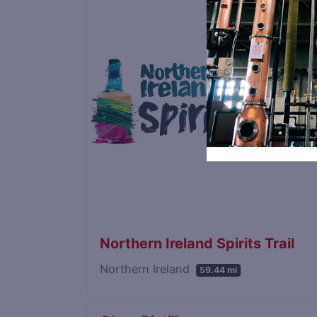
Northern Ireland Spirits Trail
Northern Ireland
59.44 mi