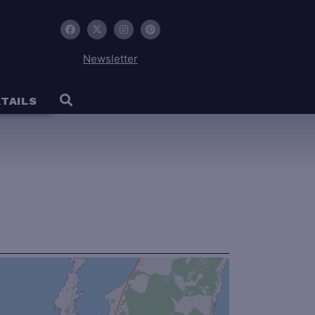
Newsletter
TAILS