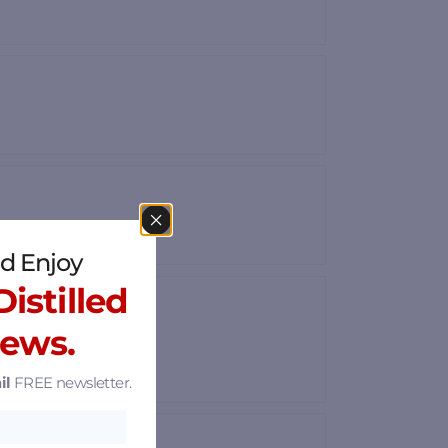
d Enjoy
istilled
News.
il
FREE newsletter.