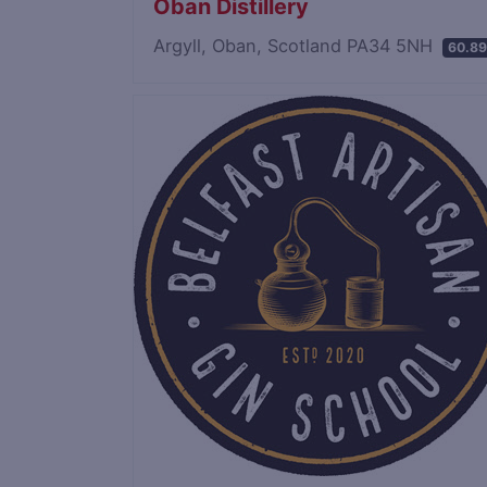
Oban Distillery
Argyll, Oban, Scotland PA34 5NH
60.89
Save