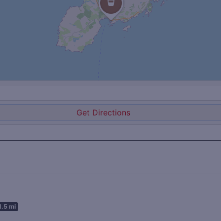
Get Directions
1.5 mi