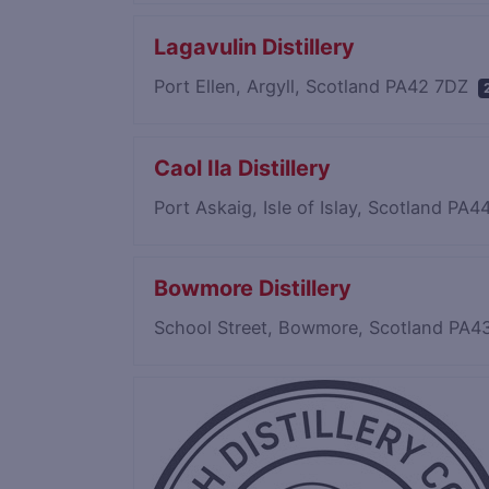
Lagavulin Distillery
Port Ellen, Argyll, Scotland PA42 7DZ
Caol Ila Distillery
Port Askaig, Isle of Islay, Scotland PA
Bowmore Distillery
School Street, Bowmore, Scotland PA4
Save