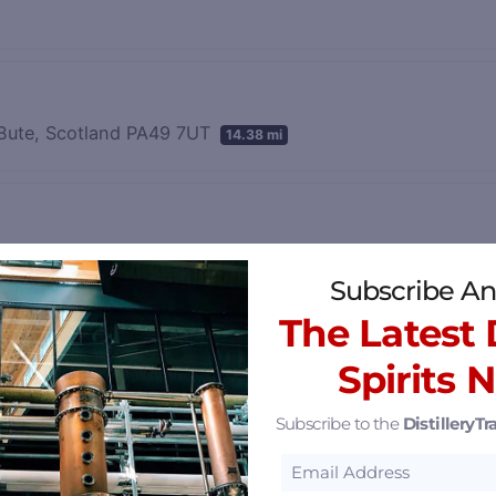
& Bute, Scotland PA49 7UT
14.38 mi
15.96 mi
Subscribe An
The Latest D
Spirits 
rim, Northern Ireland BT57 8XH
32.33 mi
Subscribe to the
DistilleryTra