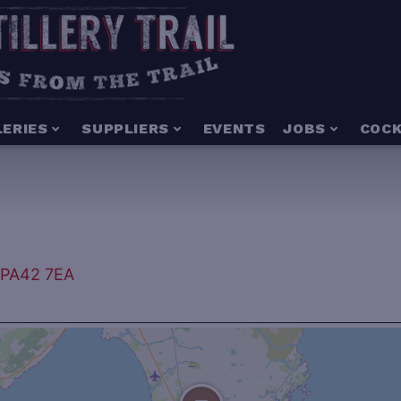
LERIES
SUPPLIERS
EVENTS
JOBS
COCK
, PA42 7EA