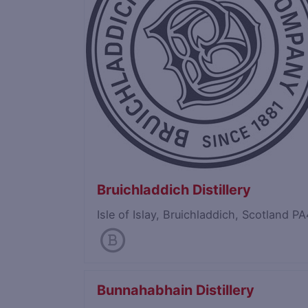
Bruichladdich Distillery
Isle of Islay, Bruichladdich, Scotland 
Bunnahabhain Distillery