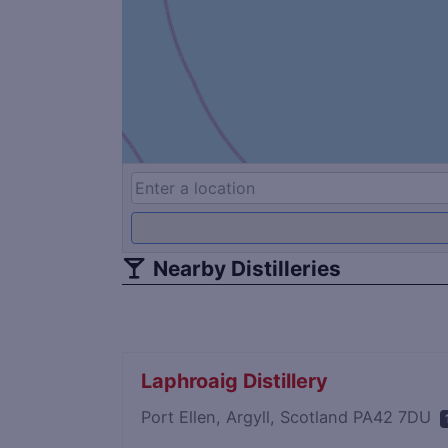
Nearby Distilleries
Laphroaig Distillery
Port Ellen, Argyll, Scotland PA42 7DU