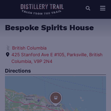
Bespoke Spirits House
British Columbia
425 Stanford Ave E #105, Parksville, British
Columbia, V9P 2N4
Directions