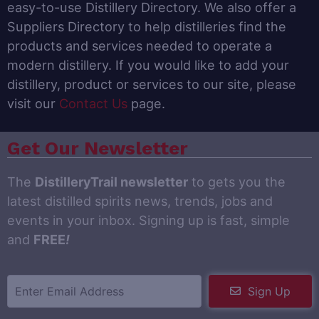
easy-to-use Distillery Directory. We also offer a
Suppliers Directory to help distilleries find the
products and services needed to operate a
modern distillery. If you would like to add your
distillery, product or services to our site, please
visit our
Contact Us
page.
Get Our Newsletter
The
DistilleryTrail newsletter
to gets you the
latest distilled spirits news, trends, jobs and
events in your inbox. Signing up is fast, simple
and
FREE
!
Sign Up