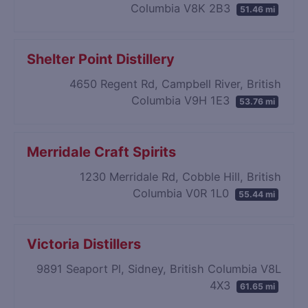
Columbia V8K 2B3
51.46 mi
Shelter Point Distillery
4650 Regent Rd, Campbell River, British
Columbia V9H 1E3
53.76 mi
Merridale Craft Spirits
1230 Merridale Rd, Cobble Hill, British
Columbia V0R 1L0
55.44 mi
Victoria Distillers
9891 Seaport Pl, Sidney, British Columbia V8L
4X3
61.65 mi