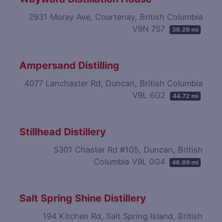
2931 Moray Ave, Courtenay, British Columbia
V9N 7S7
39.26 mi
Ampersand Distilling
4077 Lanchaster Rd, Duncan, British Columbia
V9L 6G2
44.72 mi
Stillhead Distillery
5301 Chaster Rd #105, Duncan, British
Columbia V9L 0G4
46.99 mi
Salt Spring Shine Distillery
194 Kitchen Rd, Salt Spring Island, British