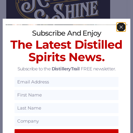
Subscribe And Enjoy
The Latest Distilled
Spirits News.
Ryes & Shine Distillery
Subscribe to the
DistilleryTrail
FREE newsletter.
2323 Millstream Rd #103, Victoria, British
Columbia V9B 3R3
69.12 mi
Sheringham Distillery
252 - 6731 W Coast Rd, Sooke, British
Columbia V9Z 0S9
70.05 mi