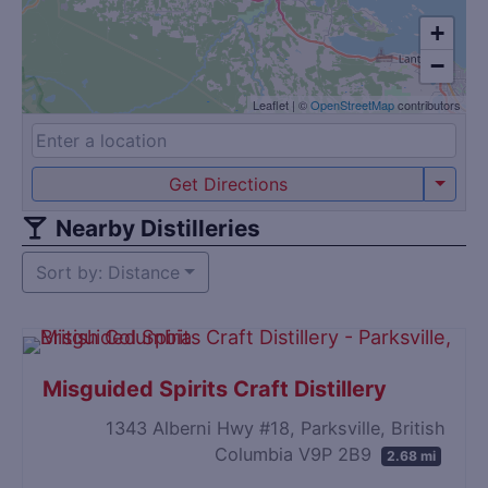
+
−
Leaflet
|
©
OpenStreetMap
contributors
Get Directions
Nearby Distilleries
Sort by: Distance
Misguided Spirits Craft Distillery
1343 Alberni Hwy #18, Parksville, British
Columbia V9P 2B9
2.68 mi