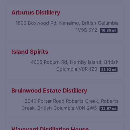
Arbutus Distillery
1890 Boxwood Rd, Nanaimo, British Columbia
1V9S 5Y2
16.85 mi
Island Spirits
4605 Roburn Rd, Hornby Island, British
Columbia V0R 1Z0
21.92 mi
Bruinwood Estate Distillery
2040 Porter Road Roberts Creek, Roberts
Creek, British Columbia V0N 2W5
32.97 mi
Wayward Distillation House