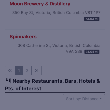
Moon Brewery & Distillery
350 Bay St, Victoria, British Columbia V8T 1P7
73.93 mi
Spinnakers
308 Catherine St, Victoria, British Columbia
V9A 3S8
74.04 mi
1
2
Nearby Restaurants, Bars, Hotels &
Pts. of Interest
Sort by: Distance