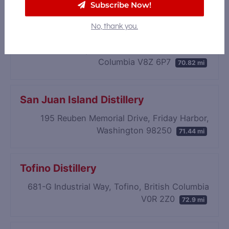
Subscribe Now!
Victoria Caledonian Brewery &
No, thank you.
Distillery
761 Enterprise Crescent, Victoria, British
Columbia V8Z 6P7
70.82 mi
San Juan Island Distillery
195 Reuben Memorial Drive, Friday Harbor,
Washington 98250
71.44 mi
Tofino Distillery
681-G Industrial Way, Tofino, British Columbia
V0R 2Z0
72.9 mi