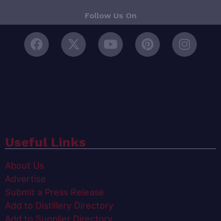
Follow Us On
Useful Links
About Us
Advertise
Submit a Press Release
Add to Distillery Directory
Add to Supplier Directory