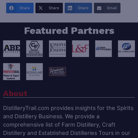
Share
Share
Share
Email
Featured Partners
About
DistilleryTrail.com provides insights for the Spirits
and Distillery Business. We provide a
comprehensive list of Farm Distillery, Craft
Distillery and Established Distilleries Tours in our