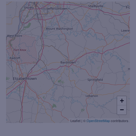
+
−
Leaflet
|
©
OpenStreetMap
contributors