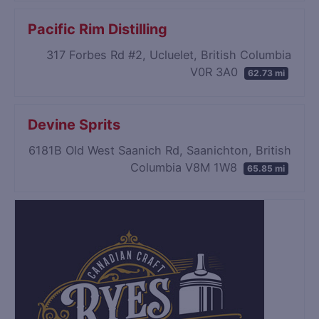
Pacific Rim Distilling
317 Forbes Rd #2, Ucluelet, British Columbia
V0R 3A0
62.73 mi
Devine Sprits
6181B Old West Saanich Rd, Saanichton, British
Columbia V8M 1W8
65.85 mi