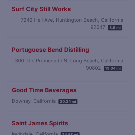
Surf City Still Works
7242 Heil Ave, Huntington Beach, California
92647
8.5 mi
Portuguese Bend Distilling
300 The Promenade N, Long Beach, California
90802
19.04 mi
Good Time Beverages
Downey, California
20.24 mi
Saint James Spirits
Irwindale, California
24.68 mi