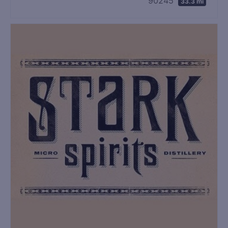
90245
33.3 mi