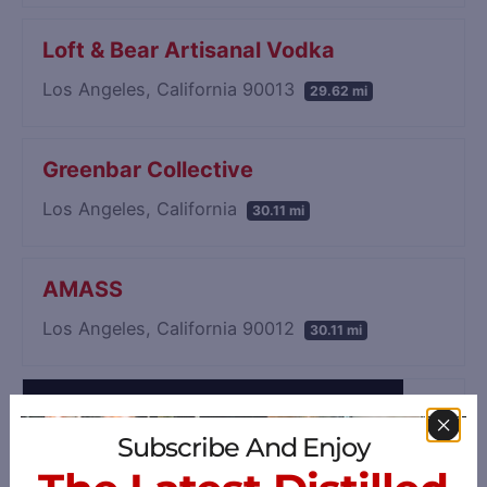
Loft & Bear Artisanal Vodka
Los Angeles, California 90013
29.62 mi
Greenbar Collective
Los Angeles, California
30.11 mi
AMASS
Los Angeles, California 90012
30.11 mi
Subscribe And Enjoy