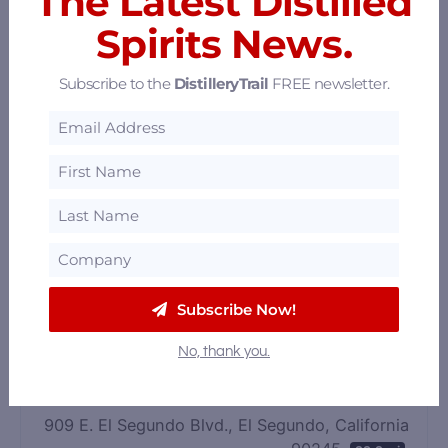
The Latest Distilled
Spirits News.
Subscribe to the
DistilleryTrail
FREE newsletter.
Black Bourbon Society
Subscribe Now!
Los Angeles, California
30.11 mi
No, thank you.
R6 Distillery
909 E. El Segundo Blvd., El Segundo, California