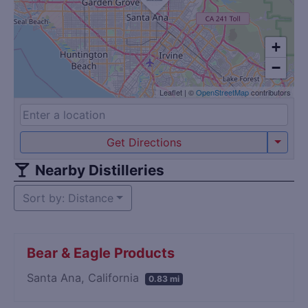
+
−
Leaflet
|
©
OpenStreetMap
contributors
Get Directions
Nearby Distilleries
Sort by: Distance
Bear & Eagle Products
Santa Ana, California
0.83 mi