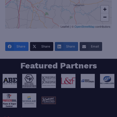
+
−
Leaflet
|
©
OpenStreetMap
contributors
Share
Share
Share
Email
Featured Partners