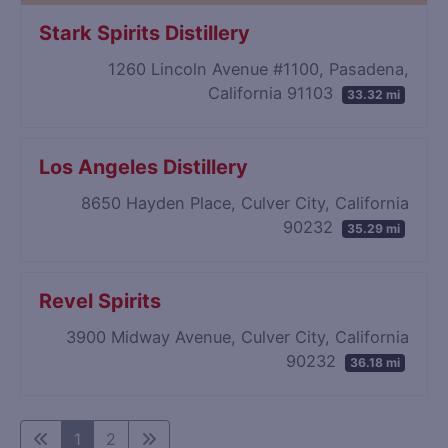
Stark Spirits Distillery
1260 Lincoln Avenue #1100, Pasadena,
California 91103
33.32 mi
Los Angeles Distillery
8650 Hayden Place, Culver City, California
90232
35.29 mi
Revel Spirits
3900 Midway Avenue, Culver City, California
90232
36.18 mi
1
2