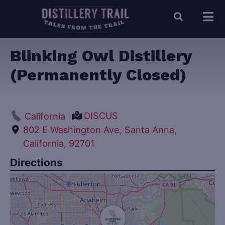
Blinking Owl Distillery
(Permanently Closed)
DISCUS
California
802 E Washington Ave, Santa Anna,
California, 92701
Directions