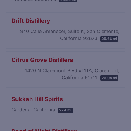
Drift Distillery
940 Calle Amanecer, Suite K, San Clemente,
California 92673
25.66 mi
Citrus Grove Distillers
1420 N Claremont Blvd #111A, Claremont,
California 91711
26.08 mi
Sukkah Hill Spirits
Gardena, California
27.4 mi