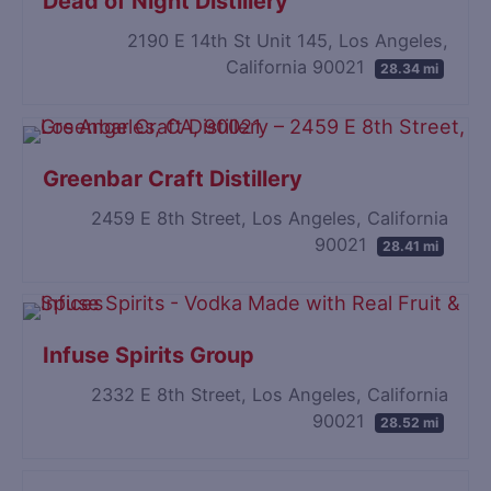
Dead of Night Distillery
2190 E 14th St Unit 145, Los Angeles,
California 90021
28.34 mi
Greenbar Craft Distillery
2459 E 8th Street, Los Angeles, California
90021
28.41 mi
Infuse Spirits Group
2332 E 8th Street, Los Angeles, California
90021
28.52 mi