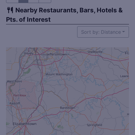
Nearby Restaurants, Bars, Hotels &
Pts. of Interest
Sort by: Distance