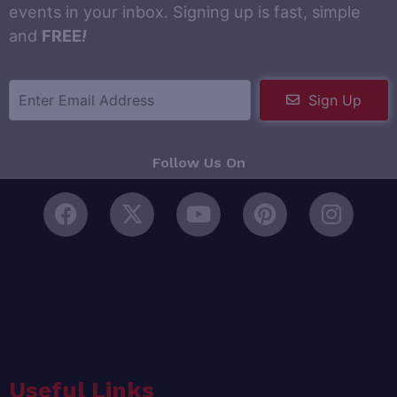
events in your inbox. Signing up is fast, simple
and
FREE
!
Sign Up
Follow Us On
Useful Links