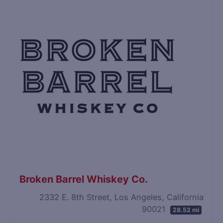
Broken Barrel Whiskey Co.
2332 E. 8th Street, Los Angeles, California
90021
28.52 mi