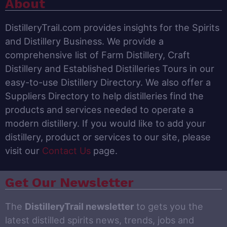
About
DistilleryTrail.com provides insights for the Spirits
and Distillery Business. We provide a
comprehensive list of Farm Distillery, Craft
Distillery and Established Distilleries Tours in our
easy-to-use Distillery Directory. We also offer a
Suppliers Directory to help distilleries find the
products and services needed to operate a
modern distillery. If you would like to add your
distillery, product or services to our site, please
visit our
Contact Us
page.
Get Our Newsletter
The
DistilleryTrail newsletter
to gets you the
latest distilled spirits news, trends, jobs and