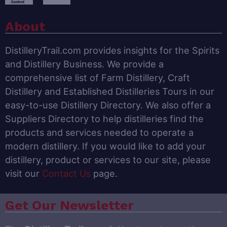
About
DistilleryTrail.com provides insights for the Spirits
and Distillery Business. We provide a
comprehensive list of Farm Distillery, Craft
Distillery and Established Distilleries Tours in our
easy-to-use Distillery Directory. We also offer a
Suppliers Directory to help distilleries find the
products and services needed to operate a
modern distillery. If you would like to add your
distillery, product or services to our site, please
visit our
Contact Us
page.
Get Our Newsletter