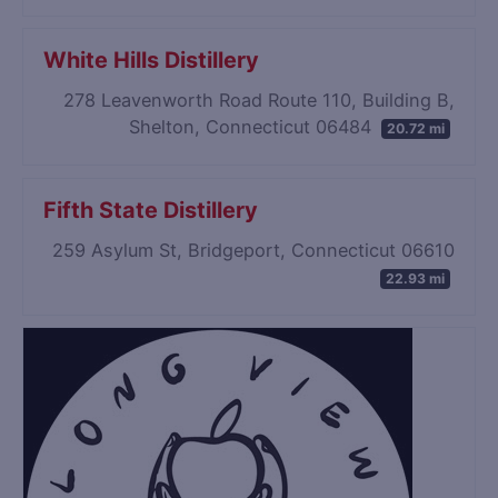
White Hills Distillery
278 Leavenworth Road Route 110, Building B,
Shelton, Connecticut 06484
20.72 mi
Fifth State Distillery
259 Asylum St, Bridgeport, Connecticut 06610
22.93 mi