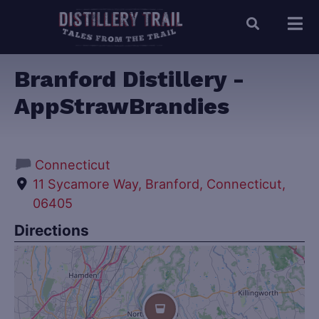
Branford Distillery -
AppStrawBrandies
Connecticut
11 Sycamore Way, Branford, Connecticut,
06405
Directions