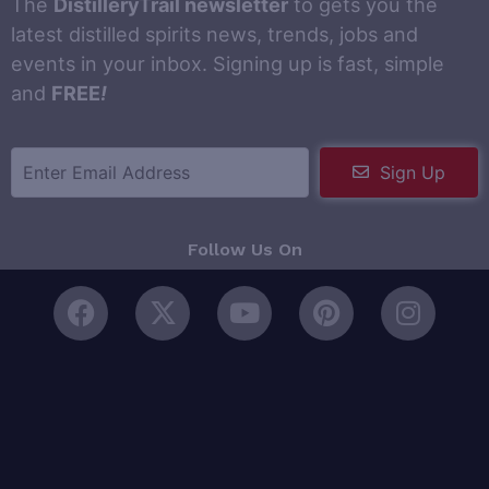
The
DistilleryTrail newsletter
to gets you the
latest distilled spirits news, trends, jobs and
events in your inbox. Signing up is fast, simple
and
FREE
!
Sign Up
Follow Us On