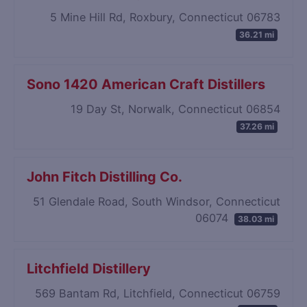
5 Mine Hill Rd, Roxbury, Connecticut 06783
36.21 mi
Sono 1420 American Craft Distillers
19 Day St, Norwalk, Connecticut 06854
37.26 mi
John Fitch Distilling Co.
51 Glendale Road, South Windsor, Connecticut
06074
38.03 mi
Litchfield Distillery
569 Bantam Rd, Litchfield, Connecticut 06759