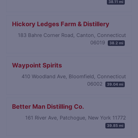
38.11 mi
Hickory Ledges Farm & Distillery
183 Bahre Corner Road, Canton, Connecticut
06019
38.2 mi
Waypoint Spirits
410 Woodland Ave, Bloomfield, Connecticut
06002
39.04 mi
Better Man Distilling Co.
161 River Ave, Patchogue, New York 11772
39.85 mi