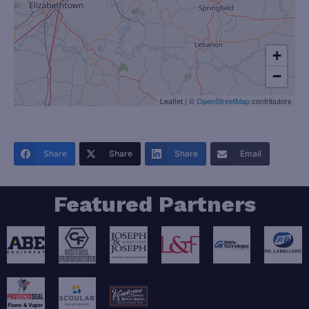
+
−
Leaflet
|
©
OpenStreetMap
contributors
Share
Share
Share
Email
Featured Partners