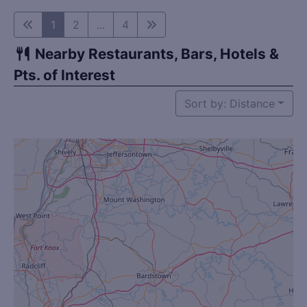
1
2
...
4
Nearby Restaurants, Bars, Hotels &
Pts. of Interest
Sort by: Distance