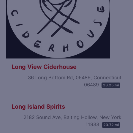
Long View Ciderhouse
36 Long Bottom Rd, 06489, Connecticut
06489
23.25 mi
Long Island Spirits
2182 Sound Ave, Baiting Hollow, New York
11933
23.72 mi