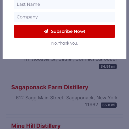
Onyx Spirits Company (Permanently
closed)
64 Oakland Ave D, East Hartford, Connecticut
06108
33.96 mi
Subscribe Now!
No, thank you.
Buoncello
111 Wooster St, Bethel, Connecticut 06801
34.91 mi
Sagaponack Farm Distillery
612 Sagg Main Street, Sagaponack, New York
11962
35.8 mi
Mine Hill Distillery