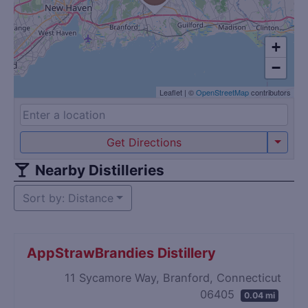
+
−
Leaflet
|
©
OpenStreetMap
contributors
Get Directions
Nearby Distilleries
Sort by: Distance
AppStrawBrandies Distillery
11 Sycamore Way, Branford, Connecticut
06405
0.04 mi