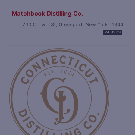
Matchbook Distilling Co.
230 Corwin St, Greenport, New York 11944
24.33 mi