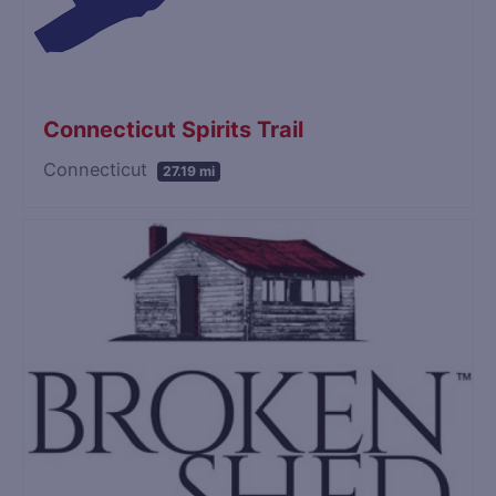
Connecticut Spirits Trail
Connecticut
27.19 mi