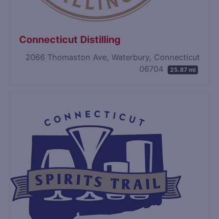
Connecticut Distilling
2066 Thomaston Ave, Waterbury, Connecticut
06704
25.87 mi